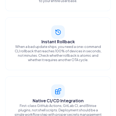
to your entire user base.
Instant Rollback
When a bad update ships, you need a one-command
CLI rollback that reaches 100% of devices in seconds,
not minutes. Check whether rollback is atomic and
whether it requires another OTA cycle.
Native CI/CD Integration
First-class GitHub Actions, GitLab CI, and Bitrise
plugins, not shell scripts. Deployment should be a
single workflow step with proper secrets management