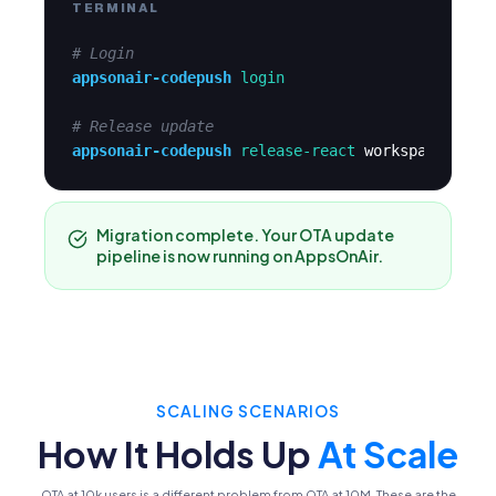
TERMINAL
# Login
appsonair-codepush
login
# Release update
appsonair-codepush
release-react
workspace-app-
Migration complete. Your OTA update
pipeline is now running on AppsOnAir.
SCALING SCENARIOS
How It Holds Up
At Scale
OTA at 10k users is a different problem from OTA at 10M. These are the