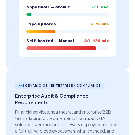
AppsOnAir — Atomic
<30 sec
Expo Updates
5–15 min
Self-hosted — Manual
30–120 min
SCENARIO 03 · ENTERPRISE / COMPLIANCE
Enterprise Audit & Compliance
Requirements
Financial services, healthcare, and enterprise B2B
teams face audit requirements that most OTA
solutions were not built for. Every deployment needs
a full trail: who deployed, when, what changed, and