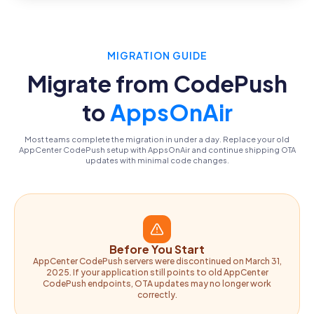
MIGRATION GUIDE
Migrate from CodePush
to
AppsOnAir
Most teams complete the migration in under a day. Replace your old
AppCenter CodePush setup with AppsOnAir and continue shipping OTA
updates with minimal code changes.
Before You Start
AppCenter CodePush servers were discontinued on March 31,
2025. If your application still points to old AppCenter
CodePush endpoints, OTA updates may no longer work
correctly.