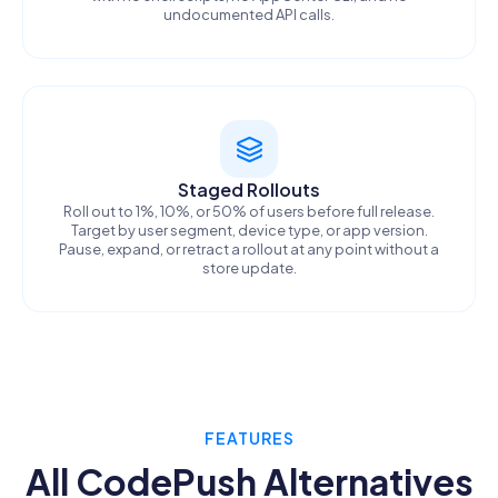
undocumented API calls.
Staged Rollouts
Roll out to 1%, 10%, or 50% of users before full release.
Target by user segment, device type, or app version.
Pause, expand, or retract a rollout at any point without a
store update.
FEATURES
All CodePush Alternatives