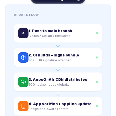
UPDATE FLOW
1. Push to main branch
GitHub / GitLab / Bitbucket
2. CI builds + signs bundle
Ed25519 signature attached
3. AppsOnAir CDN distributes
300+ edge nodes globally
4. App verifies + applies update
Bridgeless-aware restart