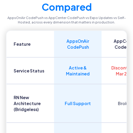
Compared
AppsOnAir CodePush vs AppCenter CodePush vs Expo Updates vs Self-
Hosted, across every dimension that matters in production.
AppsOnAir
AppCent
Feature
CodePush
CodePu
Active &
Discontin
Service Status
Maintained
Mar 202
RN New
Architecture
Full Support
Broken
(Bridgeless)