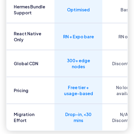
Hermes Bundle
Optimised
Basic
Support
React Native
RN + Expo bare
RN only
Only
300+ edge
Global CDN
Discontin
nodes
Free tier +
No long
Pricing
usage-based
availabl
Migration
Drop-in, <30
N/A —
Effort
mins
Discontin