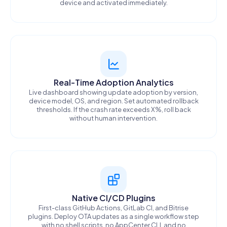
device and activated immediately.
Real-Time Adoption Analytics
Live dashboard showing update adoption by version,
device model, OS, and region. Set automated rollback
thresholds. If the crash rate exceeds X%, roll back
without human intervention.
Native CI/CD Plugins
First-class GitHub Actions, GitLab CI, and Bitrise
plugins. Deploy OTA updates as a single workflow step
with no shell scripts, no AppCenter CLI, and no