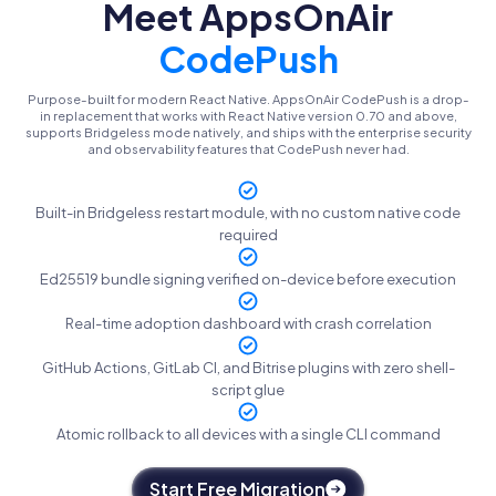
Meet AppsOnAir
CodePush
Purpose-built for modern React Native. AppsOnAir CodePush is a drop-
in replacement that works with React Native version 0.70 and above,
supports Bridgeless mode natively, and ships with the enterprise security
and observability features that CodePush never had.
Built-in Bridgeless restart module, with no custom native code
required
Ed25519 bundle signing verified on-device before execution
Real-time adoption dashboard with crash correlation
GitHub Actions, GitLab CI, and Bitrise plugins with zero shell-
script glue
Atomic rollback to all devices with a single CLI command
Start Free Migration