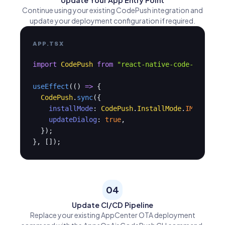
Update Your App Entry Point
Continue using your existing CodePush integration and
update your deployment configuration if required.
APP.TSX
import
CodePush
from
"react-native-code-push"
;

useEffect
(() 
=>
 {

CodePush
.
sync
({

installMode
: 
CodePush
.
InstallMode
.
IMMEDIATE
,
updateDialog
: 
true
,

  });

}, []);
04
Update CI/CD Pipeline
Replace your existing AppCenter OTA deployment