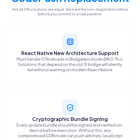
Not all OTA solutions are equal. Here are the non-negotiable criteria
before you commit to a new pipeline.
React Native New Architecture Support
Must handle OTA reloads in Bridgeless mode (RN 0.76+).
Solutions that depend on the old JS bridge will silently
fail without warning on modern React Native.
Cryptographic Bundle Signing
Every update bundle should be signed and verified on-
device before execution. Without this, any
compromised CDN node can push arbitrary JavaScript