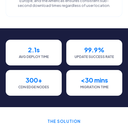
Europe, and the Americas ensures consistent sub-
second download times regardless of user location.
2.1s
99.9%
AVG DEPLOY TIME
UPDATE SUCCESS RATE
300+
<30 mins
CDN EDGE NODES
MIGRATION TIME
THE SOLUTION