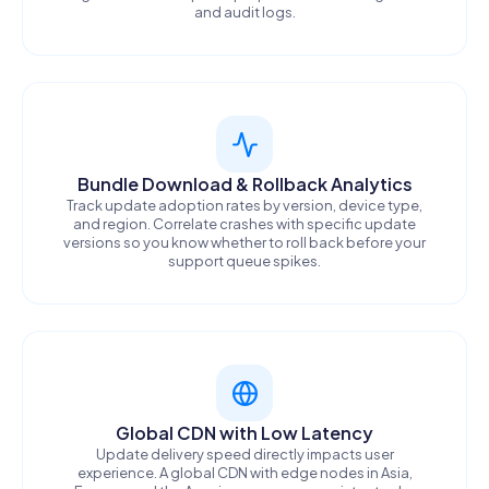
and audit logs.
Bundle Download & Rollback Analytics
Track update adoption rates by version, device type,
and region. Correlate crashes with specific update
versions so you know whether to roll back before your
support queue spikes.
Global CDN with Low Latency
Update delivery speed directly impacts user
experience. A global CDN with edge nodes in Asia,