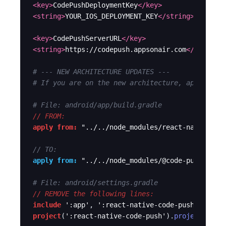
<key>
CodePushDeploymentKey
</key>
<string>
YOUR_IOS_DEPLOYMENT_KEY
</string>
<key>
CodePushServerURL
</key>
<string>
https://codepush.appsonair.com
</string>
# --- NEW ARCHITECTURE UPDATES ---
# If you are on the new architecture, apply the
# File: android/app/build.gradle
// FROM:
apply from:
"../../node_modules/react-native-co
// TO:
apply from:
"../../node_modules/@code-push-next
# File: android/settings.gradle
// REMOVE the following lines:
include
':app'
, 
':react-native-code-push'
project
(
':react-native-code-push'
).
projectDir
 =