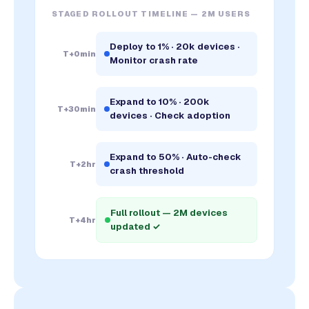
STAGED ROLLOUT TIMELINE — 2M USERS
Deploy to 1% · 20k devices ·
T+0min
Monitor crash rate
Expand to 10% · 200k
T+30min
devices · Check adoption
Expand to 50% · Auto-check
T+2hr
crash threshold
Full rollout — 2M devices
T+4hr
updated ✓