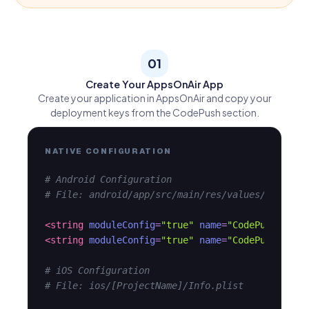
01
Create Your AppsOnAir App
Create your application in AppsOnAir and copy your
deployment keys from the CodePush section.
NATIVE CONFIGURATION
# Android Configuration
# File: android/app/src/main/res/values/strings
<string
moduleConfig
=
"true"
name
=
"CodePushDeplo
<string
moduleConfig
=
"true"
name
=
"CodePushServe
# iOS Configuration
# File: ios/[ProjectName]/Info.plist