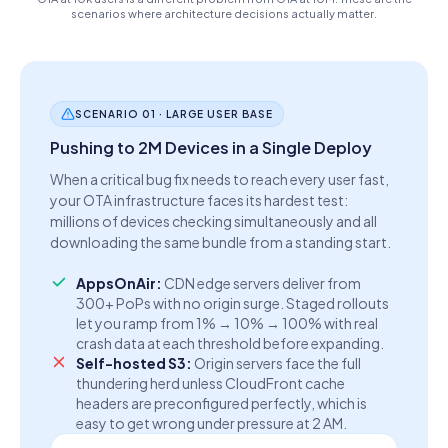
scenarios where architecture decisions actually matter.
SCENARIO 01 · LARGE USER BASE
Pushing to 2M Devices in a Single Deploy
When a critical bug fix needs to reach every user fast,
your OTA infrastructure faces its hardest test:
millions of devices checking simultaneously and all
downloading the same bundle from a standing start.
AppsOnAir:
CDN edge servers deliver from
300+ PoPs with no origin surge. Staged rollouts
let you ramp from 1% → 10% → 100% with real
crash data at each threshold before expanding.
Self-hosted S3:
Origin servers face the full
thundering herd unless CloudFront cache
headers are preconfigured perfectly, which is
easy to get wrong under pressure at 2 AM.