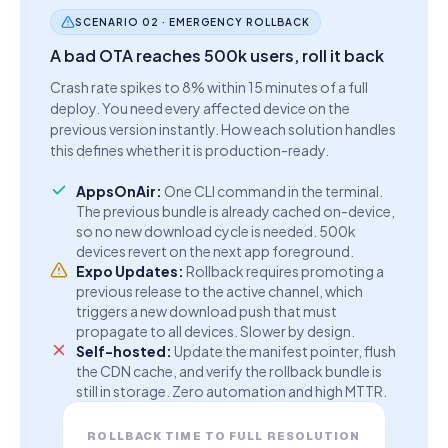
SCENARIO 02 · EMERGENCY ROLLBACK
A bad OTA reaches 500k users, roll it back
Crash rate spikes to 8% within 15 minutes of a full
deploy. You need every affected device on the
previous version instantly. How each solution handles
this defines whether it is production-ready.
AppsOnAir:
One CLI command in the terminal.
The previous bundle is already cached on-device,
so no new download cycle is needed. 500k
devices revert on the next app foreground.
Expo Updates:
Rollback requires promoting a
previous release to the active channel, which
triggers a new download push that must
propagate to all devices. Slower by design.
Self-hosted:
Update the manifest pointer, flush
the CDN cache, and verify the rollback bundle is
still in storage. Zero automation and high MTTR.
ROLLBACK TIME TO FULL RESOLUTION