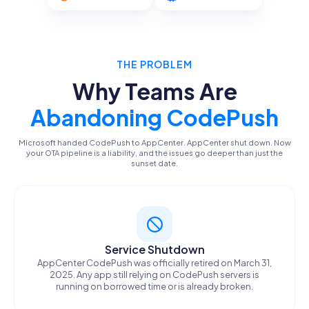
THE PROBLEM
Why Teams Are
Abandoning CodePush
Microsoft handed CodePush to AppCenter. AppCenter shut down. Now
your OTA pipeline is a liability, and the issues go deeper than just the
sunset date.
Service Shutdown
AppCenter CodePush was officially retired on March 31,
2025. Any app still relying on CodePush servers is
running on borrowed time or is already broken.