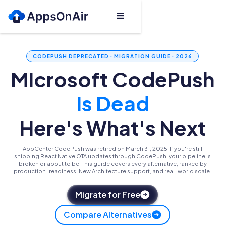
CODEPUSH DEPRECATED · MIGRATION GUIDE · 2026
Microsoft CodePush
Is Dead
Here's What's Next
AppCenter CodePush was retired on March 31, 2025. If you're still
shipping React Native OTA updates through CodePush, your pipeline is
broken or about to be. This guide covers every alternative, ranked by
production-readiness, New Architecture support, and real-world scale.
Migrate for Free
Compare Alternatives