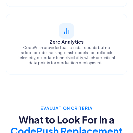
Zero Analytics
CodePush provided basic install counts but no
adoption rate tracking, crash correlation, rollback
telemetry, or update funnel visibility, which are critical
data points for production deployments.
EVALUATION CRITERIA
What to Look For in a
CodePush Replacement