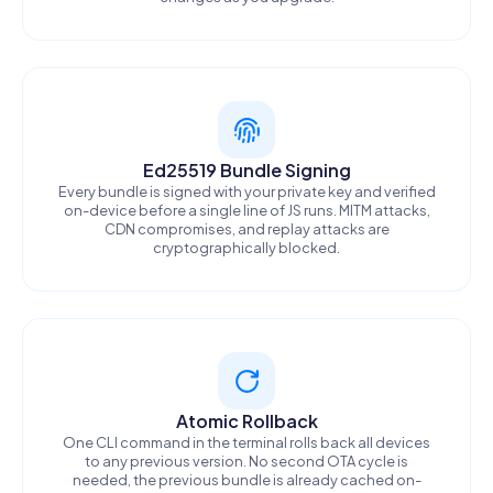
Ed25519 Bundle Signing
Every bundle is signed with your private key and verified
on-device before a single line of JS runs. MITM attacks,
CDN compromises, and replay attacks are
cryptographically blocked.
Atomic Rollback
One CLI command in the terminal rolls back all devices
to any previous version. No second OTA cycle is
needed, the previous bundle is already cached on-