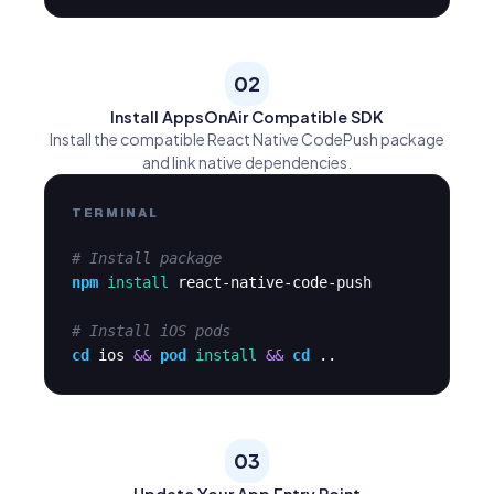
02
Install AppsOnAir Compatible SDK
Install the compatible React Native CodePush package
and link native dependencies.
TERMINAL
# Install package
npm
install
react-native-code-push
# Install iOS pods
cd
ios
&&
pod
install
&&
cd
..
03