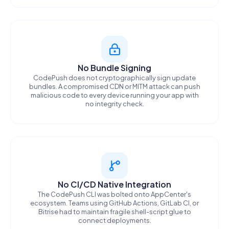
No Bundle Signing
CodePush does not cryptographically sign update
bundles. A compromised CDN or MITM attack can push
malicious code to every device running your app with
no integrity check.
No CI/CD Native Integration
The CodePush CLI was bolted onto AppCenter's
ecosystem. Teams using GitHub Actions, GitLab CI, or
Bitrise had to maintain fragile shell-script glue to
connect deployments.