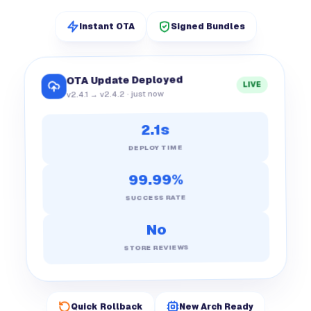
Instant OTA
Signed Bundles
OTA Update Deployed
LIVE
v2.4.1 → v2.4.2 · just now
2.1s
DEPLOY TIME
99.99%
SUCCESS RATE
No
STORE REVIEWS
Quick Rollback
New Arch Ready