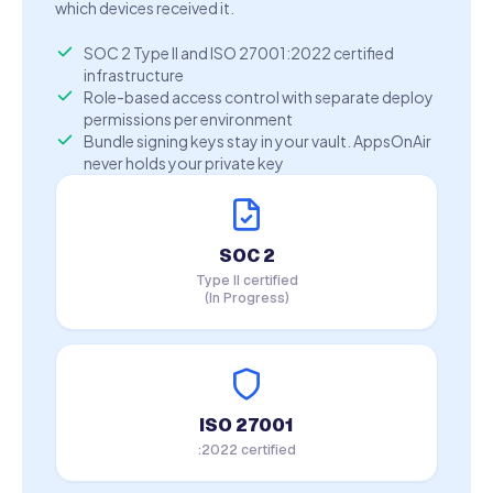
which devices received it.
SOC 2 Type II and ISO 27001:2022 certified
infrastructure
Role-based access control with separate deploy
permissions per environment
Bundle signing keys stay in your vault. AppsOnAir
never holds your private key
SOC 2
Type II certified
(In Progress)
ISO 27001
:2022 certified