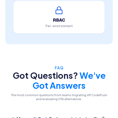
RBAC
Per-environment
FAQ
Got Questions?
We've
Got Answers
The most common questions from teams migrating off CodePush
and evaluating OTA alternatives.