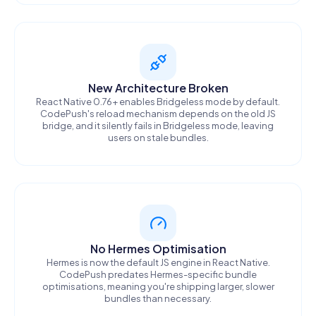
New Architecture Broken
React Native 0.76+ enables Bridgeless mode by default.
CodePush's reload mechanism depends on the old JS
bridge, and it silently fails in Bridgeless mode, leaving
users on stale bundles.
No Hermes Optimisation
Hermes is now the default JS engine in React Native.
CodePush predates Hermes-specific bundle
optimisations, meaning you're shipping larger, slower
bundles than necessary.