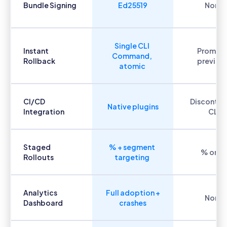
Bundle Signing
Ed25519
None
Single CLI
Instant
Promot
Command,
Rollback
previou
atomic
CI/CD
Discontin
Native plugins
Integration
CLI
Staged
% + segment
% only
Rollouts
targeting
Analytics
Full adoption +
None
Dashboard
crashes