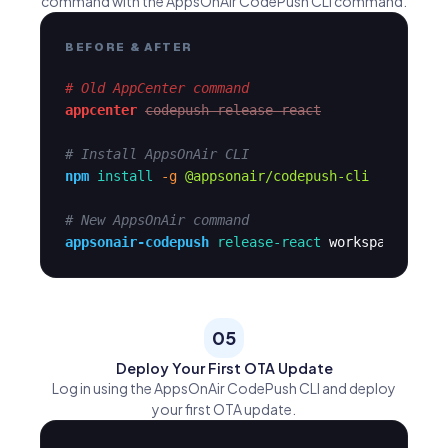
command with the AppsOnAir CodePush CLI command.
BEFORE & AFTER
# Old AppCenter command
appcenter
codepush release-react
# Install AppsOnAir CLI
npm
install
-g
@appsonair/codepush-cli
# New AppsOnAir command
appsonair-codepush
release-react
workspace-app-
05
Deploy Your First OTA Update
Log in using the AppsOnAir CodePush CLI and deploy
your first OTA update.