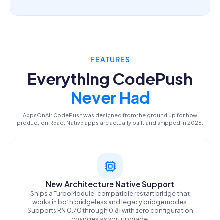
FEATURES
Everything CodePush
Never Had
AppsOnAir CodePush was designed from the ground up for how
production React Native apps are actually built and shipped in 2026.
New Architecture Native Support
Ships a TurboModule-compatible restart bridge that
works in both bridgeless and legacy bridge modes.
Supports RN 0.70 through 0.81 with zero configuration
changes as you upgrade.