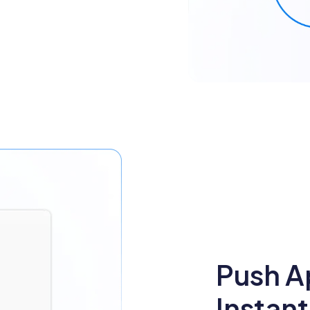
Push A
Instant