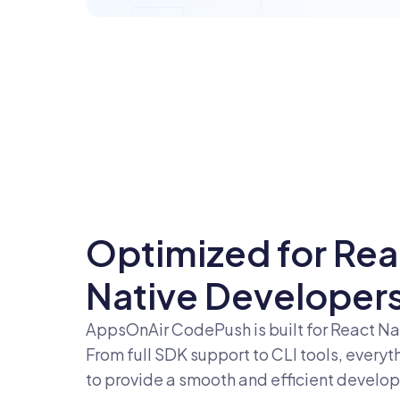
Optimized for Rea
Native Developer
AppsOnAir CodePush is built for React Na
From full SDK support to CLI tools, everyt
to provide a smooth and efficient develo