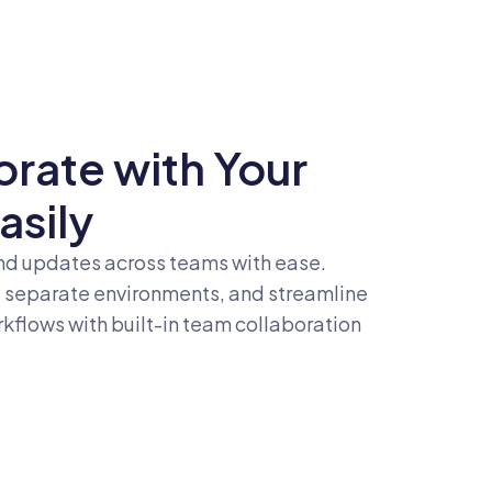
orate with Your
asily
d updates across teams with ease.
, separate environments, and streamline
flows with built-in team collaboration