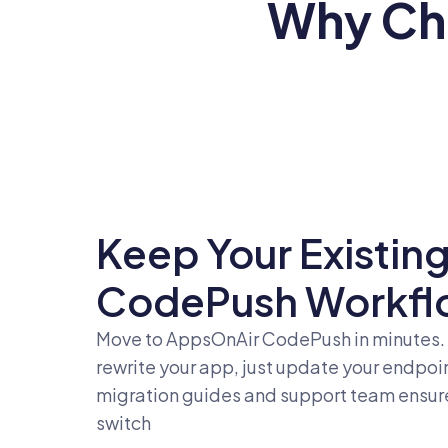
Why Ch
Keep Your Existin
CodePush Workfl
Move to AppsOnAir CodePush in minutes.
rewrite your app, just update your endpoi
migration guides and support team ensure 
switch