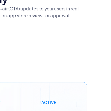
-air (OTA) updates to your users in real
 on app store reviews or approvals.