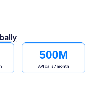
bally
500
M
h
API calls / month