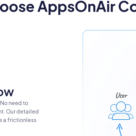
oose AppsOnAir C
g
ow
 No need to
nt. Our detailed
a frictionless