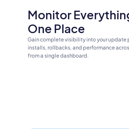
Monitor Everything
One Place
Gain complete visibility into your update 
installs, rollbacks, and performance across
from a single dashboard.