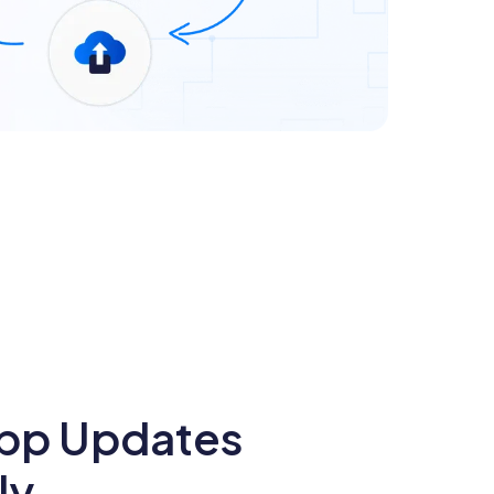
pp Updates
ly