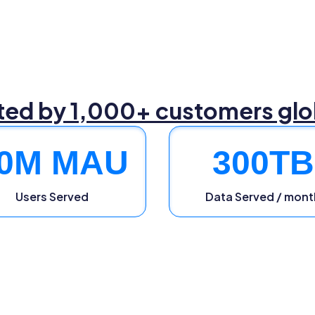
ted by 1,000+ customers glo
0
M MAU
300
TB
Users Served
Data Served / mont