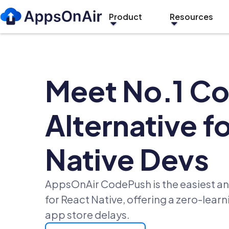
Product
Resources
Meet No.1 C
Alternative f
Native Devs
AppsOnAir CodePush is the easiest an
for React Native, offering a zero-lear
app store delays.