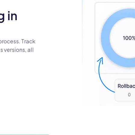
 in
process. Track
 versions, all