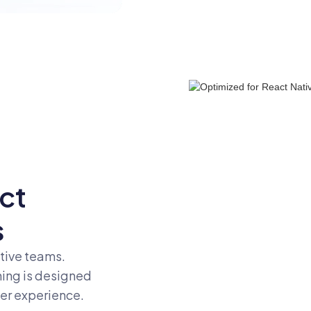
ct
s
tive teams.
hing is designed
per experience.