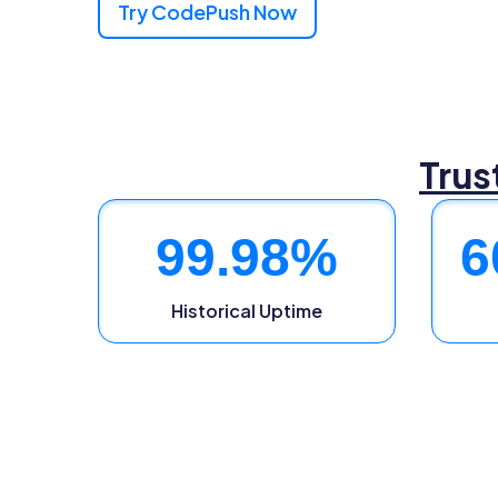
Try CodePush Now
Trus
99.98
%
6
Historical Uptime