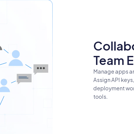
Collab
Team E
Manage apps an
Assign API keys
deployment work
tools.