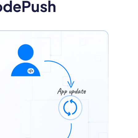
odePush