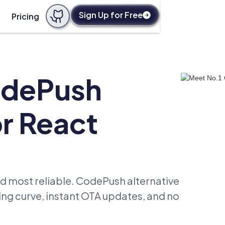
Sign Up for Free
Pricing
odePush
or React
d most reliable. CodePush alternative
ning curve, instant OTA updates, and no