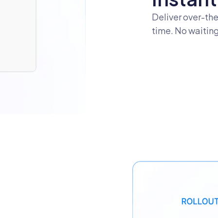
Deliver over-the
time. No waiting