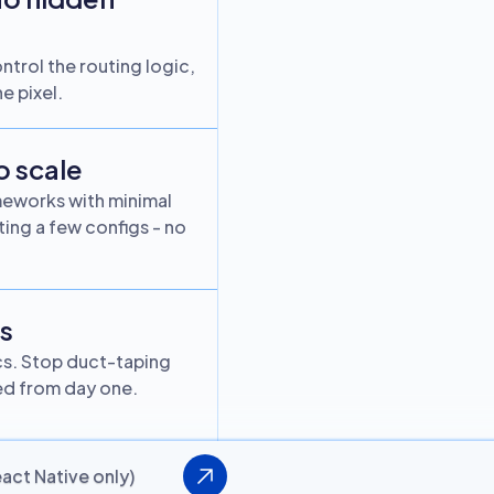
ntrol the routing logic,
e pixel.
o scale
meworks with minimal
ing a few configs - no
rs
cs. Stop duct-taping
ked from day one.
act Native only)