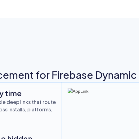
cement for Firebase Dynamic L
ry time
le deep links that route
ss installs, platforms,
No hidden