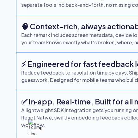
separate tools, no back-and-forth, no missing co
🧠 Context-rich, always actiona
Each remark includes screen metadata, device log
your team knows exactly what’s broken, where, a
⚡ Engineered for fast feedback 
Reduce feedback to resolution time by days. Ship 
guesswork. Designed for mobile teams who build 
✅ In‑app. Real‑time. Built for all
A lightweight SDK integration gets you running on 
React Native, swiftly embedding feedback collect
workflow.