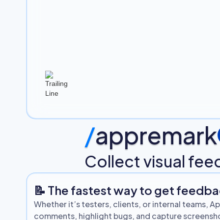
/
appremark
Collect visual fe
📝 The fastest way to get feedb
Whether it’s testers, clients, or internal teams,
comments, highlight bugs, and capture screenshot