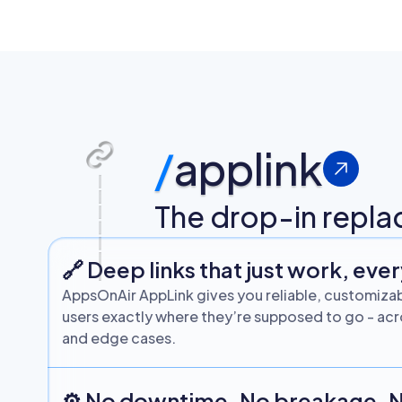
/
applink
The drop-in repla
🔗 Deep links that just work, eve
AppsOnAir AppLink gives you reliable, customizab
users exactly where they’re supposed to go - acro
and edge cases.
⚙️ No downtime. No breakage. 