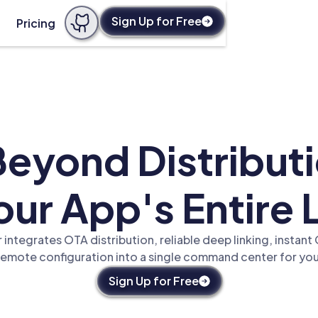
Sign Up for Free
Pricing
eyond Distribu
ur App's Entire 
integrates OTA distribution, reliable deep linking, instan
remote configuration into a single command center for you
Sign Up for Free