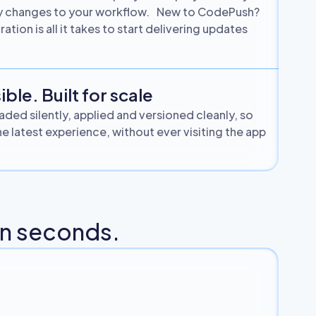
vy changes to your workflow. New to CodePush?
ation is all it takes to start delivering updates
ible. Built for scale
ded silently, applied and versioned cleanly, so
e latest experience, without ever visiting the app
 in seconds.