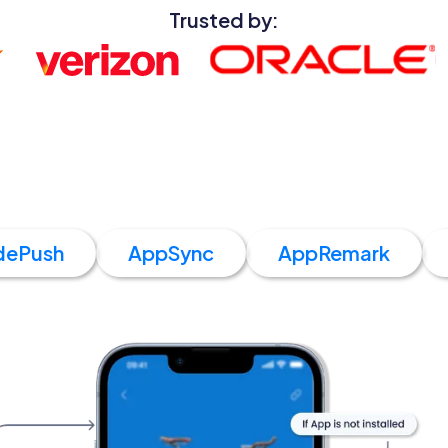
Trusted by:
dePush
AppSync
AppRemark