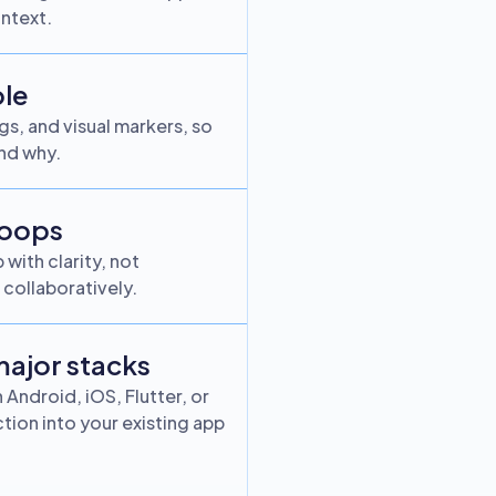
ntext.
ble
s, and visual markers, so
nd why.
loops
with clarity, not
collaboratively.
 major stacks
Android, iOS, Flutter, or
ion into your existing app