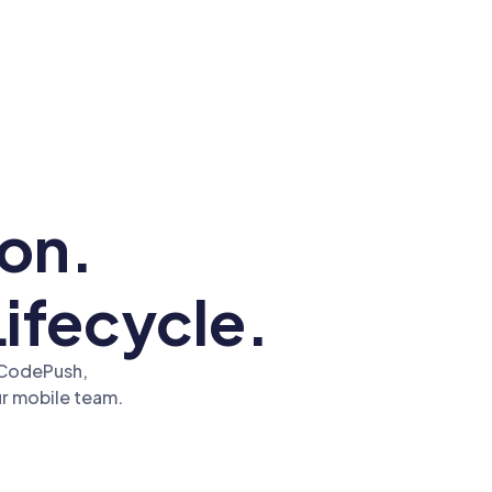
tion.
Lifecycle.
t CodePush,
r mobile team.