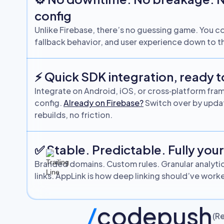
config
Unlike Firebase, there’s no guessing game. You co
fallback behavior, and user experience down to th
⚡ Quick SDK integration, ready t
Integrate on Android, iOS, or cross‑platform fra
config.
Already on Firebase?
Switch over by updat
rebuilds, no friction.
✅ Stable. Predictable. Fully you
Branded domains. Custom rules. Granular analyti
links. AppLink is how deep linking should’ve wor
/
codepush
(Re