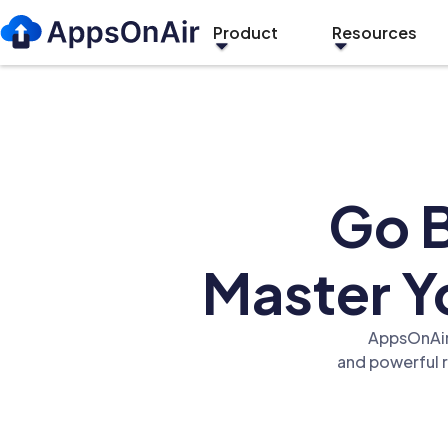
Product
Resources
Go B
Master Yo
AppsOnAir 
and powerful 