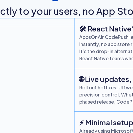
tly to your users, no App Sto
🛠 React Native
AppsOnAir CodePush let
instantly, no app store 
It’s the drop-in altern
React Native teams who
🌐 Live updates,
Roll out hotfixes, UI t
precision control. Whet
phased release, CodePu
⚡ Minimal setup
Already using Microsof