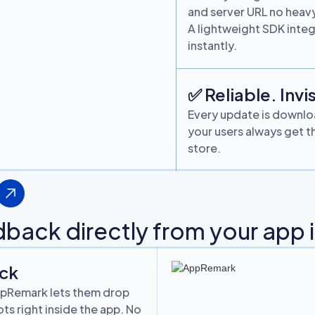
and server URL no hea
A lightweight SDK integr
instantly.
✅ Reliable. Invis
Every update is downloa
your users always get th
store.
edback directly from your app
ack
 AppRemark lets them drop
s right inside the app. No