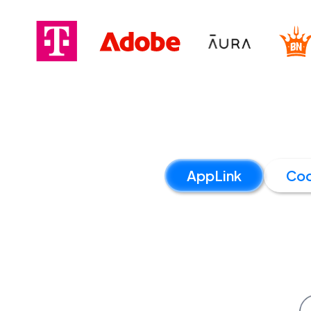
AppLink
Co