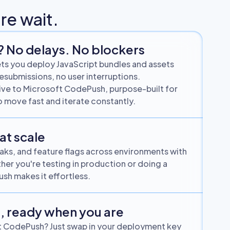
re wait.
? No delays. No blockers
s you deploy JavaScript bundles and assets
resubmissions, no user interruptions.
ative to Microsoft CodePush, purpose-built for
 move fast and iterate constantly.
 at scale
weaks, and feature flags across environments with
her you're testing in production or doing a
sh makes it effortless.
, ready when you are
t CodePush? Just swap in your deployment key