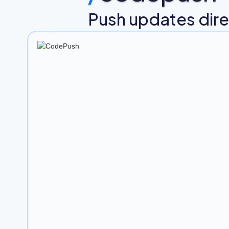
Push updates direc