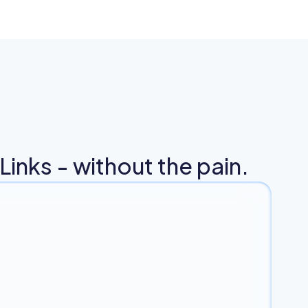
inks - without the pain.