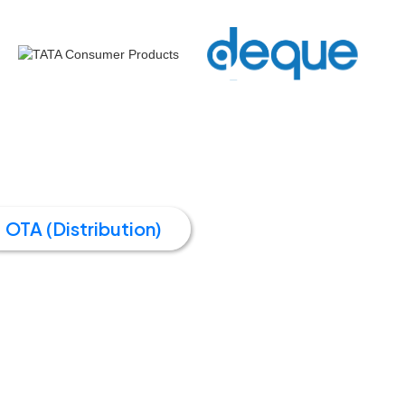
OTA (Distribution)