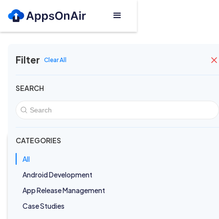
Filter
Clear All
Blogs
SEARCH
Featured Post
CATEGORIES
All
Android Development
App Release Management
Case Studies