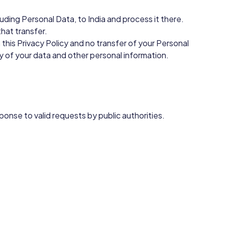
uding Personal Data, to India and process it there.
hat transfer.
this Privacy Policy and no transfer of your Personal
ty of your data and other personal information.
ponse to valid requests by public authorities.