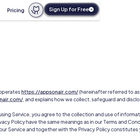
Sign Up for Free
Pricing
) operates
https://appsonair.com/
(hereinafter referred to as
nair.com/
, and explains how we collect, safeguard and disclo
sing Service, you agree to the collection and use of informat
Privacy Policy have the same meanings as in our Terms and Cond
f our Service and together with the Privacy Policy constitutes