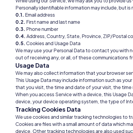
While using our Service, we may ask you to provide us 
Personally identifiable information may include, but is 
0.1.
Email address
0.2.
First name and last name
0.3.
Phone number
0.4.
Address, Country, State, Province, ZIP/Postal co
0.5.
Cookies and Usage Data
We may use your Personal Data to contact you with ne
out of receiving any, or all, of these communications f
Usage Data
We may also collect information that your browser se
This Usage Data may include information such as your 
that you visit, the time and date of your visit, the ti
When you access Service with a device, this Usage Dat
device, your device operating system, the type of Int
Tracking Cookies Data
We use cookies and similar tracking technologies to tr
Cookies are files with a small amount of data which m
device. Other tracking technologies are also used suc