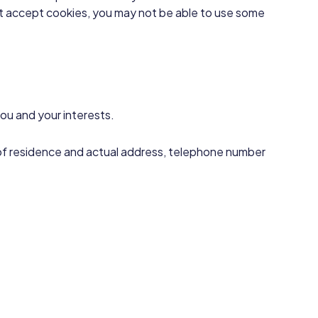
not accept cookies, you may not be able to use some
ou and your interests.
ce of residence and actual address, telephone number