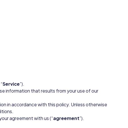
 “
Service
”).
se information that results from your use of our
ion in accordance with this policy. Unless otherwise
itions.
 your agreement with us (“
agreement
”).