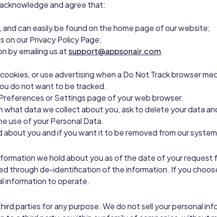
 acknowledge and agree that:
y”, and can easily be found on the home page of our website;
es on our Privacy Policy Page;
on by emailing us at
support@appsonair.com
.
 cookies, or use advertising when a Do Not Track browser mech
you do not want to be tracked.
e Preferences or Settings page of your web browser.
earn what data we collect about you, ask to delete your data and
the use of your Personal Data.
 about you and if you want it to be removed from our systems
information we hold about you as of the date of your request 
d through de-identification of the information. If you choos
al information to operate.
 third parties for any purpose. We do not sell your personal 