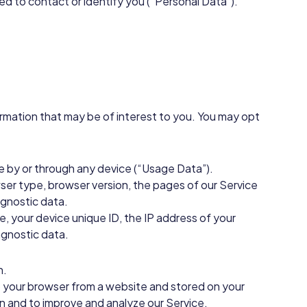
sed to contact or identify you (“Personal Data”).
rmation that may be of interest to you. You may opt
e by or through any device (“Usage Data”).
ser type, browser version, the pages of our Service
agnostic data.
, your device unique ID, the IP address of your
agnostic data.
n.
to your browser from a website and stored on your
on and to improve and analyze our Service.