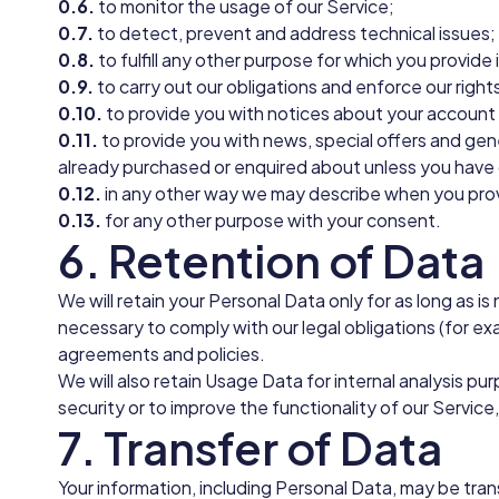
0.6.
to monitor the usage of our Service;
0.7.
to detect, prevent and address technical issues;
0.8.
to fulfill any other purpose for which you provide i
0.9.
to carry out our obligations and enforce our right
0.10.
to provide you with notices about your account a
0.11.
to provide you with news, special offers and gen
already purchased or enquired about unless you have 
0.12.
in any other way we may describe when you prov
0.13.
for any other purpose with your consent.
6. Retention of Data
We will retain your Personal Data only for as long as i
necessary to comply with our legal obligations (for exa
agreements and policies.
We will also retain Usage Data for internal analysis p
security or to improve the functionality of our Service,
7. Transfer of Data
Your information, including Personal Data, may be tra