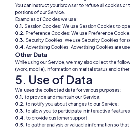
You can instruct your browser to refuse all cookies or
portions of our Service.
Examples of Cookies we use:
0.1.
Session Cookies: We use Session Cookies to oper
0.2.
Preference Cookies: We use Preference Cookies 
0.3.
Security Cookies: We use Security Cookies for s
0.4.
Advertising Cookies: Advertising Cookies are use
Other Data
While using our Service, we may also collect the follo
(work, mobile), information on marital status and other
5. Use of Data
We uses the collected data for various purposes:
0.1.
to provide and maintain our Service;
0.2.
to notify you about changes to our Service;
0.3.
to allow you to participate in interactive featur
0.4.
to provide customer support;
0.5.
to gather analysis or valuable information so tha