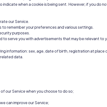
 to indicate when a cookie is being sent. However, if you do 
ate our Service.
to remember your preferences and various settings.
ecurity purposes.
d to serve you with advertisements that may be relevant to y
wing information: sex, age, date of birth, registration at pla
 related data.
es of our Service when you choose to do so;
t we can improve our Service;