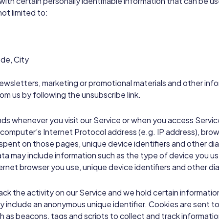
with certain personally identifiable information that can be u
not limited to:
de, City
wsletters, marketing or promotional materials and other info
rom us by following the unsubscribe link.
nds whenever you visit our Service or when you access Servic
computer’s Internet Protocol address (e.g. IP address), brow
me spent on those pages, unique device identifiers and other di
a may include information such as the type of device you use
ernet browser you use, unique device identifiers and other di
ack the activity on our Service and we hold certain informatio
ay include an anonymous unique identifier. Cookies are sent 
h as beacons, tags and scripts to collect and track informati