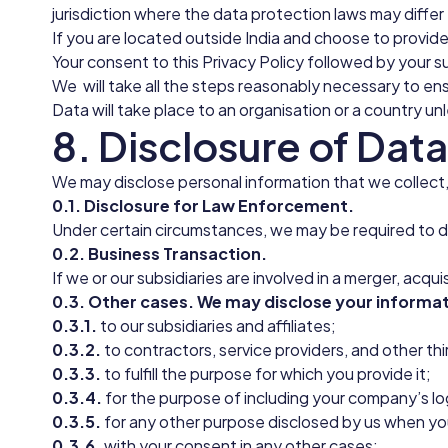
jurisdiction where the data protection laws may differ 
If you are located outside India and choose to provide
Your consent to this Privacy Policy followed by your 
We will take all the steps reasonably necessary to ens
Data will take place to an organisation or a country un
8. Disclosure of Data
We may disclose personal information that we collect,
0.1. Disclosure for Law Enforcement.
Under certain circumstances, we may be required to dis
0.2. Business Transaction.
If we or our subsidiaries are involved in a merger, acqu
0.3. Other cases. We may disclose your informat
0.3.1.
to our subsidiaries and affiliates;
0.3.2.
to contractors, service providers, and other th
0.3.3.
to fulfill the purpose for which you provide it;
0.3.4.
for the purpose of including your company’s l
0.3.5.
for any other purpose disclosed by us when yo
0.3.6.
with your consent in any other cases;