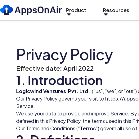
Product
Resources
Privacy Policy
Effective date: April 2022
1. Introduction
Logicwind Ventures Pvt. Ltd.
(“us”, “we”, or “our”
Our Privacy Policy governs your visit to
https://appso
Service.
We use your data to provide and improve Service. By u
defined in this Privacy Policy, the terms used in this 
Our Terms and Conditions (“
Terms
”) govern all use o