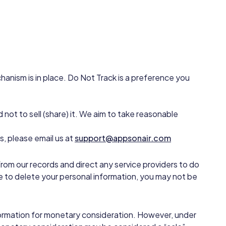
anism is in place. Do Not Track is a preference you
 not to sell (share) it. We aim to take reasonable
, please email us at
support@appsonair.com
from our records and direct any service providers to do
e to delete your personal information, you may not be
information for monetary consideration. However, under