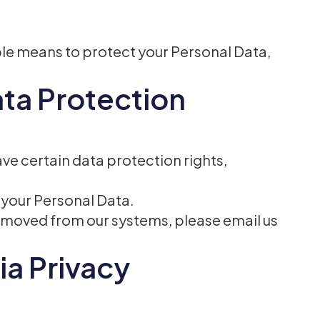
ble means to protect your Personal Data,
ata Protection
ve certain data protection rights,
f your Personal Data.
 removed from our systems, please email us
ia Privacy