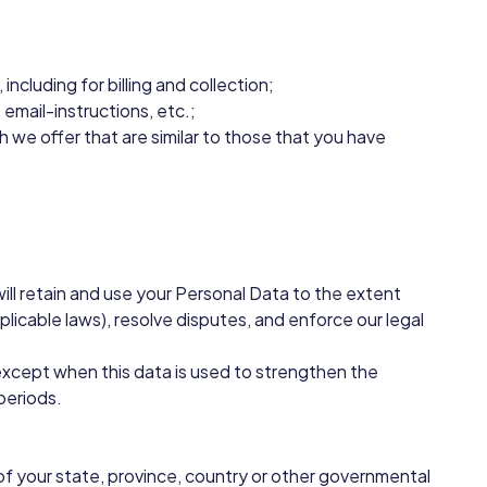
ncluding for billing and collection;
email-instructions, etc.;
 we offer that are similar to those that you have
 will retain and use your Personal Data to the extent
plicable laws), resolve disputes, and enforce our legal
, except when this data is used to strengthen the
 periods.
of your state, province, country or other governmental