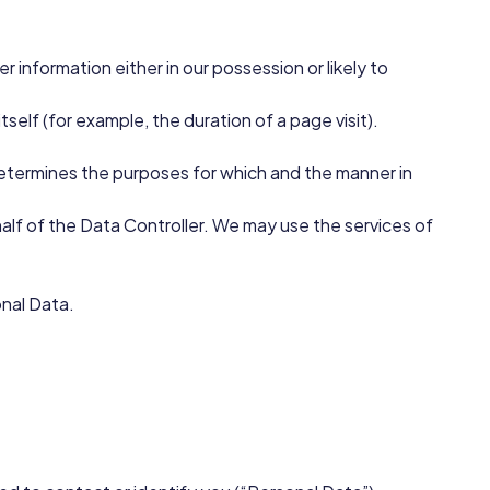
 information either in our possession or likely to
self (for example, the duration of a page visit).
 determines the purposes for which and the manner in
lf of the Data Controller. We may use the services of
onal Data.