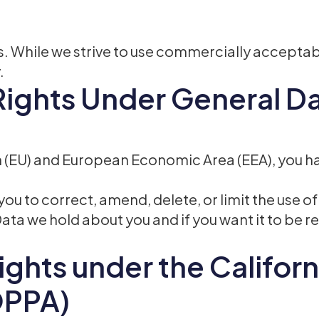
 us. While we strive to use commercially accepta
.
Rights Under General D
on (EU) and European Economic Area (EEA), you ha
ou to correct, amend, delete, or limit the use o
Data we hold about you and if you want it to be
ights under the Californ
OPPA)