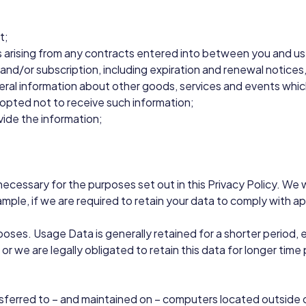
t;
s arising from any contracts entered into between you and us, i
nd/or subscription, including expiration and renewal notices, 
eral information about other goods, services and events which
opted not to receive such information;
ide the information;
s necessary for the purposes set out in this Privacy Policy. We
mple, if we are required to retain your data to comply with ap
urposes. Usage Data is generally retained for a shorter period
 or we are legally obligated to retain this data for longer time
nsferred to – and maintained on – computers located outside 