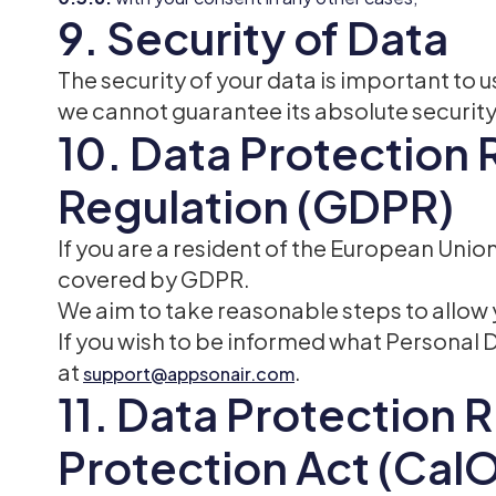
9. Security of Data
The security of your data is important to
we cannot guarantee its absolute security
10. Data Protection 
Regulation (GDPR)
If you are a resident of the European Uni
covered by GDPR.
We aim to take reasonable steps to allow y
If you wish to be informed what Personal 
at
.
support@appsonair.com
11. Data Protection R
Protection Act (Cal