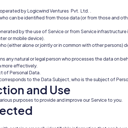
perated by Logicwind Ventures Pvt. Ltd. .
 who can be identified from those data (or from those and other
nerated by the use of Service or from Service infrastructure it
ter or mobile device).
who (either alone or jointly or in common with other persons)
s any natural or legal person who processes the data on beha
a more effectively.
ect of Personal Data.
er corresponds to the Data Subject, who is the subject of Pers
ction and Use
various purposes to provide and improve our Service to you.
lected