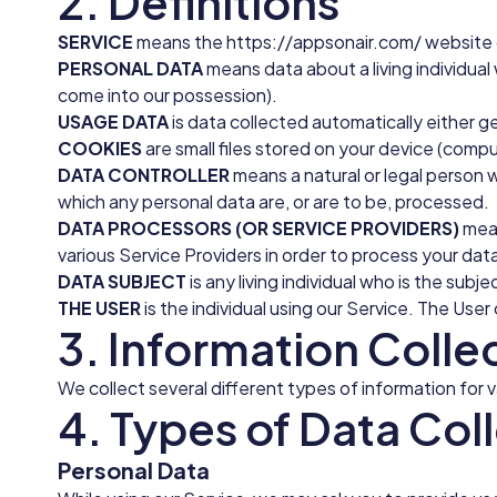
2. Definitions
SERVICE
means the https://appsonair.com/ website o
PERSONAL DATA
means data about a living individual
come into our possession).
USAGE DATA
is data collected automatically either ge
COOKIES
are small files stored on your device (compu
DATA CONTROLLER
means a natural or legal person 
which any personal data are, or are to be, processed.
DATA PROCESSORS (OR SERVICE PROVIDERS)
mean
various Service Providers in order to process your dat
DATA SUBJECT
is any living individual who is the subj
THE USER
is the individual using our Service. The Us
3. Information Colle
We collect several different types of information for 
4. Types of Data Col
Personal Data