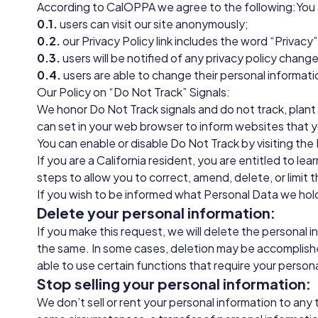
According to CalOPPA we agree to the following:You
0.1.
users can visit our site anonymously;
0.2.
our Privacy Policy link includes the word “Privac
0.3.
users will be notified of any privacy policy chang
0.4.
users are able to change their personal informati
Our Policy on “Do Not Track” Signals:
We honor Do Not Track signals and do not track, plant
can set in your web browser to inform websites that 
You can enable or disable Do Not Track by visiting th
If you are a California resident, you are entitled to l
steps to allow you to correct, amend, delete, or limit 
If you wish to be informed what Personal Data we hold
Delete your personal information:
If you make this request, we will delete the personal 
the same. In some cases, deletion may be accomplishe
able to use certain functions that require your person
Stop selling your personal information:
We don’t sell or rent your personal information to any