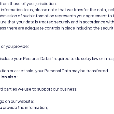
from those of your jurisdiction.
 information to us, please note that we transfer the data, incl
submission of such information represents your agreement to t
ure that your data is treated securely and in accordance with 
less there are adequate controls in place including the securi
 or you provide:
close your Personal Data if required to do so by law or in res
isition or asset sale, your Personal Data may be transferred.
ion also:
ird parties we use to support our business;
ogo on our website;
u provide the information;