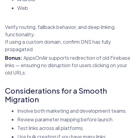
Web
Verify routing, fallback behavior, and deep linking
functionality.
If using a custom domain, confirm DNS has fully
propagated.
Bonus:
AppsOnAir supports redirection of old Firebase
links — ensuring no disruption for users clicking on your
old URLs.
Considerations for a Smooth
Migration
Involve both marketing and development teams.
Review parameter mapping before launch.
Test links across all platforms.
Use bulk creation if you have many links.