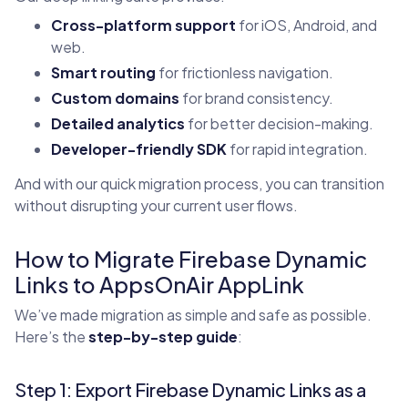
Cross-platform support
for iOS, Android, and
web.
Smart routing
for frictionless navigation.
Custom domains
for brand consistency.
Detailed analytics
for better decision-making.
Developer-friendly SDK
for rapid integration.
And with our quick migration process, you can transition
without disrupting your current user flows.
How to Migrate Firebase Dynamic
Links to AppsOnAir AppLink
We’ve made migration as simple and safe as possible.
Here’s the
step-by-step guide
:
Step 1: Export Firebase Dynamic Links as a