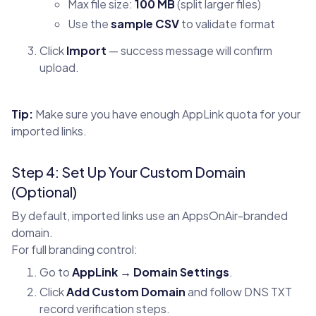
Max file size:
100 MB
(split larger files)
Use the
sample CSV
to validate format
Click
Import
— success message will confirm
upload.
Tip:
Make sure you have enough AppLink quota for your
imported links.
Step 4: Set Up Your Custom Domain
(Optional)
By default, imported links use an AppsOnAir-branded
domain.
For full branding control:
Go to
AppLink → Domain Settings
.
Click
Add Custom Domain
and follow DNS TXT
record verification steps.