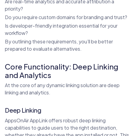
Are real-time analytics and accurate attribution a
priority?
Do you require custom domains for branding and trust?
Is developer-friendly integration essential for your
workflow?
By outlining these requirements, you’ll be better
prepared to evaluate alternatives.
Core Functionality: Deep Linking
and Analytics
At the core of any dynamic linking solution are deep
linking and analytics.
Deep Linking
AppsOnAir AppLink offers robust deep linking
capabilities to guide users to the right destination,
whether they already have the app installed or not. This