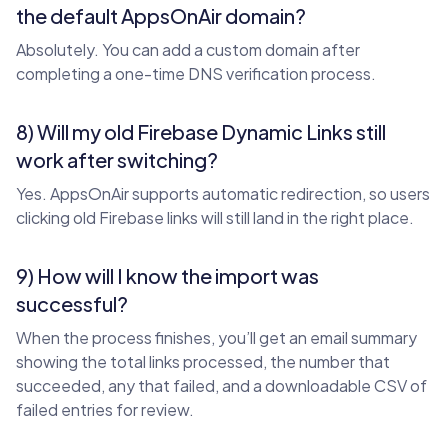
the default AppsOnAir domain?
Absolutely. You can add a custom domain after
completing a one-time DNS verification process.
8) Will my old Firebase Dynamic Links still
work after switching?
Yes. AppsOnAir supports automatic redirection, so users
clicking old Firebase links will still land in the right place.
9) How will I know the import was
successful?
When the process finishes, you’ll get an email summary
showing the total links processed, the number that
succeeded, any that failed, and a downloadable CSV of
failed entries for review.