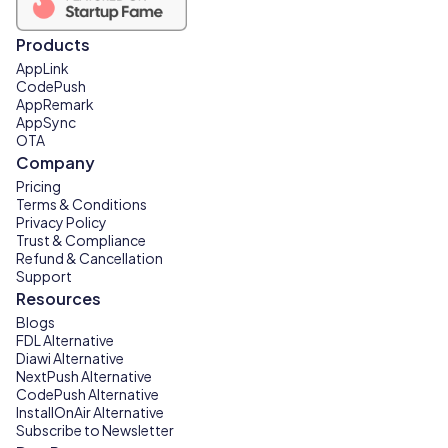
Products
AppLink
CodePush
AppRemark
AppSync
OTA
Company
Pricing
Terms & Conditions
Privacy Policy
Trust & Compliance
Refund & Cancellation
Support
Resources
Blogs
FDL Alternative
Diawi Alternative
NextPush Alternative
CodePush Alternative
InstallOnAir Alternative
Subscribe to Newsletter