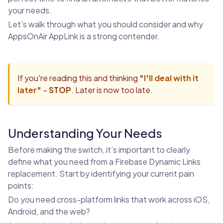
your needs.
Let’s walk through what you should consider and why
AppsOnAir AppLink is a strong contender.
If you're reading this and thinking
"I'll deal with it
later"
–
STOP
. Later is now too late.
Understanding Your Needs
Before making the switch, it’s important to clearly
define what you need from a Firebase Dynamic Links
replacement. Start by identifying your current pain
points:
Do you need cross-platform links that work across iOS,
Android, and the web?