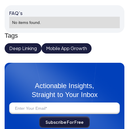
FAQ’s
No items found.
Tags
Deep Linking
Mobile App Growth
Actionable Insights,
Straight to Your Inbox