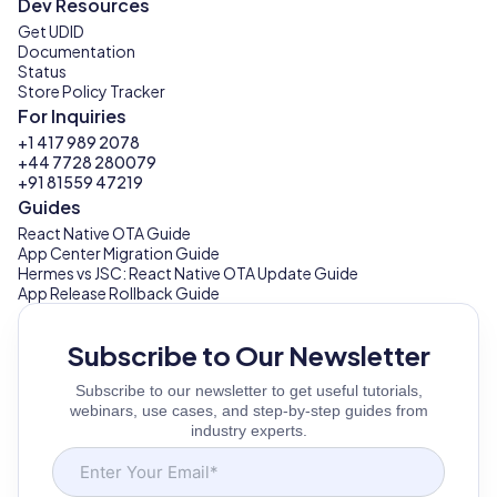
Dev Resources
Get UDID
Documentation
Status
Store Policy Tracker
For Inquiries
+1 417 989 2078
+44 7728 280079
+91 81559 47219
Guides
React Native OTA Guide
App Center Migration Guide
Hermes vs JSC: React Native OTA Update Guide
App Release Rollback Guide
Subscribe to Our Newsletter
Subscribe to our newsletter to get useful tutorials,
webinars, use cases, and step-by-step guides from
industry experts.