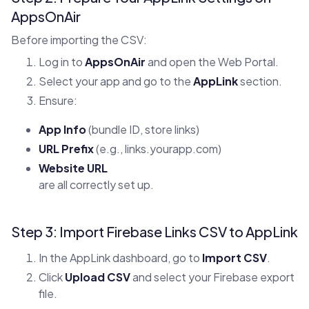
AppsOnAir
Before importing the CSV:
Log in to
AppsOnAir
and open the Web Portal.
Select your app and go to the
AppLink
section.
Ensure:
App Info
(bundle ID, store links)
URL Prefix
(e.g., links.yourapp.com)
Website URL
are all correctly set up.
Step 3: Import Firebase Links CSV to AppLink
In the AppLink dashboard, go to
Import CSV
.
Click
Upload CSV
and select your Firebase export
file.