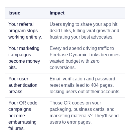
Issue
Impact
Your referral
Users trying to share your app hit
program stops
dead links, killing viral growth and
working entirely.
frustrating your best advocates.
Your marketing
Every ad spend driving traffic to
campaigns
Firebase Dynamic Links becomes
become money
wasted budget with zero
pits.
conversions.
Your user
Email verification and password
authentication
reset emails lead to 404 pages,
breaks.
locking users out of their accounts.
Your QR code
Those QR codes on your
campaigns
packaging, business cards, and
become
marketing materials? They'll send
embarrassing
users to error pages.
failures.