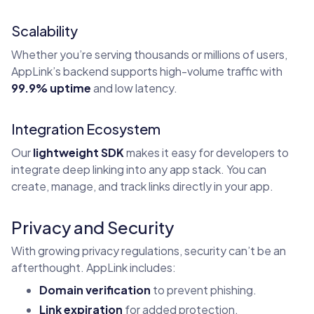
Scalability
Whether you’re serving thousands or millions of users,
AppLink’s backend supports high-volume traffic with
99.9% uptime
and low latency.
Integration Ecosystem
Our
lightweight SDK
makes it easy for developers to
integrate deep linking into any app stack. You can
create, manage, and track links directly in your app.
Privacy and Security
With growing privacy regulations, security can’t be an
afterthought. AppLink includes:
Domain verification
to prevent phishing.
Link expiration
for added protection.