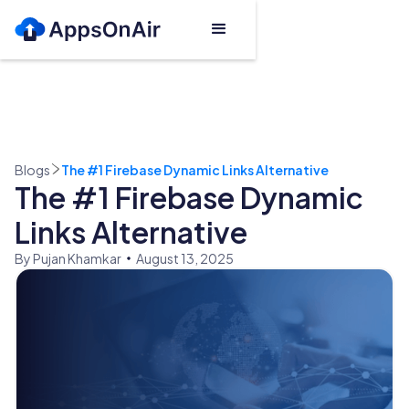
Blogs
The #1 Firebase Dynamic Links Alternative
The #1 Firebase Dynamic
Links Alternative
By Pujan Khamkar
August 13, 2025