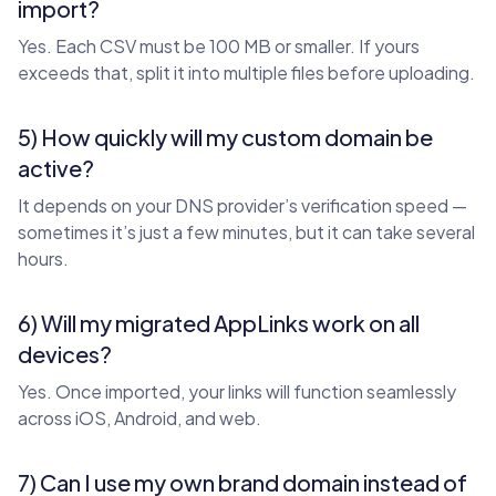
import?
Yes. Each CSV must be 100 MB or smaller. If yours
exceeds that, split it into multiple files before uploading.
5) How quickly will my custom domain be
active?
It depends on your DNS provider’s verification speed —
sometimes it’s just a few minutes, but it can take several
hours.
6) Will my migrated AppLinks work on all
devices?
Yes. Once imported, your links will function seamlessly
across iOS, Android, and web.
7) Can I use my own brand domain instead of