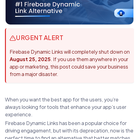
URGENT ALERT
Firebase Dynamic Links will completely shut down on
August 25, 2025
. If you use them anywhere in your
app or marketing, this post could save your business
from a major disaster.
When you want the best app for the users, you’re
always looking for tools that enhance your app’s user
experience.
Firebase Dynamic Links has been a popular choice for
driving engagement, but with its deprecation, now is the
perfect time to find an alternative that better matches