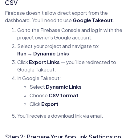
CSV
Firebase doesn’t allow direct export from the
dashboard. You’ll need to use
Google Takeout
.
Go to the Firebase Console and log in with the
project owner's Google account.
Select your project and navigate to:
Run → Dynamic Links
Click
Export Links
— you’ll be redirected to
Google Takeout.
In Google Takeout:
Select
Dynamic Links
Choose
CSV format
Click
Export
You’ll receive a download link via email.
Step 2: Prepare Your AppLink Settings on