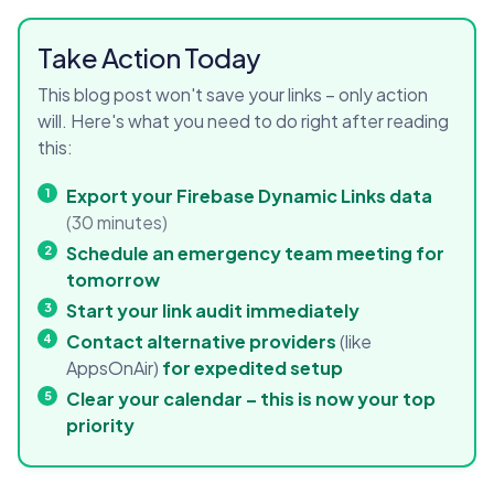
Take Action Today
This blog post won't save your links – only action
will. Here's what you need to do right after reading
this:
Export your Firebase Dynamic Links data
(30 minutes)
Schedule an emergency team meeting for
tomorrow
Start your link audit immediately
Contact alternative providers
(like
AppsOnAir)
for expedited setup
Clear your calendar – this is now your top
priority