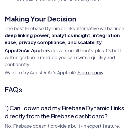
Making Your Decision
The best Firebase Dynamic Links alternative will balance
deep linking power, analytics insight, integration
ease, privacy compliance, and scalability
.
AppsOnAir AppLink
delivers on all fronts, plus it’s built
with migration in mind, so you can switch quickly and
confidently.
Want to try AppsOnAir’s AppLink?
Sign up now
.
FAQs
1) Can I download my Firebase Dynamic Links
directly from the Firebase dashboard?
No, Firebase doesn’t provide a built-in export feature.