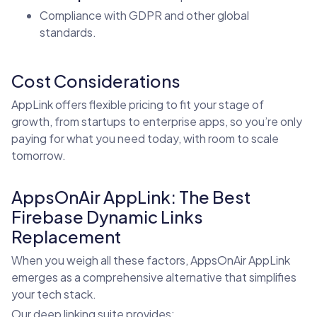
Compliance with GDPR and other global
standards.
Cost Considerations
AppLink offers flexible pricing to fit your stage of
growth, from startups to enterprise apps, so you’re only
paying for what you need today, with room to scale
tomorrow.
AppsOnAir AppLink: The Best
Firebase Dynamic Links
Replacement
When you weigh all these factors, AppsOnAir AppLink
emerges as a comprehensive alternative that simplifies
your tech stack.
Our deep linking suite provides: