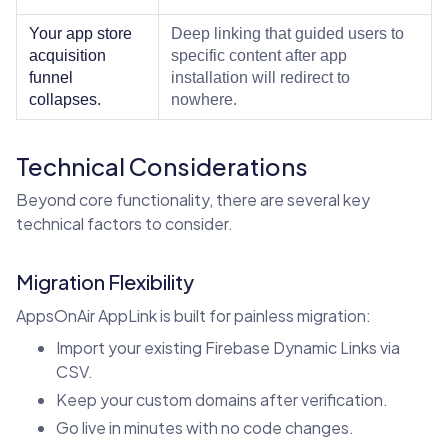
Your app store
Deep linking that guided users to
acquisition
specific content after app
funnel
installation will redirect to
collapses.
nowhere.
Technical Considerations
Beyond core functionality, there are several key
technical factors to consider.
Migration Flexibility
AppsOnAir AppLink is built for painless migration:
Import your existing Firebase Dynamic Links via
CSV.
Keep your custom domains after verification.
Go live in minutes with no code changes.