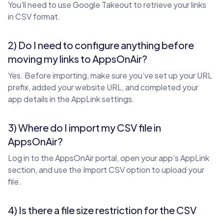
You’ll need to use Google Takeout to retrieve your links
in CSV format.
2) Do I need to configure anything before
moving my links to AppsOnAir?
Yes. Before importing, make sure you’ve set up your URL
prefix, added your website URL, and completed your
app details in the AppLink settings.
3) Where do I import my CSV file in
AppsOnAir?
Log in to the AppsOnAir portal, open your app’s AppLink
section, and use the Import CSV option to upload your
file.
4) Is there a file size restriction for the CSV