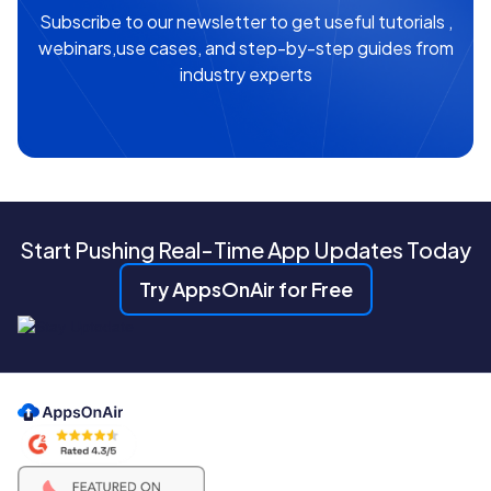
Subscribe to our newsletter to get useful tutorials ,
webinars,use cases, and step-by-step guides from
industry experts
Start Pushing Real-Time App Updates Today
Try AppsOnAir for Free