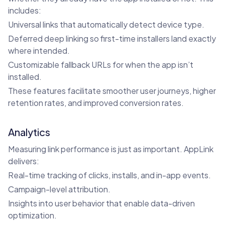
includes:
Universal links that automatically detect device type.
Deferred deep linking so first-time installers land exactly
where intended.
Customizable fallback URLs for when the app isn’t
installed.
These features facilitate smoother user journeys, higher
retention rates, and improved conversion rates.
Analytics
Measuring link performance is just as important. AppLink
delivers:
Real-time tracking of clicks, installs, and in-app events.
Campaign-level attribution.
Insights into user behavior that enable data-driven
optimization.