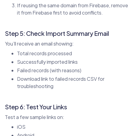
If reusing the same domain from Firebase, remove
it from Firebase first to avoid conflicts.
Step 5: Check Import Summary Email
You’ll receive an email showing:
Total records processed
Successfully imported links
Failed records (with reasons)
Download link to failed records CSV for
troubleshooting
Step 6: Test Your Links
Test a few sample links on:
iOS
Android