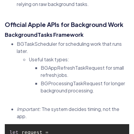
relying on raw background tasks.
Official Apple APIs for Background Work
BackgroundTasks Framework
BGTaskScheduler for scheduling work that runs
later.
Useful task types:
BGAppRefreshTaskRequest for small
refresh jobs.
BGProcessingTaskRequest for longer
background processing.
Important:
The system decides timing, not the
app.
let
 request = 