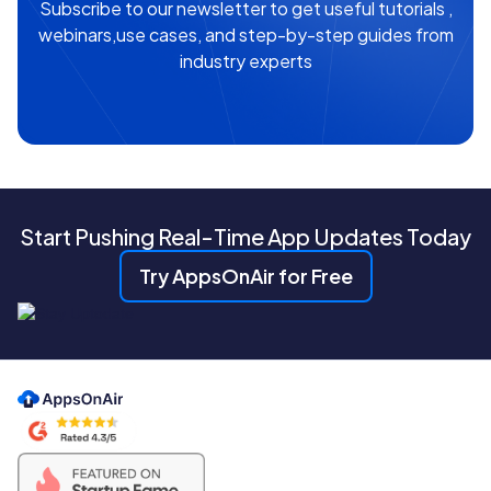
Subscribe to our newsletter to get useful tutorials ,
webinars,use cases, and step-by-step guides from
industry experts
Start Pushing Real-Time App Updates Today
Try AppsOnAir for Free