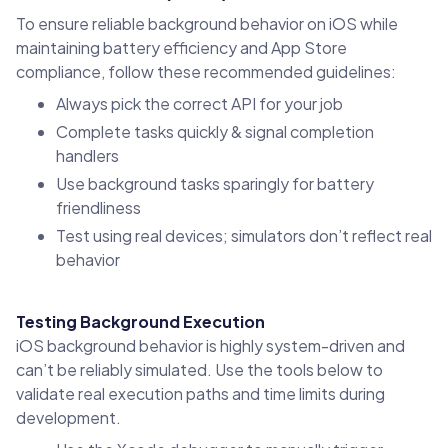
To ensure reliable background behavior on iOS while
maintaining battery efficiency and App Store
compliance, follow these recommended guidelines:
Always pick the correct API for your job
Complete tasks quickly & signal completion
handlers
Use background tasks sparingly for battery
friendliness
Test using real devices; simulators don’t reflect real
behavior
Testing Background Execution
iOS background behavior is highly system-driven and
can’t be reliably simulated. Use the tools below to
validate real execution paths and time limits during
development.