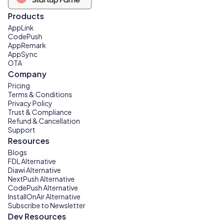
Products
AppLink
CodePush
AppRemark
AppSync
OTA
Company
Pricing
Terms & Conditions
Privacy Policy
Trust & Compliance
Refund & Cancellation
Support
Resources
Blogs
FDL Alternative
Diawi Alternative
NextPush Alternative
CodePush Alternative
InstallOnAir Alternative
Subscribe to Newsletter
Dev Resources