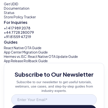
Get UDID
Documentation
Status
Store Policy Tracker
For Inquiries
+1 417 989 2078
+44 7728 280079
+91 81559 47219
Guides
React Native OTA Guide
App Center Migration Guide
Hermes vs JSC: React Native OTA Update Guide
App Release Rollback Guide
Subscribe to Our Newsletter
Subscribe to our newsletter to get useful tutorials,
webinars, use cases, and step-by-step guides from
industry experts.