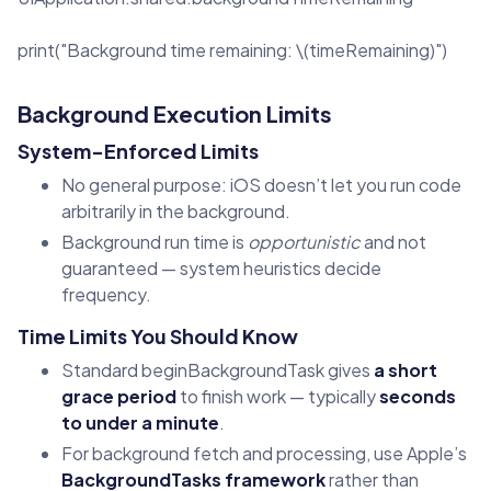
print("Background time remaining: \(timeRemaining)")
Background Execution Limits
System-Enforced Limits
No general purpose: iOS doesn’t let you run code
arbitrarily in the background.
Background run time is
opportunistic
and not
guaranteed — system heuristics decide
frequency.
Time Limits You Should Know
Standard beginBackgroundTask gives
a short
grace period
to finish work — typically
seconds
to under a minute
.
For background fetch and processing, use Apple’s
BackgroundTasks framework
rather than