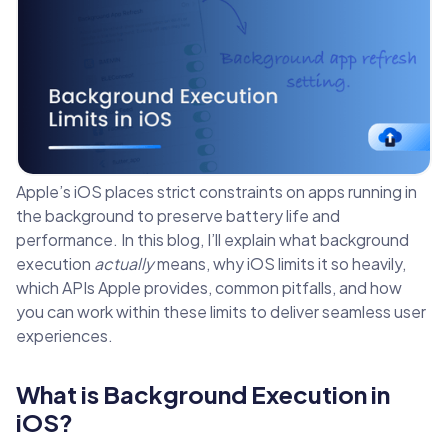
Apple’s iOS places strict constraints on apps running in
the background to preserve battery life and
performance. In this blog, I’ll explain what background
execution
actually
means, why iOS limits it so heavily,
which APIs Apple provides, common pitfalls, and how
you can work within these limits to deliver seamless user
experiences.
What is Background Execution in
iOS?