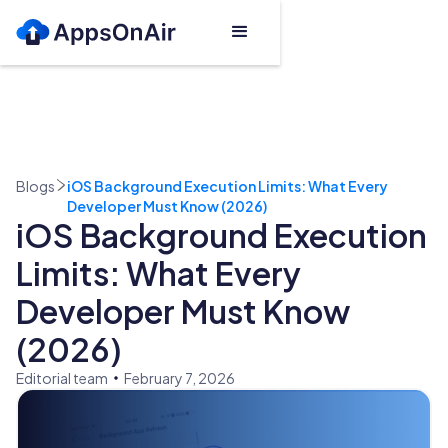
Blogs
iOS Background Execution Limits: What Every
Developer Must Know (2026)
iOS Background Execution
Limits: What Every
Developer Must Know
(2026)
Editorial team
February 7, 2026