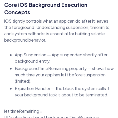
Core iOS Background Execution
Concepts
iOS tightly controls what an app can do after it leaves
the foreground. Understanding suspension, time limits,
and system callbacks is essential for building reliable
background behavior.
App Suspension — App suspended shortly after
background entry.
BackgroundTimeRemaining property — shows how
much time your app has left before suspension
(limited).
Expiration Handler — the block the system calls if
your background task is about to be terminated.
let timeRemaining =
UIApplication.shared.backgroundTimeRemaining