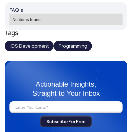
FAQ’s
No items found.
Tags
IOS Development
Programming
Actionable Insights,
Straight to Your Inbox