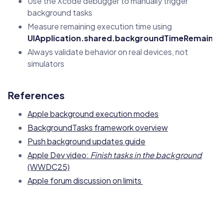
Use the Xcode debugger to manually trigger
background tasks
Measure remaining execution time using
UIApplication.shared.backgroundTimeRemaini
Always validate behavior on real devices, not
simulators
References
Apple background execution modes
BackgroundTasks framework overview
Push background updates guide
Apple Dev video:
Finish tasks in the background
(WWDC25)
Apple forum discussion on limits