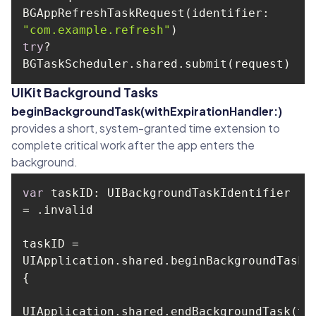
BGAppRefreshTaskRequest(identifier: 
"com.example.refresh"
try
? 
UIKit Background Tasks
beginBackgroundTask(withExpirationHandler:)
provides a short, system-granted time extension to
complete critical work after the app enters the
background.
var
 taskID: UIBackgroundTaskIdentifier 
taskID = 
UIApplication.shared.beginBackgroundTask 