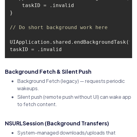
// Do short background work here
Background Fetch & Silent Push
Background Fetch (legacy) — requests periodic
wakeups.
Silent push (remote push without UI) can wake app
to fetch content.
NSURLSession (Background Transfers)
System-managed downloads/uploads that