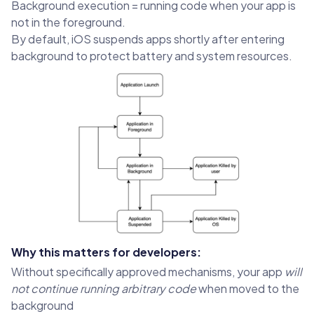
Background execution = running code when your app is
not in the foreground.
By default, iOS suspends apps shortly after entering
background to protect battery and system resources.
Why this matters for developers:
Without specifically approved mechanisms, your app
will
not continue running arbitrary code
when moved to the
background