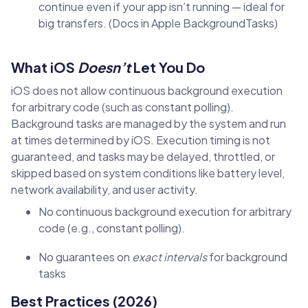
continue even if your app isn’t running — ideal for
big transfers. (Docs in Apple BackgroundTasks)
What iOS
Doesn’t
Let You Do
iOS does not allow continuous background execution
for arbitrary code (such as constant polling).
Background tasks are managed by the system and run
at times determined by iOS. Execution timing is not
guaranteed, and tasks may be delayed, throttled, or
skipped based on system conditions like battery level,
network availability, and user activity.
No continuous background execution for arbitrary
code (e.g., constant polling).
No guarantees on
exact intervals
for background
tasks
Best Practices (2026)