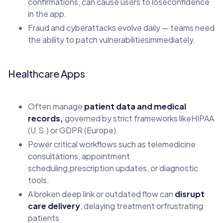
confirmations, can cause users to loseconfidence
in the app.
Fraud and cyberattacks evolve daily — teams need
the ability to patch vulnerabilitiesimmediately.
Healthcare Apps
Often manage
patient data and medical
records,
governed by strict frameworks likeHIPAA
(U.S.) or GDPR (Europe).
Power critical workflows such as telemedicine
consultations, appointment
scheduling,prescription updates, or diagnostic
tools.
A broken deep link or outdated flow can
disrupt
care delivery
, delaying treatment orfrustrating
patients