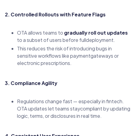
2. Controlled Rollouts with Feature Flags
OTA allows teams to
gradually roll out updates
to a subset of users before fulldeployment.
This reduces the risk of introducing bugs in
sensitive workflows like paymentgateways or
electronic prescriptions.
3. Compliance Agility
Regulations change fast — especially in fintech.
OTA updates let teams staycompliant by updating
logic, terms, or disclosures in real time.
4. Consistent User Experience