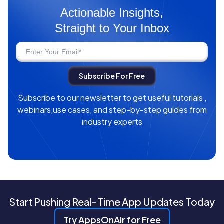
Actionable Insights,
Straight to Your Inbox
Subscribe to our newsletter to get useful tutorials ,
webinars,use cases, and step-by-step guides from
industry experts
Start Pushing Real-Time App Updates Today
Try AppsOnAir for Free