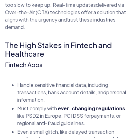
too slow to keep up. Real-time updatesdelivered via
Over-the-Air (OTA) technologies offer a solution that
aligns with the urgency andtrust these industries
demand.
The High Stakes in Fintech and
Healthcare
Fintech Apps
Handle sensitive financial data, including
transactions, bank account details, andpersonal
information.
Must comply with
ever-changing regulations
like PSD2 in Europe, PCI DSS forpayments, or
regional anti-fraud guidelines.
Even a small glitch, like delayed transaction