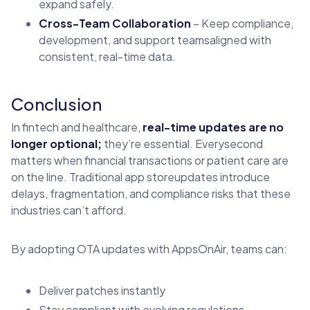
expand safely.
Cross-Team Collaboration
– Keep compliance,
development, and support teamsaligned with
consistent, real-time data.
Conclusion
In fintech and healthcare,
real-time updates are no
longer optional;
they’re essential. Everysecond
matters when financial transactions or patient care are
on the line. Traditional app storeupdates introduce
delays, fragmentation, and compliance risks that these
industries can’t afford.
By adopting OTA updates with AppsOnAir, teams can:
Deliver patches instantly
Stay compliant with evolving regulations