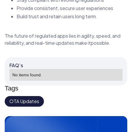
Provide consistent, secure user experiences
Build trust and retain users long term.
The future of regulated apps lies in agility, speed, and
reliability, and real-time updates make itpossible.
FAQ’s
No items found.
Tags
OTA Updates