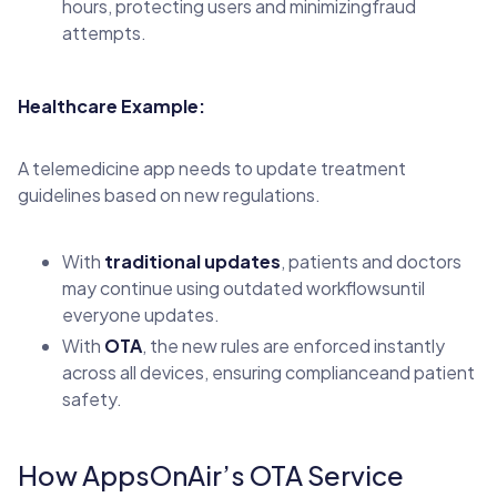
hours, protecting users and minimizingfraud
attempts.
Healthcare Example:
A telemedicine app needs to update treatment
guidelines based on new regulations.
With
traditional updates
, patients and doctors
may continue using outdated workflowsuntil
everyone updates.
With
OTA
, the new rules are enforced instantly
across all devices, ensuring complianceand patient
safety.
How AppsOnAir’s OTA Service