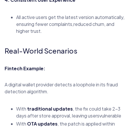
All active users get the latest version automatically,
ensuring fewer complaints,reduced churn, and
higher trust.
Real-World Scenarios
Fintech Example:
A digital wallet provider detects a loophole in its fraud
detection algorithm.
With
traditional updates
, the fix could take 2–3
days after store approval, leaving usersvulnerable
With
OTA updates
, the patch is applied within