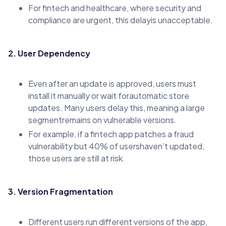
For fintech and healthcare, where security and
compliance are urgent, this delayis unacceptable.
2. User Dependency
Even after an update is approved, users must
install it manually or wait forautomatic store
updates. Many users delay this, meaning a large
segmentremains on vulnerable versions.
For example, if a fintech app patches a fraud
vulnerability but 40% of usershaven’t updated,
those users are still at risk.
3. Version Fragmentation
Different users run different versions of the app,