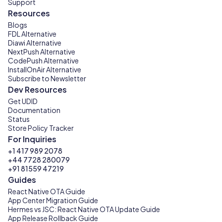
Support
Resources
Blogs
FDL Alternative
Diawi Alternative
NextPush Alternative
CodePush Alternative
InstallOnAir Alternative
Subscribe to Newsletter
Dev Resources
Get UDID
Documentation
Status
Store Policy Tracker
For Inquiries
+1 417 989 2078
+44 7728 280079
+91 81559 47219
Guides
React Native OTA Guide
App Center Migration Guide
Hermes vs JSC: React Native OTA Update Guide
App Release Rollback Guide