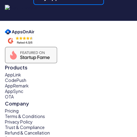
Products
AppLink
CodePush
AppRemark
AppSync
OTA
Company
Pricing
Terms & Conditions
Privacy Policy
Trust & Compliance
Refund & Cancellation