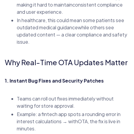
making it hard to maintainconsistent compliance
and user experience.
In healthcare, this could mean some patients see
outdated medical guidancewhile others see
updated content — a clear compliance and safety
issue.
Why Real-Time OTA Updates Matter
1. Instant Bug Fixes and Security Patches
Teams can roll out fixes immediately without
waiting for store approval.
Example: a fintech app spots a rounding error in
interest calculations → withOTA, the fix is live in
minutes.