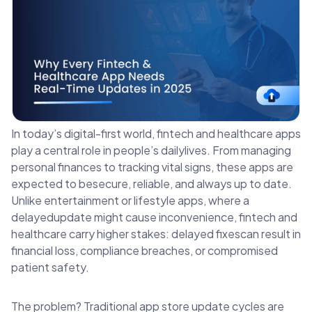
In today’s digital-first world, fintech and healthcare apps
play a central role in people’s dailylives. From managing
personal finances to tracking vital signs, these apps are
expected to besecure, reliable, and always up to date.
Unlike entertainment or lifestyle apps, where a
delayedupdate might cause inconvenience, fintech and
healthcare carry higher stakes: delayed fixescan result in
financial loss, compliance breaches, or compromised
patient safety.
The problem? Traditional app store update cycles are