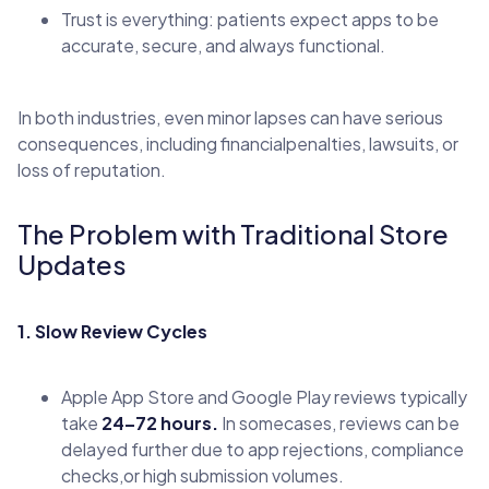
Trust is everything: patients expect apps to be
accurate, secure, and always functional.
In both industries, even minor lapses can have serious
consequences, including financialpenalties, lawsuits, or
loss of reputation.
The Problem with Traditional Store
Updates
1. Slow Review Cycles
Apple App Store and Google Play reviews typically
take
24–72 hours.
In somecases, reviews can be
delayed further due to app rejections, compliance
checks,or high submission volumes.