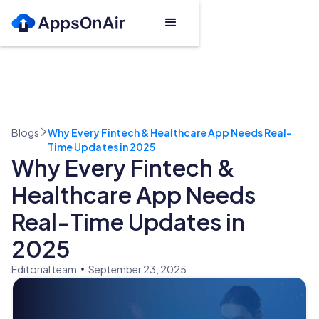
Blogs
Why Every Fintech & Healthcare App Needs Real-
Time Updates in 2025
Why Every Fintech &
Healthcare App Needs
Real-Time Updates in
2025
Editorial team
September 23, 2025