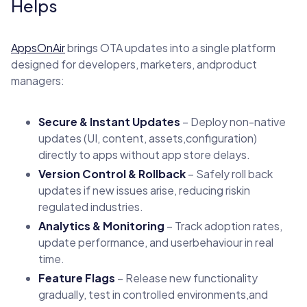
Helps
AppsOnAir
brings OTA updates into a single platform
designed for developers, marketers, andproduct
managers:
Secure & Instant Updates
– Deploy non-native
updates (UI, content, assets,configuration)
directly to apps without app store delays.
Version Control & Rollback
– Safely roll back
updates if new issues arise, reducing riskin
regulated industries.
Analytics & Monitoring
– Track adoption rates,
update performance, and userbehaviour in real
time.
Feature Flags
– Release new functionality
gradually, test in controlled environments,and