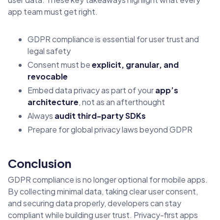
app team must get right.
GDPR compliance is essential for user trust and
legal safety
Consent must be
explicit, granular, and
revocable
Embed data privacy as part of your
app’s
architecture
, not as an afterthought
Always
audit third-party SDKs
Prepare for global privacy laws beyond GDPR
Conclusion
GDPR compliance is no longer optional for mobile apps.
By collecting minimal data, taking clear user consent,
and securing data properly, developers can stay
compliant while building user trust. Privacy-first apps