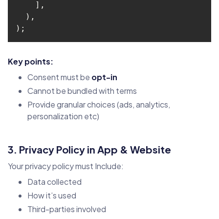
);
Key points:
Consent must be
opt-in
Cannot be bundled with terms
Provide granular choices (ads, analytics,
personalization etc)
3. Privacy Policy in App & Website
Your privacy policy must Include:
Data collected
How it’s used
Third-parties involved