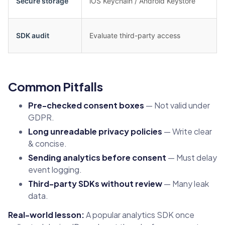
Secure storage
iOS Keychain / Android Keystore
SDK audit
Evaluate third-party access
Common Pitfalls
Pre-checked consent boxes
— Not valid under
GDPR.
Long unreadable privacy policies
— Write clear
& concise.
Sending analytics before consent
— Must delay
event logging.
Third-party SDKs without review
— Many leak
data.
Real-world lesson:
A popular analytics SDK once