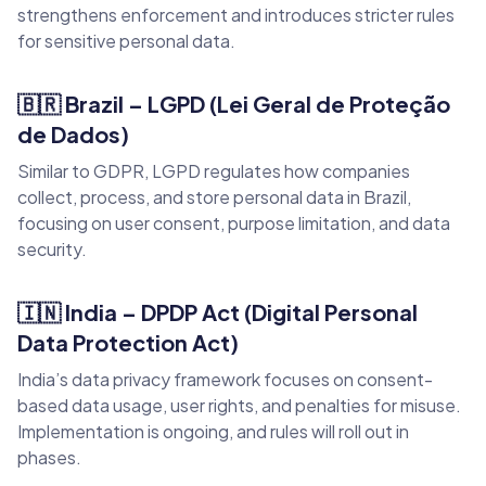
strengthens enforcement and introduces stricter rules
for sensitive personal data.
🇧🇷 Brazil – LGPD (Lei Geral de Proteção
de Dados)
Similar to GDPR, LGPD regulates how companies
collect, process, and store personal data in Brazil,
focusing on user consent, purpose limitation, and data
security.
🇮🇳 India – DPDP Act (Digital Personal
Data Protection Act)
India’s data privacy framework focuses on consent-
based data usage, user rights, and penalties for misuse.
Implementation is ongoing, and rules will roll out in
phases.