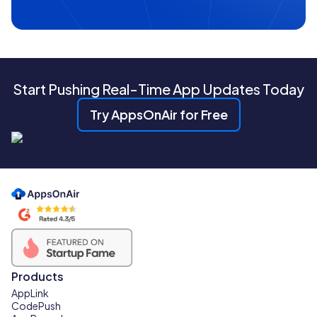
Start Pushing Real-Time App Updates Today
Try AppsOnAir for Free
Products
AppLink
CodePush