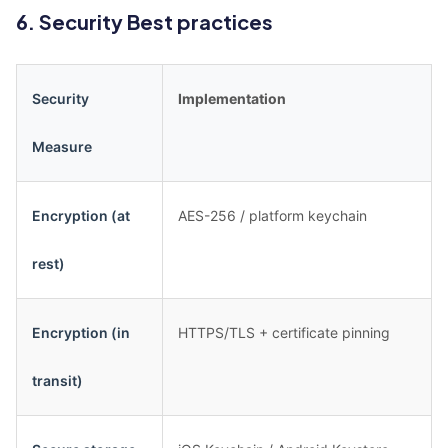
6. Security Best practices
Security
Implementation
Measure
Encryption (at
AES-256 / platform keychain
rest)
Encryption (in
HTTPS/TLS + certificate pinning
transit)