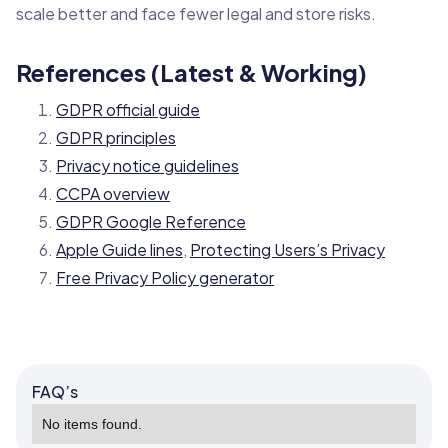
scale better and face fewer legal and store risks.
References (Latest & Working)
GDPR official guide
GDPR principles
Privacy notice guidelines
CCPA overview
GDPR Google Reference
Apple Guide lines
,
Protecting Users’s Privacy
Free Privacy Policy generator
FAQ’s
No items found.