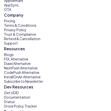
AppRemark
AppSync
OTA
Company
Pricing
Terms & Conditions
Privacy Policy
Trust & Compliance
Refund & Cancellation
Support
Resources
Blogs
FDL Alternative
Diawi Alternative
NextPush Alternative
CodePush Alternative
InstallOnAir Alternative
Subscribe to Newsletter
Dev Resources
Get UDID
Documentation
Status
Store Policy Tracker