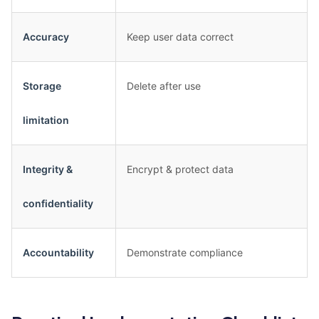
Accuracy
Keep user data correct
Storage
Delete after use
limitation
Integrity &
Encrypt & protect data
confidentiality
Accountability
Demonstrate compliance