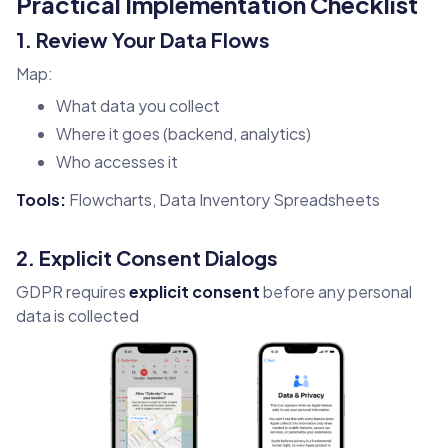
Practical Implementation Checklist
1. Review Your Data Flows
Map:
What data you collect
Where it goes (backend, analytics)
Who accesses it
Tools:
Flowcharts, Data Inventory Spreadsheets
2. Explicit Consent Dialogs
GDPR requires
explicit consent
before any personal
data is collected