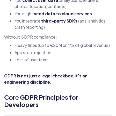
You
collect user data
(analytics, identifiers,
photos, location, contacts)
You might
send data to cloud services
You integrate
third-party SDKs
(ads, analytics,
crash reporting)
Without GDPR compliance:
Heavy fines (up to €20M or 4% of global revenue)
App store rejection
Loss of user trust
GDPR is not just a legal checkbox it’s an
engineering discipline.
Core GDPR Principles for
Developers