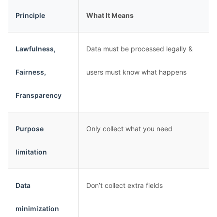
Principle
What It Means
Lawfulness,
Data must be processed legally &
Fairness,
users must know what happens
Fransparency
Purpose
Only collect what you need
limitation
Data
Don’t collect extra fields
minimization