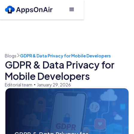
Blogs
GDPR & Data Privacy for Mobile Developers
GDPR & Data Privacy for
Mobile Developers
Editorial team
January 29, 2026