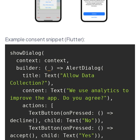
Example consent snippet (Flutter):
builder
: 
(
_
) =>
    title: Text(
"Allow Data 
Collection?"
content
: Text(
"We use analytics to 
improve the app. Do you agree?"
actions
      TextButton(onPressed: 
() =>
decline(), 
child
: Text(
"No"
      TextButton(onPressed: 
() =>
accept(), 
child
: Text(
"Yes"