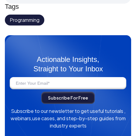
Tags
Programming
Actionable Insights,
Straight to Your Inbox
Subscribe to our newsletter to get useful tutorials ,
webinars,use cases, and step-by-step guides from
industry experts