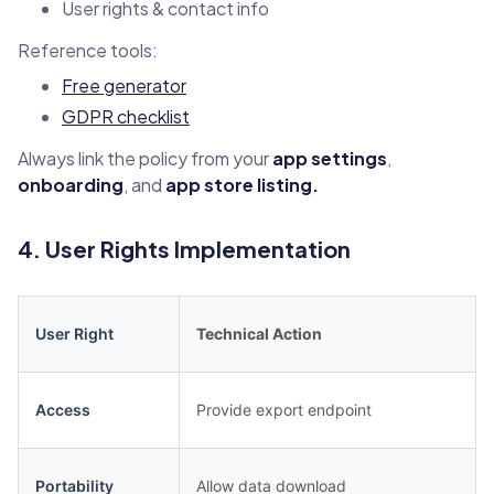
User rights & contact info
Reference tools:
Free generator
GDPR checklist
Always link the policy from your
app settings
,
onboarding
, and
app store listing.
4. User Rights Implementation
User Right
Technical Action
Access
Provide export endpoint
Portability
Allow data download