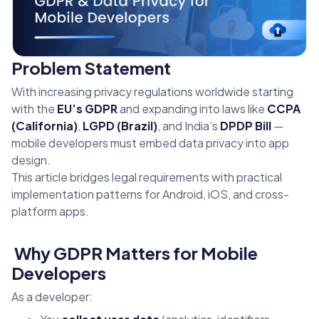
Problem Statement
With increasing privacy regulations worldwide starting
with the
EU’s GDPR
and expanding into laws like
CCPA
(California)
,
LGPD (Brazil)
, and India’s
DPDP Bill
—
mobile developers must embed data privacy into app
design.
This article bridges legal requirements with practical
implementation patterns for Android, iOS, and cross-
platform apps.
Why GDPR Matters for Mobile
Developers
As a developer: