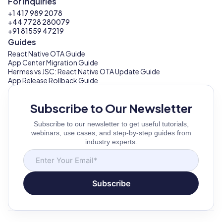
For Inquiries
+1 417 989 2078
+44 7728 280079
+91 81559 47219
Guides
React Native OTA Guide
App Center Migration Guide
Hermes vs JSC: React Native OTA Update Guide
App Release Rollback Guide
Subscribe to Our Newsletter
Subscribe to our newsletter to get useful tutorials,
webinars, use cases, and step-by-step guides from
industry experts.
Subscribe