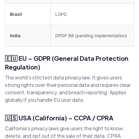
Brazil
LGPD
India
DPDP Bill (pending implementation)
🇪🇺 EU – GDPR (General Data Protection
Regulation)
The world’s strictest data privacy law. It gives users
strong rights over their personal data and requires clear
consent, transparency, and breach reporting. Applies
globally if you handle EU user data.
🇺🇸 USA (California) – CCPA / CPRA
California’s privacy laws give users the right to know,
delete, and opt out of the sale of their data. CPRA