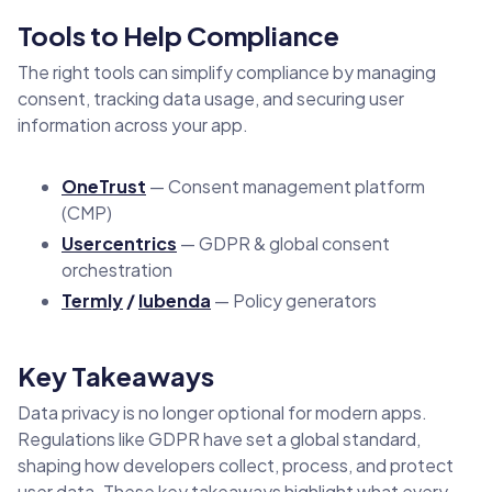
Tools to Help Compliance
The right tools can simplify compliance by managing
consent, tracking data usage, and securing user
information across your app.
OneTrust
— Consent management platform
(CMP)
Usercentrics
— GDPR & global consent
orchestration
Termly
/
Iubenda
— Policy generators
Key Takeaways
Data privacy is no longer optional for modern apps.
Regulations like GDPR have set a global standard,
shaping how developers collect, process, and protect
user data. These key takeaways highlight what every