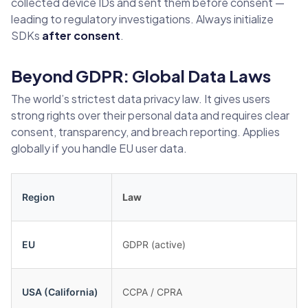
collected device IDs and sent them before consent —
leading to regulatory investigations. Always initialize
SDKs
after consent
.
Beyond GDPR: Global Data Laws
The world’s strictest data privacy law. It gives users
strong rights over their personal data and requires clear
consent, transparency, and breach reporting. Applies
globally if you handle EU user data.
Region
Law
EU
GDPR (active)
USA (California)
CCPA / CPRA