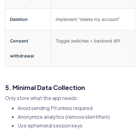
Deletion
Implement “delete my account”
Consent
Toggle switches + backend API
withdrawal
5. Minimal Data Collection
Only store what the app needs:
Avoid sending PII unless required
Anonymize analytics (remove identifiers)
Use ephemeral session keys