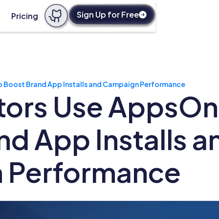
Sign Up for Free
Pricing
o Boost Brand App Installs and Campaign Performance
ors Use AppsOnA
nd App Installs a
 Performance