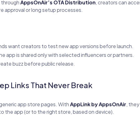
s through
AppsOnAir’s OTA Distribution
, creators can acce
re approval or long setup processes.
ds want creators to test new app versions before launch.
e app is shared only with selected influencers or partners.
eate buzz before public release.
ep Links That Never Break
generic app store pages. With
AppLink by AppsOnAir
, the
to the app (or to the right store, based on device).