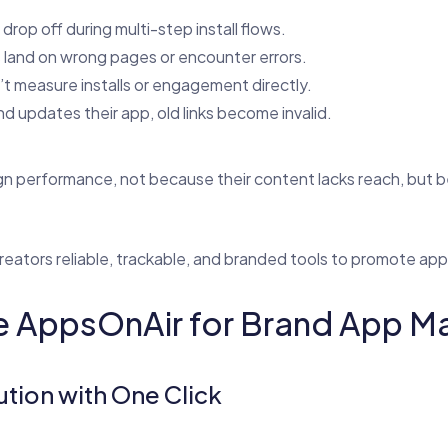
drop off during multi-step install flows.
s land on wrong pages or encounter errors.
’t measure installs or engagement directly.
d updates their app, old links become invalid.
gn performance, not because their content lacks reach, but
creators reliable, trackable, and branded tools to promote app
 AppsOnAir for Brand App Ma
ution with One Click