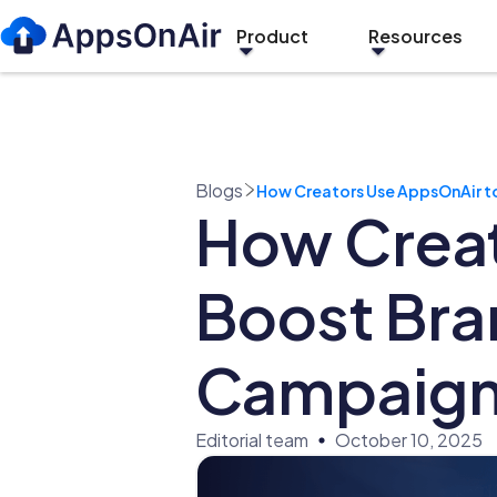
Product
Resources
Blogs
How Creators Use AppsOnAir t
How Creat
Boost Bra
Campaign
Editorial team
October 10, 2025