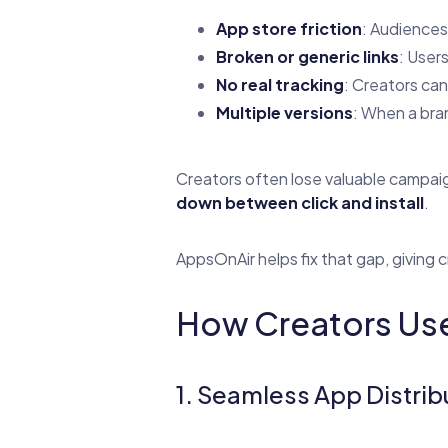
App store friction
: Audiences 
Broken or generic links
: User
No real tracking
: Creators can
Multiple versions
: When a bran
Creators often lose valuable campai
down between click and install
.
AppsOnAir helps fix that gap, giving 
How Creators Use
1. Seamless App Distrib