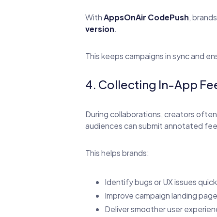
With
AppsOnAir CodePush
, brand
version
.
This keeps campaigns in sync and en
4. Collecting In-App 
During collaborations, creators often
audiences can submit annotated feed
This helps brands:
Identify bugs or UX issues quick
Improve campaign landing page
Deliver smoother user experien