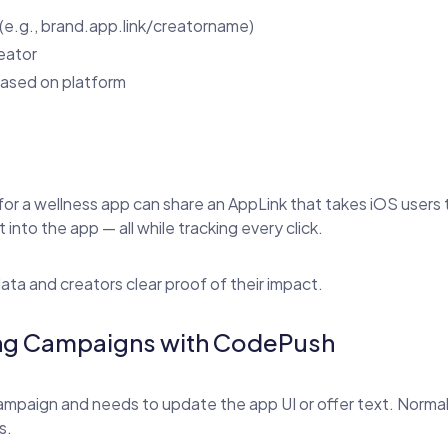
(e.g., brand.app.link/creatorname)
reator
 based on platform
for a wellness app can share an AppLink that takes iOS users 
 into the app — all while tracking every click.
data and creators clear proof of their impact.
ring Campaigns with CodePush
ampaign and needs to update the app UI or offer text. Normall
s.