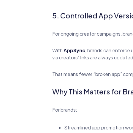
5. Controlled App Vers
For ongoing creator campaigns, brand
With
AppSync
, brands can enforce 
via creators’ links are always updated
That means fewer “broken app” compl
Why This Matters for B
For brands:
Streamlined app promotion wo