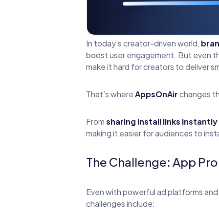
In today’s creator-driven world,
bran
boost user engagement. But even the 
make it hard for creators to deliver 
That’s where
AppsOnAir
changes t
From
sharing install links instantly
making it easier for audiences to ins
The Challenge: App Prom
Even with powerful ad platforms and 
challenges include: