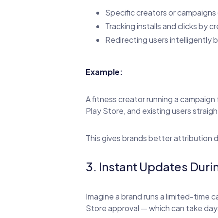
Specific creators or campaigns 
Tracking installs and clicks by c
Redirecting users intelligently
Example:
A fitness creator running a campaign 
Play Store, and existing users straight
This gives brands better attribution 
3. Instant Updates Du
Imagine a brand runs a limited-time c
Store approval — which can take day