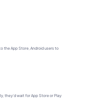
to the App Store, Android users to
y, they’d wait for App Store or Play