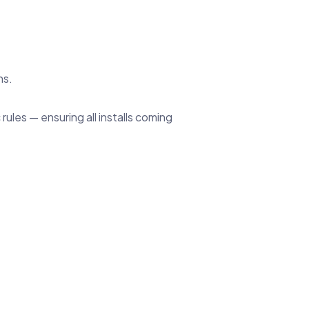
ns.
les — ensuring all installs coming