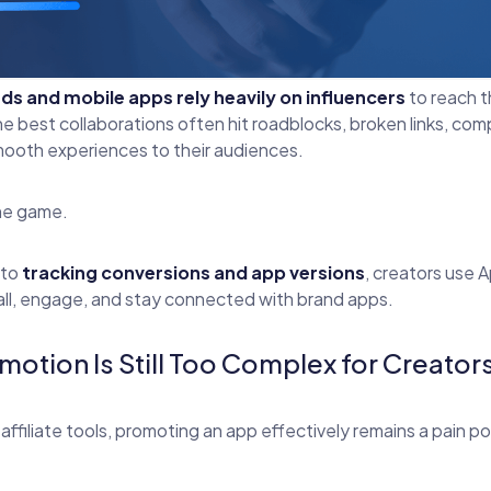
ds and mobile apps rely heavily on influencers
to reach th
best collaborations often hit roadblocks, broken links, compl
smooth experiences to their audiences.
he game.
to
tracking conversions and app versions
, creators use 
tall, engage, and stay connected with brand apps.
otion Is Still Too Complex for Creator
affiliate tools, promoting an app effectively remains a pain 