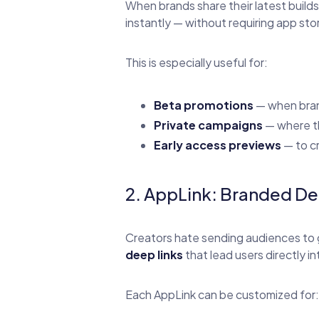
When brands share their latest build
instantly — without requiring app sto
This is especially useful for:
Beta promotions
— when bran
Private campaigns
— where th
Early access previews
— to cr
2. AppLink: Branded De
Creators hate sending audiences to 
deep links
that lead users directly in
Each AppLink can be customized for: