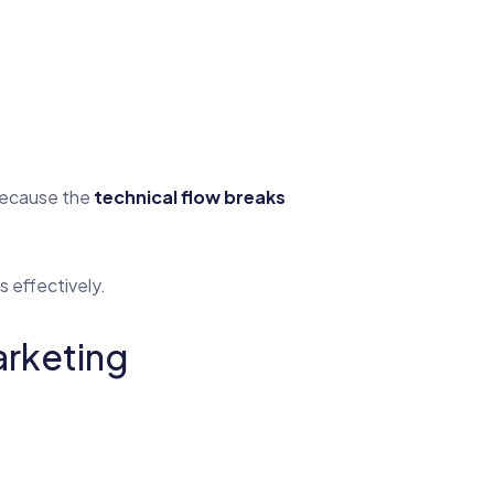
 because the
technical flow breaks
s effectively.
rketing