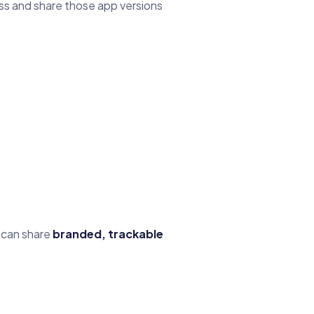
ss and share those app versions
y can share
branded, trackable