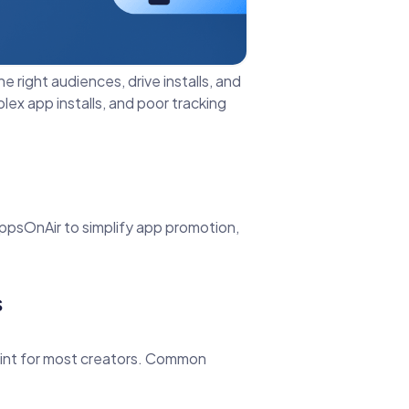
e right audiences, drive installs, and
ex app installs, and poor tracking
AppsOnAir to simplify app promotion,
s
point for most creators. Common