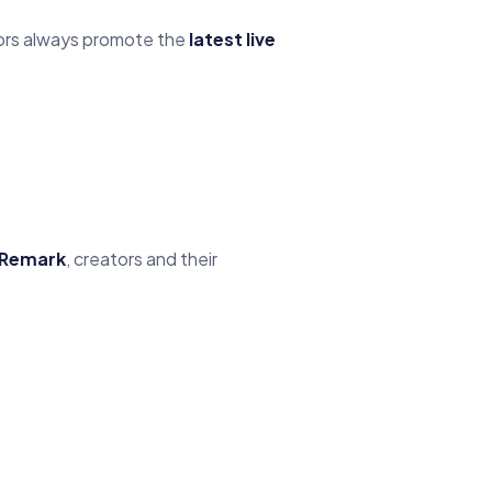
tors always promote the
latest live
Remark
, creators and their