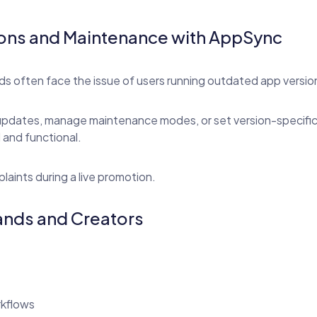
ions and Maintenance with AppSync
s often face the issue of users running outdated app versio
updates, manage maintenance modes, or set version-specific ru
 and functional.
aints during a live promotion.
rands and Creators
rkflows