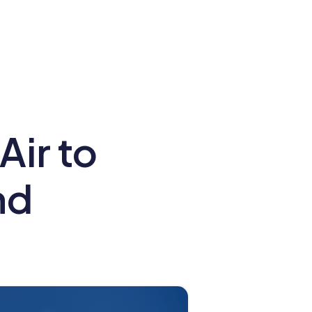
ir to
nd