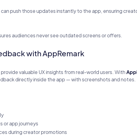
s can push those updates instantly to the app, ensuring crea
sures audiences never see outdated screens or offers.
Feedback with AppRemark
 provide valuable UX insights from real-world users. With
App
back directly inside the app — with screenshots and notes.
ly
s or app journeys
ces during creator promotions