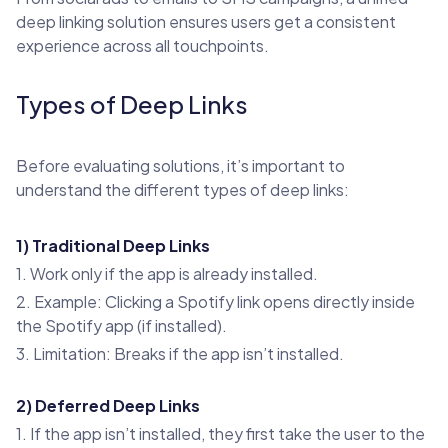
deep linking solution ensures users get a consistent
experience across all touchpoints.
Types of Deep Links
Before evaluating solutions, it’s important to
understand the different types of deep links:
1) Traditional Deep Links
1. Work only if the app is already installed.
2. Example: Clicking a Spotify link opens directly inside
the Spotify app (if installed).
3. Limitation: Breaks if the app isn’t installed.
2) Deferred Deep Links
1. If the app isn’t installed, they first take the user to the