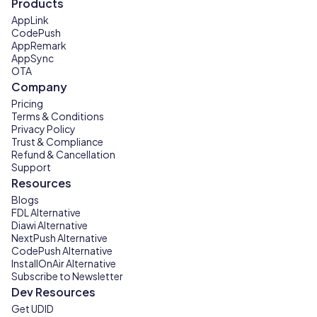
Products
AppLink
CodePush
AppRemark
AppSync
OTA
Company
Pricing
Terms & Conditions
Privacy Policy
Trust & Compliance
Refund & Cancellation
Support
Resources
Blogs
FDL Alternative
Diawi Alternative
NextPush Alternative
CodePush Alternative
InstallOnAir Alternative
Subscribe to Newsletter
Dev Resources
Get UDID