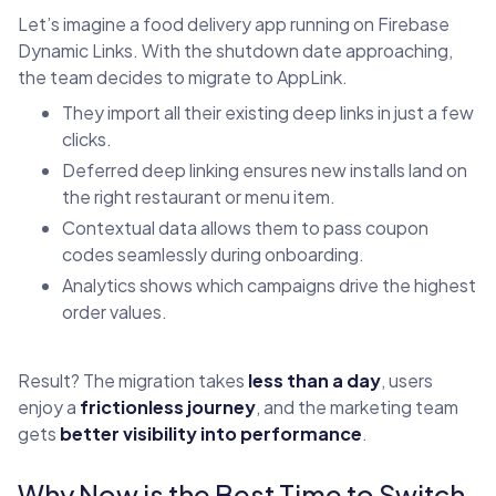
Let’s imagine a food delivery app running on Firebase
Dynamic Links. With the shutdown date approaching,
the team decides to migrate to AppLink.
They import all their existing deep links in just a few
clicks.
Deferred deep linking ensures new installs land on
the right restaurant or menu item.
Contextual data allows them to pass coupon
codes seamlessly during onboarding.
Analytics shows which campaigns drive the highest
order values.
Result? The migration takes
less than a day
, users
enjoy a
frictionless journey
, and the marketing team
gets
better visibility into performance
.
Why Now is the Best Time to Switch