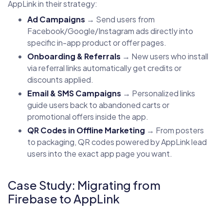
AppLink in their strategy:
Ad Campaigns
→ Send users from
Facebook/Google/Instagram ads directly into
specific in-app product or offer pages.
Onboarding & Referrals
→ New users who install
via referral links automatically get credits or
discounts applied.
Email & SMS Campaigns
→ Personalized links
guide users back to abandoned carts or
promotional offers inside the app.
QR Codes in Offline Marketing
→ From posters
to packaging, QR codes powered by AppLink lead
users into the exact app page you want.
Case Study: Migrating from
Firebase to AppLink