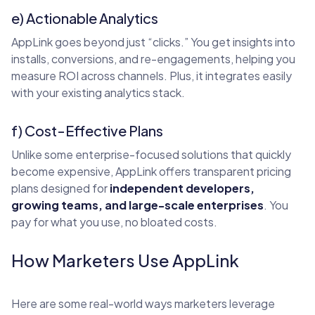
e) Actionable Analytics
AppLink goes beyond just “clicks.” You get insights into
installs, conversions, and re-engagements, helping you
measure ROI across channels. Plus, it integrates easily
with your existing analytics stack.
f) Cost-Effective Plans
Unlike some enterprise-focused solutions that quickly
become expensive, AppLink offers transparent pricing
plans designed for
independent developers,
growing teams, and large-scale enterprises
. You
pay for what you use, no bloated costs.
How Marketers Use AppLink
Here are some real-world ways marketers leverage