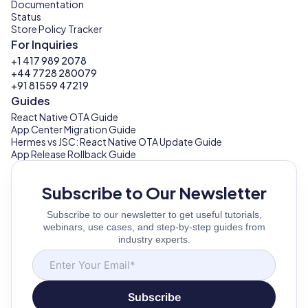
Documentation
Status
Store Policy Tracker
For Inquiries
+1 417 989 2078
+44 7728 280079
+91 81559 47219
Guides
React Native OTA Guide
App Center Migration Guide
Hermes vs JSC: React Native OTA Update Guide
App Release Rollback Guide
Subscribe to Our Newsletter
Subscribe to our newsletter to get useful tutorials,
webinars, use cases, and step-by-step guides from
industry experts.
Subscribe