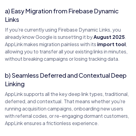
a) Easy Migration from Firebase Dynamic
Links
If you’re currently using Firebase Dynamic Links, you
already know Google is sunsetting it by
August 2025
.
AppLink makes migration painless with its
import tool
,
allowing you to transfer all your existing links in minutes,
without breaking campaigns or losing tracking data.
b) Seamless Deferred and Contextual Deep
Linking
AppLink supports all the key deep link types, traditional,
deferred, and contextual. That means whether you’re
running acquisition campaigns, onboarding new users
with referral codes, or re-engaging dormant customers,
AppLink ensures a frictionless experience.