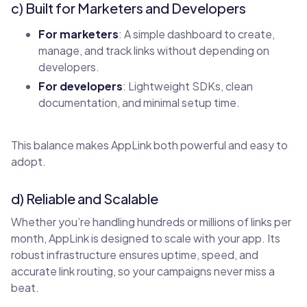
c) Built for Marketers and Developers
For marketers
: A simple dashboard to create,
manage, and track links without depending on
developers.
For developers
: Lightweight SDKs, clean
documentation, and minimal setup time.
This balance makes AppLink both powerful and easy to
adopt.
d) Reliable and Scalable
Whether you’re handling hundreds or millions of links per
month, AppLink is designed to scale with your app. Its
robust infrastructure ensures uptime, speed, and
accurate link routing, so your campaigns never miss a
beat.