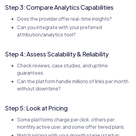
Step 3: Compare Analytics Capabilities
Does the provider offer real-time insights?
Can you integrate with your preferred
attribution/analytics tool?
Step 4: Assess Scalability & Reliability
Check reviews, case studies, and uptime
guarantees.
Can the platform handle millions of links per month
without downtime?
Step 5: Look at Pricing
Some platforms charge per click, others per
monthly active user, and some offer tiered plans.
Match pricing with your growth stage (startup,