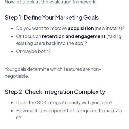
Now let’s look at the evaluation framework:
Step 1: Define Your Marketing Goals
Do you want to improve
acquisition
(new installs)?
Or focus on
retention and engagement
(taking
existing users back into the app)?
Or maybe both?
Your goals determine which features are non-
negotiable.
Step 2: Check Integration Complexity
Does the SDK integrate easily with your app?
How much developer effort is required to maintain
it?