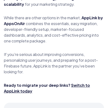
scalability
for your marketing strategy.
While there are other options in the market,
AppLink by
AppsOnAir
combines the essentials, easy migration,
developer-friendly setup, marketer-focused
dashboards, analytics, and cost-effective pricing into
one complete package.
If you’re serious about improving conversions,
personalizing user journeys, and preparing for a post-
Firebase future, AppLink is the partner you’ve been
looking for.
Ready to migrate your deep links?
Switch to
AppLink today