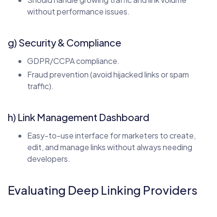
without performance issues.
g) Security & Compliance
GDPR/CCPA compliance.
Fraud prevention (avoid hijacked links or spam
traffic).
h) Link Management Dashboard
Easy-to-use interface for marketers to create,
edit, and manage links without always needing
developers.
Evaluating Deep Linking Providers