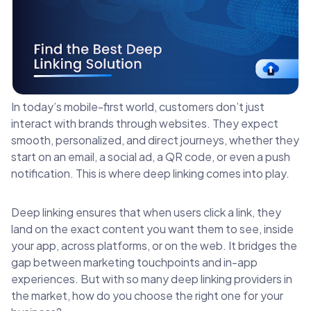
In today’s mobile-first world, customers don’t just
interact with brands through websites. They expect
smooth, personalized, and direct journeys, whether they
start on an email, a social ad, a QR code, or even a push
notification. This is where deep linking comes into play.
Deep linking ensures that when users click a link, they
land on the exact content you want them to see, inside
your app, across platforms, or on the web. It bridges the
gap between marketing touchpoints and in-app
experiences. But with so many deep linking providers in
the market, how do you choose the right one for your