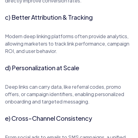
directly improve conversion rates.
c) Better Attribution & Tracking
Modern deep linking platforms often provide analytics,
allowing marketers to track link performance, campaign
ROI, and user behavior.
d) Personalization at Scale
Deep links can carry data, like referral codes, promo
offers, or campaign identifiers, enabling personalized
onboarding and targeted messaging.
e) Cross-Channel Consistency
From social ads to emails to SMS campaigns, a unified