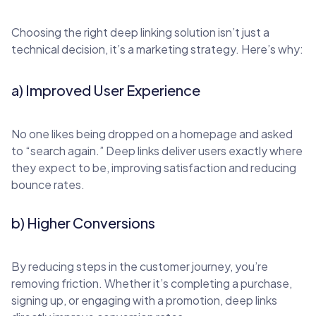
Choosing the right deep linking solution isn’t just a
technical decision, it’s a marketing strategy. Here’s why:
a) Improved User Experience
No one likes being dropped on a homepage and asked
to “search again.” Deep links deliver users exactly where
they expect to be, improving satisfaction and reducing
bounce rates.
b) Higher Conversions
By reducing steps in the customer journey, you’re
removing friction. Whether it’s completing a purchase,
signing up, or engaging with a promotion, deep links