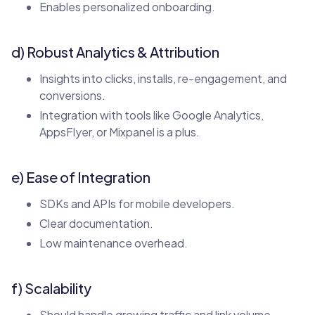
Enables personalized onboarding.
d) Robust Analytics & Attribution
Insights into clicks, installs, re-engagement, and
conversions.
Integration with tools like Google Analytics,
AppsFlyer, or Mixpanel is a plus.
e) Ease of Integration
SDKs and APIs for mobile developers.
Clear documentation.
Low maintenance overhead.
f) Scalability
Should handle growing traffic and link volume