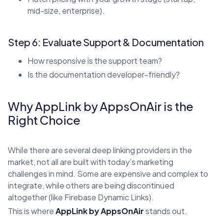
mid-size, enterprise).
Step 6: Evaluate Support & Documentation
How responsive is the support team?
Is the documentation developer-friendly?
Why AppLink by AppsOnAir is the
Right Choice
While there are several deep linking providers in the
market, not all are built with today’s marketing
challenges in mind. Some are expensive and complex to
integrate, while others are being discontinued
altogether (like Firebase Dynamic Links).
This is where
AppLink by AppsOnAir
stands out.