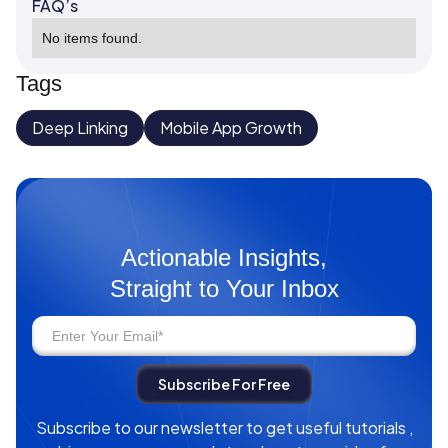
FAQ’s
No items found.
Tags
Deep Linking
Mobile App Growth
Actionable Insights,
Straight to Your Inbox
Subscribe to our newsletter to get useful tutorials ,