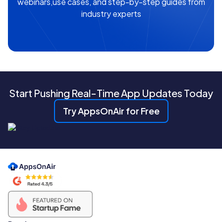
webinars,use cases, and step-by-step guides from
industry experts
Start Pushing Real-Time App Updates Today
Try AppsOnAir for Free