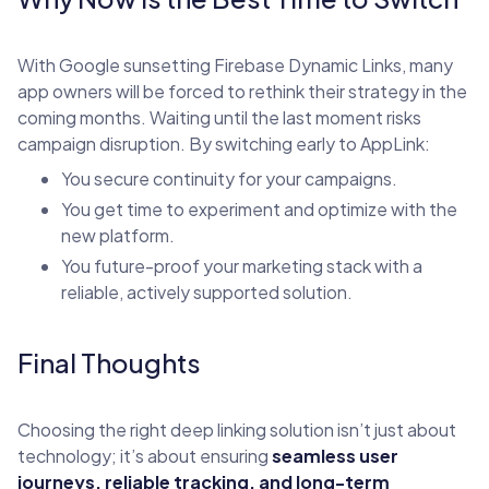
With Google sunsetting Firebase Dynamic Links, many
app owners will be forced to rethink their strategy in the
coming months. Waiting until the last moment risks
campaign disruption. By switching early to AppLink:
You secure continuity for your campaigns.
You get time to experiment and optimize with the
new platform.
You future-proof your marketing stack with a
reliable, actively supported solution.
Final Thoughts
Choosing the right deep linking solution isn’t just about
technology; it’s about ensuring
seamless user
journeys, reliable tracking, and long-term