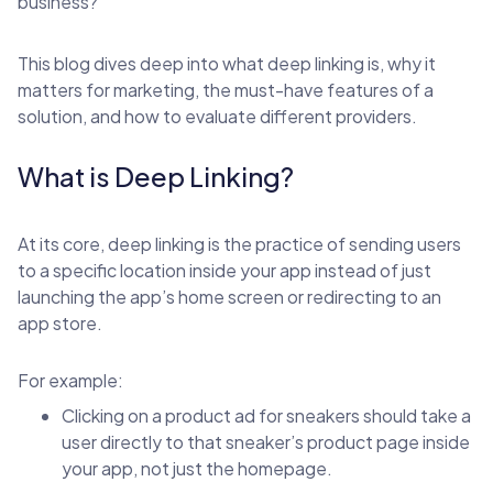
business?
This blog dives deep into what deep linking is, why it
matters for marketing, the must-have features of a
solution, and how to evaluate different providers.
What is Deep Linking?
At its core, deep linking is the practice of sending users
to a specific location inside your app instead of just
launching the app’s home screen or redirecting to an
app store.
For example:
Clicking on a product ad for sneakers should take a
user directly to that sneaker’s product page inside
your app, not just the homepage.