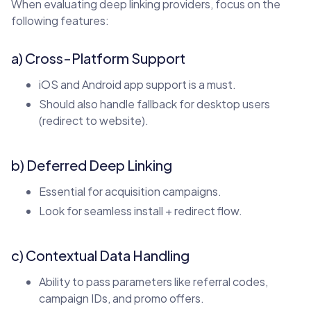
When evaluating deep linking providers, focus on the
following features:
a) Cross-Platform Support
iOS and Android app support is a must.
Should also handle fallback for desktop users
(redirect to website).
b) Deferred Deep Linking
Essential for acquisition campaigns.
Look for seamless install + redirect flow.
c) Contextual Data Handling
Ability to pass parameters like referral codes,
campaign IDs, and promo offers.