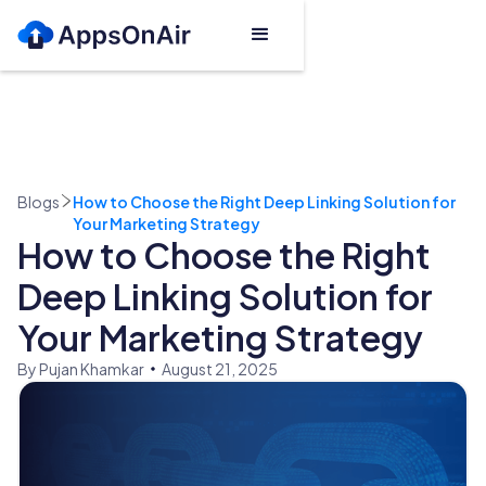
Blogs
How to Choose the Right Deep Linking Solution for
Your Marketing Strategy
How to Choose the Right
Deep Linking Solution for
Your Marketing Strategy
By Pujan Khamkar
August 21, 2025