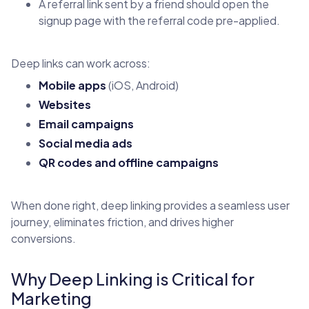
A referral link sent by a friend should open the
signup page with the referral code pre-applied.
Deep links can work across:
Mobile apps
(iOS, Android)
Websites
Email campaigns
Social media ads
QR codes and offline campaigns
When done right, deep linking provides a seamless user
journey, eliminates friction, and drives higher
conversions.
Why Deep Linking is Critical for
Marketing