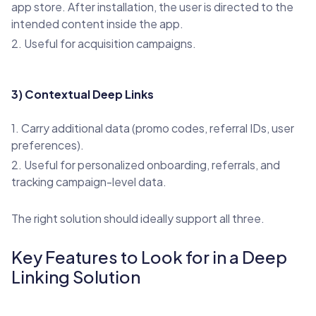
app store. After installation, the user is directed to the
intended content inside the app.
2. Useful for acquisition campaigns.
3) Contextual Deep Links
1. Carry additional data (promo codes, referral IDs, user
preferences).
2. Useful for personalized onboarding, referrals, and
tracking campaign-level data.
The right solution should ideally support all three.
Key Features to Look for in a Deep
Linking Solution