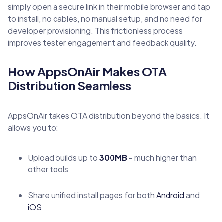
simply open a secure link in their mobile browser and tap
to install, no cables, no manual setup, and no need for
developer provisioning. This frictionless process
improves tester engagement and feedback quality.
How AppsOnAir Makes OTA
Distribution Seamless
AppsOnAir takes OTA distribution beyond the basics. It
allows you to:
Upload builds up to
300MB
- much higher than
other tools
Share unified install pages for both
Android
and
iOS