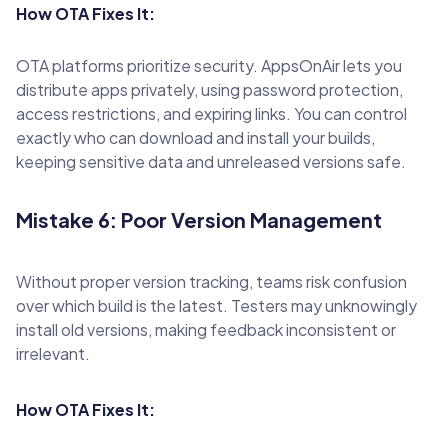
How OTA Fixes It:
OTA platforms prioritize security. AppsOnAir lets you
distribute apps privately, using password protection,
access restrictions, and expiring links. You can control
exactly who can download and install your builds,
keeping sensitive data and unreleased versions safe.
Mistake 6: Poor Version Management
Without proper version tracking, teams risk confusion
over which build is the latest. Testers may unknowingly
install old versions, making feedback inconsistent or
irrelevant.
How OTA Fixes It: