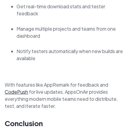
Get real-time download stats and tester
feedback
Manage multiple projects and teams from one
dashboard
Notify testers automatically when new builds are
available
With features like AppRemark for feedback and
CodePush
for live updates, AppsOnAir provides
everything modern mobile teams need to distribute,
test, and iterate faster.
Conclusion