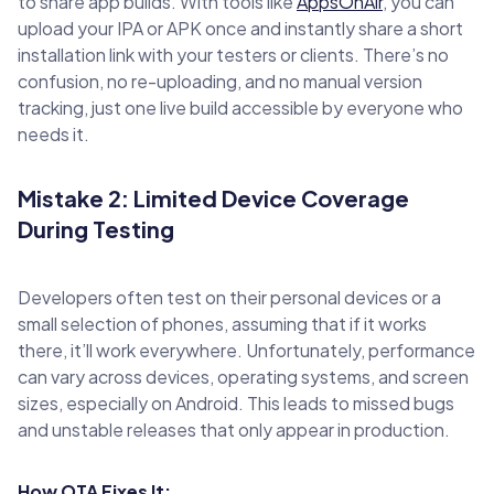
to share app builds. With tools like
AppsOnAir
, you can
upload your IPA or APK once and instantly share a short
installation link with your testers or clients. There’s no
confusion, no re-uploading, and no manual version
tracking, just one live build accessible by everyone who
needs it.
Mistake 2: Limited Device Coverage
During Testing
Developers often test on their personal devices or a
small selection of phones, assuming that if it works
there, it’ll work everywhere. Unfortunately, performance
can vary across devices, operating systems, and screen
sizes, especially on Android. This leads to missed bugs
and unstable releases that only appear in production.
How OTA Fixes It: