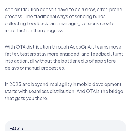
App distribution doesn’t have to be a slow, error-prone
process. The traditional ways of sending builds,
collecting feedback, and managing versions create
more friction than progress.
With OTA distribution through AppsOnAir, teams move
faster, testers stay more engaged, and feedback turns
into action, all without the bottlenecks of app store
delays or manual processes.
In 2025 and beyond, real agility in mobile development
starts with seamless distribution. And OTA is the bridge
that gets you there.
FAQ’s