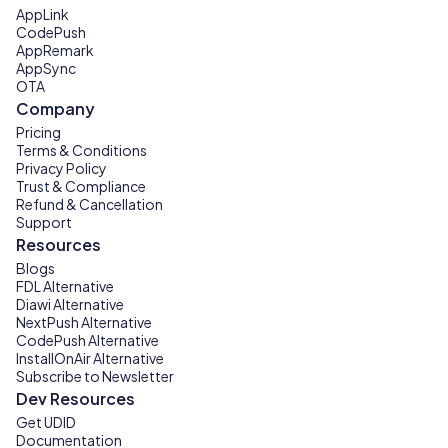
AppLink
CodePush
AppRemark
AppSync
OTA
Company
Pricing
Terms & Conditions
Privacy Policy
Trust & Compliance
Refund & Cancellation
Support
Resources
Blogs
FDL Alternative
Diawi Alternative
NextPush Alternative
CodePush Alternative
InstallOnAir Alternative
Subscribe to Newsletter
Dev Resources
Get UDID
Documentation