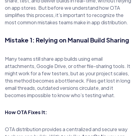
share, test, and deliver builds in real-time, without relying
on app stores. But before we understand how OTA
simplifies this process, it’s important to recognize the
most common mistakes teams make in app distribution.
Mistake 1: Relying on Manual Build Sharing
Many teams still share app builds using email
attachments, Google Drive, or other file-sharing tools. It
might work for a few testers, but as your project scales,
this method becomes a bottleneck. Files get lost in long
email threads, outdated versions circulate, and it
becomes impossible to know who’s testing what.
How OTA Fixes It:
OTA distribution provides a centralized and secure way