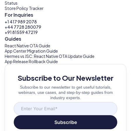
Status
Store Policy Tracker
For Inquiries
+1 417 989 2078
+44 7728 280079
+91 81559 47219
Guides
React Native OTA Guide
App Center Migration Guide
Hermes vs JSC: React Native OTA Update Guide
App Release Rollback Guide
Subscribe to Our Newsletter
Subscribe to our newsletter to get useful tutorials,
webinars, use cases, and step-by-step guides from
industry experts.
Subscribe