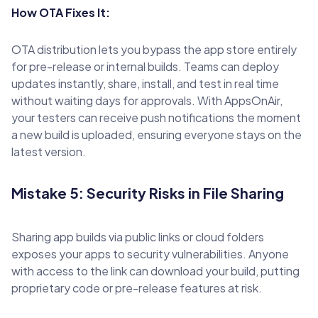
How OTA Fixes It:
OTA distribution lets you bypass the app store entirely
for pre-release or internal builds. Teams can deploy
updates instantly, share, install, and test in real time
without waiting days for approvals. With AppsOnAir,
your testers can receive push notifications the moment
a new build is uploaded, ensuring everyone stays on the
latest version.
Mistake 5: Security Risks in File Sharing
Sharing app builds via public links or cloud folders
exposes your apps to security vulnerabilities. Anyone
with access to the link can download your build, putting
proprietary code or pre-release features at risk.