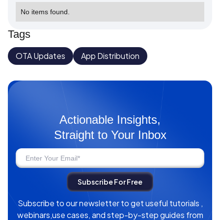
No items found.
Tags
OTA Updates
App Distribution
Actionable Insights,
Straight to Your Inbox
Subscribe to our newsletter to get useful tutorials ,
webinars,use cases, and step-by-step guides from