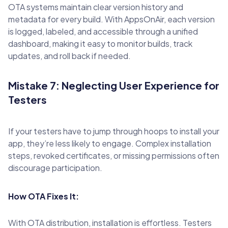
OTA systems maintain clear version history and
metadata for every build. With AppsOnAir, each version
is logged, labeled, and accessible through a unified
dashboard, making it easy to monitor builds, track
updates, and roll back if needed.
Mistake 7: Neglecting User Experience for
Testers
If your testers have to jump through hoops to install your
app, they’re less likely to engage. Complex installation
steps, revoked certificates, or missing permissions often
discourage participation.
How OTA Fixes It:
With OTA distribution, installation is effortless. Testers