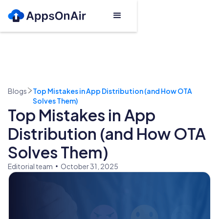
Blogs
Top Mistakes in App Distribution (and How OTA
Solves Them)
Top Mistakes in App
Distribution (and How OTA
Solves Them)
Editorial team
October 31, 2025