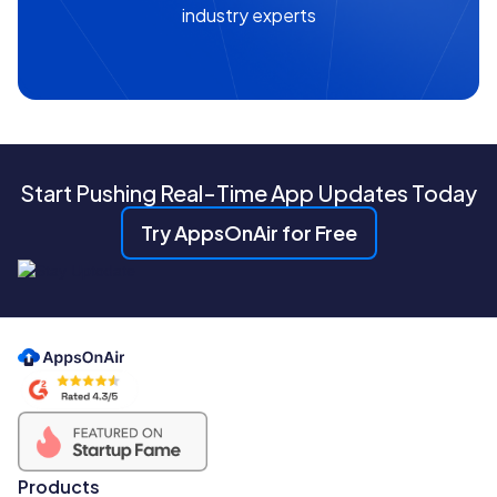
industry experts
Start Pushing Real-Time App Updates Today
Try AppsOnAir for Free
Products