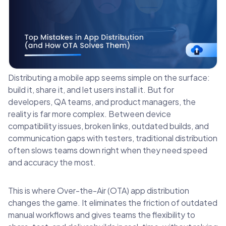
Distributing a mobile app seems simple on the surface:
build it, share it, and let users install it. But for
developers, QA teams, and product managers, the
reality is far more complex. Between device
compatibility issues, broken links, outdated builds, and
communication gaps with testers, traditional distribution
often slows teams down right when they need speed
and accuracy the most.
This is where Over-the-Air (OTA) app distribution
changes the game. It eliminates the friction of outdated
manual workflows and gives teams the flexibility to