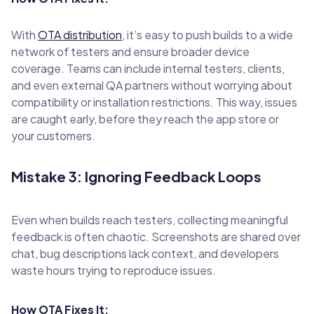
With
OTA distribution
, it’s easy to push builds to a wide
network of testers and ensure broader device
coverage. Teams can include internal testers, clients,
and even external QA partners without worrying about
compatibility or installation restrictions. This way, issues
are caught early, before they reach the app store or
your customers.
Mistake 3: Ignoring Feedback Loops
Even when builds reach testers, collecting meaningful
feedback is often chaotic. Screenshots are shared over
chat, bug descriptions lack context, and developers
waste hours trying to reproduce issues.
How OTA Fixes It: