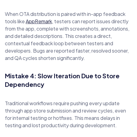
When OTA distribution is paired with in-app feedback
tools like
AppRemark
, testers can report issues directly
from the app, complete with screenshots, annotations,
and detailed descriptions. This creates a direct,
contextual feedback loop between testers and
developers. Bugs are reported faster, resolved sooner,
and QA cycles shorten significantly.
Mistake 4: Slow Iteration Due to Store
Dependency
Traditional workflows require pushing every update
through app store submission and review cycles, even
for internal testing or hotfixes. This means delays in
testing and lost productivity during development.