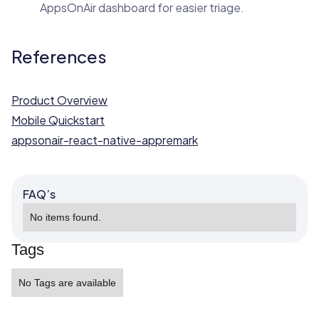
AppsOnAir dashboard for easier triage.
References
Product Overview
Mobile Quickstart
appsonair-react-native-appremark
FAQ’s
No items found.
Tags
No Tags are available