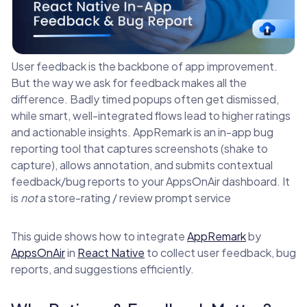
User feedback is the backbone of app improvement.
But the way we ask for feedback makes all the
difference. Badly timed popups often get dismissed,
while smart, well-integrated flows lead to higher ratings
and actionable insights. AppRemark is an in-app bug
reporting tool that captures screenshots (shake to
capture), allows annotation, and submits contextual
feedback/bug reports to your AppsOnAir dashboard. It
is
not
a store-rating / review prompt service
This guide shows how to integrate
AppRemark
by
AppsOnAir
in
React Native
to collect user feedback, bug
reports, and suggestions efficiently.