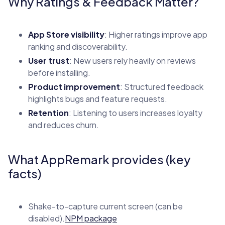
Why Ratings & Feedback Matter?
App Store visibility
: Higher ratings improve app
ranking and discoverability.
User trust
: New users rely heavily on reviews
before installing.
Product improvement
: Structured feedback
highlights bugs and feature requests.
Retention
: Listening to users increases loyalty
and reduces churn.
What AppRemark provides (key
facts)
Shake-to-capture current screen (can be
disabled).
NPM package