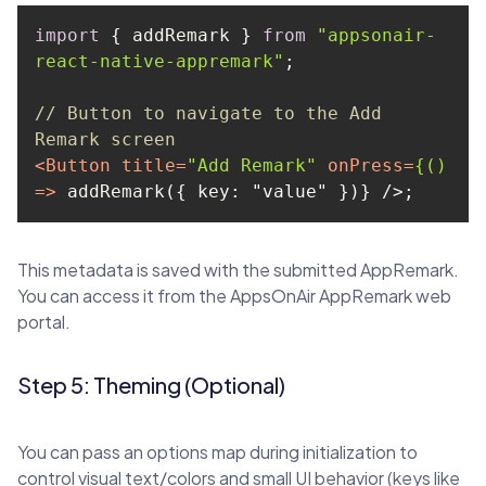
import
 { addRemark } 
from
"appsonair-
react-native-appremark"
// Button to navigate to the Add 
Remark screen
<
Button
title
=
"Add Remark"
onPress
=
{()
=>
 addRemark({ key: "value" })} />
;
This metadata is saved with the submitted AppRemark.
You can access it from the AppsOnAir AppRemark web
portal.
Step 5: Theming (Optional)
You can pass an options map during initialization to
control visual text/colors and small UI behavior (keys like