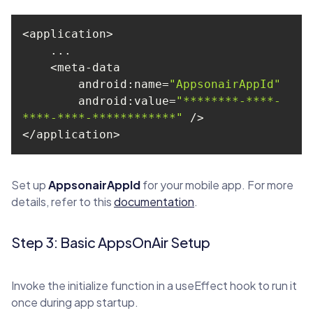
android
:name=
"AppsonairAppId"
android
:value=
"********-****-
****-****-************"
</application>
Set up
AppsonairAppId
for your mobile app. For more
details, refer to this
documentation
.
Step 3: Basic AppsOnAir Setup
Invoke the initialize function in a useEffect hook to run it
once during app startup.