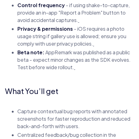
Control frequency
- if using shake-to-capture,
provide an in-app "Report a Problem" button to
avoid accidental captures.
Privacy & permissions
- iOS requires a photo
usage string if gallery use is allowed; ensure you
comply with user privacy policies.
Beta note:
AppRemark was published as a public
beta - expect minor changes as the SDK evolves.
Test before wide rollout.
What You’ll get
Capture contextual bug reports with annotated
screenshots for faster reproduction and reduced
back-and-forth with users.
Centralized feedback/bug collection in the