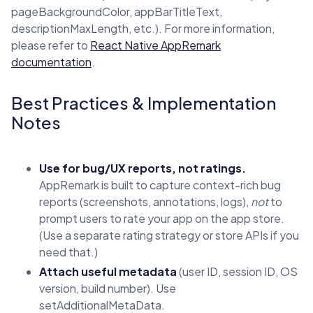
pageBackgroundColor, appBarTitleText,
descriptionMaxLength, etc.). For more information,
please refer to
React Native AppRemark
documentation
.
Best Practices & Implementation
Notes
Use for bug/UX reports, not ratings.
AppRemark is built to capture context-rich bug
reports (screenshots, annotations, logs),
not
to
prompt users to rate your app on the app store.
(Use a separate rating strategy or store APIs if you
need that.)
Attach useful metadata
(user ID, session ID, OS
version, build number). Use
setAdditionalMetaData.