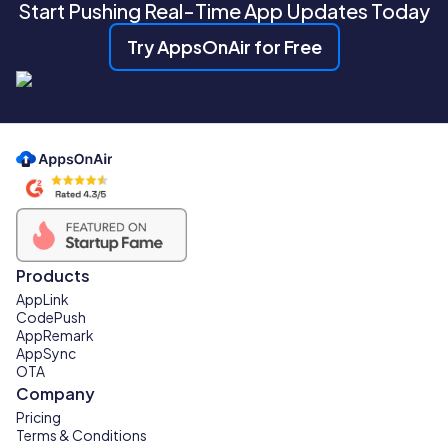
Start Pushing Real-Time App Updates Today
Try AppsOnAir for Free
Products
AppLink
CodePush
AppRemark
AppSync
OTA
Company
Pricing
Terms & Conditions