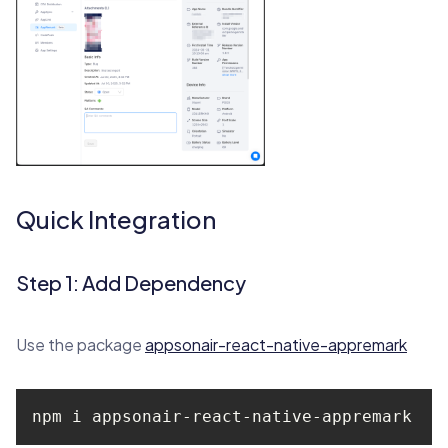
Quick Integration
Step 1: Add Dependency
Use the package
appsonair-react-native-appremark
npm i appsonair-react-native-appremark