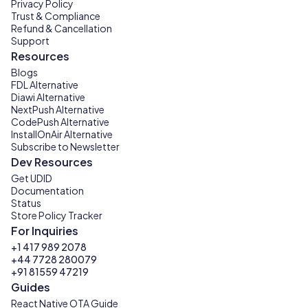
Privacy Policy
Trust & Compliance
Refund & Cancellation
Support
Resources
Blogs
FDL Alternative
Diawi Alternative
NextPush Alternative
CodePush Alternative
InstallOnAir Alternative
Subscribe to Newsletter
Dev Resources
Get UDID
Documentation
Status
Store Policy Tracker
For Inquiries
+1 417 989 2078
+44 7728 280079
+91 81559 47219
Guides
React Native OTA Guide