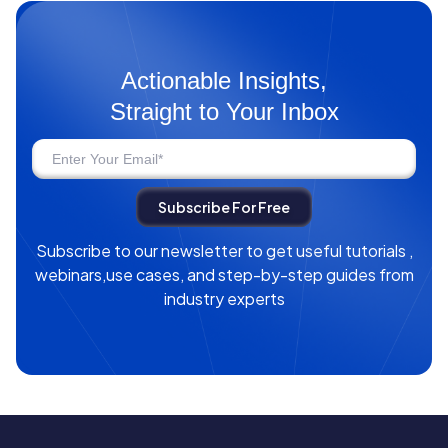
Actionable Insights,
Straight to Your Inbox
Subscribe to our newsletter to get useful tutorials ,
webinars,use cases, and step-by-step guides from
industry experts