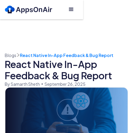
Blogs
React Native In-App Feedback & Bug Report
React Native In-App
Feedback & Bug Report
By Samarth Sheth
September 26, 2025