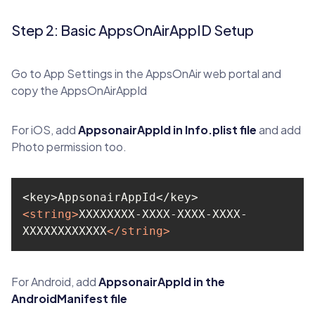
Step 2: Basic AppsOnAirAppID Setup
Go to App Settings in the AppsOnAir web portal and
copy the AppsOnAirAppId
For iOS, add
AppsonairAppId in Info.plist file
and add
Photo permission too.
<
string
>
XXXXXXXX-XXXX-XXXX-XXXX-
XXXXXXXXXXXX
</
string
>
For Android, add
AppsonairAppId in the
AndroidManifest file