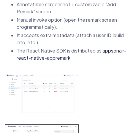
Annotatable screenshot + customizable “Add
Remark” screen.
Manual invoke option (open the remark screen
programmatically).
It accepts extra metadata (attach a user ID, build
info, etc.).
The React Native SDK is distributed as
appsonair-
react-native-appremark