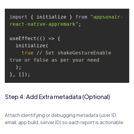
import
 { initialize } 
from
"appsonair-
react-native-appremark"
useEffect(
() =>
true
// Set shakeGestureEnable 
true or false as per your need
}, []);
Step 4: Add Extra metadata (Optional)
Attach identifying or debugging metadata (user ID,
email, app build, server ID) so each report is actionable: