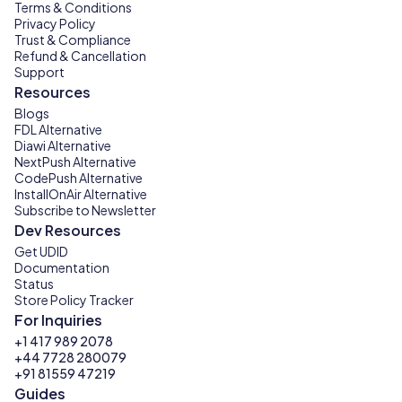
Terms & Conditions
Privacy Policy
Trust & Compliance
Refund & Cancellation
Support
Resources
Blogs
FDL Alternative
Diawi Alternative
NextPush Alternative
CodePush Alternative
InstallOnAir Alternative
Subscribe to Newsletter
Dev Resources
Get UDID
Documentation
Status
Store Policy Tracker
For Inquiries
+1 417 989 2078
+44 7728 280079
+91 81559 47219
Guides