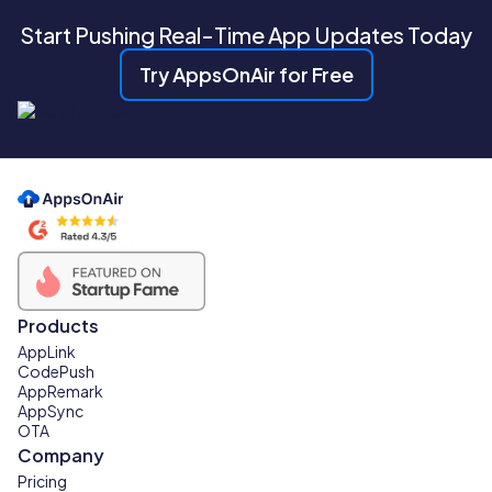
Start Pushing Real-Time App Updates Today
Try AppsOnAir for Free
Products
AppLink
CodePush
AppRemark
AppSync
OTA
Company
Pricing