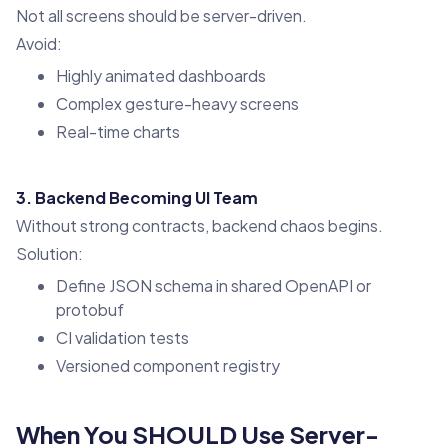
Not all screens should be server-driven.
Avoid:
Highly animated dashboards
Complex gesture-heavy screens
Real-time charts
3. Backend Becoming UI Team
Without strong contracts, backend chaos begins.
Solution:
Define JSON schema in shared OpenAPI or
protobuf
CI validation tests
Versioned component registry
When You SHOULD Use Server-