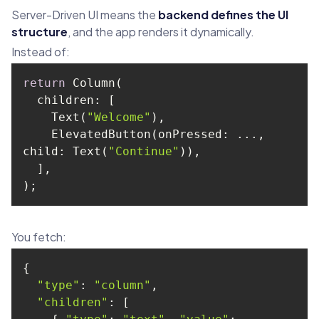
Server-Driven UI means the
backend defines the UI
structure
, and the app renders it dynamically.
Instead of:
return
    Text(
"Welcome"
    ElevatedButton(onPressed: ..., 
child
: Text(
"Continue"
);
You fetch:
"type"
: 
"column"
"children"