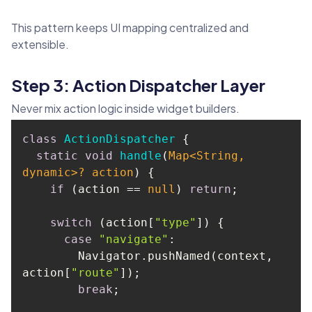
This pattern keeps UI mapping centralized and
extensible.
Step 3: Action Dispatcher Layer
Never mix action logic inside widget builders.
class
ActionDispatcher
static
void
handle
(
Map
<
String
, 
dynamic>? action
)
if
 (action == 
null
) 
return
switch
 (action[
"type"
case
"navigate"
        Navigator.pushNamed(context, 
action[
"route"
break