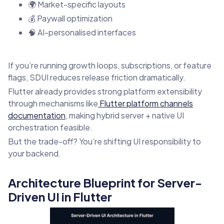
🌍 Market-specific layouts
💰 Paywall optimization
🧠 AI-personalised interfaces
If you’re running growth loops, subscriptions, or feature
flags, SDUI reduces release friction dramatically.
Flutter already provides strong platform extensibility
through mechanisms like
Flutter platform channels
documentation
, making hybrid server + native UI
orchestration feasible.
But the trade-off? You’re shifting UI responsibility to
your backend.
Architecture Blueprint for Server-
Driven UI in Flutter