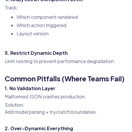
Track:
Which component rendered
Which action triggered
Layout version
5. Restrict Dynamic Depth
Limit nesting to prevent performance degradation.
Common Pitfalls (Where Teams Fail)
1. No Validation Layer
Malformed JSON crashes production.
Solution:
Add model parsing + try/catch boundaries.
2. Over-Dynamic Everything