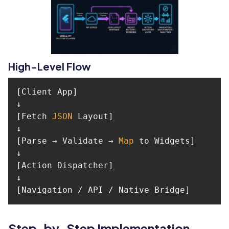
High-Level Flow
[Fetch 
JSON
[Parse → Validate → 
Map
[Navigation / API / Native Bridge]
Step-by-Step Implementation