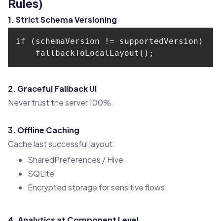
Rules)
1. Strict Schema Versioning
if
    fallbackToLocalLayout();
2. Graceful Fallback UI
Never trust the server 100%.
3. Offline Caching
Cache last successful layout:
SharedPreferences / Hive
SQLite
Encrypted storage for sensitive flows
4. Analytics at Component Level