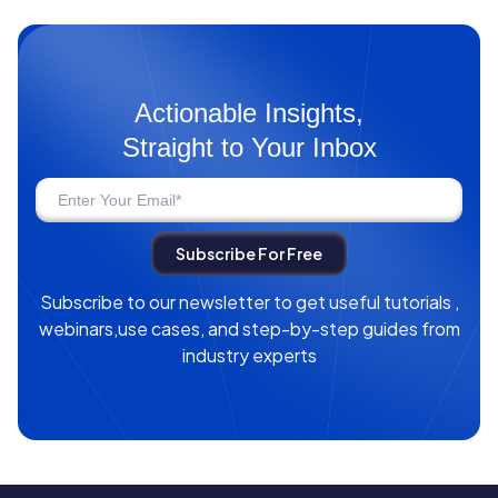
Actionable Insights,
Straight to Your Inbox
Subscribe to our newsletter to get useful tutorials ,
webinars,use cases, and step-by-step guides from
industry experts