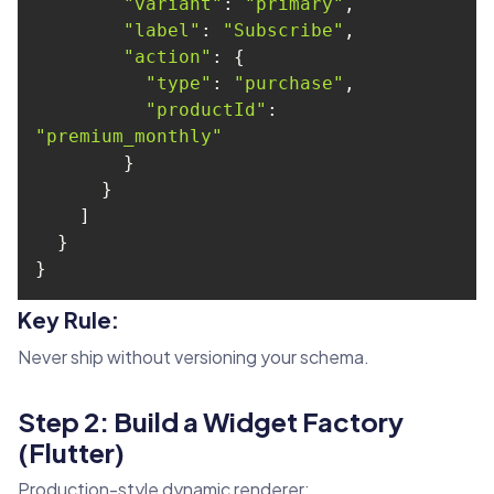
"variant"
: 
"primary"
"label"
: 
"Subscribe"
"action"
"type"
: 
"purchase"
"productId"
: 
"premium_monthly"
}
Key Rule:
Never ship without versioning your schema.
Step 2: Build a Widget Factory
(Flutter)
Production-style dynamic renderer: