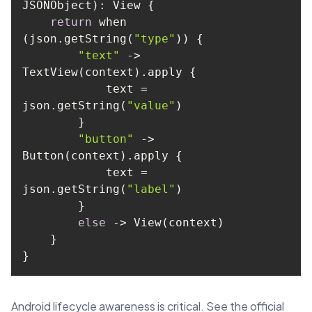
return
 when 
(json.getString(
"type"
"text"
 -> 
            text = 
json.getString(
"value"
"button"
 -> 
            text = 
json.getString(
"label"
else
}
Android lifecycle awareness is critical. See the official