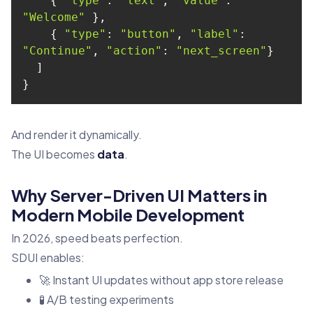
    { 
"type"
: 
"text"
, 
"value"
: 
"Welcome"
    { 
"type"
: 
"button"
, 
"label"
: 
"Continue"
, 
"action"
: 
"next_screen"
}
And render it dynamically.
The UI becomes
data
.
Why Server-Driven UI Matters in
Modern Mobile Development
In 2026, speed beats perfection.
SDUI enables:
🚀 Instant UI updates without app store release
🧪 A/B testing experiments