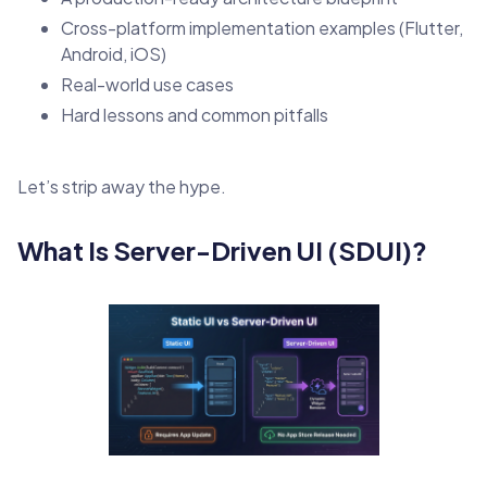
Cross-platform implementation examples (Flutter,
Android, iOS)
Real-world use cases
Hard lessons and common pitfalls
Let’s strip away the hype.
What Is Server-Driven UI (SDUI)?