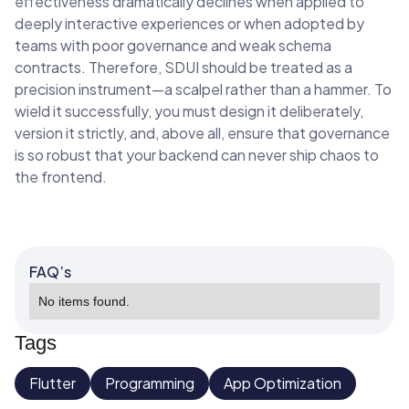
effectiveness dramatically declines when applied to
deeply interactive experiences or when adopted by
teams with poor governance and weak schema
contracts. Therefore, SDUI should be treated as a
precision instrument—a scalpel rather than a hammer. To
wield it successfully, you must design it deliberately,
version it strictly, and, above all, ensure that governance
is so robust that your backend can never ship chaos to
the frontend.
FAQ’s
No items found.
Tags
Flutter
Programming
App Optimization