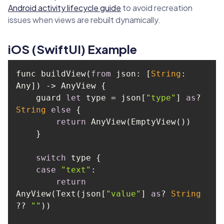
Android activity lifecycle guide
to avoid recreation
issues when views are rebuilt dynamically.
iOS (SwiftUI) Example
func buildView(
from
 json: [
String
: 
    guard 
let
 type = json[
"type"
] 
as
? 
String
else
return
switch
case
"text"
return
AnyView(Text(json[
"value"
] 
as
? 
String
?? 
""