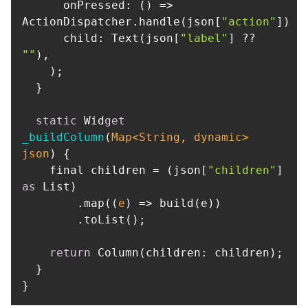
      onPressed: 
() =>
ActionDispatcher.handle(json[
"action"
child
: Text(json[
"label"
] ?? 
""
static
 Wid
get
_buildColumn
(
Map
<
String
, dynamic> 
json
    final children = (json[
"children"
] 
as
        .map(
(
e
) =>
return
}