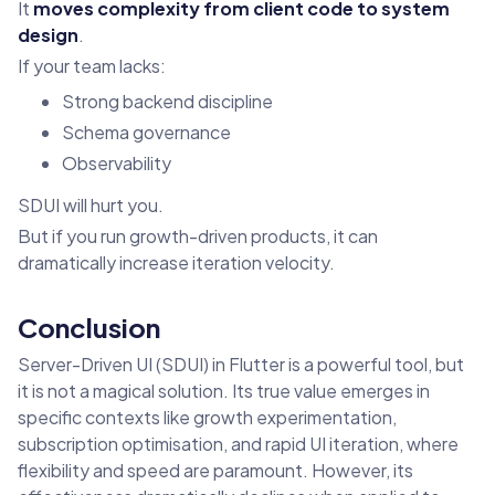
It
moves complexity from client code to system
design
.
If your team lacks:
Strong backend discipline
Schema governance
Observability
SDUI will hurt you.
But if you run growth-driven products, it can
dramatically increase iteration velocity.
Conclusion
Server-Driven UI (SDUI) in Flutter is a powerful tool, but
it is not a magical solution. Its true value emerges in
specific contexts like growth experimentation,
subscription optimisation, and rapid UI iteration, where
flexibility and speed are paramount. However, its