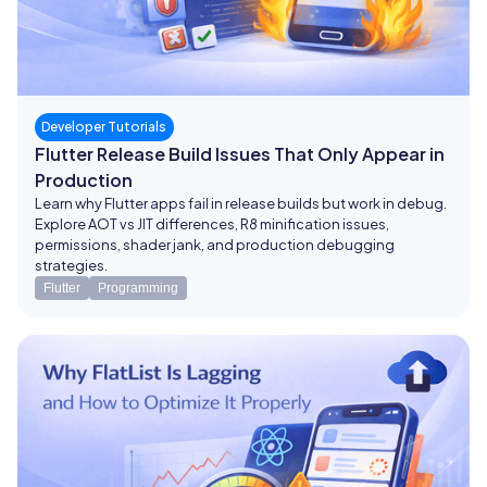
Developer Tutorials
Flutter Release Build Issues That Only Appear in
Production
Learn why Flutter apps fail in release builds but work in debug.
Explore AOT vs JIT differences, R8 minification issues,
permissions, shader jank, and production debugging
strategies.
Flutter
Programming