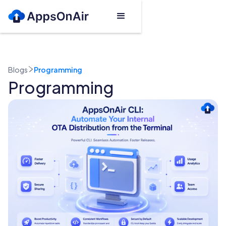
Blogs
Programming
Programming