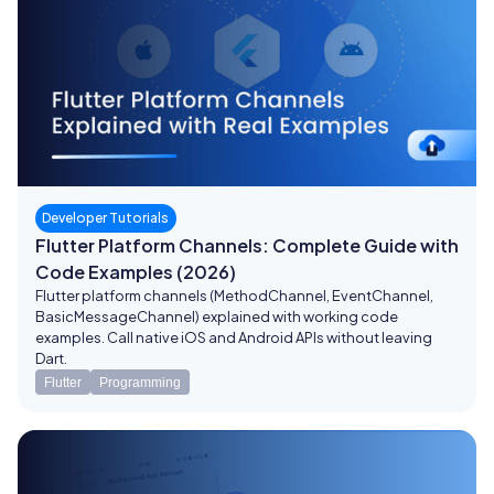
Developer Tutorials
Flutter Platform Channels: Complete Guide with
Code Examples (2026)
Flutter platform channels (MethodChannel, EventChannel,
BasicMessageChannel) explained with working code
examples. Call native iOS and Android APIs without leaving
Dart.
Flutter
Programming