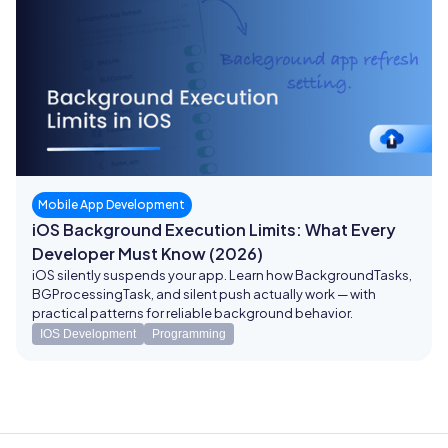
Mobile App Development
iOS Background Execution Limits: What Every
Developer Must Know (2026)
iOS silently suspends your app. Learn how BackgroundTasks,
BGProcessingTask, and silent push actually work — with
practical patterns for reliable background behavior.
IOS Development
Programming