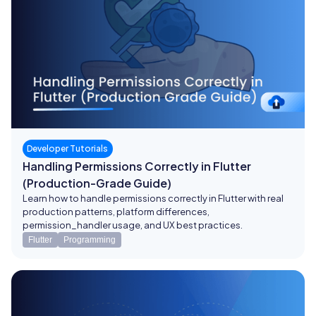
Developer Tutorials
Handling Permissions Correctly in Flutter
(Production-Grade Guide)
Learn how to handle permissions correctly in Flutter with real
production patterns, platform differences,
permission_handler usage, and UX best practices.
Flutter
Programming