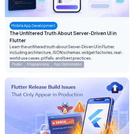
Mobile App Development
The Unfiltered Truth About Server-Driven UI in
Flutter
Learn the unfiltered truth about Server-Driven UI in Flutter,
including architecture, JSON schemas, widget factories, real-
world use cases, pitfalls, and best practices.
Flutter
Programming
App Optimization