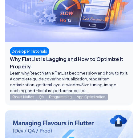
Developer Tutorials
Why FlatList Is Lagging and How to Optimize It
Properly
Learn why React Native FlatList becomes slow and how to fix it.
A complete guide covering virtualization, renderItem
optimization, getItemLayout, windowSize tuning, image
caching, and FlashList performance tips.
React Native
QA
Programming
App Optimization