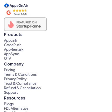
Products
AppLink
CodePush
AppRemark
AppSync
OTA
Company
Pricing
Terms & Conditions
Privacy Policy
Trust & Compliance
Refund & Cancellation
Support
Resources
Blogs
FDL Alternative