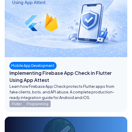
Mobile App Development
Implementing Firebase App Check in Flutter
Using App Attest
Learn how Firebase App Check protects Flutter apps from
fake clients, bots, and API abuse. A complete production-
ready integration guide for Android and iOS.
Flutter
Programming