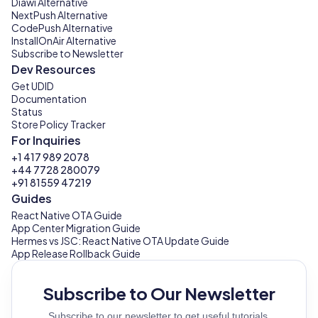
Diawi Alternative
NextPush Alternative
CodePush Alternative
InstallOnAir Alternative
Subscribe to Newsletter
Dev Resources
Get UDID
Documentation
Status
Store Policy Tracker
For Inquiries
+1 417 989 2078
+44 7728 280079
+91 81559 47219
Guides
React Native OTA Guide
App Center Migration Guide
Hermes vs JSC: React Native OTA Update Guide
App Release Rollback Guide
Subscribe to Our Newsletter
Subscribe to our newsletter to get useful tutorials,