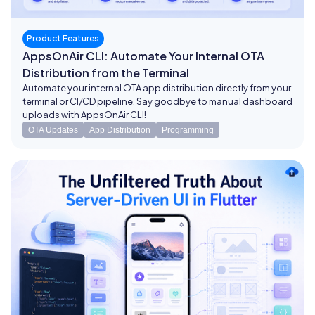
Product Features
AppsOnAir CLI: Automate Your Internal OTA
Distribution from the Terminal
Automate your internal OTA app distribution directly from your
terminal or CI/CD pipeline. Say goodbye to manual dashboard
uploads with AppsOnAir CLI!
OTA Updates
App Distribution
Programming