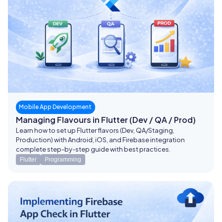
Mobile App Development
Managing Flavours in Flutter (Dev / QA / Prod)
Learn how to set up Flutter flavors (Dev, QA/Staging,
Production) with Android, iOS, and Firebase integration
complete step-by-step guide with best practices.
Flutter
Programming