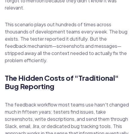
forgot to mention because they didn't know it was
relevant.
This scenario plays out hundreds of times across
thousands of development teams every week. The bug
exists. The tester reported it dutifully. But the
feedback mechanism—screenshots and messages—
stripped away all the context needed to actually fix the
problem efficiently.
The Hidden Costs of "Traditional"
Bug Reporting
The feedback workflow most teams use hasn't changed
much in fifteen years: testers find issues, take
screenshots, write descriptions, and send them through
Slack, email, Jira, or dedicated bug tracking tools. This
approach works in the sense that information eventually