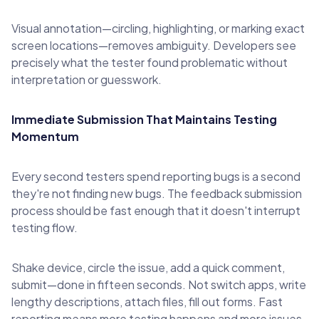
Visual annotation—circling, highlighting, or marking exact
screen locations—removes ambiguity. Developers see
precisely what the tester found problematic without
interpretation or guesswork.
Immediate Submission That Maintains Testing
Momentum
Every second testers spend reporting bugs is a second
they're not finding new bugs. The feedback submission
process should be fast enough that it doesn't interrupt
testing flow.
Shake device, circle the issue, add a quick comment,
submit—done in fifteen seconds. Not switch apps, write
lengthy descriptions, attach files, fill out forms. Fast
reporting means more testing happens and more issues