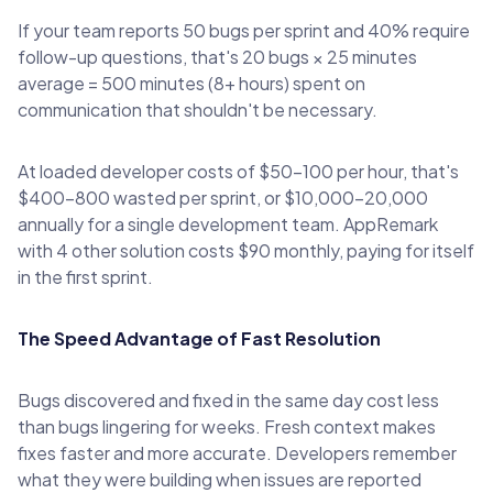
If your team reports 50 bugs per sprint and 40% require
follow-up questions, that's 20 bugs × 25 minutes
average = 500 minutes (8+ hours) spent on
communication that shouldn't be necessary.
At loaded developer costs of $50-100 per hour, that's
$400-800 wasted per sprint, or $10,000-20,000
annually for a single development team. AppRemark
with 4 other solution costs $90 monthly, paying for itself
in the first sprint.
The Speed Advantage of Fast Resolution
Bugs discovered and fixed in the same day cost less
than bugs lingering for weeks. Fresh context makes
fixes faster and more accurate. Developers remember
what they were building when issues are reported