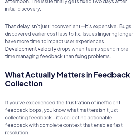
afternoon. The issue finally gets fixed two days after
initial discovery.
That delay isn't just inconvenient—it's expensive. Bugs
discovered earlier cost less to fix. Issues lingering longer
have more time to impact user experiences.
Development velocity
drops when teams spend more
time managing feedback than fixing problems.
What Actually Matters in Feedback
Collection
If you've experienced the frustration of inefficient
feedback loops, you know what matters isn't just
collecting feedback—it's collecting actionable
feedback with complete context that enables fast
resolution.