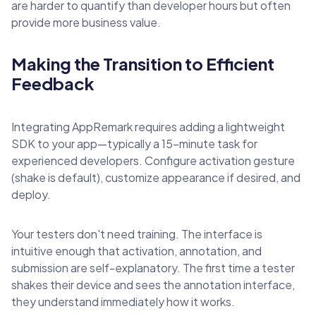
are harder to quantify than developer hours but often
provide more business value.
Making the Transition to Efficient
Feedback
Integrating AppRemark requires adding a lightweight
SDK to your app—typically a 15-minute task for
experienced developers. Configure activation gesture
(shake is default), customize appearance if desired, and
deploy.
Your testers don't need training. The interface is
intuitive enough that activation, annotation, and
submission are self-explanatory. The first time a tester
shakes their device and sees the annotation interface,
they understand immediately how it works.