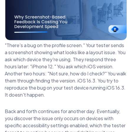
"There's a bug on the profile screen." Your tester sends
a screenshot showing what looks like a layout issue. You
ask which device they're using. They respond three
hours later: "iPhone 12." You ask which iOS version.
Another two hours: "Not sure, how do I check?" You walk
them through finding the version. iOS 16.3. You try to
reproduce the bug on your test device running iOS 16.3.
It doesn't happen.
Back and forth continues for another day. Eventually,
you discover the issue only occurs on devices with
specific accessibility settings enabled, which the tester