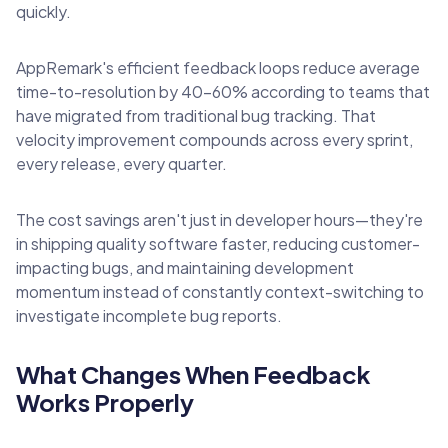
quickly.
AppRemark's efficient feedback loops reduce average
time-to-resolution by 40-60% according to teams that
have migrated from traditional bug tracking. That
velocity improvement compounds across every sprint,
every release, every quarter.
The cost savings aren't just in developer hours—they're
in shipping quality software faster, reducing customer-
impacting bugs, and maintaining development
momentum instead of constantly context-switching to
investigate incomplete bug reports.
What Changes When Feedback
Works Properly