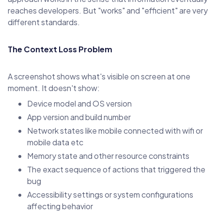
reaches developers. But "works" and "efficient" are very
different standards.
The Context Loss Problem
A screenshot shows what's visible on screen at one
moment. It doesn't show:
Device model and OS version
App version and build number
Network states like mobile connected with wifi or
mobile data etc
Memory state and other resource constraints
The exact sequence of actions that triggered the
bug
Accessibility settings or system configurations
affecting behavior