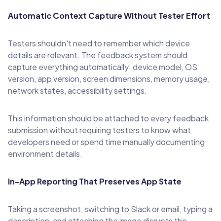
Automatic Context Capture Without Tester Effort
Testers shouldn't need to remember which device
details are relevant. The feedback system should
capture everything automatically: device model, OS
version, app version, screen dimensions, memory usage,
network states, accessibility settings.
This information should be attached to every feedback
submission without requiring testers to know what
developers need or spend time manually documenting
environment details.
In-App Reporting That Preserves App State
Taking a screenshot, switching to Slack or email, typing a
description, and attaching the image disrupts the