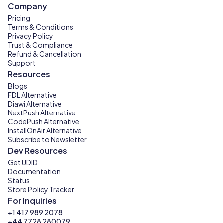
Company
Pricing
Terms & Conditions
Privacy Policy
Trust & Compliance
Refund & Cancellation
Support
Resources
Blogs
FDL Alternative
Diawi Alternative
NextPush Alternative
CodePush Alternative
InstallOnAir Alternative
Subscribe to Newsletter
Dev Resources
Get UDID
Documentation
Status
Store Policy Tracker
For Inquiries
+1 417 989 2078
+44 7728 280079