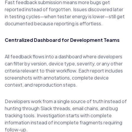
Fast feedback submission means more bugs get
reported instead of forgotten. Issues discovered later
in testing cycles—when tester energy is lower—still get
documented because reporting is effortless.
Centralized Dashboard for Development Teams
All feedback flows into a dashboard where developers
can filter by version, device type, severity, or any other
criteria relevant to their workflow. Each report includes
screenshots with annotations, complete device
context, and reproduction steps.
Developers work from a single source of truth instead of
hunting through Slack threads, email chains, and bug
tracking tools. Investigation starts with complete
information instead of incomplete fragments requiring
follow-up.