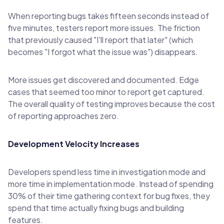
When reporting bugs takes fifteen seconds instead of
five minutes, testers report more issues. The friction
that previously caused "I'll report that later" (which
becomes "I forgot what the issue was") disappears.
More issues get discovered and documented. Edge
cases that seemed too minor to report get captured.
The overall quality of testing improves because the cost
of reporting approaches zero.
Development Velocity Increases
Developers spend less time in investigation mode and
more time in implementation mode. Instead of spending
30% of their time gathering context for bug fixes, they
spend that time actually fixing bugs and building
features.