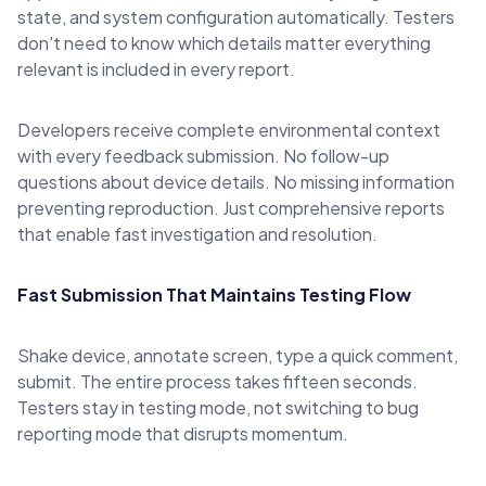
state, and system configuration automatically. Testers
don't need to know which details matter everything
relevant is included in every report.
Developers receive complete environmental context
with every feedback submission. No follow-up
questions about device details. No missing information
preventing reproduction. Just comprehensive reports
that enable fast investigation and resolution.
Fast Submission That Maintains Testing Flow
Shake device, annotate screen, type a quick comment,
submit. The entire process takes fifteen seconds.
Testers stay in testing mode, not switching to bug
reporting mode that disrupts momentum.