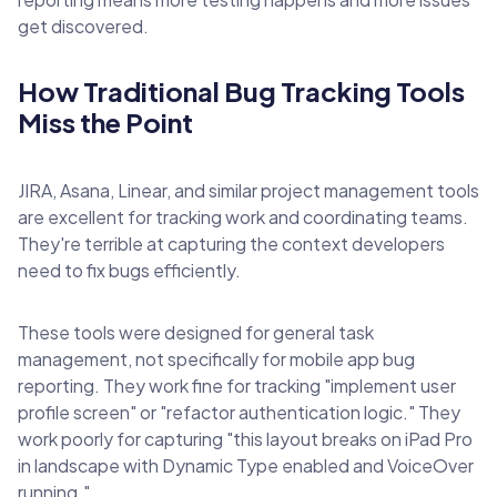
get discovered.
How Traditional Bug Tracking Tools
Miss the Point
JIRA, Asana, Linear, and similar project management tools
are excellent for tracking work and coordinating teams.
They're terrible at capturing the context developers
need to fix bugs efficiently.
These tools were designed for general task
management, not specifically for mobile app bug
reporting. They work fine for tracking "implement user
profile screen" or "refactor authentication logic." They
work poorly for capturing "this layout breaks on iPad Pro
in landscape with Dynamic Type enabled and VoiceOver
running."