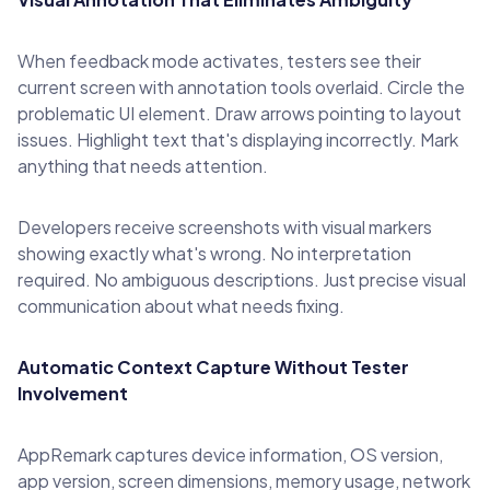
When feedback mode activates, testers see their
current screen with annotation tools overlaid. Circle the
problematic UI element. Draw arrows pointing to layout
issues. Highlight text that's displaying incorrectly. Mark
anything that needs attention.
Developers receive screenshots with visual markers
showing exactly what's wrong. No interpretation
required. No ambiguous descriptions. Just precise visual
communication about what needs fixing.
Automatic Context Capture Without Tester
Involvement
AppRemark captures device information, OS version,
app version, screen dimensions, memory usage, network