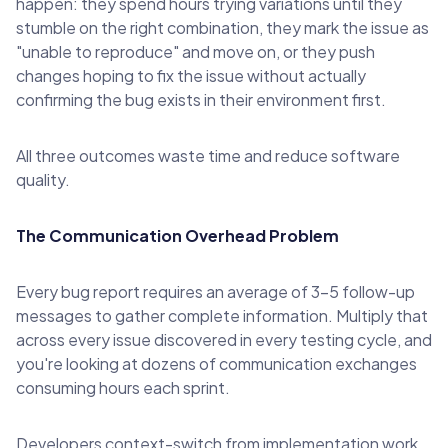
happen: they spend hours trying variations until they
stumble on the right combination, they mark the issue as
"unable to reproduce" and move on, or they push
changes hoping to fix the issue without actually
confirming the bug exists in their environment first.
All three outcomes waste time and reduce software
quality.
The Communication Overhead Problem
Every bug report requires an average of 3-5 follow-up
messages to gather complete information. Multiply that
across every issue discovered in every testing cycle, and
you're looking at dozens of communication exchanges
consuming hours each sprint.
Developers context-switch from implementation work