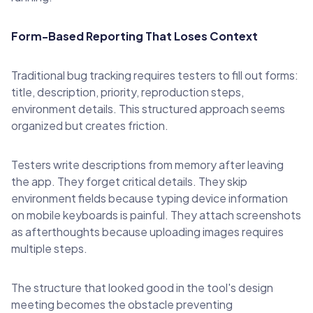
Form-Based Reporting That Loses Context
Traditional bug tracking requires testers to fill out forms:
title, description, priority, reproduction steps,
environment details. This structured approach seems
organized but creates friction.
Testers write descriptions from memory after leaving
the app. They forget critical details. They skip
environment fields because typing device information
on mobile keyboards is painful. They attach screenshots
as afterthoughts because uploading images requires
multiple steps.
The structure that looked good in the tool's design
meeting becomes the obstacle preventing