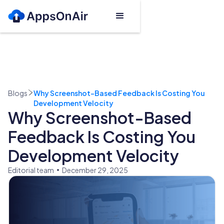
Blogs
Why Screenshot-Based Feedback Is Costing You
Development Velocity
Why Screenshot-Based
Feedback Is Costing You
Development Velocity
Editorial team
December 29, 2025