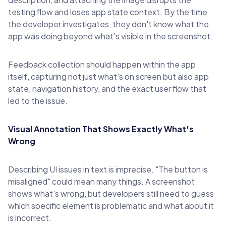
testing flow and loses app state context. By the time
the developer investigates, they don't know what the
app was doing beyond what's visible in the screenshot.
Feedback collection should happen within the app
itself, capturing not just what's on screen but also app
state, navigation history, and the exact user flow that
led to the issue.
Visual Annotation That Shows Exactly What's
Wrong
Describing UI issues in text is imprecise. "The button is
misaligned" could mean many things. A screenshot
shows what's wrong, but developers still need to guess
which specific element is problematic and what about it
is incorrect.