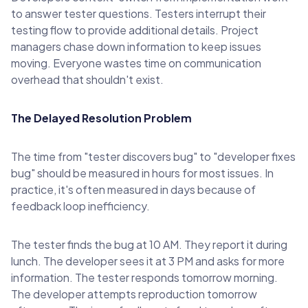
to answer tester questions. Testers interrupt their
testing flow to provide additional details. Project
managers chase down information to keep issues
moving. Everyone wastes time on communication
overhead that shouldn't exist.
The Delayed Resolution Problem
The time from "tester discovers bug" to "developer fixes
bug" should be measured in hours for most issues. In
practice, it's often measured in days because of
feedback loop inefficiency.
The tester finds the bug at 10 AM. They report it during
lunch. The developer sees it at 3 PM and asks for more
information. The tester responds tomorrow morning.
The developer attempts reproduction tomorrow