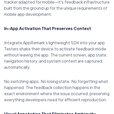
tracker adapted for mobile—it's feedback infrastructure
built from the ground up for the unique requirements of
mobile app development.
In-App Activation That Preserves Context
Integrate AppRemark's lightweight SDK into your app.
Testers shake their device to activate feedback mode
without leaving the app. The current screen, app state,
navigation history, and system context are captured
automatically.
No switching apps. No losing state. No forgetting what
happened. The feedback collection happens in the
exact environment where the issue occurred, preserving
everything developers need for efficient reproduction.
Visual Annotation That Eliminates Ambiguity