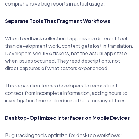
comprehensive bug reports in actual usage.
Separate Tools That Fragment Workflows
When feedback collection happens in a different tool
than development work, context gets lost in translation.
Developers see JIRA tickets, not the actual app state
when issues occurred. They read descriptions, not
direct captures of what testers experienced.
This separation forces developers to reconstruct
context from incomplete information, adding hours to
investigation time and reducing the accuracy of fixes.
Desktop-Optimized Interfaces on Mobile Devices
Bug tracking tools optimize for desktop workflows: