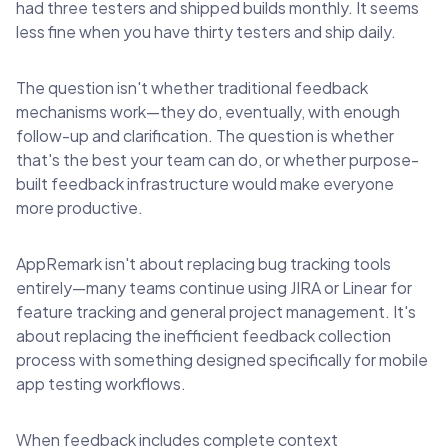
had three testers and shipped builds monthly. It seems
less fine when you have thirty testers and ship daily.
The question isn't whether traditional feedback
mechanisms work—they do, eventually, with enough
follow-up and clarification. The question is whether
that's the best your team can do, or whether purpose-
built feedback infrastructure would make everyone
more productive.
AppRemark isn't about replacing bug tracking tools
entirely—many teams continue using JIRA or Linear for
feature tracking and general project management. It's
about replacing the inefficient feedback collection
process with something designed specifically for mobile
app testing workflows.
When feedback includes complete context