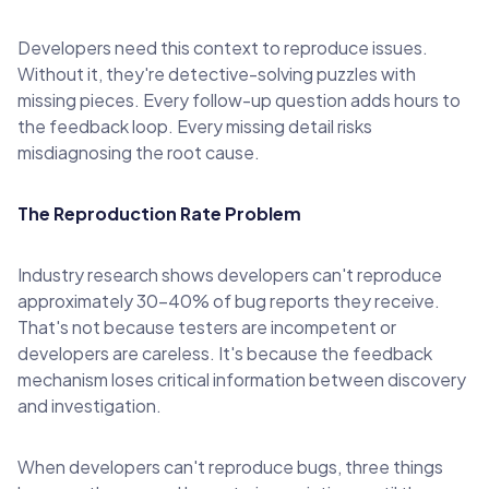
Developers need this context to reproduce issues.
Without it, they're detective-solving puzzles with
missing pieces. Every follow-up question adds hours to
the feedback loop. Every missing detail risks
misdiagnosing the root cause.
The Reproduction Rate Problem
Industry research shows developers can't reproduce
approximately 30-40% of bug reports they receive.
That's not because testers are incompetent or
developers are careless. It's because the feedback
mechanism loses critical information between discovery
and investigation.
When developers can't reproduce bugs, three things