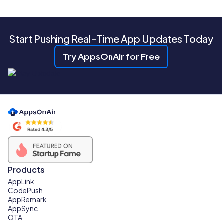
Start Pushing Real-Time App Updates Today
Try AppsOnAir for Free
Products
AppLink
CodePush
AppRemark
AppSync
OTA