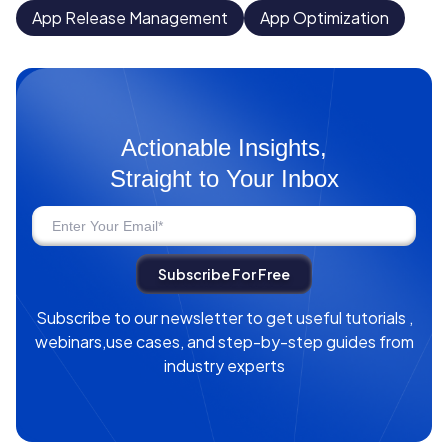
App Release Management
App Optimization
Actionable Insights,
Straight to Your Inbox
Subscribe to our newsletter to get useful tutorials ,
webinars,use cases, and step-by-step guides from
industry experts