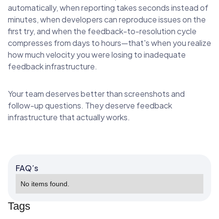
automatically, when reporting takes seconds instead of
minutes, when developers can reproduce issues on the
first try, and when the feedback-to-resolution cycle
compresses from days to hours—that's when you realize
how much velocity you were losing to inadequate
feedback infrastructure.
Your team deserves better than screenshots and
follow-up questions. They deserve feedback
infrastructure that actually works.
FAQ’s
No items found.
Tags