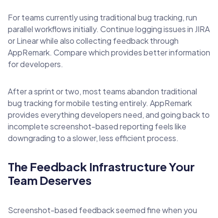
For teams currently using traditional bug tracking, run
parallel workflows initially. Continue logging issues in JIRA
or Linear while also collecting feedback through
AppRemark. Compare which provides better information
for developers.
After a sprint or two, most teams abandon traditional
bug tracking for mobile testing entirely. AppRemark
provides everything developers need, and going back to
incomplete screenshot-based reporting feels like
downgrading to a slower, less efficient process.
The Feedback Infrastructure Your
Team Deserves
Screenshot-based feedback seemed fine when you