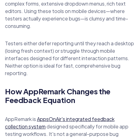
complex forms, extensive dropdown menus, rich text
editors. Using these tools on mobile devices—where
testers actually experience bugs—is clumsy and time-
consuming.
Testers either defer reporting until they reach a desktop
(losing fresh context) or struggle through mobile
interfaces designed for different interaction patterns.
Neither option is ideal for fast, comprehensive bug
reporting.
How AppRemark Changes the
Feedback Equation
AppRemark is
AppsOnAir's integrated feedback
collection system
designed specifically for mobile app
testing workflows. It's not a general-purpose bug