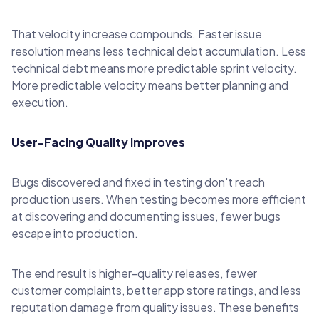
That velocity increase compounds. Faster issue
resolution means less technical debt accumulation. Less
technical debt means more predictable sprint velocity.
More predictable velocity means better planning and
execution.
User-Facing Quality Improves
Bugs discovered and fixed in testing don't reach
production users. When testing becomes more efficient
at discovering and documenting issues, fewer bugs
escape into production.
The end result is higher-quality releases, fewer
customer complaints, better app store ratings, and less
reputation damage from quality issues. These benefits