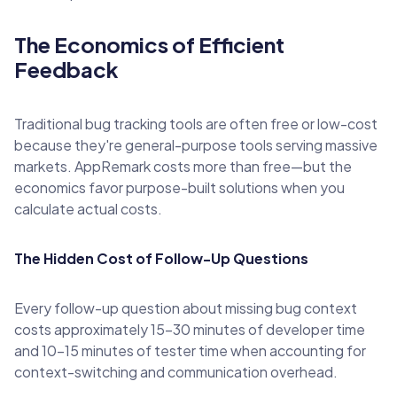
The Economics of Efficient
Feedback
Traditional bug tracking tools are often free or low-cost
because they're general-purpose tools serving massive
markets. AppRemark costs more than free—but the
economics favor purpose-built solutions when you
calculate actual costs.
The Hidden Cost of Follow-Up Questions
Every follow-up question about missing bug context
costs approximately 15-30 minutes of developer time
and 10-15 minutes of tester time when accounting for
context-switching and communication overhead.