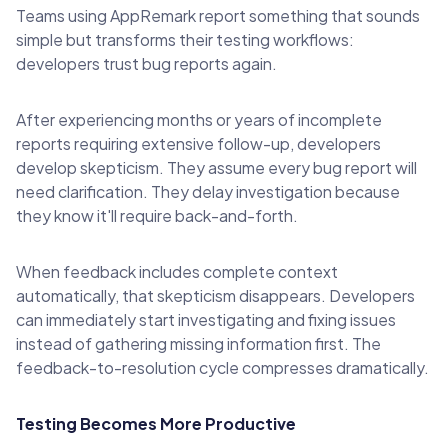
Teams using AppRemark report something that sounds
simple but transforms their testing workflows:
developers trust bug reports again.
After experiencing months or years of incomplete
reports requiring extensive follow-up, developers
develop skepticism. They assume every bug report will
need clarification. They delay investigation because
they know it'll require back-and-forth.
When feedback includes complete context
automatically, that skepticism disappears. Developers
can immediately start investigating and fixing issues
instead of gathering missing information first. The
feedback-to-resolution cycle compresses dramatically.
Testing Becomes More Productive