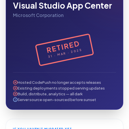
Visual Studio App Center
Microsoft Corporation
RETIRED
31 · MAR · 2025
Hosted CodePush no longer accepts releases
Existing deployments stopped serving updates
Build, distribute, analytics — all dark
Server source open-sourced before sunset
IF YOU HAVEN'T MIGRATED YET