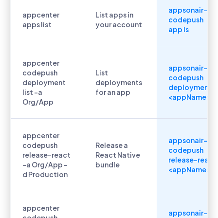
appsonair-
appcenter
List apps in
codepush
apps list
your account
app ls
appcenter
appsonair-
codepush
List
codepush
deployment
deployments
deployment ls
list -a
for an app
<appName>
Org/App
appcenter
appsonair-
codepush
Release a
codepush
release-react
React Native
release-react
-a Org/App -
bundle
<appName>
d Production
appcenter
appsonair-
codepush