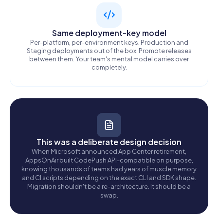
Same deployment-key model
Per-platform, per-environment keys. Production and
Staging deployments out of the box. Promote releases
between them. Your team's mental model carries over
completely.
This was a deliberate design decision
When Microsoft announced App Center retirement,
AppsOnAir built CodePush API-compatible on purpose,
knowing thousands of teams had years of muscle memory
and CI scripts depending on the exact CLI and SDK shape.
Migration shouldn't be a re-architecture. It should be a
swap.