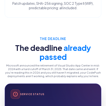
Patch updates, SHA-256 signing, SOC 2 Type II (WIP),
predictable pricing: all included.
THE DEADLINE
The deadline
already
passed
Microsoft announced the retirement of Visual Studio App Center in mid-
2024 with a hard cutoff of March 31, 2025. That date came and went. If
you're reading this in 2026 and you still haven't migrated, your CodePush
deployments aren't working, which probably explains why you're here.
SERVICE STATUS