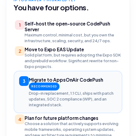
You have four options.
Self-host the open-source CodePush
1
Server
Maximum control, minimal cost, but you own the
infrastructure, scaling, security, and 24/7 ops.
Move to Expo EAS Update
2
Solid platform, but requires adopting the Expo SDK
and prebuild workflow. Significant rewrite for non-
Expo projects.
Migrate to AppsOnAir CodePush
3
RECOMMENDED
Drop-in replacement, 1:1 CLI, ships with patch
updates, SOC 2 compliance (WIP), and an
integrated stack.
Plan for future platform changes
4
Choose a solution that actively supports evolving
mobile frameworks, operating system updates,
and new architecture requirements to minimise