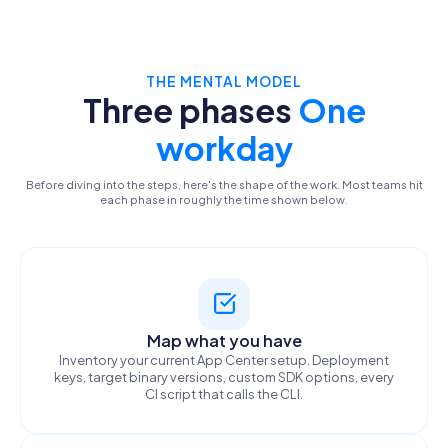
THE MENTAL MODEL
Three phases
One
workday
Before diving into the steps, here's the shape of the work. Most teams hit
each phase in roughly the time shown below.
Map what you have
Inventory your current App Center setup. Deployment
keys, target binary versions, custom SDK options, every
CI script that calls the CLI.