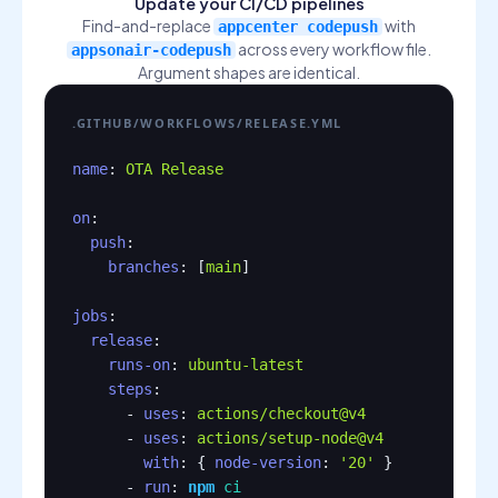
Update your CI/CD pipelines
Find-and-replace
with
appcenter codepush
across every workflow file.
appsonair-codepush
Argument shapes are identical.
.GITHUB/WORKFLOWS/RELEASE.YML
name
: 
OTA Release
on
:

push
:

branches
: [
main
]

jobs
:

release
:

runs-on
: 
ubuntu-latest
steps
:

      - 
uses
: 
actions/checkout@v4
      - 
uses
: 
actions/setup-node@v4
with
: { 
node-version
: 
'20'
 }

      - 
run
: 
npm
ci