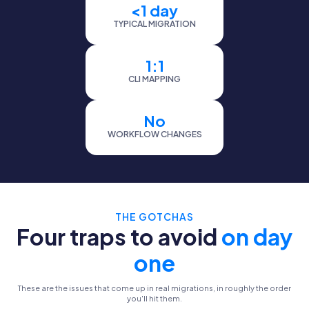
<1 day
TYPICAL MIGRATION
1:1
CLI MAPPING
No
WORKFLOW CHANGES
THE GOTCHAS
Four traps to avoid
on day
one
These are the issues that come up in real migrations, in roughly the order
you'll hit them.