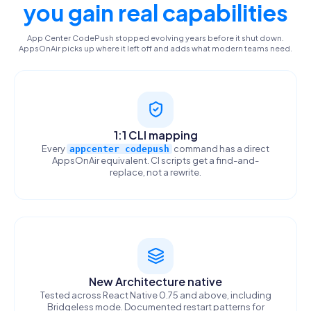
you gain real capabilities
App Center CodePush stopped evolving years before it shut down.
AppsOnAir picks up where it left off and adds what modern teams need.
1:1 CLI mapping
Every
command has a direct
appcenter codepush
AppsOnAir equivalent. CI scripts get a find-and-
replace, not a rewrite.
New Architecture native
Tested across React Native 0.75 and above, including
Bridgeless mode. Documented restart patterns for