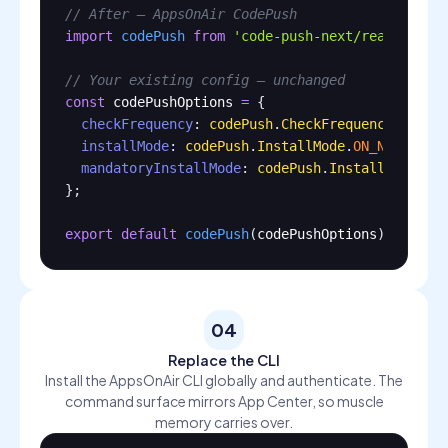
// After — AppsOnAir CodePush
import
codePush
from
'code-push-next/react-nati
// Your existing config — unchanged
const
codePushOptions
=
 {

checkFrequency
: 
codePush
.
CheckFrequency
.
ON_AP
installMode
: 
codePush
.
InstallMode
.
ON_NEXT_RES
mandatoryInstallMode
: 
codePush
.
InstallMode
.
IM
};

export
default
codePush
(
codePushOptions
)(
App
);
04
Replace the CLI
Install the AppsOnAir CLI globally and authenticate. The
command surface mirrors App Center, so muscle
memory carries over.