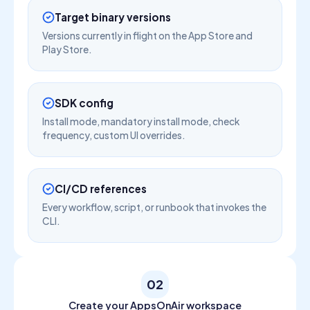
Target binary versions
Versions currently in flight on the App Store and
Play Store.
SDK config
Install mode, mandatory install mode, check
frequency, custom UI overrides.
CI/CD references
Every workflow, script, or runbook that invokes the
CLI.
02
Create your AppsOnAir workspace