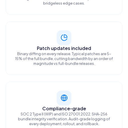
bridgeless edge cases.
Patch updates included
Binary diffing on every release. Typical patches are 5–
15% of the full bundle, cutting bandwidth by an order of
magnitude vs full-bundle releases.
Compliance-grade
SOC 2 Type II (WIP) and ISO 27001:2022. SHA-256
bundle integrity verification. Audit-grade logging of
every deployment, rollout, and rollback.