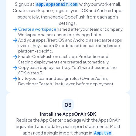
Sign up at
with your work email.
app.appsonair.com
Create a workspace, register your iOS and Android apps
separately, then enable CodePush from each app's
settings.
Create a workspace
named after your team or company.
Workspace names cannot be changed later.
Add your apps. Treat iOS and Android as separate apps
even if they share a JS codebase because bundles are
platform-specific.
Enable CodePush on each app. Production and
Staging deployments are created automatically.
Copy each deployment key. You'll wire these into the
SDK in step 3.
Invite your team and assign roles (Owner, Admin,
Developer, Tester). Useful even before deployment.
03
Install the AppsOnAir SDK
Replace the App Center package with the AppsOnAir
equivalent and update your import statements. Most
apps need a single import change in
.
App.tsx