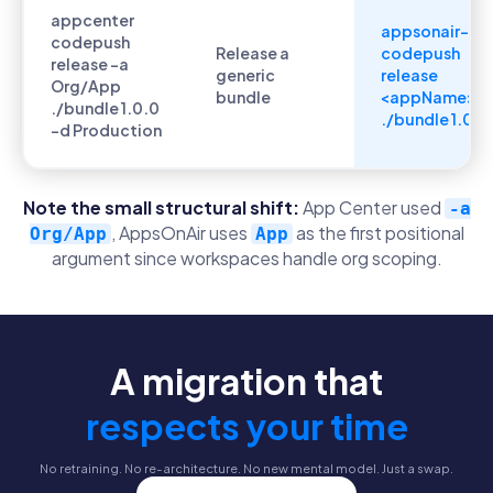
appcenter
appsonair-
codepush
Release a
codepush
release -a
generic
release
Org/App
bundle
<appName>
./bundle 1.0.0
./bundle 1.0.0
-d Production
Note the small structural shift:
App Center used
-a
, AppsOnAir uses
as the first positional
Org/App
App
argument since workspaces handle org scoping.
A migration that
respects your time
No retraining. No re-architecture. No new mental model. Just a swap.