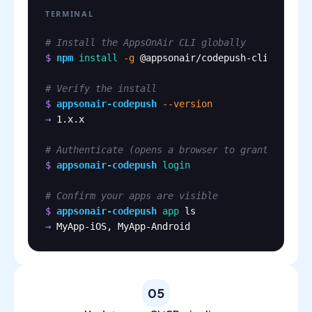
TERMINAL
# Install the AppsOnAir CLI globally
$
npm
install
-g
@appsonair/codepush-cli
# Verify the install
$
appsonair-codepush
--version
→
1.x.x
# Authenticate (opens a browser to grant access
$
appsonair-codepush
login
# Confirm your apps are visible
$
appsonair-codepush
app
ls
→
MyApp-iOS, MyApp-Android
05