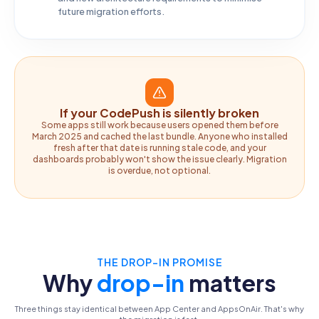
future migration efforts.
If your CodePush is silently broken
Some apps still work because users opened them before
March 2025 and cached the last bundle. Anyone who installed
fresh after that date is running stale code, and your
dashboards probably won't show the issue clearly. Migration
is overdue, not optional.
THE DROP-IN PROMISE
Why
drop-in
matters
Three things stay identical between App Center and AppsOnAir. That's why
the migration is fast.