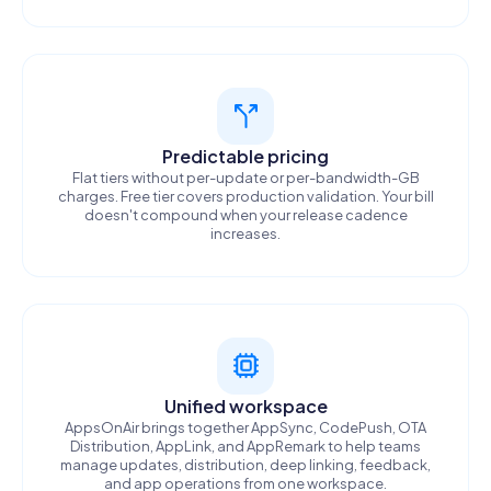
Predictable pricing
Flat tiers without per-update or per-bandwidth-GB
charges. Free tier covers production validation. Your bill
doesn't compound when your release cadence
increases.
Unified workspace
AppsOnAir brings together AppSync, CodePush, OTA
Distribution, AppLink, and AppRemark to help teams
manage updates, distribution, deep linking, feedback,
and app operations from one workspace.