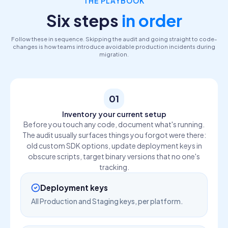
THE PLAYBOOK
Six steps
in order
Follow these in sequence. Skipping the audit and going straight to code-
changes is how teams introduce avoidable production incidents during
migration.
01
Inventory your current setup
Before you touch any code, document what's running.
The audit usually surfaces things you forgot were there:
old custom SDK options, update deployment keys in
obscure scripts, target binary versions that no one's
tracking.
Deployment keys
All Production and Staging keys, per platform.