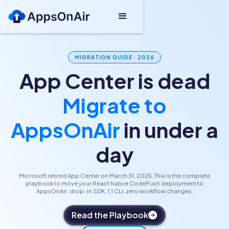
MIGRATION GUIDE · 2026
App Center is dead
Migrate to
AppsOnAir
in under a
day
Microsoft retired App Center on March 31, 2025. This is the complete
playbook to move your React Native CodePush deployment to
AppsOnAir: drop-in SDK, 1:1 CLI, zero workflow changes.
Read the Playbook