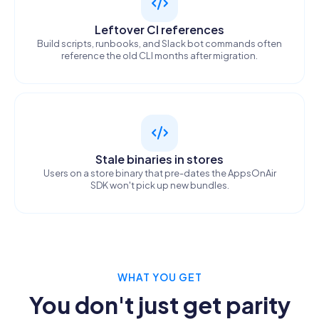
Leftover CI references
Build scripts, runbooks, and Slack bot commands often
reference the old CLI months after migration.
Stale binaries in stores
Users on a store binary that pre-dates the AppsOnAir
SDK won't pick up new bundles.
WHAT YOU GET
You don't just get parity