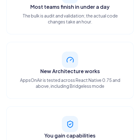
Most teams finish in under a day
The bulk is audit and validation; the actual code
changes take an hour.
New Architecture works
AppsOnAir is tested across React Native 0.75 and
above, including Bridgeless mode
You gain capabilities