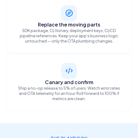
Replace the moving parts
SDK package, CLI binary, deployment keys, CI/CD
pipeline references. Keep your app's business logic
untouched — only the OTA plumbing changes.
Canary and confirm
Ship a no-op release to 5% of users. Watch error rates
and OTA telemetry for an hour. Roll forward to 100% if
metrics are clean.