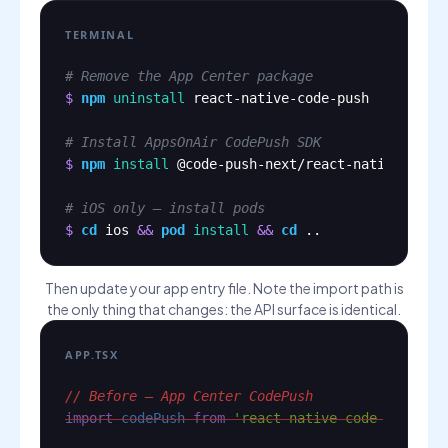
TERMINAL
# Remove the App Center package
$
npm
uninstall
react-native-code-push
# Install AppsOnAir CodePush SDK
$
npm
install
@code-push-next/react-native-code
# iOS only — install pods
$
cd
ios
&&
pod
install
&&
cd
..
Then update your app entry file. Note the import path is
the only thing that changes: the API surface is identical.
APP.TSX
// Before — App Center CodePush
import
codePush
from
'react-native-code-push'
;