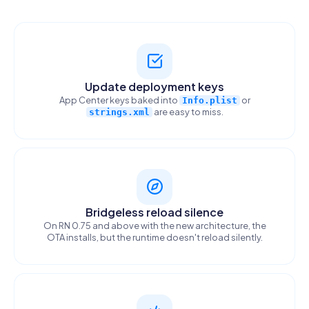
Update deployment keys
App Center keys baked into
or
Info.plist
are easy to miss.
strings.xml
Bridgeless reload silence
On RN 0.75 and above with the new architecture, the
OTA installs, but the runtime doesn't reload silently.