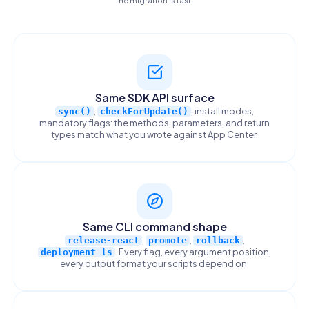
Same SDK API surface
,
, install modes,
sync()
checkForUpdate()
mandatory flags: the methods, parameters, and return
types match what you wrote against App Center.
Same CLI command shape
,
,
,
release-react
promote
rollback
. Every flag, every argument position,
deployment ls
every output format your scripts depend on.