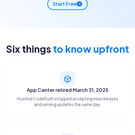
Start Free
APPSONAIR
Six things
to know upfront
$ appsonair-codepush release-react MyApp ios \
--deployment Production --rollout 25
✓
Release uploaded
760 KB · 12s
App Center retired March 31, 2025
Hosted CodePush stopped accepting new releases
and serving updates the same day.
Deploying...
APPCENTER