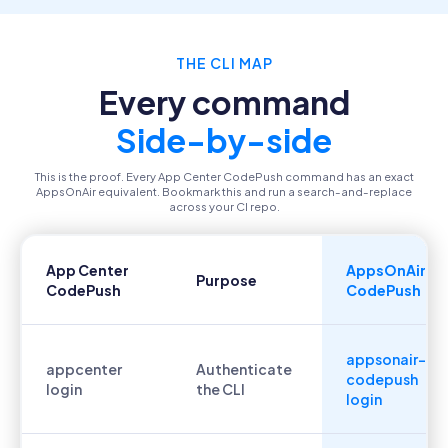
THE CLI MAP
Every command
Side-by-side
This is the proof. Every App Center CodePush command has an exact
AppsOnAir equivalent. Bookmark this and run a search-and-replace
across your CI repo.
App Center
AppsOnAir
Purpose
CodePush
CodePush
appsonair-
appcenter
Authenticate
codepush
login
the CLI
login