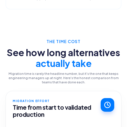
THE TIME COST
See how long alternatives
actually take
Migration time is rarely the headline number, but it's the one that keeps
engineering managers up at night. Here's the honest comparison from
teams that have done each.
MIGRATION EFFORT
Time from start to validated
production