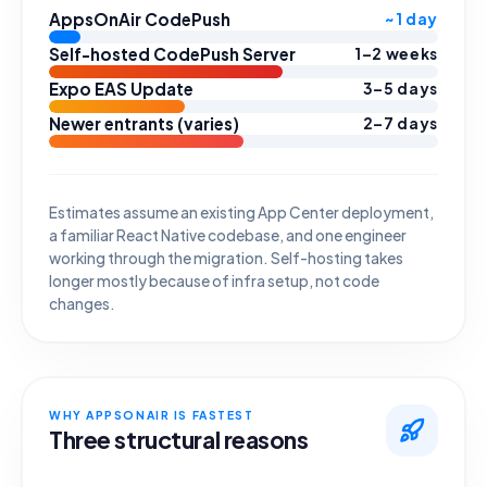
AppsOnAir CodePush
~1 day
Self-hosted CodePush Server
1–2 weeks
Expo EAS Update
3–5 days
Newer entrants (varies)
2–7 days
Estimates assume an existing App Center deployment,
a familiar React Native codebase, and one engineer
working through the migration. Self-hosting takes
longer mostly because of infra setup, not code
changes.
WHY APPSONAIR IS FASTEST
Three structural reasons