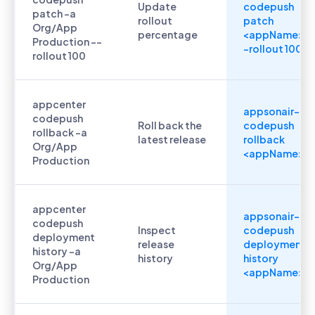
Update
codepush
patch -a
rollout
patch
Org/App
percentage
<appName> -
Production --
-rollout 100
rollout 100
appcenter
appsonair-
codepush
Roll back the
codepush
rollback -a
latest release
rollback
Org/App
<appName>
Production
appcenter
appsonair-
codepush
Inspect
codepush
deployment
release
deployment
history -a
history
history
Org/App
<appName>
Production