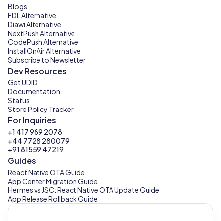
Blogs
FDL Alternative
Diawi Alternative
NextPush Alternative
CodePush Alternative
InstallOnAir Alternative
Subscribe to Newsletter
Dev Resources
Get UDID
Documentation
Status
Store Policy Tracker
For Inquiries
+1 417 989 2078
+44 7728 280079
+91 81559 47219
Guides
React Native OTA Guide
App Center Migration Guide
Hermes vs JSC: React Native OTA Update Guide
App Release Rollback Guide