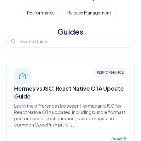
Performance
Release Management
Guides
PERFORMANCE
Hermes vs JSC: React Native OTA Update
Guide
Learn the differences between Hermes and JSC for
React Native OTA updates, including bundle formats,
performance, configuration, source maps, and
common CodePush pitfalls.
Read