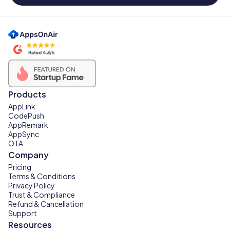
Products
AppLink
CodePush
AppRemark
AppSync
OTA
Company
Pricing
Terms & Conditions
Privacy Policy
Trust & Compliance
Refund & Cancellation
Support
Resources