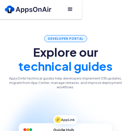
DEVELOPER PORTAL
Explore our
technical guides
AppsOnAir technical guides help developers implement OTA updates,
migrate from App Center, manage releases, and improve deployment
workflows.
AppLink
Guide Hub