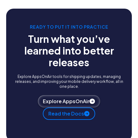
READY TO PUT IT INTO PRACTICE
Turn what you’ve
learned into better
releases
Explore AppsOnAir tools for shipping updates, managing
releases, and improving your mobile delivery workflow, all in
one place.
Explore AppsOnAir
Read the Docs