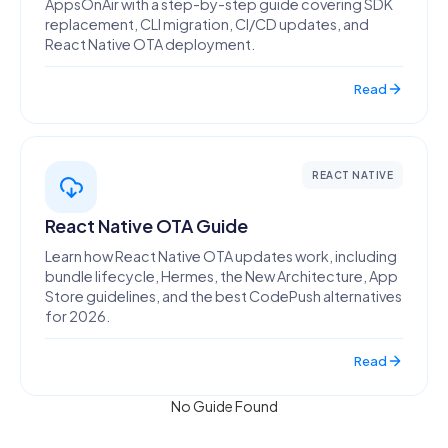
AppsOnAir with a step-by-step guide covering SDK
replacement, CLI migration, CI/CD updates, and
React Native OTA deployment.
Read
REACT NATIVE
React Native OTA Guide
Learn how React Native OTA updates work, including
bundle lifecycle, Hermes, the New Architecture, App
Store guidelines, and the best CodePush alternatives
for 2026.
Read
No Guide Found