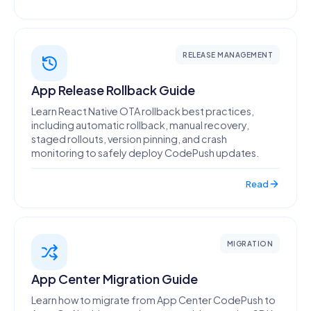
RELEASE MANAGEMENT
App Release Rollback Guide
Learn React Native OTA rollback best practices,
including automatic rollback, manual recovery,
staged rollouts, version pinning, and crash
monitoring to safely deploy CodePush updates.
Read
MIGRATION
App Center Migration Guide
Learn how to migrate from App Center CodePush to