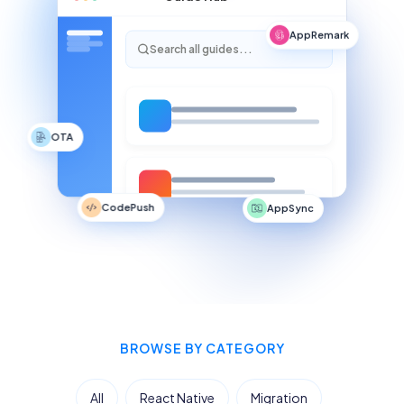
AppRemark
Search all guides...
OTA
CodePush
AppSync
BROWSE BY CATEGORY
All
React Native
Migration