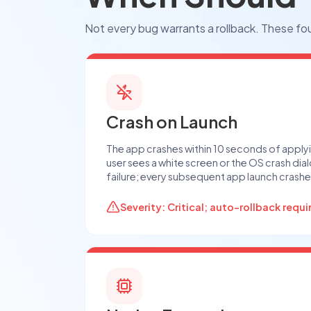
Not every bug warrants a rollback. These fou
Crash on Launch
The app crashes within 10 seconds of apply
user sees a white screen or the OS crash dial
failure; every subsequent app launch crashe
Severity: Critical; auto-rollback requi