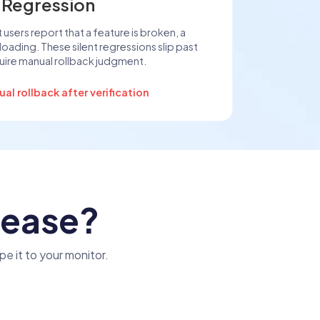
 Regression
 users report that a feature is broken, a
t loading. These silent regressions slip past
ire manual rollback judgment.
l rollback after verification
lease?
pe it to your monitor.