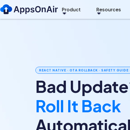
Product
Resources
REACT NATIVE · OTA ROLLBACK · SAFETY GUIDE 
Bad Update
Roll It Back
Automatical