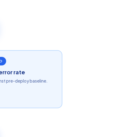
O
error rate
nst pre-deploy baseline.