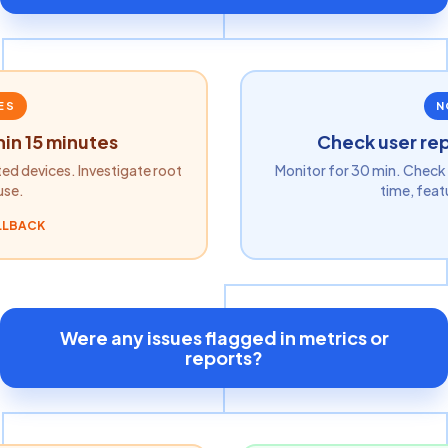
ES
N
hin 15 minutes
Check user rep
ted devices. Investigate root
Monitor for 30 min. Check 
use.
time, feat
LLBACK
Were any issues flagged in metrics or
reports?