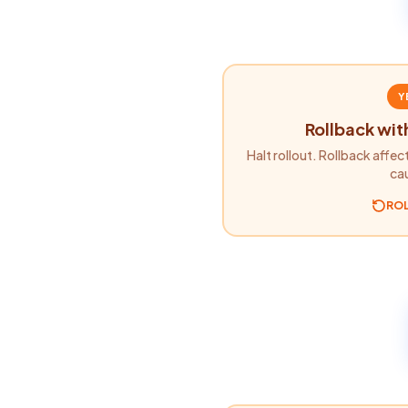
Y
Rollback wit
Halt rollout. Rollback affec
ca
RO