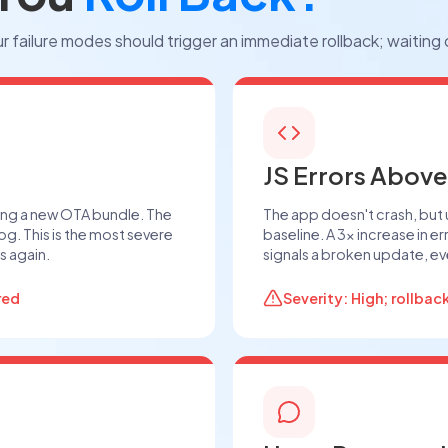
r failure modes should trigger an immediate rollback; waiting
JS Errors Above
ing a new OTA bundle. The
The app doesn't crash, but
og. This is the most severe
baseline. A 3× increase in e
s again.
signals a broken update, eve
red
Severity: High; rollbac