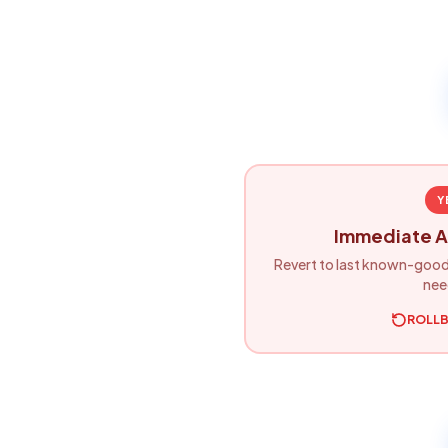
Y
Immediate A
Revert to last known-good
nee
ROLL