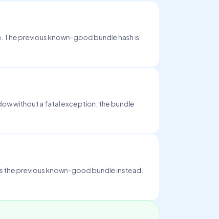
ge. The previous known-good bundle hash is
dow without a fatal exception, the bundle
ds the previous known-good bundle instead.