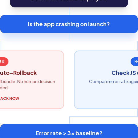
Is the app crashing on launch?
ES
N
uto-Rollback
Check JS 
 bundle. No human decision
Compare error rate agai
ded.
BACK NOW
Error rate > 3x baseline?