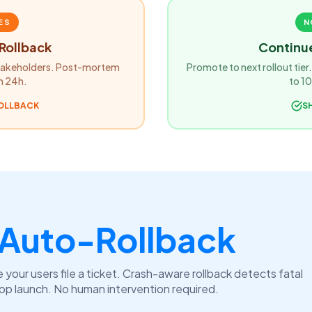
ES
N
Rollback
Continue
 stakeholders. Post-mortem
Promote to next rollout tie
n 24h.
to 1
ROLLBACK
SH
Auto-Rollback
 your users file a ticket. Crash-aware rollback detects fatal
app launch. No human intervention required.