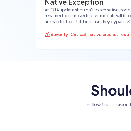
Native Exception
An OTA update shouldn't touch native code, b
renamed or removed native module will thro
are harder to catch because they bypass JS 
Severity: Critical; native crashes requ
Shoul
Follow this decision 