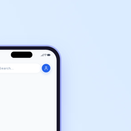
Search...
OTA UPDATE
v2.4.1
Stable Version
760
KB
v2.4.0 active
Installing patch...