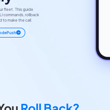
r fleet. This guide
LI commands, rollback
 to make the call.
CodePush
 You
Roll Back?