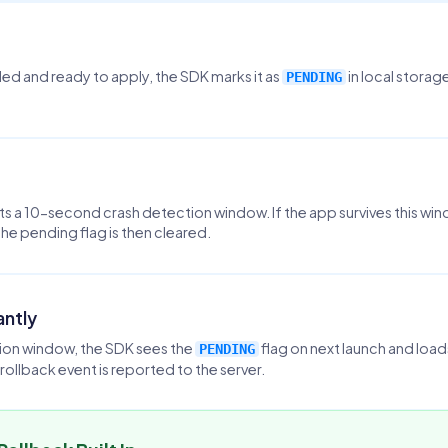
d and ready to apply, the SDK marks it as
in local stora
PENDING
ts a 10-second crash detection window. If the app survives this win
The pending flag is then cleared.
antly
tion window, the SDK sees the
flag on next launch and loa
PENDING
rollback event is reported to the server.