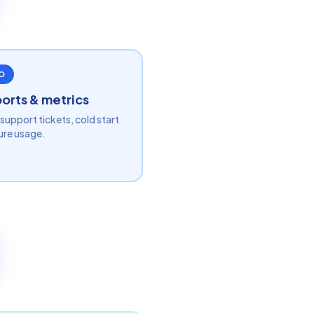
O
orts & metrics
support tickets, cold start
ure usage.