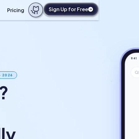
Sign Up for Free
Pricing
9:41
· 2026
?
ly