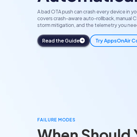
A bad OTA push can crash every device in you
covers crash-aware auto-rollback, manual C
storm mitigation, and the telemetry you need
Read the Guide
Try AppsOnAir 
FAILURE MODES
When Should