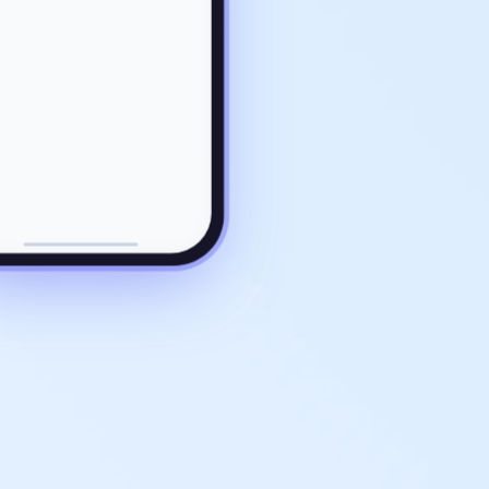
ROLLBACK COMPLETE