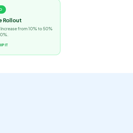
O
 Rollout
r. Increase from 10% to 50%
00%.
IP IT