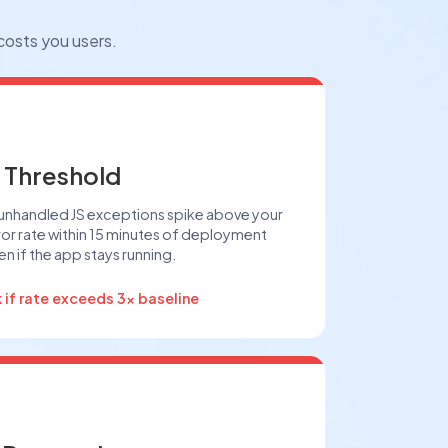
 costs you users.
 Threshold
 unhandled JS exceptions spike above your
rror rate within 15 minutes of deployment
n if the app stays running.
k if rate exceeds 3x baseline