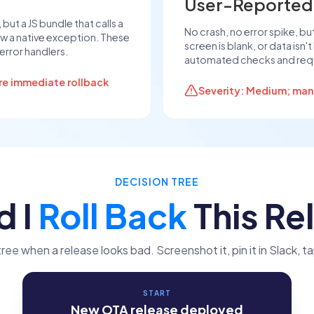
User-Reported
ut a JS bundle that calls a
No crash, no error spike, but
w a native exception. These
screen is blank, or data isn'
error handlers.
automated checks and requ
ire immediate rollback
Severity: Medium; manua
DECISION TREE
d I
Roll Back
This Re
tree when a release looks bad. Screenshot it, pin it in Slack, ta
START
New OTA release deployed