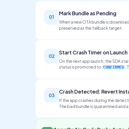
Mark Bundle as Pending
01
When a new OTA bundle is downloade
preserved as the fallback target.
Start Crash Timer on Launch
02
On the next app launch, the SDK star
status is promoted to
. 
CONFIRMED
Crash Detected: Revert Inst
03
If the app crashes during the detec
The bad bundle is quarantined and a 