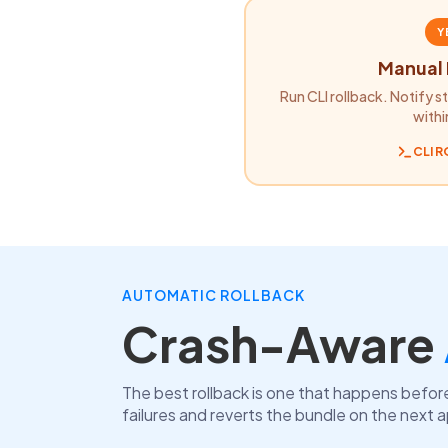
Y
Manual 
Run CLI rollback. Notify
withi
CLI 
AUTOMATIC ROLLBACK
Crash-Aware
The best rollback is one that happens before
failures and reverts the bundle on the next 