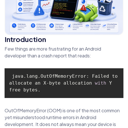
Introduction
Few things are more frustrating for an Android
developer than a crash report that reads:
 java.lang.OutOfMemoryError: Failed to 
allocate an X-byte allocation 
with
 Y 
free bytes.
OutOfMemoryError (OOM) is one of the most common
yet misunderstood runtime errors in Android
development. It does not always mean your device is