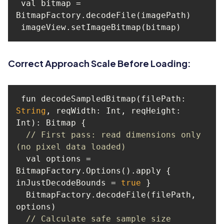
 val bitmap = 
Correct Approach Scale Before Loading:
 fun decodeSampledBitmap(filePath: 
String
, 
reqWidth
: Int, 
reqHeight
: 
// First pass: read dimensions only 
(no pixel data loaded)
  val options = 
BitmapFactory.Options().apply { 
inJustDecodeBounds = 
true
  BitmapFactory.decodeFile(filePath, 
// Calculate safe sample size