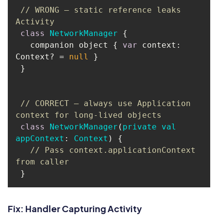
// WRONG — static reference leaks 
Activity
class
NetworkManager
   companion object { 
var
 context: 
Context? = 
null
// CORRECT — always use Application 
context for long-lived objects
class
NetworkManager
(
private
val
appContext
: 
Context
) 
// Pass context.applicationContext 
from caller
Fix: Handler Capturing Activity