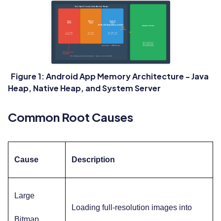
Figure 1: Android App Memory Architecture - Java
Heap, Native Heap, and System Server
Common Root Causes
Cause
Description
Large
Loading full-resolution images into
Bitmap