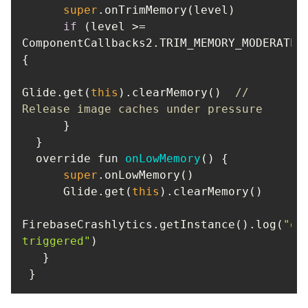
super
if
 (level >= 
ComponentCallbacks2.TRIM_MEMORY_MODERATE) 
Glide.get(
this
).clearMemory()  
// 
Release image caches under pressure
  override fun 
onLowMemory
(
)
super
      Glide.get(
this
FirebaseCrashlytics.getInstance().log(
"on
triggered"