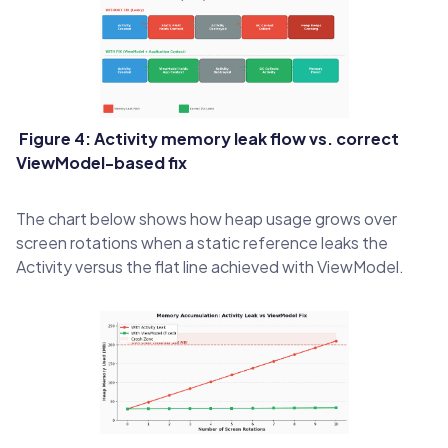
Figure 4: Activity memory leak flow vs. correct
ViewModel-based fix
The chart below shows how heap usage grows over
screen rotations when a static reference leaks the
Activity versus the flat line achieved with ViewModel.