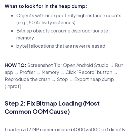
What to look for in the heap dump:
Objects with unexpectedly high instance counts
(e.g., 50 Activity instances)
Bitmap objects consume disproportionate
memory
byte[] allocations that are never released
HOW TO:
Screenshot Tip: Open Android Studio → Run
app → Profiler → Memory → Click "Record" button →
Reproduce the crash → Stop → Export heap dump
(.hprof).
Step 2: Fix Bitmap Loading (Most
Common OOM Cause)
Loading a 12 MP camera image (4000×3000 px) directly