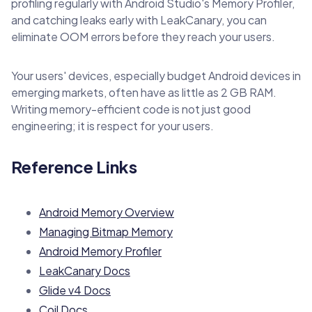
profiling regularly with Android Studio's Memory Profiler,
and catching leaks early with LeakCanary, you can
eliminate OOM errors before they reach your users.
Your users' devices, especially budget Android devices in
emerging markets, often have as little as 2 GB RAM.
Writing memory-efficient code is not just good
engineering; it is respect for your users.
Reference Links
Android Memory Overview
Managing Bitmap Memory
Android Memory Profiler
LeakCanary Docs
Glide v4 Docs
Coil Docs