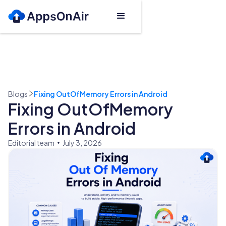
Blogs
Fixing OutOfMemory Errors in Android
Fixing OutOfMemory
Errors in Android
Editorial team
July 3, 2026