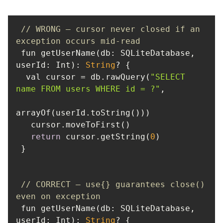
// WRONG — cursor never closed if an 
exception occurs mid-read
 fun getUserName(db: SQLiteDatabase, 
userId
: Int): 
String
  val cursor = db.rawQuery(
"SELECT 
name FROM users WHERE id = ?"
return
 cursor.getString(
0
// CORRECT — use{} guarantees close() 
even on exception
 fun getUserName(db: SQLiteDatabase, 
userId
: Int): 
String