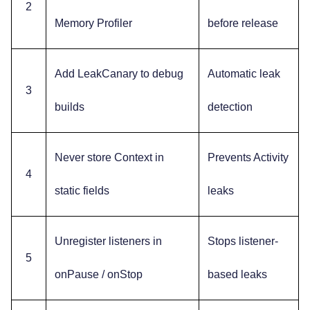
2
Memory Profiler
before release
Add LeakCanary to debug
Automatic leak
3
builds
detection
Never store Context in
Prevents Activity
4
static fields
leaks
Unregister listeners in
Stops listener-
5
onPause / onStop
based leaks