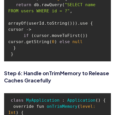
return
 db.rawQuery(
"SELECT name 
FROM users WHERE id = ?"
arrayOf(userId.toString())).use { 
if
 (cursor.moveToFirst()) 
cursor.getString(
0
) 
else
null
Step 6: Handle onTrimMemory to Release
Caches Gracefully
class
MyApplication
 : 
Application
() 
  override fun 
onTrimMemory
(
level: 
Int
)