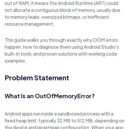
out of RAM; it means the Android Runtime (ART) could
not allocate a contiguous block of memory, usually due
to memory leaks, oversized bitmaps, or inefficient
resource management.
This guide walks you through exactly why OOM errors
happen, how to diagnose them using Android Studio's
built-in tools, and proven solutions with working code
examples.
Problem Statement
What Is an OutOfMemoryError?
Android apps run inside a sandboxed process with a
fixed heap limit, typically 32 MB to 512 MB, depending on
the device and largeHeap configuration. When your app