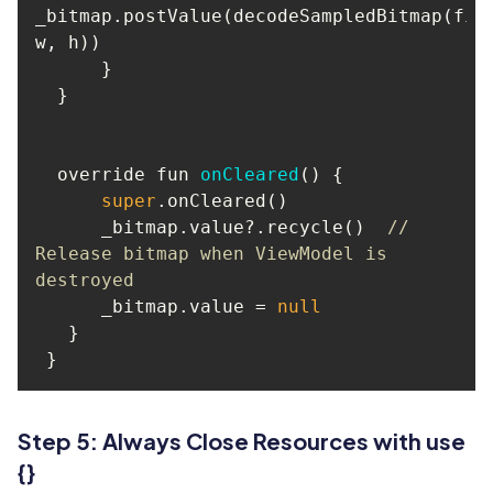
_bitmap.postValue(decodeSampledBitmap(file
  override fun 
onCleared
(
)
super
      _bitmap.value?.recycle()  
// 
Release bitmap when ViewModel is 
destroyed
      _bitmap.value = 
null
Step 5: Always Close Resources with use
{}