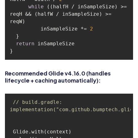
while
 ((halfH / inSampleSize) >= 
reqH && (halfW / inSampleSize) >= 
          inSampleSize *= 
2
return
Recommended Glide v4.16.0 (handles
lifecycle + caching automatically):
// build.gradle: 
implementation("com.github.bumptech.glide