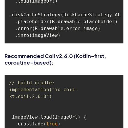
Recommended Coil v2.6.0 (Kotlin-first,
coroutine-based):
// build.gradle: 
implementation("io.coil-
kt:coil:2.6.0")
   crossfade(
true