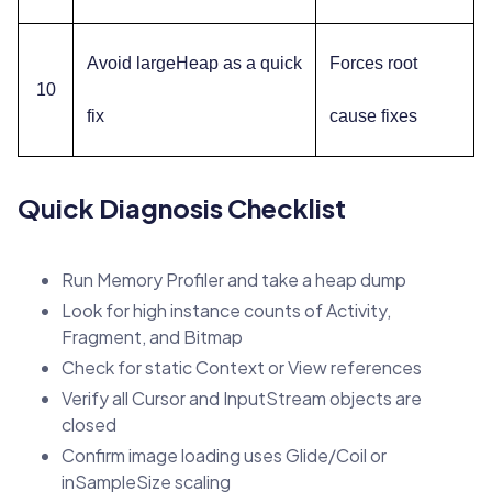
Avoid largeHeap as a quick
Forces root
10
fix
cause fixes
Quick Diagnosis Checklist
Run Memory Profiler and take a heap dump
Look for high instance counts of Activity,
Fragment, and Bitmap
Check for static Context or View references
Verify all Cursor and InputStream objects are
closed
Confirm image loading uses Glide/Coil or
inSampleSize scaling