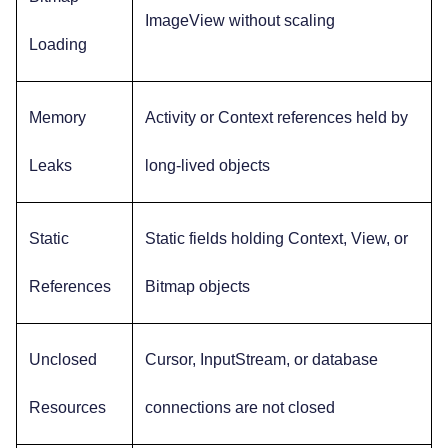
ImageView without scaling
Loading
Memory
Activity or Context references held by
Leaks
long-lived objects
Static
Static fields holding Context, View, or
References
Bitmap objects
Unclosed
Cursor, InputStream, or database
Resources
connections are not closed