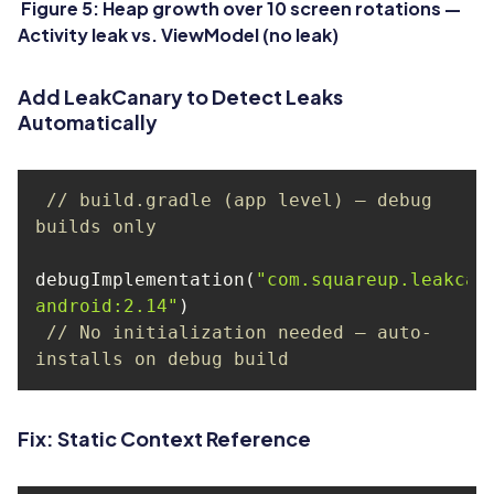
Figure 5: Heap growth over 10 screen rotations —
Activity leak vs. ViewModel (no leak)
Add LeakCanary to Detect Leaks
Automatically
// build.gradle (app level) — debug 
builds only
debugImplementation(
"com.squareup.leakcan
android:2.14"
// No initialization needed — auto-
installs on debug build
Fix: Static Context Reference