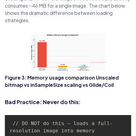
consumes ~46 MB for a single image. The chart below
shows the dramatic difference between loading
strategies.
Figure 3: Memory usage comparison Unscaled
bitmap vs inSampleSize scaling vs Glide/Coil
Bad Practice: Never do this:
// DO NOT do this — loads a full-
resolution image into memory