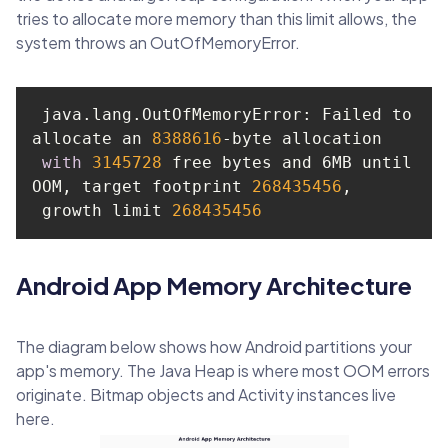
tries to allocate more memory than this limit allows, the
system throws an OutOfMemoryError.
 java.lang.OutOfMemoryError: Failed to 
allocate an 
8388616
with
3145728
 free bytes and 6MB until 
OOM, target footprint 
268435456
 growth limit 
268435456
Android App Memory Architecture
The diagram below shows how Android partitions your
app's memory. The Java Heap is where most OOM errors
originate. Bitmap objects and Activity instances live
here.