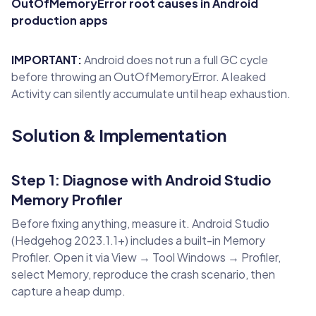
OutOfMemoryError root causes in Android
production apps
IMPORTANT:
Android does not run a full GC cycle
before throwing an OutOfMemoryError. A leaked
Activity can silently accumulate until heap exhaustion.
Solution & Implementation
Step 1: Diagnose with Android Studio
Memory Profiler
Before fixing anything, measure it. Android Studio
(Hedgehog 2023.1.1+) includes a built-in Memory
Profiler. Open it via View → Tool Windows → Profiler,
select Memory, reproduce the crash scenario, then
capture a heap dump.