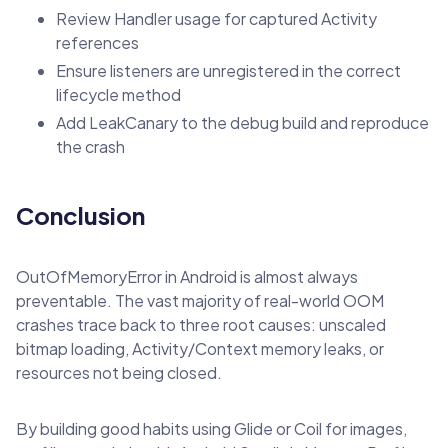
Review Handler usage for captured Activity
references
Ensure listeners are unregistered in the correct
lifecycle method
Add LeakCanary to the debug build and reproduce
the crash
Conclusion
OutOfMemoryError in Android is almost always
preventable. The vast majority of real-world OOM
crashes trace back to three root causes: unscaled
bitmap loading, Activity/Context memory leaks, or
resources not being closed.
By building good habits using Glide or Coil for images,