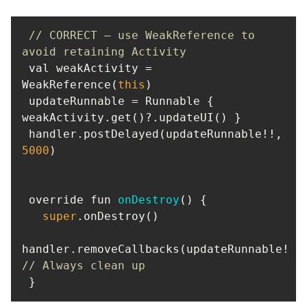
// CORRECT — use WeakReference to 
avoid retaining Activity
 val weakActivity = 
WeakReference(
this
 updateRunnable = Runnable { 
 handler.postDelayed(updateRunnable!!, 
5000
 override fun 
onDestroy
(
)
super
handler.remo
// Always clean up