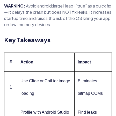
WARNING:
Avoid android:largeHeap="true" as a quick fix
— it delays the crash but does NOT fix leaks. It increases
startup time and raises the risk of the OS killing your app
on low-memory devices.
Key Takeaways
#
Action
Impact
Use Glide or Coil for image
Eliminates
1
loading
bitmap OOMs
Profile with Android Studio
Find leaks