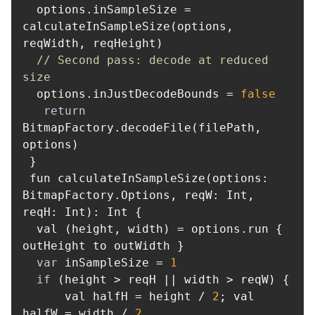
  options.inSampleSize = 
calculateInSampleSize(options, 
// Second pass: decode at reduced 
size
  options.inJustDecodeBounds = 
false
return
BitmapFactory.decodeFile(filePath, 
 fun calculateInSampleSize(options: 
BitmapFactory.Options, 
reqW
: Int, 
reqH
  val (height, width) = options.run { 
var
 inSampleSize = 
1
if
      val halfH = height / 
2
; val 
halfW = width / 
2