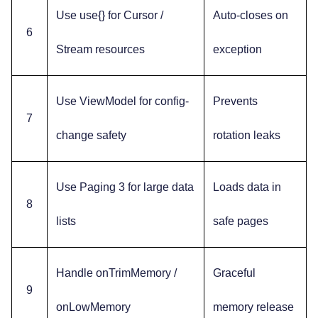
Use use{} for Cursor /
Auto-closes on
6
Stream resources
exception
Use ViewModel for config-
Prevents
7
change safety
rotation leaks
Use Paging 3 for large data
Loads data in
8
lists
safe pages
Handle onTrimMemory /
Graceful
9
onLowMemory
memory release