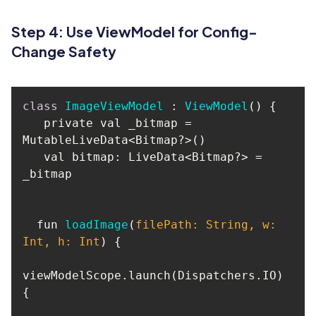
Step 4: Use ViewModel for Config-
Change Safety
class
ImageViewModel
 : 
ViewModel
() 
   private val _bitmap = 
   val bitmap: LiveData<Bitmap?> = 
  fun 
loadImage
(
filePath: 
String
, w: 
Int, h: Int
)
viewModelScope.launch(Dispatchers.IO) 