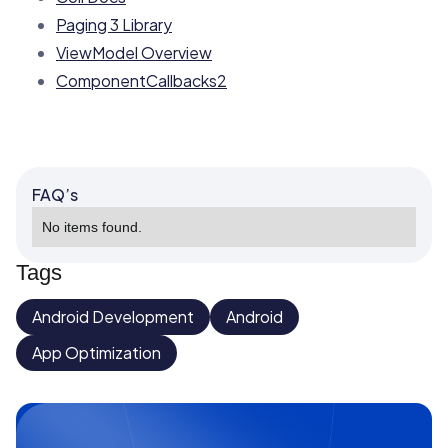
Paging 3 Library
ViewModel Overview
ComponentCallbacks2
FAQ’s
No items found.
Tags
Android Development
Android
App Optimization