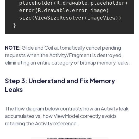
NOTE:
Glide and Coil automatically cancel pending
requests when the Activity/Fragment is destroyed,
eliminating an entire category of bitmap memory leaks.
Step 3: Understand and Fix Memory
Leaks
The flow diagram below contrasts how an Activity leak
accumulates vs. how ViewModel correctly avoids
retaining the Activity reference.