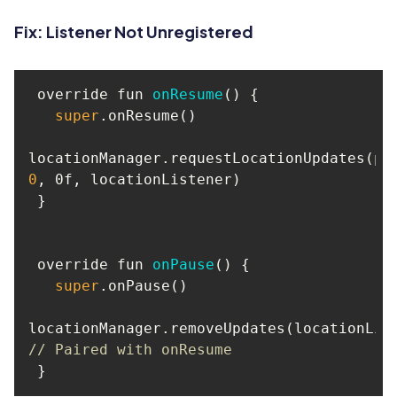
Fix: Listener Not Unregistered
 override fun 
onResume
(
)
super
0
 override fun 
onPause
(
)
super
// Paired with onResume