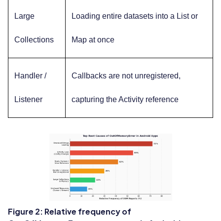
Large
Loading entire datasets into a List or
Collections
Map at once
Handler /
Callbacks are not unregistered,
Listener
capturing the Activity reference
Figure 2: Relative frequency of