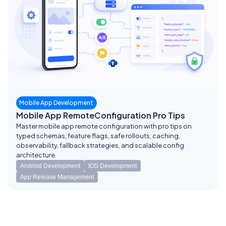
Mobile App Development
Mobile App RemoteConfiguration Pro Tips
Master mobile app remote configuration with pro tips on
typed schemas, feature flags, safe rollouts, caching,
observability, fallback strategies, and scalable config
architecture.
Android Development
IOS Development
App Release Management