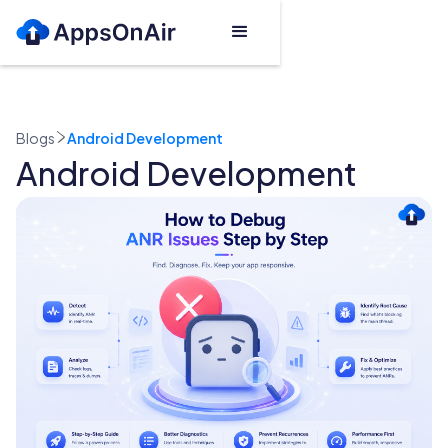
Blogs
Android Development
Android Development