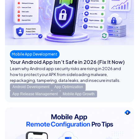
Mobile App Development
Your Android App Isn’t Safe in 2026 (Fix It Now)
Learn why Android app security risks are rising in 2026 and
how to protect your APK from sideloading malware,
repackaging, tampering, data leaks, and insecure installs.
Android Development
App Optimization
App Release Management
Mobile App Growth