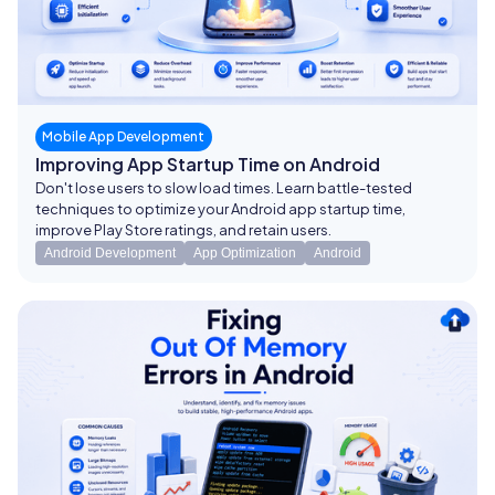
Mobile App Development
Improving App Startup Time on Android
Don't lose users to slow load times. Learn battle-tested
techniques to optimize your Android app startup time,
improve Play Store ratings, and retain users.
Android Development
App Optimization
Android