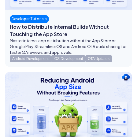
Developer Tutorials
How to Distribute Internal Builds Without
Touching the App Store
Master internal app distribution without the App Store or
Google Play. Streamline iOS and Android OTA build sharing for
faster QA reviews and approvals.
Android Development
IOS Development
OTA Updates