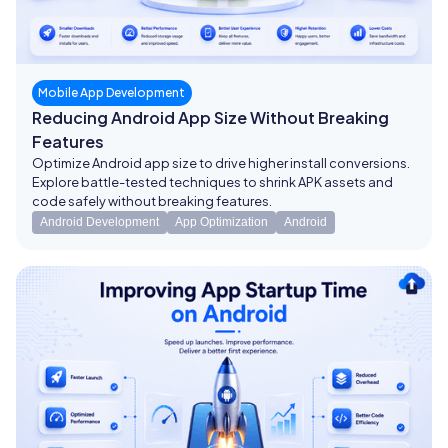
Mobile App Development
Reducing Android App Size Without Breaking
Features
Optimize Android app size to drive higher install conversions.
Explore battle-tested techniques to shrink APK assets and
code safely without breaking features.
Android Development
App Optimization
Android