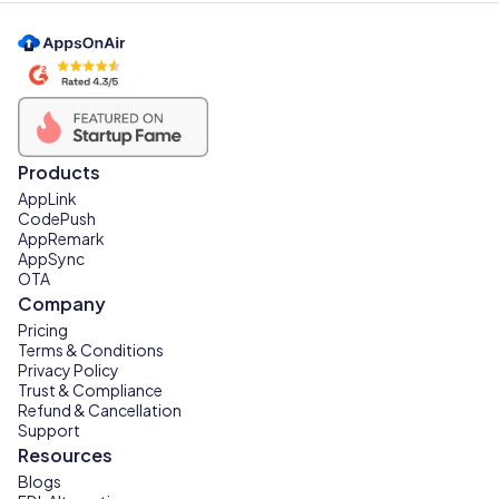
Products
AppLink
CodePush
AppRemark
AppSync
OTA
Company
Pricing
Terms & Conditions
Privacy Policy
Trust & Compliance
Refund & Cancellation
Support
Resources
Blogs