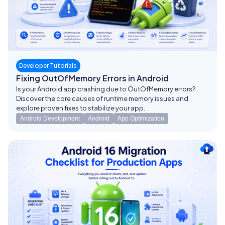
Developer Tutorials
Fixing OutOfMemory Errors in Android
Is your Android app crashing due to OutOfMemory errors?
Discover the core causes of runtime memory issues and
explore proven fixes to stabilize your app.
Android Development
Android
App Optimization