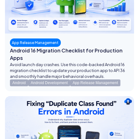
App Release Management
Android 16 Migration Checklist for Production
Apps
Avoid launch day crashes. Use this code-backed Android 16
migration checklist to update your production app to API 36
and smoothly handle major behavioral overhauls.
Android
Android Development
App Release Management