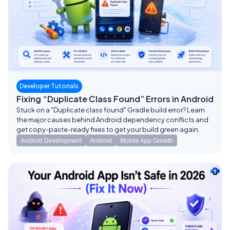
Developer Tutorials
Fixing “Duplicate Class Found” Errors in Android
Stuck on a "Duplicate class found" Gradle build error? Learn
the major causes behind Android dependency conflicts and
get copy-paste-ready fixes to get your build green again.
Android Development
Android
Mobile App Growth