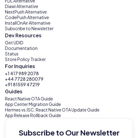
FDL Alternative
Diawi Alternative
NextPush Alternative
CodePush Alternative
InstallOnAir Alternative
Subscribe to Newsletter
Dev Resources
Get UDID
Documentation
Status
Store Policy Tracker
For Inquiries
+1 417 989 2078
+44 7728 280079
+91 81559 47219
Guides
React Native OTA Guide
App Center Migration Guide
Hermes vs JSC: React Native OTA Update Guide
App Release Rollback Guide
Subscribe to Our Newsletter