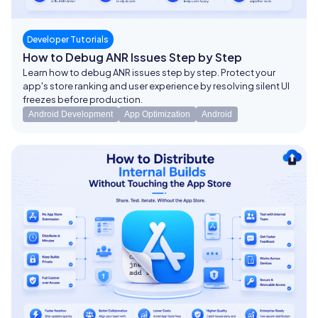
Developer Tutorials
How to Debug ANR Issues Step by Step
Learn how to debug ANR issues step by step. Protect your
app's store ranking and user experience by resolving silent UI
freezes before production.
Android Development
App Optimization
Android