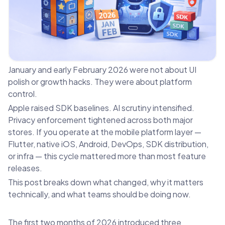
January and early February 2026 were not about UI
polish or growth hacks. They were about platform
control.
Apple raised SDK baselines. AI scrutiny intensified.
Privacy enforcement tightened across both major
stores. If you operate at the mobile platform layer —
Flutter, native iOS, Android, DevOps, SDK distribution,
or infra — this cycle mattered more than most feature
releases.
This post breaks down what changed, why it matters
technically, and what teams should be doing now.
The first two months of 2026 introduced three