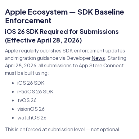
Apple Ecosystem — SDK Baseline
Enforcement
iOS 26 SDK Required for Submissions
(Effective April 28, 2026)
Apple regularly publishes SDK enforcement updates
and migration guidance via Developer
News
. Starting
April 28, 2026, all submissions to App Store Connect
must be built using:
iOS 26 SDK
iPadOS 26 SDK
tvOS 26
visionOS 26
watchOS 26
This is enforced at submission level — not optional.