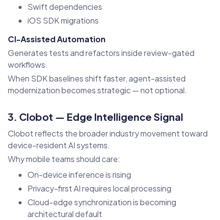
Swift dependencies
iOS SDK migrations
CI-Assisted Automation
Generates tests and refactors inside review-gated
workflows.
When SDK baselines shift faster, agent-assisted
modernization becomes strategic — not optional.
3. Clobot — Edge Intelligence Signal
Clobot reflects the broader industry movement toward
device-resident AI systems.
Why mobile teams should care:
On-device inference is rising
Privacy-first AI requires local processing
Cloud-edge synchronization is becoming
architectural default