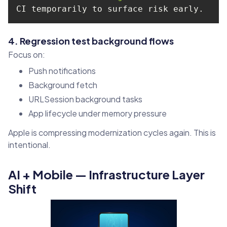
4. Regression test background flows
Focus on:
Push notifications
Background fetch
URLSession background tasks
App lifecycle under memory pressure
Apple is compressing modernization cycles again. This is
intentional.
AI + Mobile — Infrastructure Layer
Shift