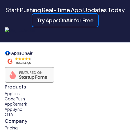
Start Pushing Real-Time App Updates Today
Try AppsOnAir for Free
Products
AppLink
CodePush
AppRemark
AppSync
OTA
Company
Pricing