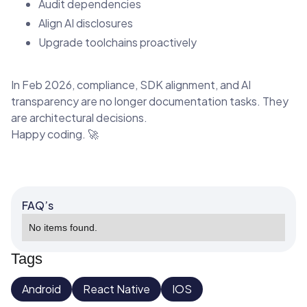
Audit dependencies
Align AI disclosures
Upgrade toolchains proactively
In Feb 2026, compliance, SDK alignment, and AI
transparency are no longer documentation tasks. They
are architectural decisions.
Happy coding. 🚀
FAQ’s
No items found.
Tags
Android
React Native
IOS