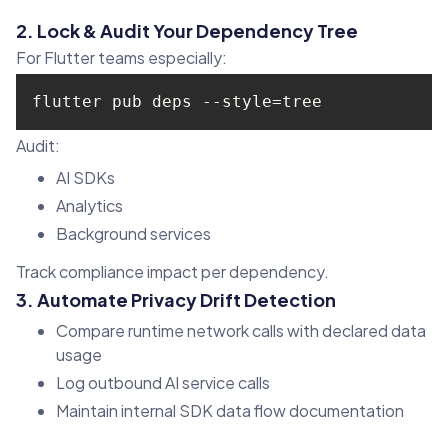
2. Lock & Audit Your Dependency Tree
For Flutter teams especially:
flutter pub deps --style=tree
Audit:
AI SDKs
Analytics
Background services
Track compliance impact per dependency.
3. Automate Privacy Drift Detection
Compare runtime network calls with declared data
usage
Log outbound AI service calls
Maintain internal SDK data flow documentation