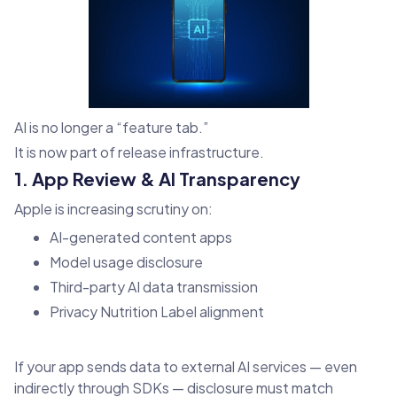
AI is no longer a “feature tab.”
It is now part of release infrastructure.
1. App Review & AI Transparency
Apple is increasing scrutiny on:
AI-generated content apps
Model usage disclosure
Third-party AI data transmission
Privacy Nutrition Label alignment
If your app sends data to external AI services — even
indirectly through SDKs — disclosure must match