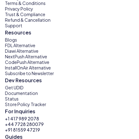
Terms & Conditions
Privacy Policy
Trust & Compliance
Refund & Cancellation
Support
Resources
Blogs
FDL Alternative
Diawi Alternative
NextPush Alternative
CodePush Alternative
InstallOnAir Alternative
Subscribe to Newsletter
Dev Resources
Get UDID
Documentation
Status
Store Policy Tracker
For Inquiries
+1 417 989 2078
+44 7728 280079
+91 81559 47219
Guides