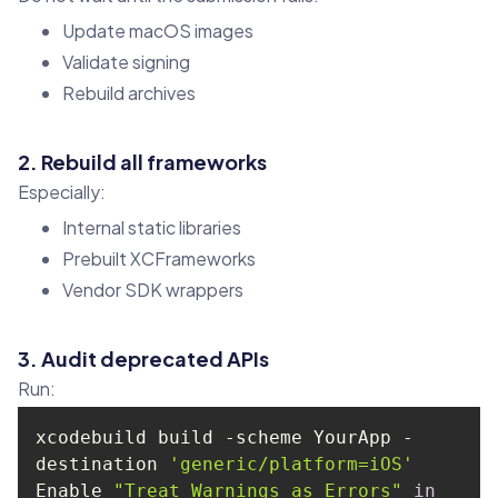
Update macOS images
Validate signing
Rebuild archives
2. Rebuild all frameworks
Especially:
Internal static libraries
Prebuilt XCFrameworks
Vendor SDK wrappers
3. Audit deprecated APIs
Run:
xcodebuild build -scheme YourApp -
destination 
'generic/platform=iOS'
Enable 
"Treat Warnings as Errors"
in