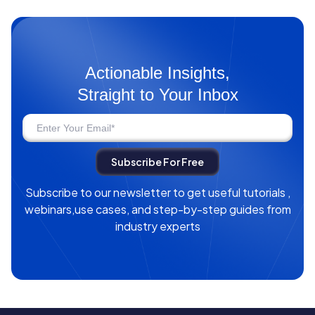
Actionable Insights,
Straight to Your Inbox
Subscribe to our newsletter to get useful tutorials ,
webinars,use cases, and step-by-step guides from
industry experts