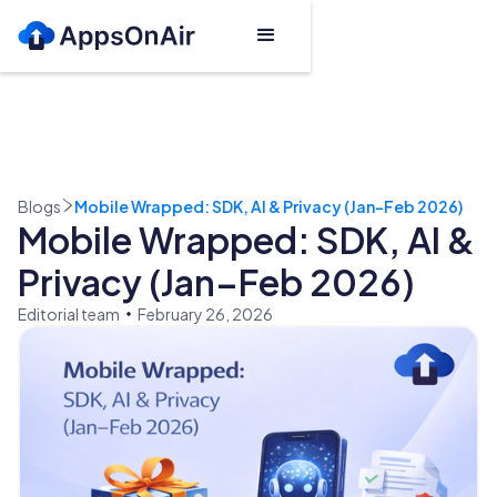
Blogs
Mobile Wrapped: SDK, AI & Privacy (Jan–Feb 2026)
Mobile Wrapped: SDK, AI &
Privacy (Jan–Feb 2026)
Editorial team
February 26, 2026