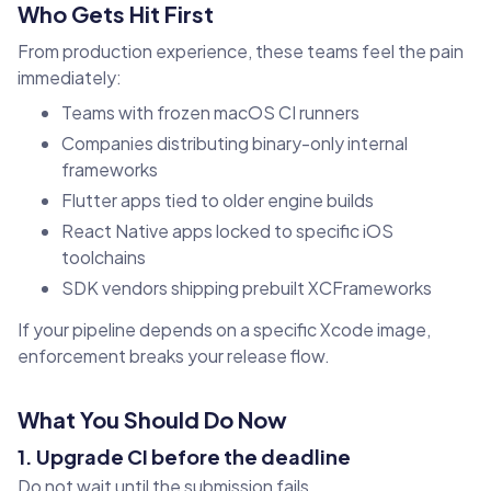
Who Gets Hit First
From production experience, these teams feel the pain
immediately:
Teams with frozen macOS CI runners
Companies distributing binary-only internal
frameworks
Flutter apps tied to older engine builds
React Native apps locked to specific iOS
toolchains
SDK vendors shipping prebuilt XCFrameworks
If your pipeline depends on a specific Xcode image,
enforcement breaks your release flow.
What You Should Do Now
1. Upgrade CI before the deadline
Do not wait until the submission fails.