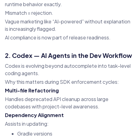
runtime behavior exactly.
Mismatch = rejection.
Vague marketing like “AI-powered” without explanation
is increasingly flagged.
AI compliance is now part of release readiness.
2. Codex — AI Agents in the Dev Workflow
Codex is evolving beyond autocomplete into task-level
coding agents.
Why this matters during SDK enforcement cycles:
Multi-file Refactoring
Handles deprecated API cleanup across large
codebases with project-level awareness.
Dependency Alignment
Assists in updating:
Gradle versions