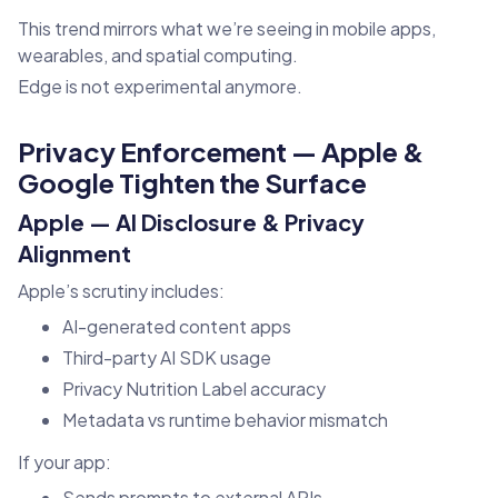
This trend mirrors what we’re seeing in mobile apps,
wearables, and spatial computing.
Edge is not experimental anymore.
Privacy Enforcement — Apple &
Google Tighten the Surface
Apple — AI Disclosure & Privacy
Alignment
Apple’s scrutiny includes:
AI-generated content apps
Third-party AI SDK usage
Privacy Nutrition Label accuracy
Metadata vs runtime behavior mismatch
If your app:
Sends prompts to external APIs