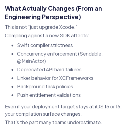
What Actually Changes (From an
Engineering Perspective)
This is not “just upgrade Xcode.”
Compiling against a new SDK affects:
Swift compiler strictness
Concurrency enforcement (Sendable,
@MainActor)
Deprecated API hard failures
Linker behavior for XCFrameworks
Background task policies
Push entitlement validations
Even if your deployment target stays at iOS 15 or 16,
your compilation surface changes.
That’s the part many teams underestimate.