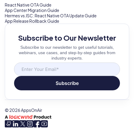
React Native OTA Guide
App Center Migration Guide
Hermes vs JSC: React Native OTA Update Guide
App Release Rollback Guide
Subscribe to Our Newsletter
Subscribe to our newsletter to get useful tutorials,
webinars, use cases, and step-by-step guides from
industry experts.
Subscribe
©
2026
AppsOnAir