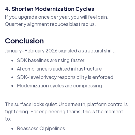
4. Shorten Modernization Cycles
If you upgrade once per year, you will feel pain.
Quarterly alignment reduces blast radius.
Conclusion
January–February 2026 signaled a structural shift:
SDK baselines are rising faster
AI compliance is audited infrastructure
SDK-level privacy responsibility is enforced
Modernization cycles are compressing
The surface looks quiet.Underneath, platform control is
tightening. For engineering teams, this is the moment
to:
Reassess CI pipelines