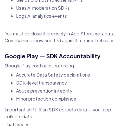
Uses AI moderation SDKs
Logs AI analytics events
You must disclose it precisely in App Store metadata.
Compliance is now audited against runtime behavior.
Google Play — SDK Accountability
Google Play continues enforcing:
Accurate Data Safety declarations
SDK-level transparency
Abuse prevention integrity
Minor protection compliance
Important shift: If an SDK collects data — your app
collects data.
That means: