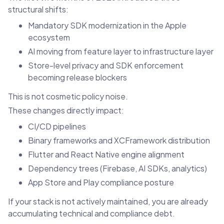
structural shifts:
Mandatory SDK modernization in the Apple
ecosystem
AI moving from feature layer to infrastructure layer
Store-level privacy and SDK enforcement
becoming release blockers
This is not cosmetic policy noise.
These changes directly impact:
CI/CD pipelines
Binary frameworks and XCFramework distribution
Flutter and React Native engine alignment
Dependency trees (Firebase, AI SDKs, analytics)
App Store and Play compliance posture
If your stack is not actively maintained, you are already
accumulating technical and compliance debt.