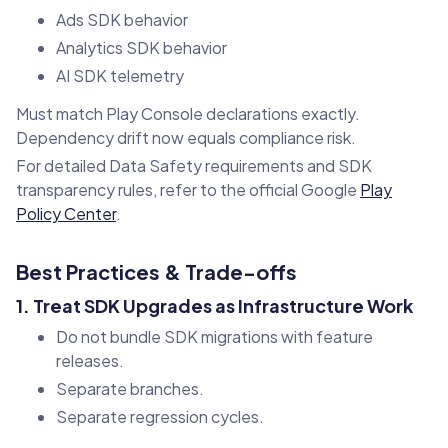
Ads SDK behavior
Analytics SDK behavior
AI SDK telemetry
Must match Play Console declarations exactly.
Dependency drift now equals compliance risk.
For detailed Data Safety requirements and SDK
transparency rules, refer to the official Google
Play
Policy Center
.
Best Practices & Trade-offs
1. Treat SDK Upgrades as Infrastructure Work
Do not bundle SDK migrations with feature
releases.
Separate branches.
Separate regression cycles.