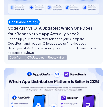
Mobile App Strategy
CodePush vs OTA Updates: Which One Does
Your React Native App Actually Need?
Speed up your React Native release cycle. Compare
CodePush and modern OTA updates to find the best
deployment strategy for your app's needs and bypass slow
app store reviews.
CodePush
OTA Updates
React Native