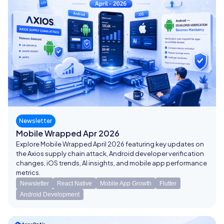
Newsletter
Mobile Wrapped Apr 2026
Explore Mobile Wrapped April 2026 featuring key updates on
the Axios supply chain attack, Android developer verification
changes, iOS trends, AI insights, and mobile app performance
metrics.
Newsletter
React Native
Mobile App Growth
Flutter
Android Development