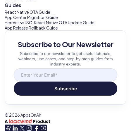
Guides
React Native OTA Guide
App Center Migration Guide
Hermes vs JSC: React Native OTA Update Guide
App Release Rollback Guide
Subscribe to Our Newsletter
Subscribe to our newsletter to get useful tutorials,
webinars, use cases, and step-by-step guides from
industry experts.
Subscribe
©
2026
AppsOnAir