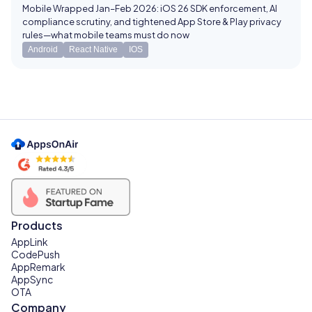
Mobile Wrapped Jan–Feb 2026: iOS 26 SDK enforcement, AI
compliance scrutiny, and tightened App Store & Play privacy
rules—what mobile teams must do now
Android
React Native
IOS
Products
AppLink
CodePush
AppRemark
AppSync
OTA
Company