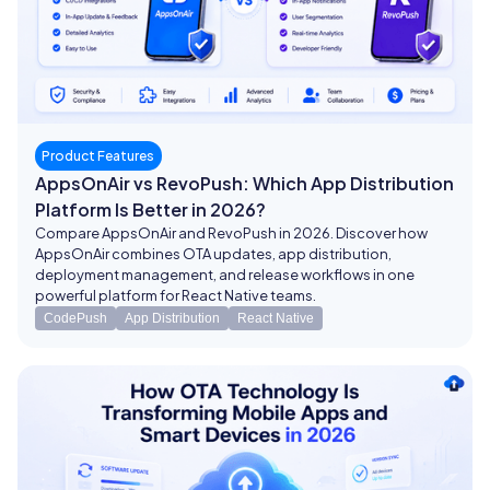
Product Features
AppsOnAir vs RevoPush: Which App Distribution
Platform Is Better in 2026?
Compare AppsOnAir and RevoPush in 2026. Discover how
AppsOnAir combines OTA updates, app distribution,
deployment management, and release workflows in one
powerful platform for React Native teams.
CodePush
App Distribution
React Native