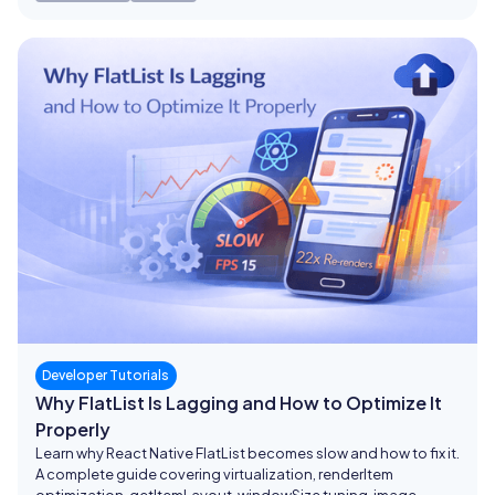
Developer Tutorials
Why FlatList Is Lagging and How to Optimize It
Properly
Learn why React Native FlatList becomes slow and how to fix it.
A complete guide covering virtualization, renderItem