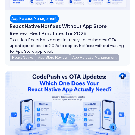
App Release Management
React Native Hotfixes Without App Store
Review: Best Practices for 2026
Fix critical React Native bugs instantly. Learn the best OTA
update practices for 2026 to deploy hotfixes without waiting
for App Store approval.
React Native
App Store Review
App Release Management