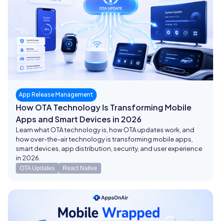
App Release Management
How OTA Technology Is Transforming Mobile
Apps and Smart Devices in 2026
Learn what OTA technology is, how OTA updates work, and
how over-the-air technology is transforming mobile apps,
smart devices, app distribution, security, and user experience
in 2026.
OTA Updates
React Native