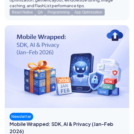
optimization, getItemLayout, windowSize tuning, image
caching, and FlashList performance tips.
React Native
QA
Programming
App Optimization
Newsletter
Mobile Wrapped: SDK, AI & Privacy (Jan–Feb
2026)