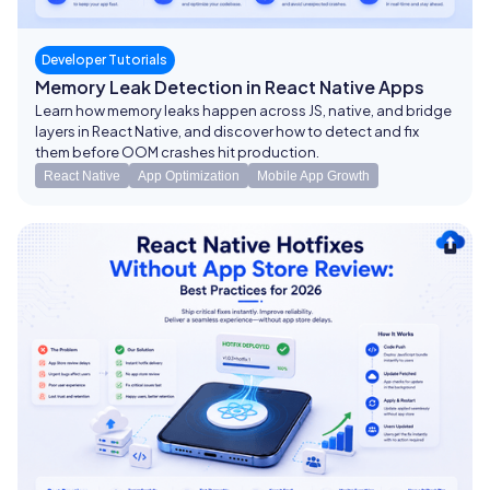
Developer Tutorials
Memory Leak Detection in React Native Apps
Learn how memory leaks happen across JS, native, and bridge
layers in React Native, and discover how to detect and fix
them before OOM crashes hit production.
React Native
App Optimization
Mobile App Growth