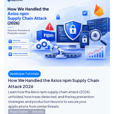
Developer Tutorials
How We Handled the Axios npm Supply Chain
Attack 2026
Learn how the Axios npm supply chain attack (2026)
unfolded, how it was detected, and the key prevention
strategies and production lessons to secure your
applications from similar threats.
React Native
Security