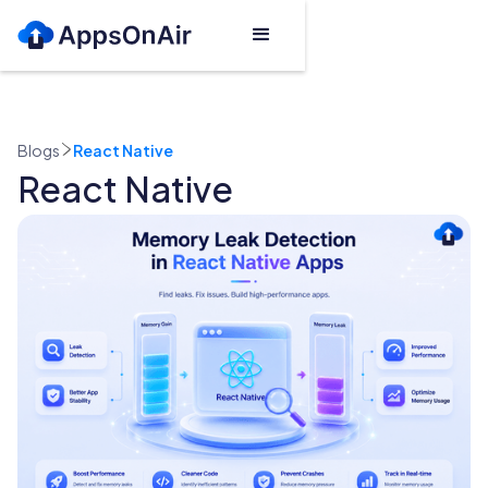
Blogs
React Native
React Native