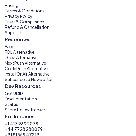
Pricing
Terms & Conditions
Privacy Policy
Trust & Compliance
Refund & Cancellation
Support
Resources
Blogs
FDL Alternative
Diawi Alternative
NextPush Alternative
CodePush Alternative
InstallOnAir Alternative
Subscribe to Newsletter
Dev Resources
Get UDID
Documentation
Status
Store Policy Tracker
For Inquiries
+1 417 989 2078
+44 7728 280079
+91 81559 47219