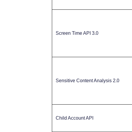
Screen Time API 3.0
Sensitive Content Analysis 2.0
Child Account API