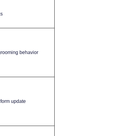
ks
 grooming behavior
 form update