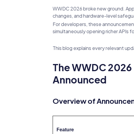
WWDC 2026 broke new ground. App
changes, and hardware-level safegua
For developers, these announcements c
simultaneously opening richer APIs f
This blog explains every relevant upd
The WWDC 2026 C
Announced
Overview of Announce
Feature