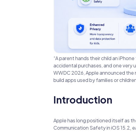
“A parent hands their child an iPhone
accidental purchases, and one very 
WWDC 2026, Apple announced the most
build apps used by families or childr
Introduction
Apple has long positioned itself as t
Communication Safety in iOS 15.2, ea