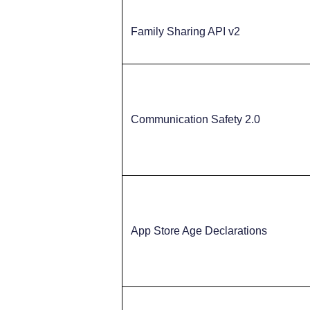
Family Sharing API v2
Communication Safety 2.0
App Store Age Declarations