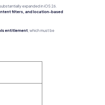
substantially expanded in iOS 26.
ontent filters, and location-based
ls entitlement
, which must be