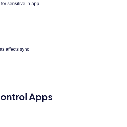
for sensitive in-app
ts affects sync
Control Apps