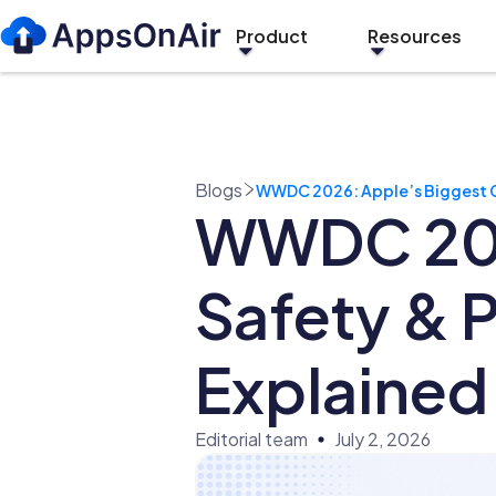
Product
Resources
Blogs
WWDC 2026: Apple’s Biggest Ch
WWDC 2026
Safety & 
Explained
Editorial team
July 2, 2026