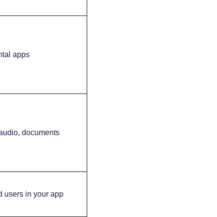
ntal apps
audio, documents
ld users in your app