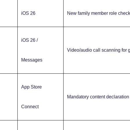
iOS 26
New family member role chec
iOS 26 /
Video/audio call scanning for
Messages
App Store
Mandatory content declaration
Connect