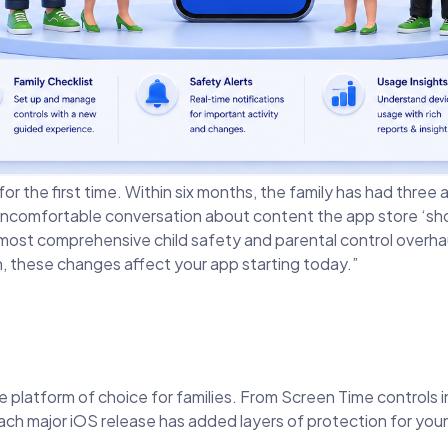
 for the first time. Within six months, the family has had thr
uncomfortable conversation about content the app store ‘sh
 comprehensive child safety and parental control overhaul 
en, these changes affect your app starting today.”
he platform of choice for families. From Screen Time controls 
ch major iOS release has added layers of protection for you