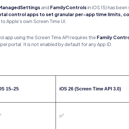
ManagedSettings
and
FamilyControls
in iOS 15) has been 
tal control apps to set granular per-app time limits, c
 to Apple’s own Screen Time UI.
rol app using the Screen Time API requires the
Family Contro
er portal. It is not enabled by default for any App ID.
OS 15–25
iOS 26 (Screen Time API 3.0)
✅
✅