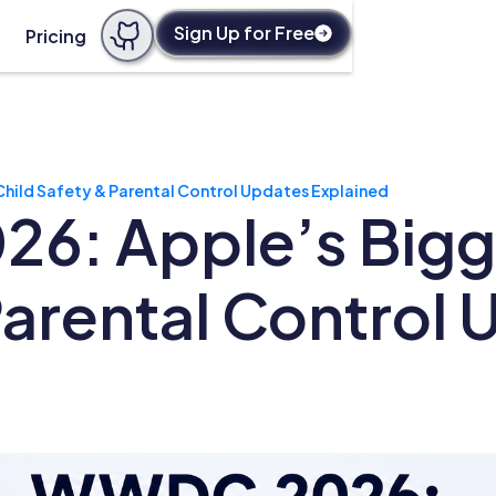
Sign Up for Free
Pricing
ild Safety & Parental Control Updates Explained
: Apple’s Bigge
Parental Control