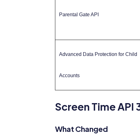
Parental Gate API
Advanced Data Protection for Child
Accounts
Screen Time API 3
What Changed