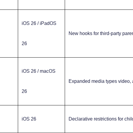
iOS 26 / iPadOS
New hooks for third-party pare
26
iOS 26 / macOS
Expanded media types video, 
26
iOS 26
Declarative restrictions for chi