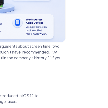
ee arguments about screen time, two
ouldn’t have’ recommended.” “At
in the company’s history.” “If you
introduced in iOS 12 to
nger users.