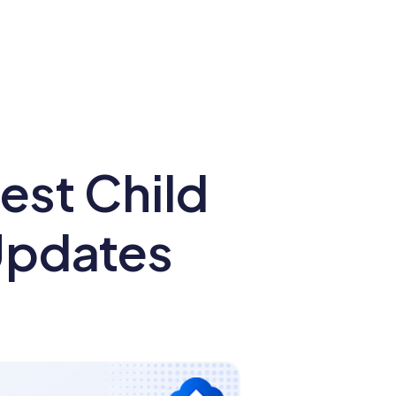
st Child
 Updates