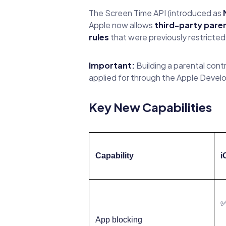
The Screen Time API (introduced as
Apple now allows
third-party paren
rules
that were previously restricted
Important:
Building a parental cont
applied for through the Apple Develop
Key New Capabilities
Capability
i
App blocking