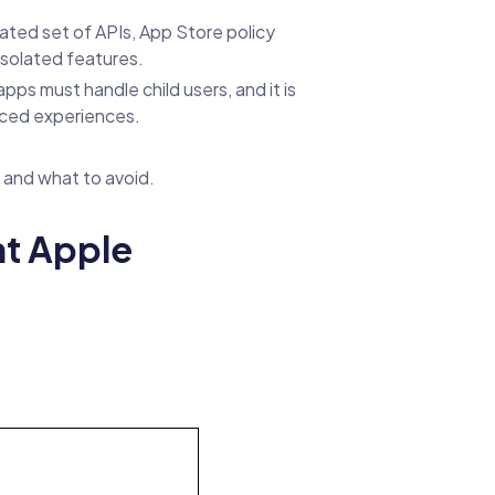
ated set of APIs, App Store policy
isolated features.
ps must handle child users, and it is
anced experiences.
 and what to avoid.
t Apple