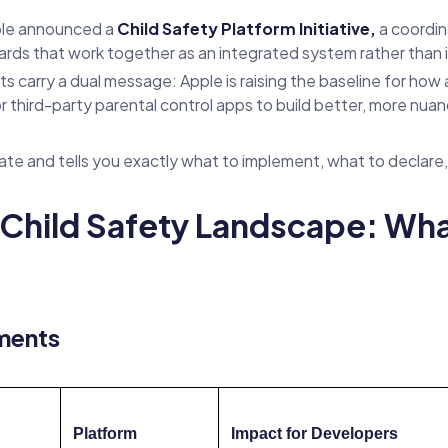
le announced a
Child Safety Platform Initiative,
a coordin
rds that work together as an integrated system rather than 
arry a dual message: Apple is raising the baseline for how ap
or third-party parental control apps to build better, more nu
ate and tells you exactly what to implement, what to declare,
hild Safety Landscape: Wha
ments
Platform
Impact for Developers