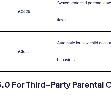
System-enforced parental gate 
iOS 26
flows
Automatic for new child accoun
iCloud
behaviors
.0 For Third-Party Parental 