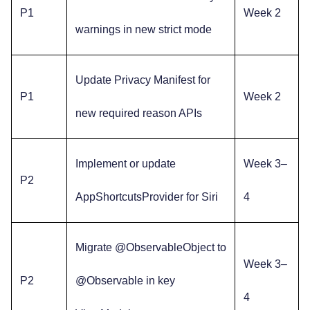
P1
Week 2
warnings in new strict mode
Update Privacy Manifest for
P1
Week 2
new required reason APIs
Implement or update
Week 3–
P2
AppShortcutsProvider for Siri
4
Migrate @ObservableObject to
Week 3–
P2
@Observable in key
4