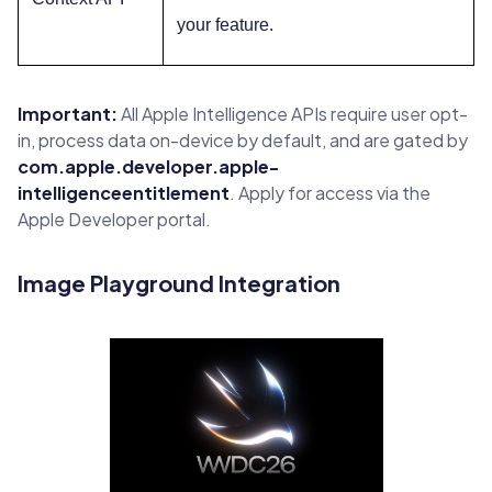
your feature.
Important:
All Apple Intelligence APIs require user opt-
in, process data on-device by default, and are gated by
com.apple.developer.apple-
intelligenceentitlement
. Apply for access via the
Apple Developer portal.
Image Playground Integration