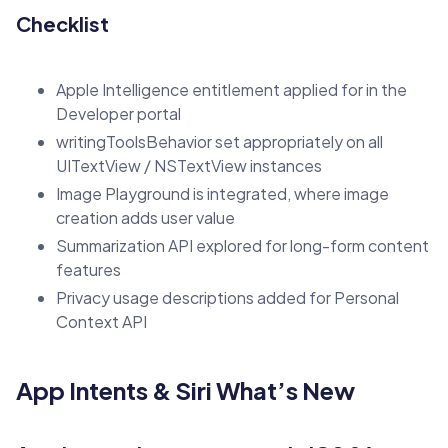
Checklist
Apple Intelligence entitlement applied for in the
Developer portal
writingToolsBehavior set appropriately on all
UITextView / NSTextView instances
Image Playground is integrated, where image
creation adds user value
Summarization API explored for long-form content
features
Privacy usage descriptions added for Personal
Context API
App Intents & Siri What’s New