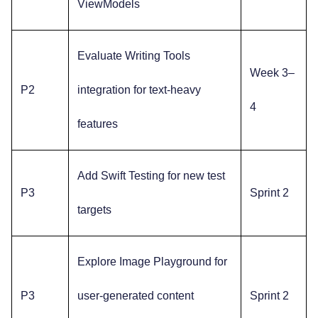
ViewModels
Evaluate Writing Tools
Week 3–
P2
integration for text-heavy
4
features
Add Swift Testing for new test
P3
Sprint 2
targets
Explore Image Playground for
P3
user-generated content
Sprint 2