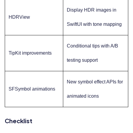
Display HDR images in
HDRView
SwiftUI with tone mapping
Conditional tips with A/B
TipKit improvements
testing support
New symbol effect APIs for
SFSymbol animations
animated icons
Checklist