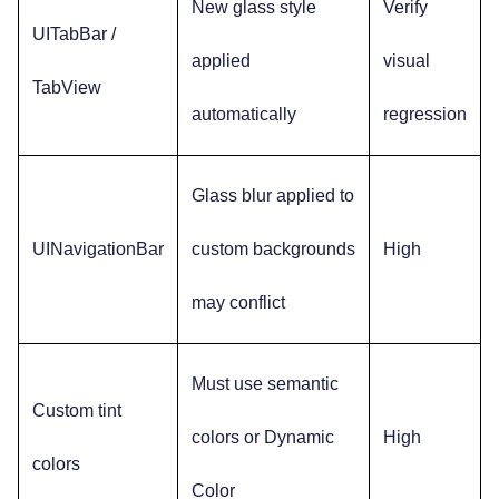
New glass style
Verify
UITabBar /
applied
visual
TabView
automatically
regression
Glass blur applied to
UINavigationBar
custom backgrounds
High
may conflict
Must use semantic
Custom tint
colors or Dynamic
High
colors
Color