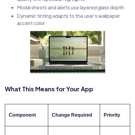
Modal sheets and alerts use layered glass depth
Dynamic tinting adapts to the user’s wallpaper
accent color
What This Means for Your App
Component
Change Required
Priority