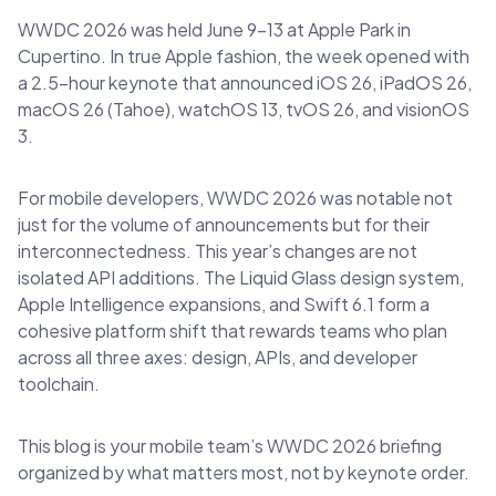
WWDC 2026 was held June 9–13 at Apple Park in
Cupertino. In true Apple fashion, the week opened with
a 2.5-hour keynote that announced iOS 26, iPadOS 26,
macOS 26 (Tahoe), watchOS 13, tvOS 26, and visionOS
3.
For mobile developers, WWDC 2026 was notable not
just for the volume of announcements but for their
interconnectedness. This year’s changes are not
isolated API additions. The Liquid Glass design system,
Apple Intelligence expansions, and Swift 6.1 form a
cohesive platform shift that rewards teams who plan
across all three axes: design, APIs, and developer
toolchain.
This blog is your mobile team’s WWDC 2026 briefing
organized by what matters most, not by keynote order.