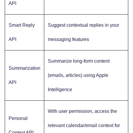
API
Smart Reply
Suggest contextual replies in your
API
messaging features
Summarize long-form content
Summarization
(emails, articles) using Apple
API
Intelligence
With user permission, access the
Personal
relevant calendar/email context for
Context API