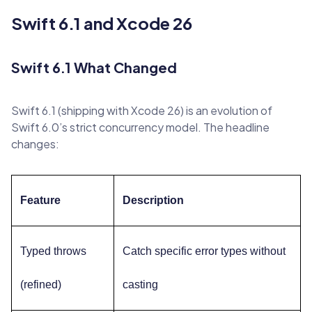
Swift 6.1 and Xcode 26
Swift 6.1 What Changed
Swift 6.1 (shipping with Xcode 26) is an evolution of
Swift 6.0’s strict concurrency model. The headline
changes:
Feature
Description
Typed throws
Catch specific error types without
(refined)
casting