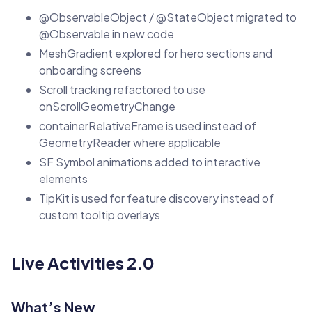
@ObservableObject / @StateObject migrated to
@Observable in new code
MeshGradient explored for hero sections and
onboarding screens
Scroll tracking refactored to use
onScrollGeometryChange
containerRelativeFrame is used instead of
GeometryReader where applicable
SF Symbol animations added to interactive
elements
TipKit is used for feature discovery instead of
custom tooltip overlays
Live Activities 2.0
What’s New