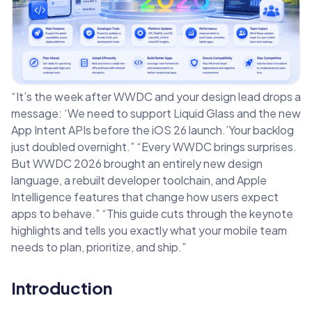
“It’s the week after WWDC and your design lead drops a
message: ‘We need to support Liquid Glass and the new
App Intent APIs before the iOS 26 launch.’Your backlog
just doubled overnight.” “Every WWDC brings surprises.
But WWDC 2026 brought an entirely new design
language, a rebuilt developer toolchain, and Apple
Intelligence features that change how users expect
apps to behave.” “This guide cuts through the keynote
highlights and tells you exactly what your mobile team
needs to plan, prioritize, and ship.”
Introduction