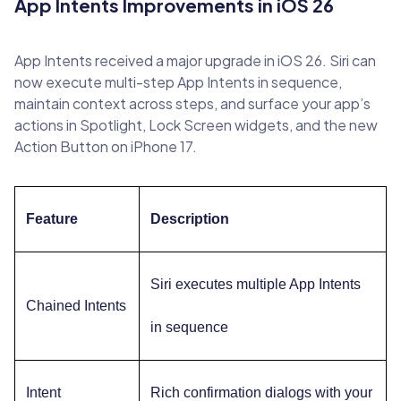
App Intents Improvements in iOS 26
App Intents received a major upgrade in iOS 26. Siri can
now execute multi-step App Intents in sequence,
maintain context across steps, and surface your app’s
actions in Spotlight, Lock Screen widgets, and the new
Action Button on iPhone 17.
Feature
Description
Siri executes multiple App Intents
Chained Intents
in sequence
Intent
Rich confirmation dialogs with your