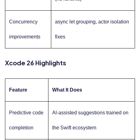
Concurrency
async let grouping, actor isolation
improvements
fixes
Xcode 26 Highlights
Feature
What It Does
Predictive code
Al-assisted suggestions trained on
completion
the Swift ecosystem