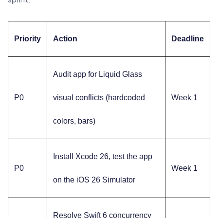
Priority
Action
Deadline
Audit app for Liquid Glass
P0
visual conflicts (hardcoded
Week 1
colors, bars)
Install Xcode 26, test the app
P0
Week 1
on the iOS 26 Simulator
Resolve Swift 6 concurrency