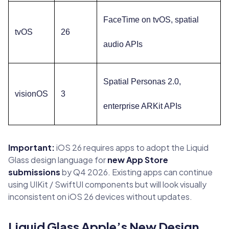
FaceTime on tvOS, spatial
tvOS
26
audio APIs
Spatial Personas 2.0,
visionOS
3
enterprise ARKit APIs
Important:
iOS 26 requires apps to adopt the Liquid
Glass design language for
new App Store
submissions
by Q4 2026. Existing apps can continue
using UIKit / SwiftUI components but will look visually
inconsistent on iOS 26 devices without updates.
Liquid Glass Apple’s New Design