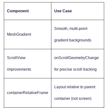
Component
Use Case
Smooth, multi-point
MeshGradient
gradient backgrounds
ScrollView
onScrollGeometryChange
improvements
for precise scroll tracking
Layout relative to parent
containerRelativeFrame
container (not screen)