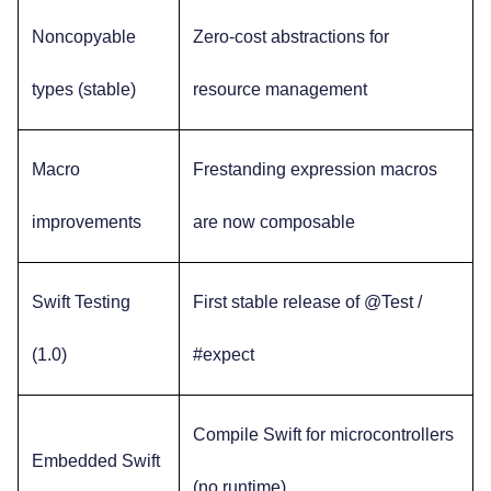
Noncopyable
Zero-cost abstractions for
types (stable)
resource management
Macro
Frestanding expression macros
improvements
are now composable
Swift Testing
First stable release of @Test /
(1.0)
#expect
Compile Swift for microcontrollers
Embedded Swift
(no runtime)