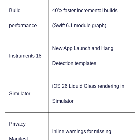
Build
40% faster incremental builds
performance
(Swift 6.1 module graph)
New App Launch and Hang
Instruments 18
Detection templates
iOS 26 Liquid Glass rendering in
Simulator
Simulator
Privacy
Inline warnings for missing
Manifest