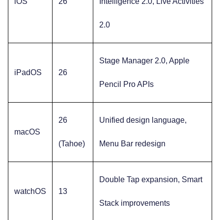
iOS
26
Intelligence 2.0, Live Activities
2.0
Stage Manager 2.0, Apple
iPadOS
26
Pencil Pro APIs
26
Unified design language,
macOS
(Tahoe)
Menu Bar redesign
Double Tap expansion, Smart
watchOS
13
Stack improvements