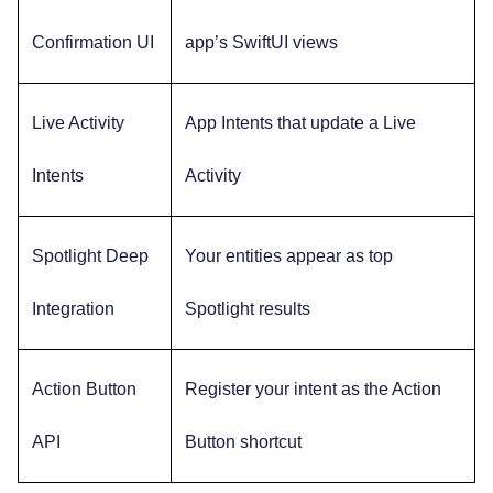
Confirmation UI
app’s SwiftUI views
Live Activity
App Intents that update a Live
Intents
Activity
Spotlight Deep
Your entities appear as top
Integration
Spotlight results
Action Button
Register your intent as the Action
API
Button shortcut