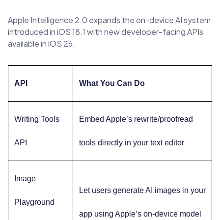
Apple Intelligence 2.0 expands the on-device AI system
introduced in iOS 18.1 with new developer-facing APIs
available in iOS 26.
API
What You Can Do
Writing Tools
Embed Apple’s rewrite/proofread
API
tools directly in your text editor
Image
Let users generate AI images in your
Playground
app using Apple’s on-device model