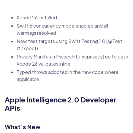
Xcode 26 installed
Swift 6 concurrency mode enabled and all
warnings resolved
New test targets using Swift Testing 1.0 (@Test,
#expect)
Privacy Manifest (PrivacyInfo.xcprivacy) up to date
Xcode 26 validates inline
Typed throws adopted in the new code where
applicable
Apple Intelligence 2.0 Developer
APIs
What’s New