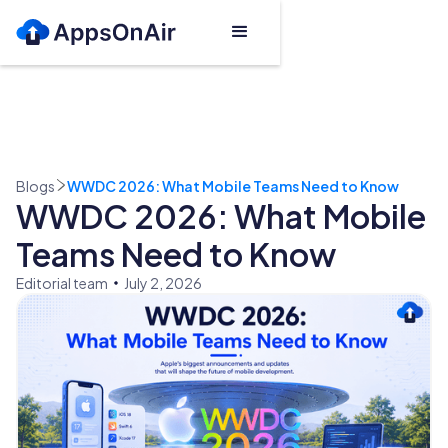
Blogs
WWDC 2026: What Mobile Teams Need to Know
WWDC 2026: What Mobile
Teams Need to Know
Editorial team
July 2, 2026