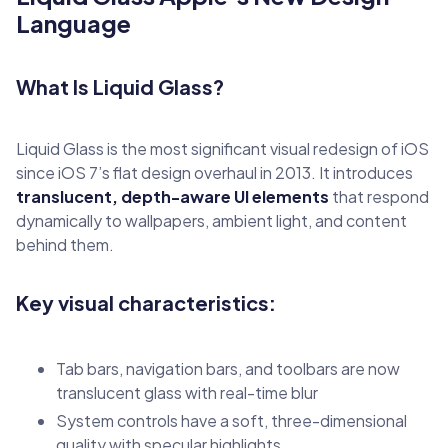
Language
What Is Liquid Glass?
Liquid Glass is the most significant visual redesign of iOS
since iOS 7’s flat design overhaul in 2013. It introduces
translucent, depth-aware UI elements
that respond
dynamically to wallpapers, ambient light, and content
behind them.
Key visual characteristics:
Tab bars, navigation bars, and toolbars are now
translucent glass with real-time blur
System controls have a soft, three-dimensional
quality with specular highlights