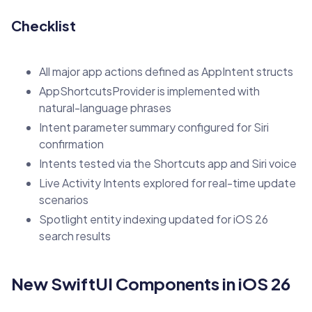
Checklist
All major app actions defined as AppIntent structs
AppShortcutsProvider is implemented with
natural-language phrases
Intent parameter summary configured for Siri
confirmation
Intents tested via the Shortcuts app and Siri voice
Live Activity Intents explored for real-time update
scenarios
Spotlight entity indexing updated for iOS 26
search results
New SwiftUI Components in iOS 26