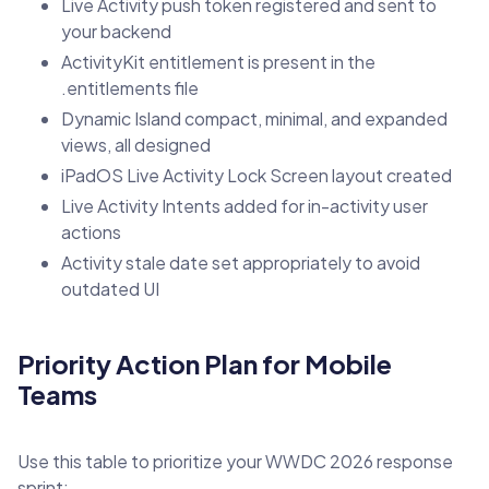
Live Activity push token registered and sent to
your backend
ActivityKit entitlement is present in the
.entitlements file
Dynamic Island compact, minimal, and expanded
views, all designed
iPadOS Live Activity Lock Screen layout created
Live Activity Intents added for in-activity user
actions
Activity stale date set appropriately to avoid
outdated UI
Priority Action Plan for Mobile
Teams
Use this table to prioritize your WWDC 2026 response
sprint: