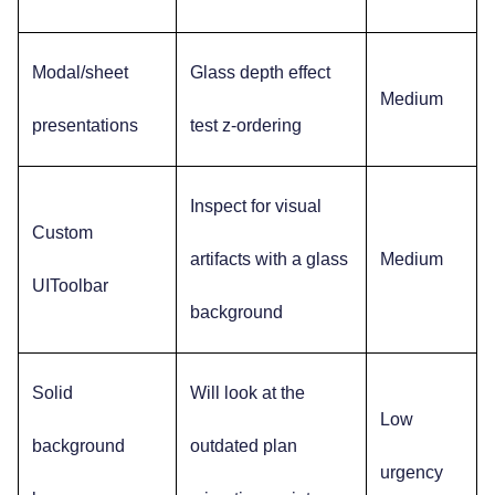
Modal/sheet
Glass depth effect
Medium
presentations
test z-ordering
Inspect for visual
Custom
artifacts with a glass
Medium
UIToolbar
background
Solid
Will look at the
Low
background
outdated plan
urgency