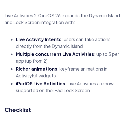
Live Activities 2.0 in iOS 26 expands the Dynamic Island
and Lock Screen integration with:
Live Activity Intents
: users can take actions
directly from the Dynamic Island
Multiple concurrent Live Activities
: up to 5 per
app (up from 2)
Richer animations
: keyframe animations in
ActivityKit widgets
iPadOS Live Activities
: Live Activities are now
supported on the iPad Lock Screen
Checklist