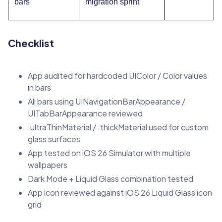
bars
migration sprint
Checklist
App audited for hardcoded UIColor / Color values
in bars
All bars using UINavigationBarAppearance /
UITabBarAppearance reviewed
.ultraThinMaterial / .thickMaterial used for custom
glass surfaces
App tested on iOS 26 Simulator with multiple
wallpapers
Dark Mode + Liquid Glass combination tested
App icon reviewed against iOS 26 Liquid Glass icon
grid