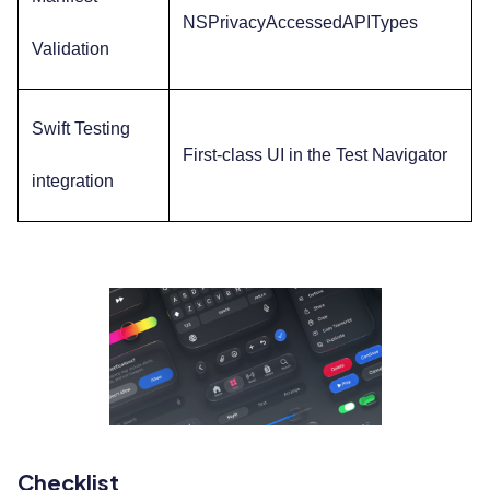
NSPrivacyAccessedAPITypes
Validation
Swift Testing
First-class UI in the Test Navigator
integration
Checklist