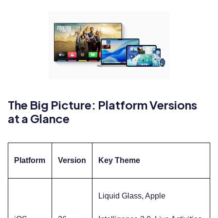
The Big Picture: Platform Versions
at a Glance
Platform
Version
Key Theme
Liquid Glass, Apple