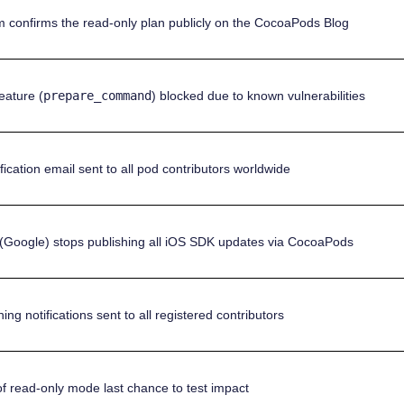
 confirms the read-only plan publicly on the CocoaPods Blog
eature (
prepare_command
) blocked due to known vulnerabilities
fication email sent to all pod contributors worldwide
(Google) stops publishing all iOS SDK updates via CocoaPods
ing notifications sent to all registered contributors
 of read-only mode last chance to test impact