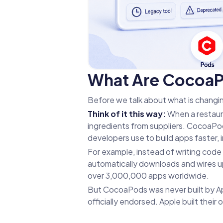
What Are CocoaPo
Before we talk about what is changi
Think of it this way:
When a restaur
ingredients from suppliers. CocoaPods 
developers use to build apps faster, 
For example, instead of writing code
automatically downloads and wires up 
over 3,000,000 apps worldwide.
But CocoaPods was never built by App
officially endorsed. Apple built thei