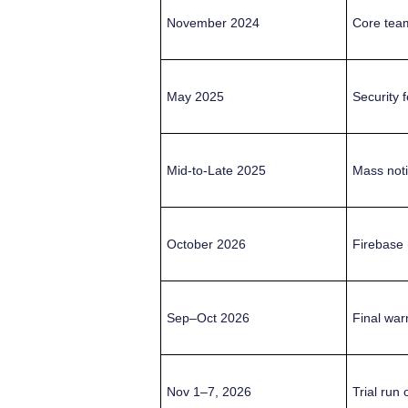
November 2024
Core team
May 2025
Security f
Mid-to-Late 2025
Mass noti
October 2026
Firebase 
Sep–Oct 2026
Final warn
Nov 1–7, 2026
Trial run