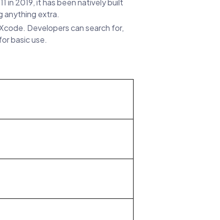
n 2019, it has been natively built
g anything extra.
e Xcode. Developers can search for,
or basic use.