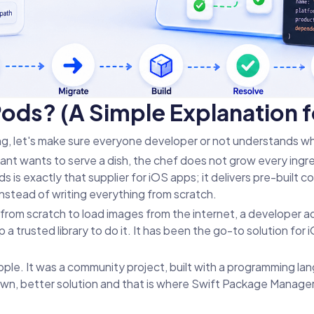
ds? (A Simple Explanation f
ng, let's make sure everyone developer or not understands w
ant wants to serve a dish, the chef does not grow every ingr
is exactly that supplier for iOS apps; it delivers pre-built cod
instead of writing everything from scratch.
 from scratch to load images from the internet, a developer a
a trusted library to do it. It has been the go-to solution fo
le. It was a community project, built with a programming lan
r own, better solution and that is where Swift Package Manage