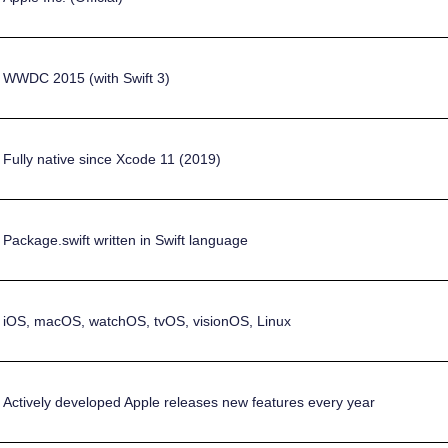
WWDC 2015 (with Swift 3)
Fully native since Xcode 11 (2019)
Package.swift written in Swift language
iOS, macOS, watchOS, tvOS, visionOS, Linux
Actively developed Apple releases new features every year