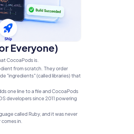
or Everyone)
hat CocoaPods is.
edient from scratch. They order
e "ingredients" (called libraries) that
dds one line to a file and CocoaPods
r iOS developers since 2011 powering
guage called Ruby, and it was never
r comes in.