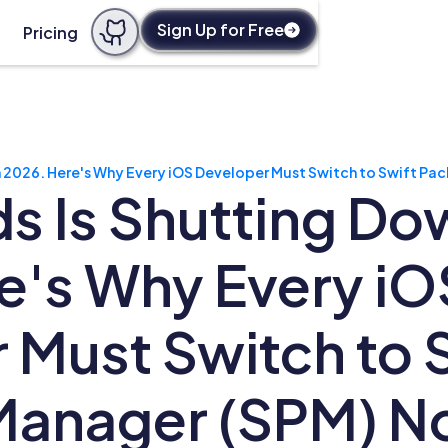
Sign Up for Free
Pricing
 2026. Here's Why Every iOS Developer Must Switch to Swift P
 Is Shutting Dow
e's Why Every iO
 Must Switch to 
Manager (SPM) 