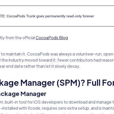
TE: CocoaPods Trunk goes permanently read-only forever
ly from the official
CocoaPods Blog
 to maintain it. CocoaPods was always a volunteer-run, open-s
the industry moved toward it, fewer contributors had reaso
ar end date rather than let it slowly decay.
ckage Manager (SPM)? Full F
Package Manager
n, built-in tool for iOS developers to download and manage 
nstalled with Xcode, requires zero extra setup, and is mainta