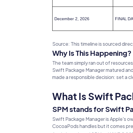
December 2, 2026
FINAL DA
Source: This timeline is sourced direct
Why Is This Happening?
The team simply ran out of resources
Swift Package Manager matured and 
made a responsible decision: set a cle
What Is Swift Pa
SPM stands for Swift 
Swift Package Manager is Apple's ow
CocoaPods handles but it comes pre-i