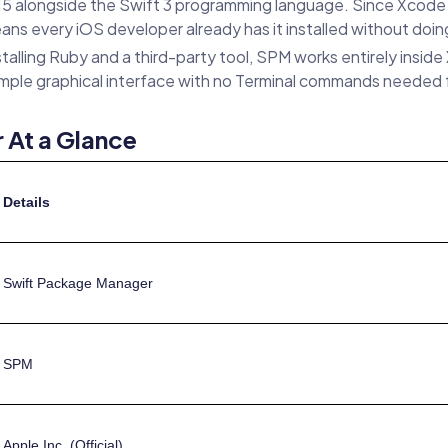
longside the Swift 3 programming language. Since Xcode 11 i
ans every iOS developer already has it installed without doin
talling Ruby and a third-party tool, SPM works entirely insid
simple graphical interface with no Terminal commands needed f
 At a Glance
Details
Swift Package Manager
SPM
Apple Inc. (Official)