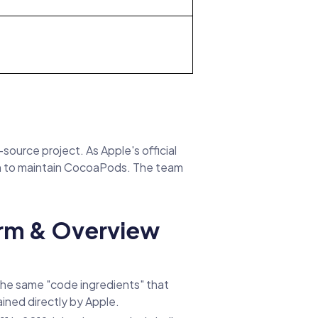
ource project. As Apple's official
n to maintain CocoaPods. The team
orm & Overview
the same "code ingredients" that
ined directly by Apple.