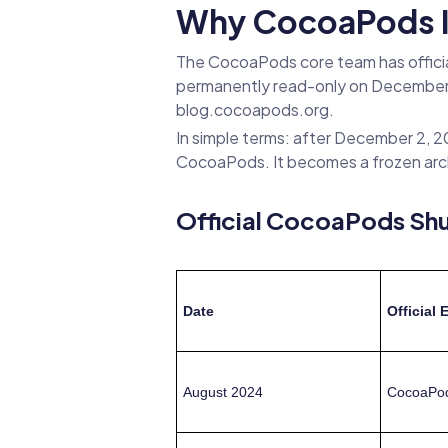
Why CocoaPods Is
The CocoaPods core team has officiall
permanently read-only on December 
blog.cocoapods.org.
In simple terms: after December 2, 20
CocoaPods. It becomes a frozen arc
Official CocoaPods Sh
Date
Official 
August 2024
CocoaPods