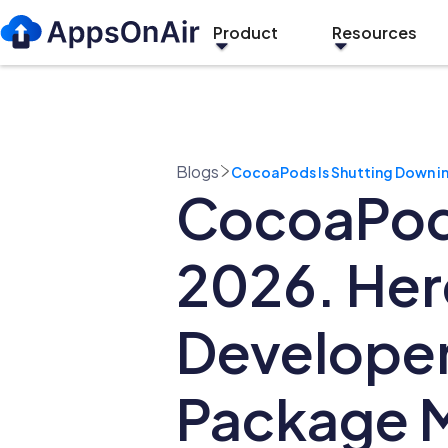
Product
Resources
Blogs
CocoaPods Is Shutting Down in
CocoaPods
2026. Her
Developer
Package 