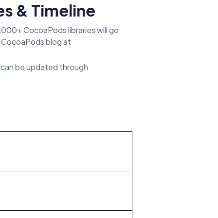
s & Timeline
7,000+ CocoaPods libraries will go
l CocoaPods blog at
es can be updated through