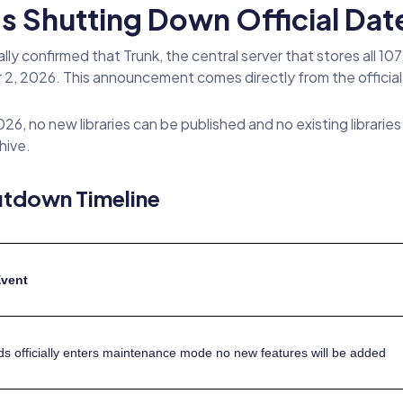
 Shutting Down Official Date
y confirmed that Trunk, the central server that stores all 10
2, 2026. This announcement comes directly from the officia
26, no new libraries can be published and no existing librari
hive.
utdown Timeline
Event
 officially enters maintenance mode no new features will be added