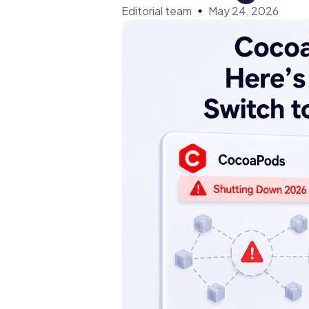
Editorial team
May 24, 2026