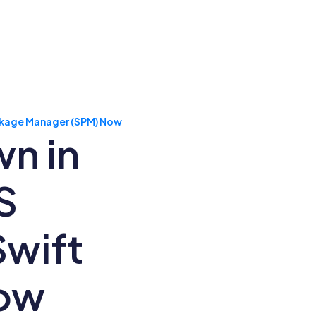
ackage Manager (SPM) Now
n in
S
Swift
Now