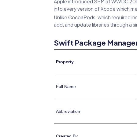
Apple introduced SPM at WWDC 2015 a
into every version of Xcode which me
Unlike CocoaPods, which required ins
add, and update libraries through a 
Swift Package Manager
Property
Full Name
Abbreviation
Created By