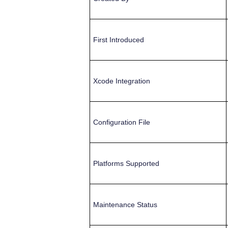
First Introduced
Xcode Integration
Configuration File
Platforms Supported
Maintenance Status