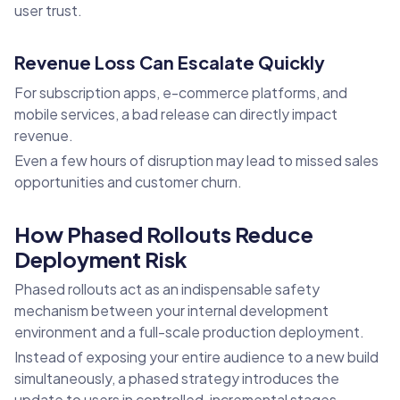
user trust.
Revenue Loss Can Escalate Quickly
For subscription apps, e-commerce platforms, and
mobile services, a bad release can directly impact
revenue.
Even a few hours of disruption may lead to missed sales
opportunities and customer churn.
How Phased Rollouts Reduce
Deployment Risk
Phased rollouts act as an indispensable safety
mechanism between your internal development
environment and a full-scale production deployment.
Instead of exposing your entire audience to a new build
simultaneously, a phased strategy introduces the
update to users in controlled, incremental stages.