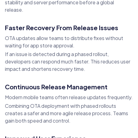
stability and server performance before a global
release.
Faster Recovery From Release Issues
OTA updates allow teams to distribute fixes without
waiting for app store approval.
If an issue is detected during a phased rollout,
developers can respond much faster. This reduces user
impact and shortens recovery time.
Continuous Release Management
Modern mobile teams often release updates frequently.
Combining OTA deployment with phased rollouts
creates a safer and more agile release process. Teams
gain both speed and control.