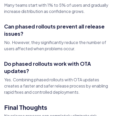
Many teams start with 1% to 5% of users and gradually
increase distribution as confidence grows.
Can phased rollouts prevent all release
issues?
No. However, they significantly reduce the number of
users affected when problems occur.
Do phased rollouts work with OTA
updates?
Yes. Combining phased rollouts with OTA updates
creates a faster and safer release process by enabling
rapid fixes and controlled deployments.
Final Thoughts
No release process can completely eliminate risk.