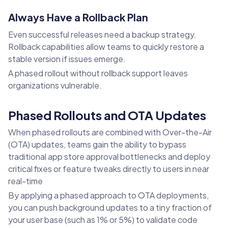
Always Have a Rollback Plan
Even successful releases need a backup strategy.
Rollback capabilities allow teams to quickly restore a
stable version if issues emerge.
A phased rollout without rollback support leaves
organizations vulnerable.
Phased Rollouts and OTA Updates
When phased rollouts are combined with Over-the-Air
(OTA) updates, teams gain the ability to bypass
traditional app store approval bottlenecks and deploy
critical fixes or feature tweaks directly to users in near
real-time
By applying a phased approach to OTA deployments,
you can push background updates to a tiny fraction of
your user base (such as 1% or 5%) to validate code