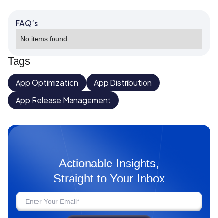
FAQ’s
No items found.
Tags
App Optimization
App Distribution
App Release Management
Actionable Insights,
Straight to Your Inbox