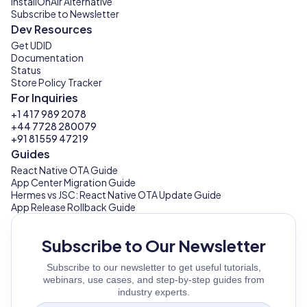
InstallOnAir Alternative
Subscribe to Newsletter
Dev Resources
Get UDID
Documentation
Status
Store Policy Tracker
For Inquiries
+1 417 989 2078
+44 7728 280079
+91 81559 47219
Guides
React Native OTA Guide
App Center Migration Guide
Hermes vs JSC: React Native OTA Update Guide
App Release Rollback Guide
Subscribe to Our Newsletter
Subscribe to our newsletter to get useful tutorials,
webinars, use cases, and step-by-step guides from
industry experts.