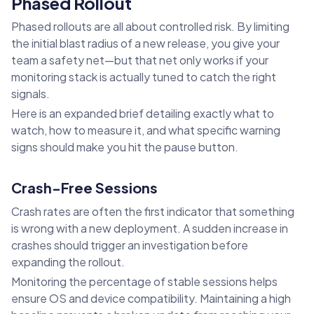
Phased Rollout
Phased rollouts are all about controlled risk. By limiting
the initial blast radius of a new release, you give your
team a safety net—but that net only works if your
monitoring stack is actually tuned to catch the right
signals.
Here is an expanded brief detailing exactly what to
watch, how to measure it, and what specific warning
signs should make you hit the pause button.
Crash-Free Sessions
Crash rates are often the first indicator that something
is wrong with a new deployment. A sudden increase in
crashes should trigger an investigation before
expanding the rollout.
Monitoring the percentage of stable sessions helps
ensure OS and device compatibility. Maintaining a high