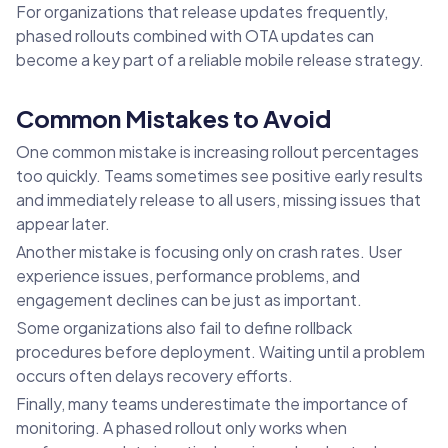
For organizations that release updates frequently,
phased rollouts combined with OTA updates can
become a key part of a reliable mobile release strategy.
Common Mistakes to Avoid
One common mistake is increasing rollout percentages
too quickly. Teams sometimes see positive early results
and immediately release to all users, missing issues that
appear later.
Another mistake is focusing only on crash rates. User
experience issues, performance problems, and
engagement declines can be just as important.
Some organizations also fail to define rollback
procedures before deployment. Waiting until a problem
occurs often delays recovery efforts.
Finally, many teams underestimate the importance of
monitoring. A phased rollout only works when