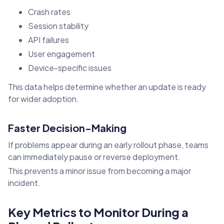
Crash rates
Session stability
API failures
User engagement
Device-specific issues
This data helps determine whether an update is ready
for wider adoption.
Faster Decision-Making
If problems appear during an early rollout phase, teams
can immediately pause or reverse deployment.
This prevents a minor issue from becoming a major
incident.
Key Metrics to Monitor During a