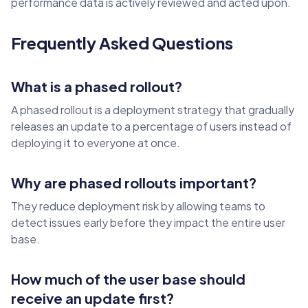
performance data is actively reviewed and acted upon.
Frequently Asked Questions
What is a phased rollout?
A phased rollout is a deployment strategy that gradually
releases an update to a percentage of users instead of
deploying it to everyone at once.
Why are phased rollouts important?
They reduce deployment risk by allowing teams to
detect issues early before they impact the entire user
base.
How much of the user base should
receive an update first?