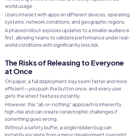
world usage.
Users interact with apps on different devices, operating
systems, network conditions, and geographic regions.
A phased rollout exposes updates to a smaller audience
first, allowing teams to validate performance under real-
world conditions with significantly less risk.
The Risks of Releasing to Everyone
at Once
On paper, a full deployment may seem faster and more
efficient—you push the button once, and every user
gets the latest features instantly.
However, this "all-or-nothing" approach is inherently
high-risk and can create catastrophic challenges if
something goes wrong.
Without a safety buffer, a single hidden bug can
instantly escalate from a minor development oversight