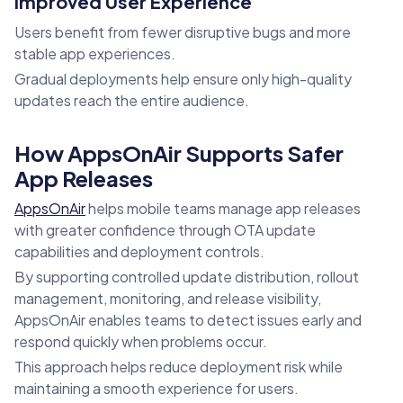
Improved User Experience
Users benefit from fewer disruptive bugs and more
stable app experiences.
Gradual deployments help ensure only high-quality
updates reach the entire audience.
How AppsOnAir Supports Safer
App Releases
AppsOnAir
helps mobile teams manage app releases
with greater confidence through OTA update
capabilities and deployment controls.
By supporting controlled update distribution, rollout
management, monitoring, and release visibility,
AppsOnAir enables teams to detect issues early and
respond quickly when problems occur.
This approach helps reduce deployment risk while
maintaining a smooth experience for users.