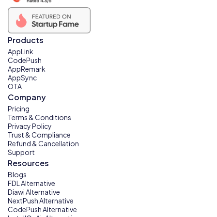
Products
AppLink
CodePush
AppRemark
AppSync
OTA
Company
Pricing
Terms & Conditions
Privacy Policy
Trust & Compliance
Refund & Cancellation
Support
Resources
Blogs
FDL Alternative
Diawi Alternative
NextPush Alternative
CodePush Alternative