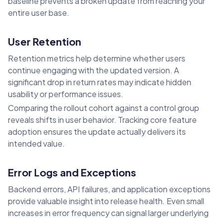
baseline prevents a broken update from reaching your
entire user base.
User Retention
Retention metrics help determine whether users
continue engaging with the updated version. A
significant drop in return rates may indicate hidden
usability or performance issues.
Comparing the rollout cohort against a control group
reveals shifts in user behavior. Tracking core feature
adoption ensures the update actually delivers its
intended value.
Error Logs and Exceptions
Backend errors, API failures, and application exceptions
provide valuable insight into release health. Even small
increases in error frequency can signal larger underlying