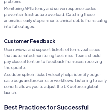
problems.
Monitoring API latency and server response codes
prevents infrastructure overload. Catching these
anomalies early stops minor technical debts from scaling
into full outages.
Customer Feedback
User reviews and support tickets often reveal issues
that automated monitoring tools miss. Teams should
pay close attention to feedback from users receiving
the update.
A sudden spike in ticket velocity helps identify edge-
case bugs and broken user workflows. Listening to early
cohorts allows you to adjust the UX before a global
launch.
Best Practices for Successful