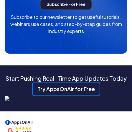
Subscribe to our newsletter to get useful tutorials ,
webinars,use cases, and step-by-step guides from
industry experts
Start Pushing Real-Time App Updates Today
Try AppsOnAir for Free