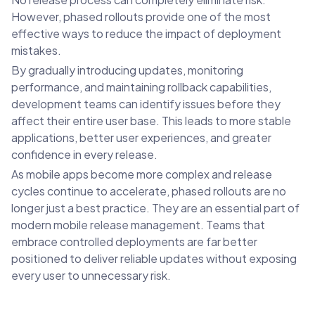
However, phased rollouts provide one of the most
effective ways to reduce the impact of deployment
mistakes.
By gradually introducing updates, monitoring
performance, and maintaining rollback capabilities,
development teams can identify issues before they
affect their entire user base. This leads to more stable
applications, better user experiences, and greater
confidence in every release.
As mobile apps become more complex and release
cycles continue to accelerate, phased rollouts are no
longer just a best practice. They are an essential part of
modern mobile release management. Teams that
embrace controlled deployments are far better
positioned to deliver reliable updates without exposing
every user to unnecessary risk.