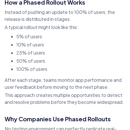
How a Phased Rollout Works
Instead of pushing an update to 100% of users, the
release is distributed in stages.
A typical rollout might look like this:
5% of users
10% of users
25% of users
50% of users
100% of users
After each stage, teams monitor app performance and
user feedback before moving to the next phase.
This approach creates multiple opportunities to detect
and resolve problems before they become widespread.
Why Companies Use Phased Rollouts
No testing environment can perfectly replicate real-