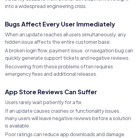
into a widespread engineering crisis.
Bugs Affect Every User Immediately
When an update reaches all users simultaneously, any
hidden issue affects the entire customer base.
A broken login flow, payment issue, or navigation bug can
quickly generate support tickets and negative reviews.
Recovering from these problems often requires
emergency fixes and additional releases.
App Store Reviews Can Suffer
Users rarely wait patiently for a fix.
If an update causes crashes or functionality issues,
many users will leave negative reviews before a solution
is available.
Poor ratings can reduce app downloads and damage