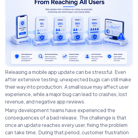
Releasing a mobile app update can be stressful. Even
after extensive testing, unexpected bugs can still make
their way into production. A small issue may affect user
experience, while a major bug can lead to crashes, lost
revenue, and negative app reviews.
Many development teams have experienced the
consequences of a bad release. The challenge is that
once an update reaches every user, fixing the problem
can take time. During that period, customer frustration