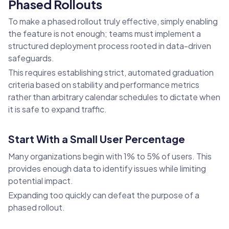
Phased Rollouts
To make a phased rollout truly effective, simply enabling
the feature is not enough; teams must implement a
structured deployment process rooted in data-driven
safeguards.
This requires establishing strict, automated graduation
criteria based on stability and performance metrics
rather than arbitrary calendar schedules to dictate when
it is safe to expand traffic.
Start With a Small User Percentage
Many organizations begin with 1% to 5% of users. This
provides enough data to identify issues while limiting
potential impact.
Expanding too quickly can defeat the purpose of a
phased rollout.