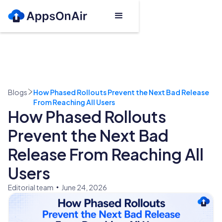
Blogs
How Phased Rollouts Prevent the Next Bad Release
From Reaching All Users
How Phased Rollouts
Prevent the Next Bad
Release From Reaching All
Users
Editorial team
June 24, 2026