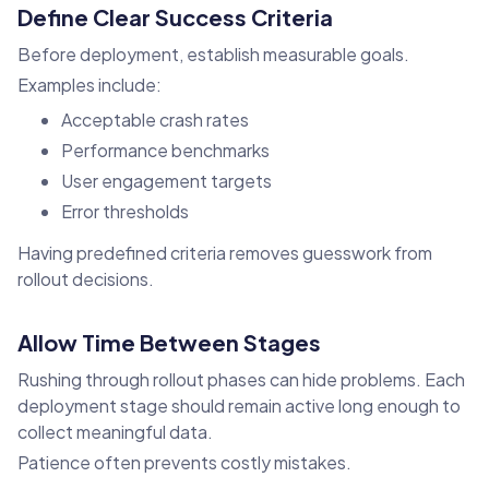
Define Clear Success Criteria
Before deployment, establish measurable goals.
Examples include:
Acceptable crash rates
Performance benchmarks
User engagement targets
Error thresholds
Having predefined criteria removes guesswork from
rollout decisions.
Allow Time Between Stages
Rushing through rollout phases can hide problems. Each
deployment stage should remain active long enough to
collect meaningful data.
Patience often prevents costly mistakes.