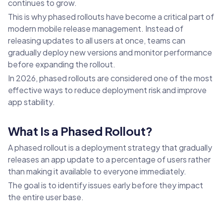
continues to grow.
This is why phased rollouts have become a critical part of
modern mobile release management. Instead of
releasing updates to all users at once, teams can
gradually deploy new versions and monitor performance
before expanding the rollout.
In 2026, phased rollouts are considered one of the most
effective ways to reduce deployment risk and improve
app stability.
What Is a Phased Rollout?
A phased rollout is a deployment strategy that gradually
releases an app update to a percentage of users rather
than making it available to everyone immediately.
The goal is to identify issues early before they impact
the entire user base.