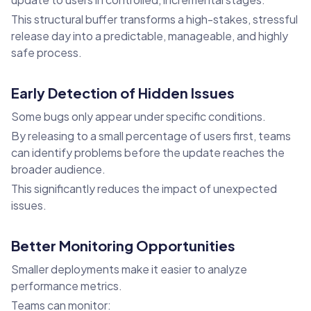
This structural buffer transforms a high-stakes, stressful
release day into a predictable, manageable, and highly
safe process.
Early Detection of Hidden Issues
Some bugs only appear under specific conditions.
By releasing to a small percentage of users first, teams
can identify problems before the update reaches the
broader audience.
This significantly reduces the impact of unexpected
issues.
Better Monitoring Opportunities
Smaller deployments make it easier to analyze
performance metrics.
Teams can monitor: