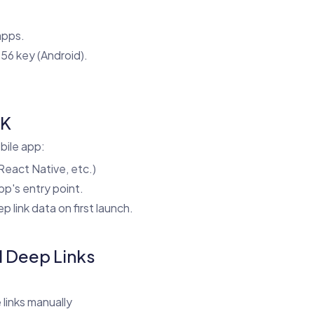
apps.
56 key (Android).
DK
bile app:
 React Native, etc.)
pp's entry point.
 link data on first launch.
d Deep Links
links manually