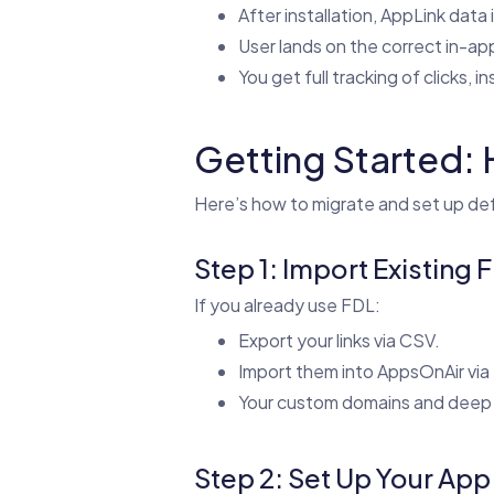
After installation, AppLink data 
User lands on the correct in-ap
You get full tracking of clicks, in
Getting Started: 
Here’s how to migrate and set up def
Step 1: Import Existing 
If you already use FDL:
Export your links via CSV.
Import them into AppsOnAir via
Your custom domains and deep li
Step 2: Set Up Your App