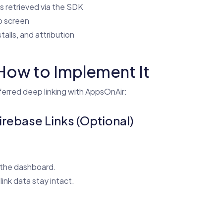
is retrieved via the SDK
p screen
stalls, and attribution
How to Implement It
erred deep linking with AppsOnAir:
Firebase Links (Optional)
 the dashboard.
nk data stay intact.