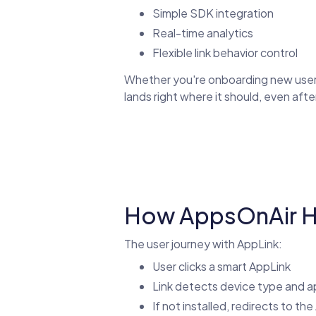
Simple SDK integration
Real-time analytics
Flexible link behavior control
Whether you're onboarding new users 
lands right where it should, even after
How AppsOnAir Ha
The user journey with AppLink:
User clicks a smart AppLink
Link detects device type and ap
If not installed, redirects to th