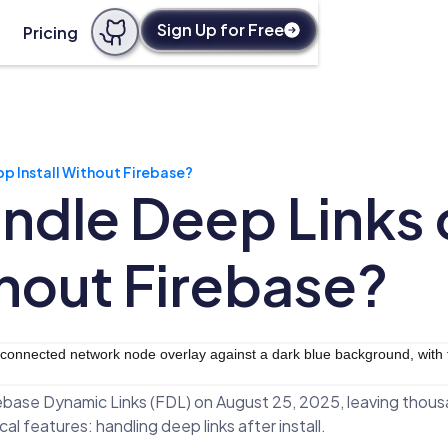
Sign Up for Free
Pricing
p Install Without Firebase?
ndle Deep Links
thout Firebase?
rebase Dynamic Links (FDL) on August 25, 2025, leaving thous
cal features: handling deep links after install.