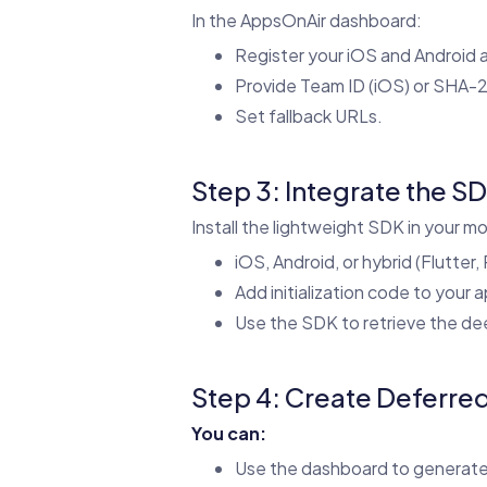
In the AppsOnAir dashboard:
Register your iOS and Android 
Provide Team ID (iOS) or SHA-2
Set fallback URLs.
Step 3: Integrate the S
Install the lightweight SDK in your mo
iOS, Android, or hybrid (Flutter,
Add initialization code to your a
Use the SDK to retrieve the deep
Step 4: Create Deferre
You can:
Use the dashboard to generate 