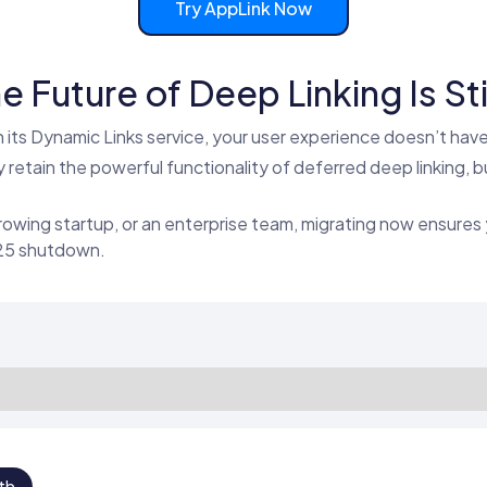
Try AppLink Now
e Future of Deep Linking Is Stil
its Dynamic Links service, your user experience doesn’t have 
retain the powerful functionality of deferred deep linking, b
rowing startup, or an enterprise team, migrating now ensures 
025 shutdown.
th