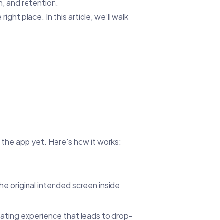
n, and retention.
ght place. In this article, we’ll walk
d the app yet. Here's how it works:
 the original intended screen inside
rating experience that leads to drop-