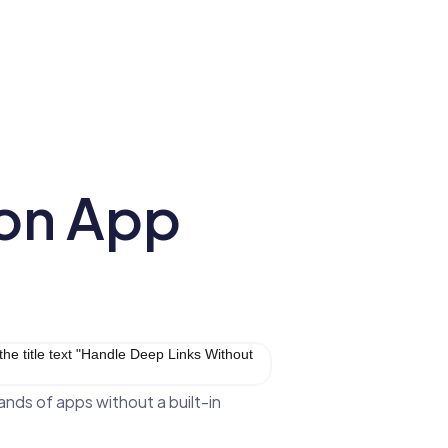
 on App
ands of apps without a built-in