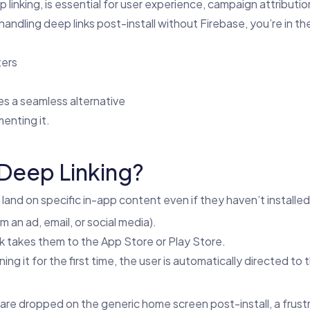
linking, is essential for user experience, campaign attributio
dling deep links post-install without Firebase, you’re in the ri
ters
s a seamless alternative
enting it.
Deep Linking?
 land on specific in-app content even if they haven’t installe
om an ad, email, or social media).
link takes them to the App Store or Play Store.
ing it for the first time, the user is automatically directed to
 are dropped on the generic home screen post-install, a frust