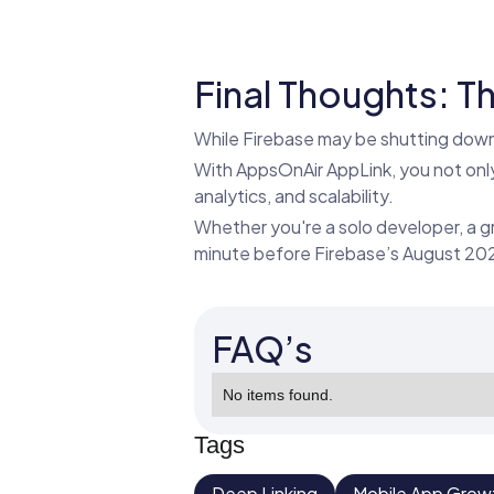
Final Thoughts: Th
While Firebase may be shutting down 
With AppsOnAir AppLink, you not only 
analytics, and scalability.
Whether you're a solo developer, a g
minute before Firebase’s August 2
FAQ’s
No items found.
Tags
Deep Linking
Mobile App Grow