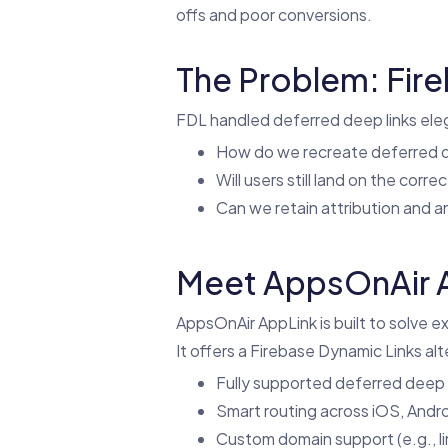
offs and poor conversions.
The Problem: Fir
FDL handled deferred deep links eleg
How do we recreate deferred d
Will users still land on the corre
Can we retain attribution and a
Meet AppsOnAir A
AppsOnAir AppLink is built to solve ex
It offers a Firebase Dynamic Links alt
Fully supported deferred deep l
Smart routing across iOS, Andr
Custom domain support (e.g., l