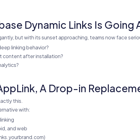
ebase Dynamic Links Is Going
antly, but with its sunset approaching, teams now face seri
eep linking behavior?
ct content after installation?
nalytics?
ppLink, A Drop-in Replaceme
actly this.
ernative with:
inking
oid, and web
inks.yourbrand.com)