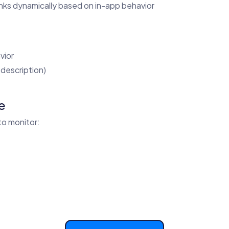
inks dynamically based on in-app behavior
vior
description)
e
to monitor: