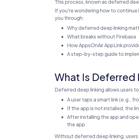
This process, known as deferred deep 
If you're wondering how to continue han
you through:
Why deferred deep linking mat
What breaks without Firebase
How AppsOnAir AppLink provide
A step-by-step guide to implem
What Is Deferred 
Deferred deep linking allows users to
A user taps a smart link (e.g., fr
If the app is not installed, the 
After installing the app and open
the app.
Without deferred deep linking, users