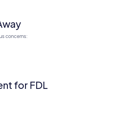
 Away
ous concerns:
nt for FDL