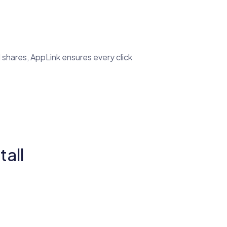
 shares, AppLink ensures every click
all