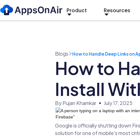
Product
Resources
Blogs
How to Handle Deep Links on Ap
How to Ha
Install Wi
By Pujan Khamkar
July 17, 2025
Google is officially shutting down Fi
solution for one of mobile's most criti