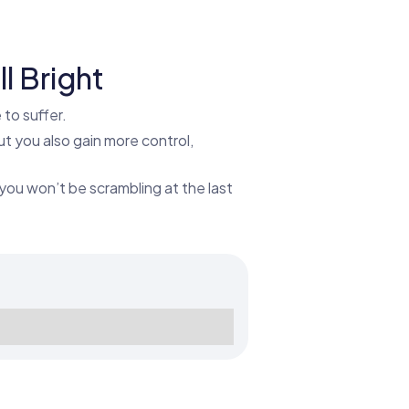
l Bright
to suffer.
ut you also gain more control,
you won’t be scrambling at the last