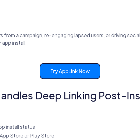
from a campaign, re-engaging lapsed users, or driving social
 app install.
Try AppLink Now
ndles Deep Linking Post-Inst
p install status
e App Store or Play Store