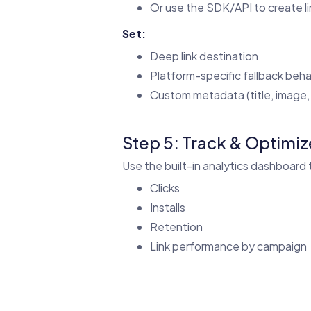
Or use the SDK/API to create l
Set:
Deep link destination
Platform-specific fallback beha
Custom metadata (title, image, 
Step 5: Track & Optimiz
Use the built-in analytics dashboard 
Clicks
Installs
Retention
Link performance by campaign