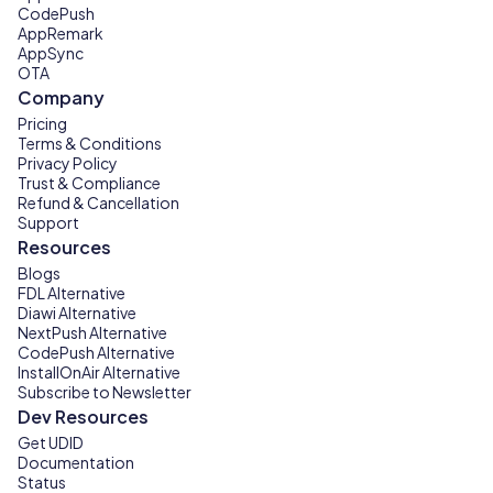
CodePush
AppRemark
AppSync
OTA
Company
Pricing
Terms & Conditions
Privacy Policy
Trust & Compliance
Refund & Cancellation
Support
Resources
Blogs
FDL Alternative
Diawi Alternative
NextPush Alternative
CodePush Alternative
InstallOnAir Alternative
Subscribe to Newsletter
Dev Resources
Get UDID
Documentation
Status