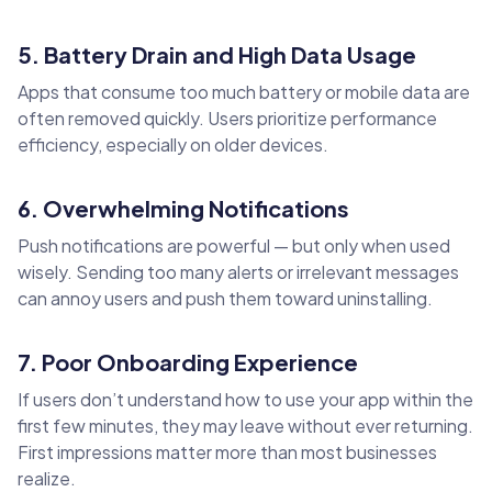
5. Battery Drain and High Data Usage
Apps that consume too much battery or mobile data are
often removed quickly. Users prioritize performance
efficiency, especially on older devices.
6. Overwhelming Notifications
Push notifications are powerful — but only when used
wisely. Sending too many alerts or irrelevant messages
can annoy users and push them toward uninstalling.
7. Poor Onboarding Experience
If users don’t understand how to use your app within the
first few minutes, they may leave without ever returning.
First impressions matter more than most businesses
realize.