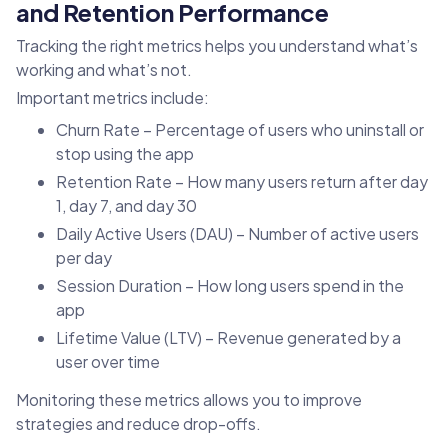
and Retention Performance
Tracking the right metrics helps you understand what’s
working and what’s not.
Important metrics include:
Churn Rate – Percentage of users who uninstall or
stop using the app
Retention Rate – How many users return after day
1, day 7, and day 30
Daily Active Users (DAU) – Number of active users
per day
Session Duration – How long users spend in the
app
Lifetime Value (LTV) – Revenue generated by a
user over time
Monitoring these metrics allows you to improve
strategies and reduce drop-offs.