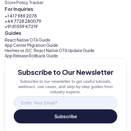
Store Policy Tracker
For Inquiries
+1 417 989 2078
+44 7728 280079
+91 81559 47219
Guides
React Native OTA Guide
App Center Migration Guide
Hermes vs JSC: React Native OTA Update Guide
App Release Rollback Guide
Subscribe to Our Newsletter
Subscribe to our newsletter to get useful tutorials,
webinars, use cases, and step-by-step guides from
industry experts.
Subscribe