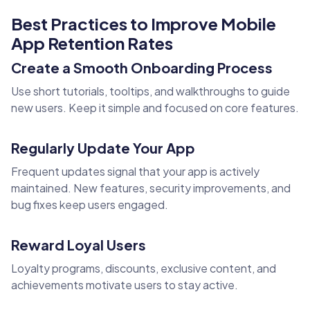
Best Practices to Improve Mobile
App Retention Rates
Create a Smooth Onboarding Process
Use short tutorials, tooltips, and walkthroughs to guide
new users. Keep it simple and focused on core features.
Regularly Update Your App
Frequent updates signal that your app is actively
maintained. New features, security improvements, and
bug fixes keep users engaged.
Reward Loyal Users
Loyalty programs, discounts, exclusive content, and
achievements motivate users to stay active.