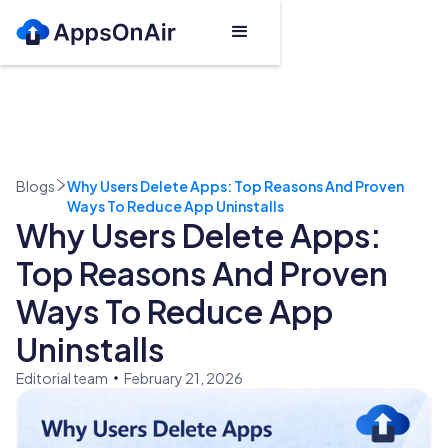
Blogs
Why Users Delete Apps: Top Reasons And Proven
Ways To Reduce App Uninstalls
Why Users Delete Apps:
Top Reasons And Proven
Ways To Reduce App
Uninstalls
Editorial team
February 21, 2026