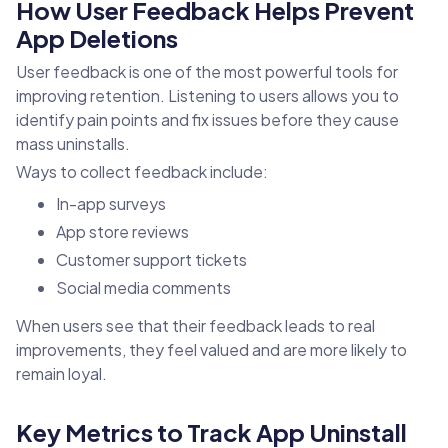
How User Feedback Helps Prevent
App Deletions
User feedback is one of the most powerful tools for
improving retention. Listening to users allows you to
identify pain points and fix issues before they cause
mass uninstalls.
Ways to collect feedback include:
In-app surveys
App store reviews
Customer support tickets
Social media comments
When users see that their feedback leads to real
improvements, they feel valued and are more likely to
remain loyal.
Key Metrics to Track App Uninstall