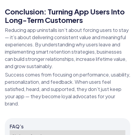
Conclusion: Turning App Users Into
Long-Term Customers
Reducing app uninstalls isn’t about forcing users to stay
— it’s about delivering consistent value and meaningful
experiences. By understanding why users leave and
implementing smart retention strategies, businesses
can build stronger relationships, increase lifetime value,
and grow sustainably.
Success comes from focusing on performance, usability,
personalization, and feedback. When users feel
satisfied, heard, and supported, they don’t just keep
your app — they become loyal advocates for your
brand.
FAQ’s