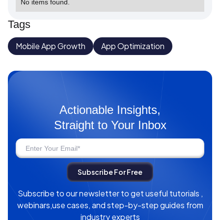
No items found.
Tags
Mobile App Growth
App Optimization
Actionable Insights,
Straight to Your Inbox
Subscribe to our newsletter to get useful tutorials ,
webinars,use cases, and step-by-step guides from
industry experts