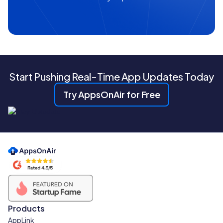
Start Pushing Real-Time App Updates Today
Try AppsOnAir for Free
Products
AppLink