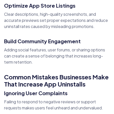
Optimize App Store Listings
Clear descriptions, high-quality screenshots, and
accurate previews set proper expectations and reduce
uninstall rates caused by misleading promotions.
Build Community Engagement
Adding social features, user forums, or sharing options
can create a sense of belonging that increases long-
term retention.
Common Mistakes Businesses Make
That Increase App Uninstalls
Ignoring User Complaints
Failing to respond to negative reviews or support
requests makes users feel unheard and undervalued.