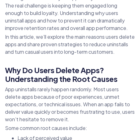
The real challenge is keeping them engaged long
enough to build loyalty. Understanding why users
uninstall apps and how to prevent it can dramatically
improve retention rates and overall app performance.
In this article, we’ll explore the main reasons users delete
apps and share proven strategies to reduce uninstalls
and turn casual users into long-term customers.
Why Do Users Delete Apps?
Understanding the Root Causes
App uninstalls rarely happen randomly. Most users
delete apps because of poor experiences, unmet
expectations, or technical issues. When an app fails to
deliver value quickly or becomes frustrating to use, users
won’t hesitate to remove it.
Some common root causes include:
Lack of perceived value