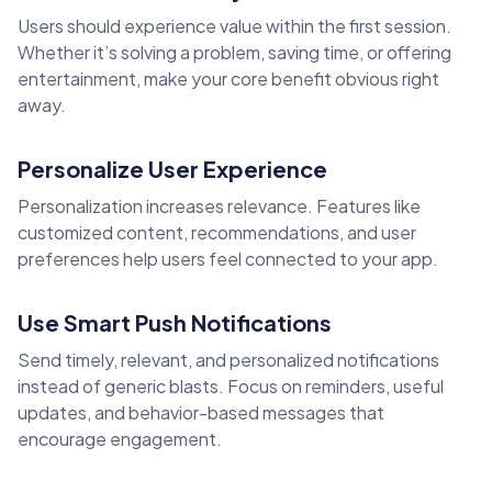
Users should experience value within the first session.
Whether it’s solving a problem, saving time, or offering
entertainment, make your core benefit obvious right
away.
Personalize User Experience
Personalization increases relevance. Features like
customized content, recommendations, and user
preferences help users feel connected to your app.
Use Smart Push Notifications
Send timely, relevant, and personalized notifications
instead of generic blasts. Focus on reminders, useful
updates, and behavior-based messages that
encourage engagement.