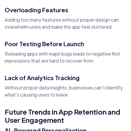
Overloading Features
Adding too many features without proper design can
overwhelm users and make the app feel cluttered.
Poor Testing Before Launch
Releasing apps with major bugs leads to negative first
impressions that are hard to recover from.
Lack of Analytics Tracking
Without proper data insights, businesses can’t identify
what’s causing users to leave.
Future Trends in App Retention and
User Engagement
AI-Powered Personalization