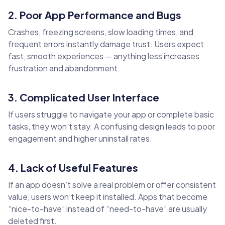
2. Poor App Performance and Bugs
Crashes, freezing screens, slow loading times, and
frequent errors instantly damage trust. Users expect
fast, smooth experiences — anything less increases
frustration and abandonment.
3. Complicated User Interface
If users struggle to navigate your app or complete basic
tasks, they won’t stay. A confusing design leads to poor
engagement and higher uninstall rates.
4. Lack of Useful Features
If an app doesn’t solve a real problem or offer consistent
value, users won’t keep it installed. Apps that become
“nice-to-have” instead of “need-to-have” are usually
deleted first.