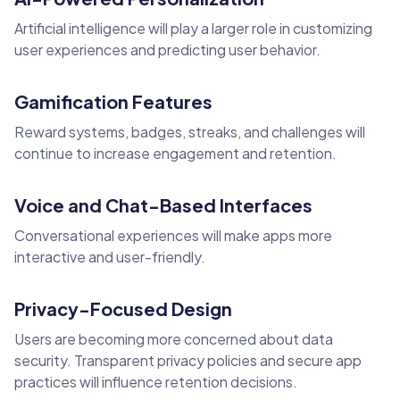
Artificial intelligence will play a larger role in customizing
user experiences and predicting user behavior.
Gamification Features
Reward systems, badges, streaks, and challenges will
continue to increase engagement and retention.
Voice and Chat-Based Interfaces
Conversational experiences will make apps more
interactive and user-friendly.
Privacy-Focused Design
Users are becoming more concerned about data
security. Transparent privacy policies and secure app
practices will influence retention decisions.