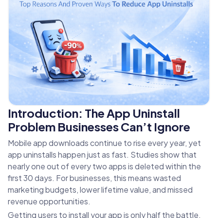
Introduction: The App Uninstall
Problem Businesses Can’t Ignore
Mobile app downloads continue to rise every year, yet
app uninstalls happen just as fast. Studies show that
nearly one out of every two apps is deleted within the
first 30 days. For businesses, this means wasted
marketing budgets, lower lifetime value, and missed
revenue opportunities.
Getting users to install your app is only half the battle.