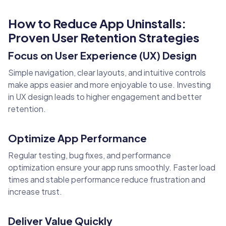
How to Reduce App Uninstalls:
Proven User Retention Strategies
Focus on User Experience (UX) Design
Simple navigation, clear layouts, and intuitive controls
make apps easier and more enjoyable to use. Investing
in UX design leads to higher engagement and better
retention.
Optimize App Performance
Regular testing, bug fixes, and performance
optimization ensure your app runs smoothly. Faster load
times and stable performance reduce frustration and
increase trust.
Deliver Value Quickly