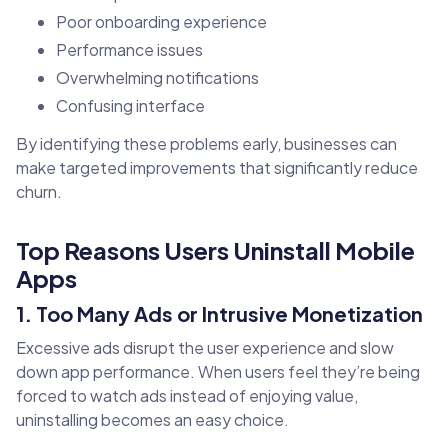
Poor onboarding experience
Performance issues
Overwhelming notifications
Confusing interface
By identifying these problems early, businesses can
make targeted improvements that significantly reduce
churn.
Top Reasons Users Uninstall Mobile
Apps
1. Too Many Ads or Intrusive Monetization
Excessive ads disrupt the user experience and slow
down app performance. When users feel they’re being
forced to watch ads instead of enjoying value,
uninstalling becomes an easy choice.