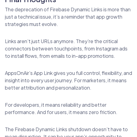
The deprecation of Firebase Dynamic Links is more than
just a technical issue, it’s a reminder that app growth
strategies must evolve.
Links aren’t just URLs anymore. They’re the critical
connectors between touchpoints, from Instagram ads
to install flows, from emails to in-app promotions.
AppsOnAir’s App Link gives you full control, flexibility, and
insight into every user journey. For marketers, it means
better attribution and personalization.
For developers, it means reliability and better
performance. And for users, it means zero friction.
The Firebase Dynamic Links shutdown doesn’t have to
mean disruption. It can be your app’s opportunity to