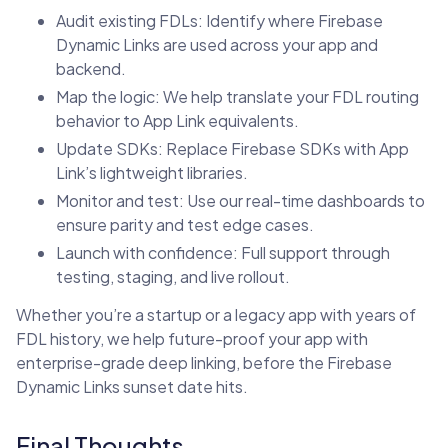
Audit existing FDLs: Identify where Firebase
Dynamic Links are used across your app and
backend.
Map the logic: We help translate your FDL routing
behavior to App Link equivalents.
Update SDKs: Replace Firebase SDKs with App
Link’s lightweight libraries.
Monitor and test: Use our real-time dashboards to
ensure parity and test edge cases.
Launch with confidence: Full support through
testing, staging, and live rollout.
Whether you’re a startup or a legacy app with years of
FDL history, we help future-proof your app with
enterprise-grade deep linking, before the Firebase
Dynamic Links sunset date hits.
Final Thoughts