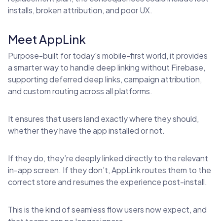
installs, broken attribution, and poor UX.
Meet AppLink
Purpose-built for today's mobile-first world, it provides
a smarter way to handle deep linking without Firebase,
supporting deferred deep links, campaign attribution,
and custom routing across all platforms.
It ensures that users land exactly where they should,
whether they have the app installed or not.
If they do, they’re deeply linked directly to the relevant
in-app screen. If they don’t, AppLink routes them to the
correct store and resumes the experience post-install.
This is the kind of seamless flow users now expect, and