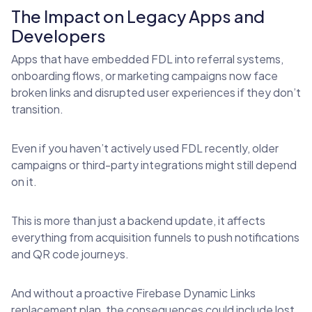
The Impact on Legacy Apps and
Developers
Apps that have embedded FDL into referral systems,
onboarding flows, or marketing campaigns now face
broken links and disrupted user experiences if they don’t
transition.
Even if you haven’t actively used FDL recently, older
campaigns or third-party integrations might still depend
on it.
This is more than just a backend update, it affects
everything from acquisition funnels to push notifications
and QR code journeys.
And without a proactive Firebase Dynamic Links
replacement plan, the consequences could include lost