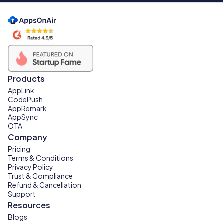
Products
AppLink
CodePush
AppRemark
AppSync
OTA
Company
Pricing
Terms & Conditions
Privacy Policy
Trust & Compliance
Refund & Cancellation
Support
Resources
Blogs