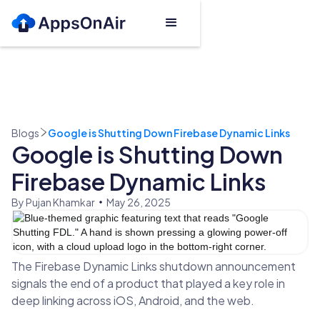
Blogs
Google is Shutting Down Firebase Dynamic Links
Google is Shutting Down
Firebase Dynamic Links
By Pujan Khamkar
May 26, 2025
The Firebase Dynamic Links shutdown announcement
signals the end of a product that played a key role in
deep linking across iOS, Android, and the web.