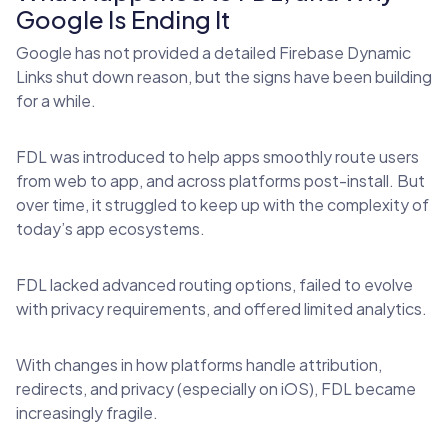
Google Is Ending It
Google has not provided a detailed Firebase Dynamic
Links shut down reason, but the signs have been building
for a while.
FDL was introduced to help apps smoothly route users
from web to app, and across platforms post-install. But
over time, it struggled to keep up with the complexity of
today’s app ecosystems.
FDL lacked advanced routing options, failed to evolve
with privacy requirements, and offered limited analytics.
With changes in how platforms handle attribution,
redirects, and privacy (especially on iOS), FDL became
increasingly fragile.