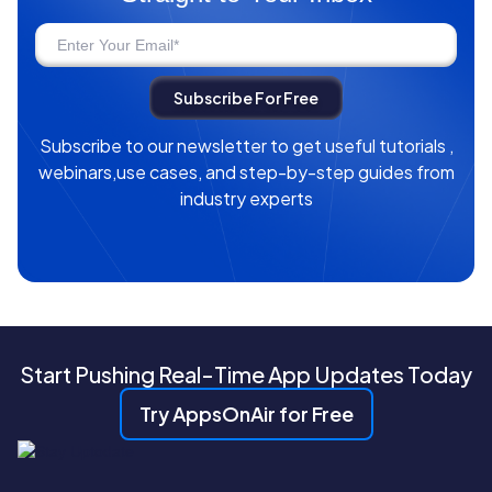
Subscribe to our newsletter to get useful tutorials ,
webinars,use cases, and step-by-step guides from
industry experts
Start Pushing Real-Time App Updates Today
Try AppsOnAir for Free