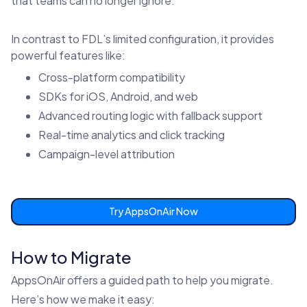
that teams can no longer ignore.
In contrast to FDL’s limited configuration, it provides
powerful features like:
Cross-platform compatibility
SDKs for iOS, Android, and web
Advanced routing logic with fallback support
Real-time analytics and click tracking
Campaign-level attribution
Try AppsOnAir Now
How to Migrate
AppsOnAir offers a guided path to help you migrate.
Here’s how we make it easy: