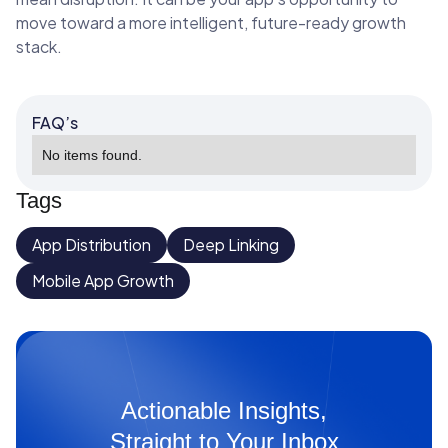
move toward a more intelligent, future-ready growth
stack.
FAQ’s
No items found.
Tags
App Distribution
Deep Linking
Mobile App Growth
Actionable Insights,
Straight to Your Inbox