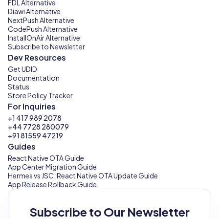
FDL Alternative
Diawi Alternative
NextPush Alternative
CodePush Alternative
InstallOnAir Alternative
Subscribe to Newsletter
Dev Resources
Get UDID
Documentation
Status
Store Policy Tracker
For Inquiries
+1 417 989 2078
+44 7728 280079
+91 81559 47219
Guides
React Native OTA Guide
App Center Migration Guide
Hermes vs JSC: React Native OTA Update Guide
App Release Rollback Guide
Subscribe to Our Newsletter