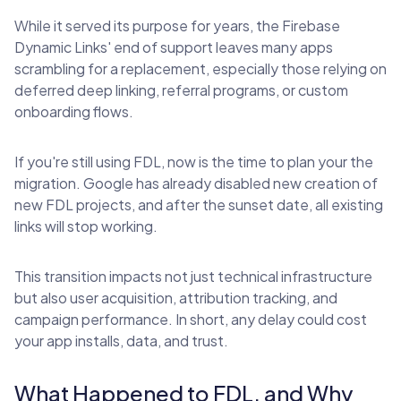
While it served its purpose for years, the Firebase
Dynamic Links' end of support leaves many apps
scrambling for a replacement, especially those relying on
deferred deep linking, referral programs, or custom
onboarding flows.
If you're still using FDL, now is the time to plan your the
migration. Google has already disabled new creation of
new FDL projects, and after the sunset date, all existing
links will stop working.
This transition impacts not just technical infrastructure
but also user acquisition, attribution tracking, and
campaign performance. In short, any delay could cost
your app installs, data, and trust.
What Happened to FDL, and Why