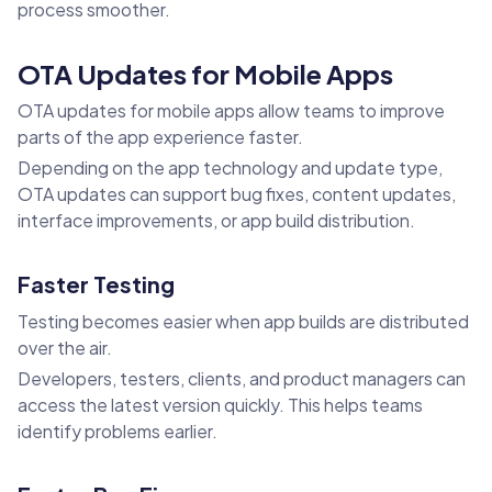
process smoother.
OTA Updates for Mobile Apps
OTA updates for mobile apps allow teams to improve
parts of the app experience faster.
Depending on the app technology and update type,
OTA updates can support bug fixes, content updates,
interface improvements, or app build distribution.
Faster Testing
Testing becomes easier when app builds are distributed
over the air.
Developers, testers, clients, and product managers can
access the latest version quickly. This helps teams
identify problems earlier.