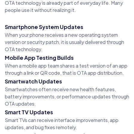
OTA technology is already part of everyday life. Many
people use it without realizing it.
Smartphone System Updates
When your phone receives a new operating system
version or security patch, it is usually delivered through
OTA technology.
Mobile App Testing Builds
When a mobile app team shares a test version of an app
through a link or QR code, that is OTA app distribution.
Smartwatch Updates
Smartwatches often receive new health features,
battery improvements, or performance updates through
OTA updates.
Smart TV Updates
Smart TVs can receive interface improvements, app
updates, and bug fixes remotely.