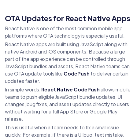
OTA Updates for React Native Apps
React Native is one of the most common mobile app
platforms where OTA technology is especially useful.
React Native apps are built using JavaScript along with
native Android and iOS components. Because a large
part of the app experience can be controlled through
JavaScript bundles and assets, React Native teams can
use OTA update tools like
CodePush
to deliver certain
updates faster.
In simple words,
React Native CodePush
allows mobile
teams to push eligible JavaScript bundle updates, UI
changes, bug fixes, and asset updates directly to users
without waiting for a full App Store or Google Play
release.
This is useful when a team needs to fix a small issue
quickly. For example, if there is a UI bug, text mistake,