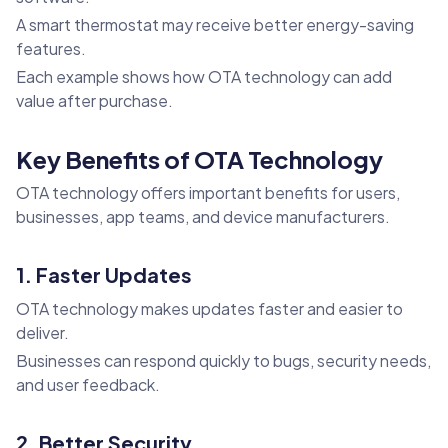
A smart thermostat may receive better energy-saving
features.
Each example shows how OTA technology can add
value after purchase.
Key Benefits of OTA Technology
OTA technology offers important benefits for users,
businesses, app teams, and device manufacturers.
1. Faster Updates
OTA technology makes updates faster and easier to
deliver.
Businesses can respond quickly to bugs, security needs,
and user feedback.
2. Better Security