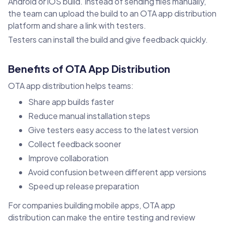
Android or iOS build. Instead of sending files manually,
the team can upload the build to an OTA app distribution
platform and share a link with testers.
Testers can install the build and give feedback quickly.
Benefits of OTA App Distribution
OTA app distribution helps teams:
Share app builds faster
Reduce manual installation steps
Give testers easy access to the latest version
Collect feedback sooner
Improve collaboration
Avoid confusion between different app versions
Speed up release preparation
For companies building mobile apps, OTA app
distribution can make the entire testing and review