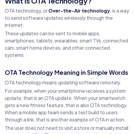
What Is OTA Technology?
OTA technology, or
Over-the-Air technology
, is a way
to send software updates wirelessly through the
internet.
These updates can be sent to mobile apps,
smartphones, tablets, wearables, smart TVs, connected
cars, smart home devices, and other connected
systems.
OTA Technology Meaning in Simple Words
OTA technology means updating software remotely.
For example, when your smartphone receives a system
update, that is an OTA update. When your smartwatch
gets a new fitness feature, that is also OTA technology.
When a mobile app team sends a test build to users
through a link, that is another example of OTA in action.
The user does not need to visit a store or manually install