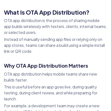
What Is OTA App Distribution?
OTA app distribution is the process of sharing mobile
app builds wirelessly with testers, clients, internal teams,
or selected users.
Instead of manually sending app files or relying only on
app stores, teams can share a build using a simple install
link or QR code.
Why OTA App Distribution Matters
OTA app distribution helps mobile teams share new
builds faster.
This is useful before an app goes live, during quality
testing, during client review, and while preparing for
launch.
For example, a development team may create a new