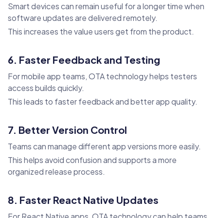
Smart devices can remain useful for a longer time when
software updates are delivered remotely.
This increases the value users get from the product.
6. Faster Feedback and Testing
For mobile app teams, OTA technology helps testers
access builds quickly.
This leads to faster feedback and better app quality.
7. Better Version Control
Teams can manage different app versions more easily.
This helps avoid confusion and supports a more
organized release process.
8. Faster React Native Updates
For React Native apps, OTA technology can help teams