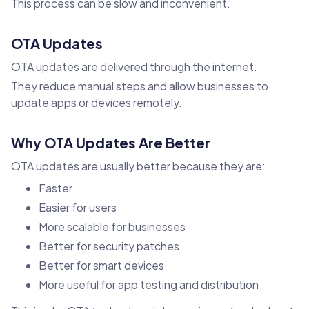
This process can be slow and inconvenient.
OTA Updates
OTA updates are delivered through the internet.
They reduce manual steps and allow businesses to
update apps or devices remotely.
Why OTA Updates Are Better
OTA updates are usually better because they are:
Faster
Easier for users
More scalable for businesses
Better for security patches
Better for smart devices
More useful for app testing and distribution