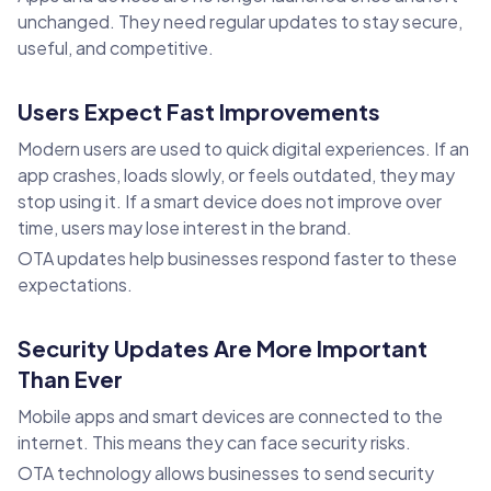
unchanged. They need regular updates to stay secure,
useful, and competitive.
Users Expect Fast Improvements
Modern users are used to quick digital experiences. If an
app crashes, loads slowly, or feels outdated, they may
stop using it. If a smart device does not improve over
time, users may lose interest in the brand.
OTA updates help businesses respond faster to these
expectations.
Security Updates Are More Important
Than Ever
Mobile apps and smart devices are connected to the
internet. This means they can face security risks.
OTA technology allows businesses to send security