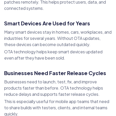
patches remotely. This helps protect users, data, and
connected systems.
Smart Devices Are Used for Years
Many smart devices stay in homes, cars, workplaces, and
industries for several years. Without OTA updates,
these devices can become outdated quickly.
OTA technology helps keep smart devices updated
even after they have been sold.
Businesses Need Faster Release Cycles
Businesses need to launch, test, fix, and improve
products faster than before. OTA technology helps
reduce delays and supports faster release cycles.
This is especially useful for mobile app teams that need
to share builds with testers, clients, and internal teams
quickly.