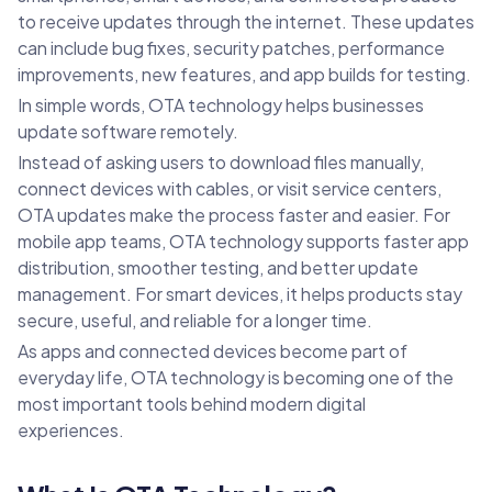
to receive updates through the internet. These updates
can include bug fixes, security patches, performance
improvements, new features, and app builds for testing.
In simple words, OTA technology helps businesses
update software remotely.
Instead of asking users to download files manually,
connect devices with cables, or visit service centers,
OTA updates make the process faster and easier. For
mobile app teams, OTA technology supports faster app
distribution, smoother testing, and better update
management. For smart devices, it helps products stay
secure, useful, and reliable for a longer time.
As apps and connected devices become part of
everyday life, OTA technology is becoming one of the
most important tools behind modern digital
experiences.