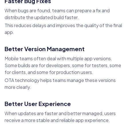
Faster Bug Fixes
When bugs are found, teams can prepare a fix and
distribute the updated build faster.
This reduces delays and improves the quality of the final
app.
Better Version Management
Mobile teams often deal with multiple app versions.
Some builds are for developers, some for testers, some
for clients, and some for production users.
OTA technology helps teams manage these versions
more clearly.
Better User Experience
When updates are faster and better managed, users
receive a more stable and reliable app experience.