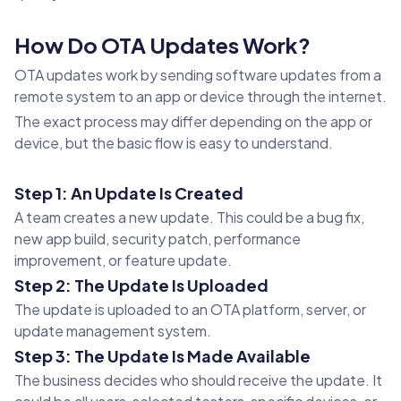
How Do OTA Updates Work?
OTA updates work by sending software updates from a
remote system to an app or device through the internet.
The exact process may differ depending on the app or
device, but the basic flow is easy to understand.
Step 1: An Update Is Created
A team creates a new update. This could be a bug fix,
new app build, security patch, performance
improvement, or feature update.
Step 2: The Update Is Uploaded
The update is uploaded to an OTA platform, server, or
update management system.
Step 3: The Update Is Made Available
The business decides who should receive the update. It