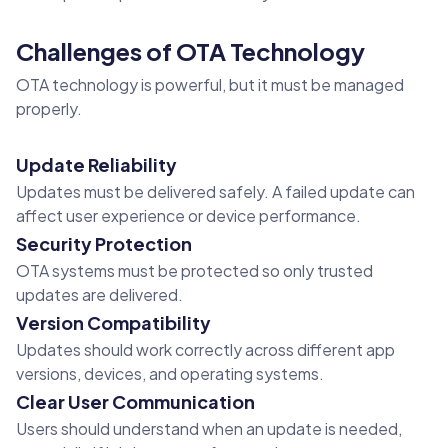
Challenges of OTA Technology
OTA technology is powerful, but it must be managed
properly.
Update Reliability
Updates must be delivered safely. A failed update can
affect user experience or device performance.
Security Protection
OTA systems must be protected so only trusted
updates are delivered.
Version Compatibility
Updates should work correctly across different app
versions, devices, and operating systems.
Clear User Communication
Users should understand when an update is needed,