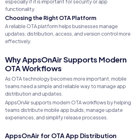
especially if it is important for security or app
functionality.
Choosing the Right OTA Platform
A reliable OTA platform helps businesses manage
updates, distribution, access, and version control more
effectively.
Why AppsOnAir Supports Modern
OTA Workflows
As OTA technology becomes more important, mobile
teams need a simple and reliable way to manage app
distribution and updates.
AppsOnAir supports modern OTA workflows by helping
teams distribute mobile app builds, manage update
experiences, and simplify release processes.
AppsOnAir for OTA App Distribution