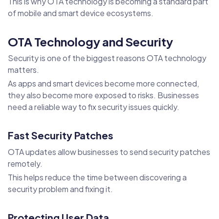
This is why OTA technology is becoming a standard part
of mobile and smart device ecosystems.
OTA Technology and Security
Security is one of the biggest reasons OTA technology
matters.
As apps and smart devices become more connected,
they also become more exposed to risks. Businesses
need a reliable way to fix security issues quickly.
Fast Security Patches
OTA updates allow businesses to send security patches
remotely.
This helps reduce the time between discovering a
security problem and fixing it.
Protecting User Data