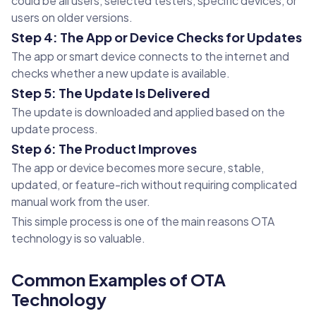
could be all users, selected testers, specific devices, or
users on older versions.
Step 4: The App or Device Checks for Updates
The app or smart device connects to the internet and
checks whether a new update is available.
Step 5: The Update Is Delivered
The update is downloaded and applied based on the
update process.
Step 6: The Product Improves
The app or device becomes more secure, stable,
updated, or feature-rich without requiring complicated
manual work from the user.
This simple process is one of the main reasons OTA
technology is so valuable.
Common Examples of OTA
Technology