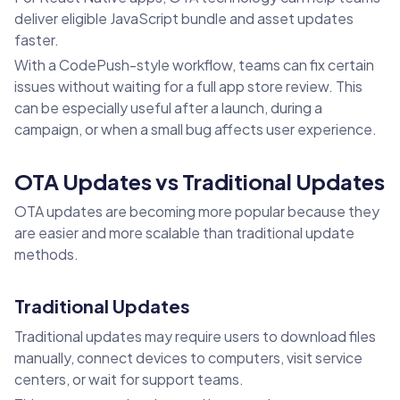
deliver eligible JavaScript bundle and asset updates
faster.
With a CodePush-style workflow, teams can fix certain
issues without waiting for a full app store review. This
can be especially useful after a launch, during a
campaign, or when a small bug affects user experience.
OTA Updates vs Traditional Updates
OTA updates are becoming more popular because they
are easier and more scalable than traditional update
methods.
Traditional Updates
Traditional updates may require users to download files
manually, connect devices to computers, visit service
centers, or wait for support teams.