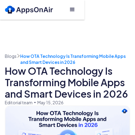
Blogs
How OTA Technology Is Transforming Mobile Apps
and Smart Devices in 2026
How OTA Technology Is
Transforming Mobile Apps
and Smart Devices in 2026
Editorial team
May 15, 2026