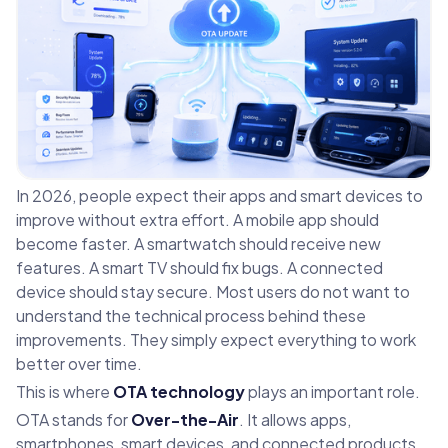
In 2026, people expect their apps and smart devices to
improve without extra effort. A mobile app should
become faster. A smartwatch should receive new
features. A smart TV should fix bugs. A connected
device should stay secure. Most users do not want to
understand the technical process behind these
improvements. They simply expect everything to work
better over time.
This is where
OTA technology
plays an important role.
OTA stands for
Over-the-Air
. It allows apps,
smartphones, smart devices, and connected products