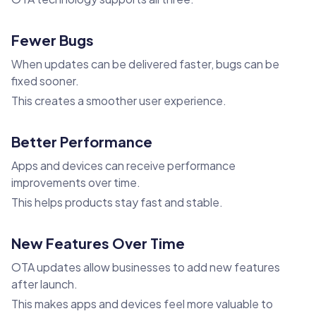
Fewer Bugs
When updates can be delivered faster, bugs can be
fixed sooner.
This creates a smoother user experience.
Better Performance
Apps and devices can receive performance
improvements over time.
This helps products stay fast and stable.
New Features Over Time
OTA updates allow businesses to add new features
after launch.
This makes apps and devices feel more valuable to