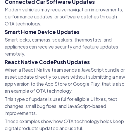
Connected Car Software Updates
Modern vehicles may receive navigation improvements,
performance updates, or software patches through
OTA technology.
Smart Home Device Updates
Smart locks, cameras, speakers, thermostats, and
appliances can receive security and feature updates
remotely.
React Native CodePush Updates
When a React Native team sends a JavaScript bundle or
asset update directly to users without submitting a new
app version to the App Store or Google Play, that is also
an example of OTA technology.
This type of update is useful for eligible UI fixes, text
changes, small bug fixes, and JavaScript-based
improvements.
These examples show how OTA technology helps keep
digital products updated and useful.