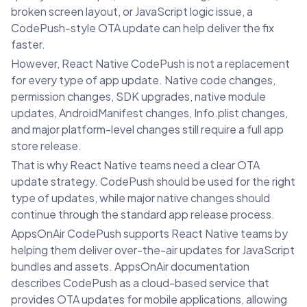
broken screen layout, or JavaScript logic issue, a
CodePush-style OTA update can help deliver the fix
faster.
However, React Native CodePush is not a replacement
for every type of app update. Native code changes,
permission changes, SDK upgrades, native module
updates, AndroidManifest changes, Info.plist changes,
and major platform-level changes still require a full app
store release.
That is why React Native teams need a clear OTA
update strategy. CodePush should be used for the right
type of updates, while major native changes should
continue through the standard app release process.
AppsOnAir CodePush supports React Native teams by
helping them deliver over-the-air updates for JavaScript
bundles and assets. AppsOnAir documentation
describes CodePush as a cloud-based service that
provides OTA updates for mobile applications, allowing