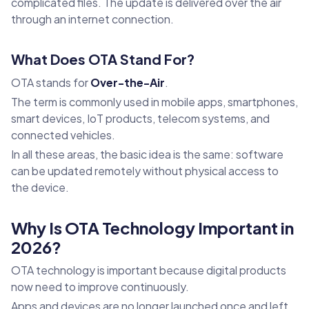
complicated files. The update is delivered over the air
through an internet connection.
What Does OTA Stand For?
OTA stands for
Over-the-Air
.
The term is commonly used in mobile apps, smartphones,
smart devices, IoT products, telecom systems, and
connected vehicles.
In all these areas, the basic idea is the same: software
can be updated remotely without physical access to
the device.
Why Is OTA Technology Important in
2026?
OTA technology is important because digital products
now need to improve continuously.
Apps and devices are no longer launched once and left