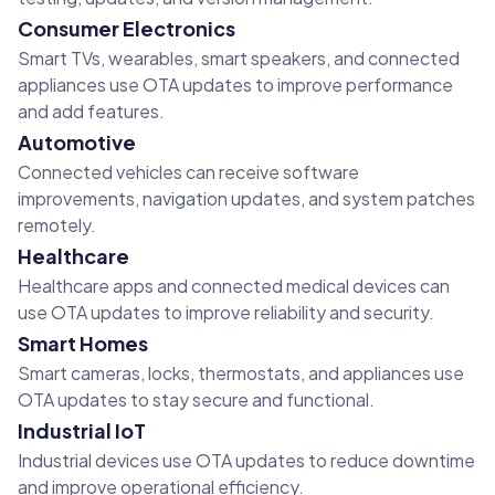
Consumer Electronics
Smart TVs, wearables, smart speakers, and connected
appliances use OTA updates to improve performance
and add features.
Automotive
Connected vehicles can receive software
improvements, navigation updates, and system patches
remotely.
Healthcare
Healthcare apps and connected medical devices can
use OTA updates to improve reliability and security.
Smart Homes
Smart cameras, locks, thermostats, and appliances use
OTA updates to stay secure and functional.
Industrial IoT
Industrial devices use OTA updates to reduce downtime
and improve operational efficiency.