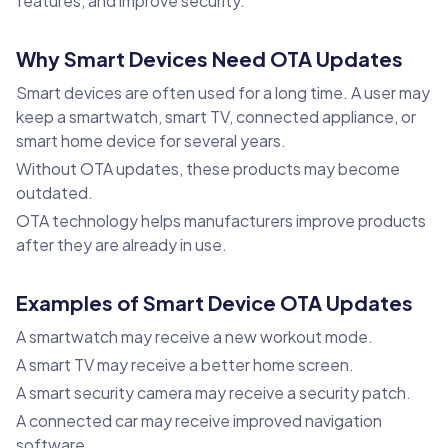
features, and improve security.
Why Smart Devices Need OTA Updates
Smart devices are often used for a long time. A user may
keep a smartwatch, smart TV, connected appliance, or
smart home device for several years.
Without OTA updates, these products may become
outdated.
OTA technology helps manufacturers improve products
after they are already in use.
Examples of Smart Device OTA Updates
A smartwatch may receive a new workout mode.
A smart TV may receive a better home screen.
A smart security camera may receive a security patch.
A connected car may receive improved navigation
software.