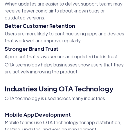
When updates are easier to deliver, support teams may
receive fewer complaints about known bugs or
outdated versions.
Better Customer Retention
Users are more likely to continue using apps and devices
that work well and improve regularly.
Stronger Brand Trust
A product that stays secure and updated builds trust.
OTA technology helps businesses show users that they
are actively improving the product.
Industries Using OTA Technology
OTA technology is used across many industries.
Mobile App Development
Mobile teams use OTA technology for app distribution,
testing, updates, and version management.