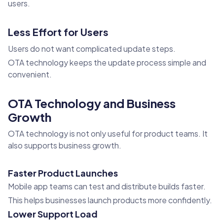
users.
Less Effort for Users
Users do not want complicated update steps.
OTA technology keeps the update process simple and
convenient.
OTA Technology and Business
Growth
OTA technology is not only useful for product teams. It
also supports business growth.
Faster Product Launches
Mobile app teams can test and distribute builds faster.
This helps businesses launch products more confidently.
Lower Support Load