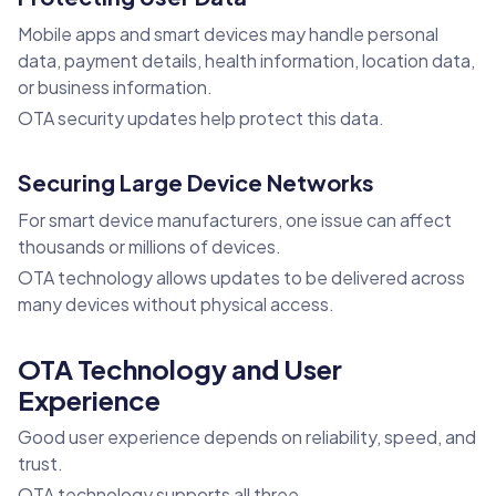
Mobile apps and smart devices may handle personal
data, payment details, health information, location data,
or business information.
OTA security updates help protect this data.
Securing Large Device Networks
For smart device manufacturers, one issue can affect
thousands or millions of devices.
OTA technology allows updates to be delivered across
many devices without physical access.
OTA Technology and User
Experience
Good user experience depends on reliability, speed, and
trust.
OTA technology supports all three.