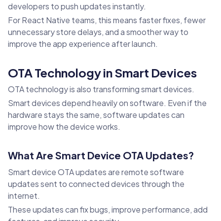
developers to push updates instantly.
For React Native teams, this means faster fixes, fewer
unnecessary store delays, and a smoother way to
improve the app experience after launch.
OTA Technology in Smart Devices
OTA technology is also transforming smart devices.
Smart devices depend heavily on software. Even if the
hardware stays the same, software updates can
improve how the device works.
What Are Smart Device OTA Updates?
Smart device OTA updates are remote software
updates sent to connected devices through the
internet.
These updates can fix bugs, improve performance, add