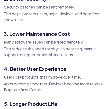
Security patches can be sent remotely.
This helps protect users, apps, devices, and data from
known risks.
3. Lower Maintenance Cost
Many software issues can be fixed remotely.
This reduces the need for physical servicing, manual
support, or repeated installation steps.
4. Better User Experience
Users get products that improve over time.
Apps become smoother. Devices become more reliable.
Bugs are fixed faster.
5. Longer Product Life