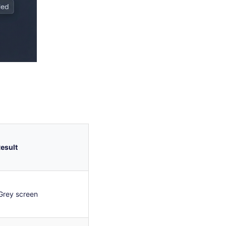
esult
Grey screen