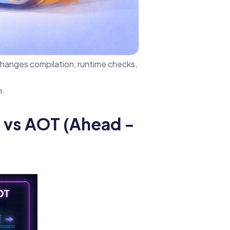
hanges compilation, runtime checks,
m.
e) vs AOT (Ahead -