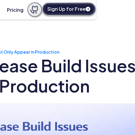
Sign Up for Free
Pricing
hat Only Appear in Production
lease Build Issue
 Production