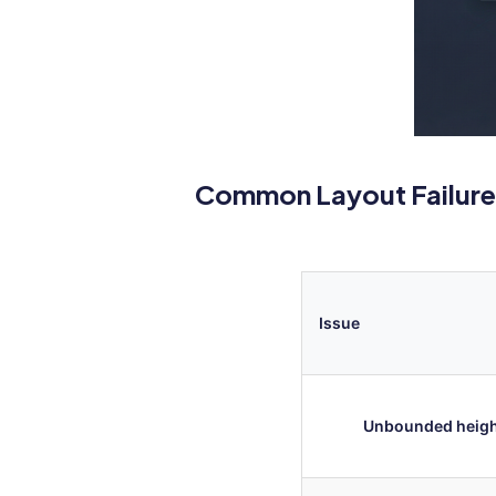
Common Layout Failure
Issue
Unbounded heig