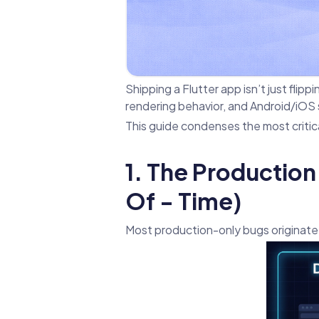
Shipping a Flutter app isn’t just flipp
rendering behavior, and Android/iOS s
This guide condenses the most criti
1. The Production 
Of - Time)
Most production-only bugs originate 