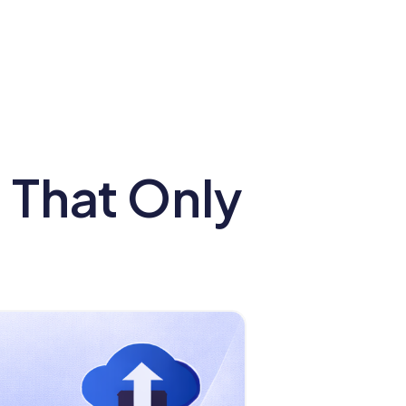
s That Only