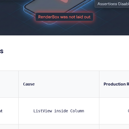
s
Production R
Cause
ht
ListView inside Column