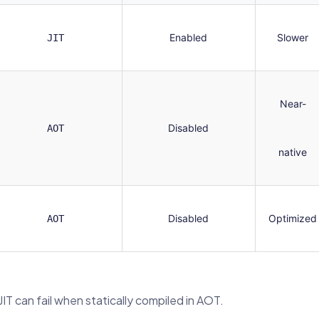
Enabled
Slower
JIT
Near-
Disabled
AOT
native
Disabled
Optimized
AOT
IT can fail when statically compiled in AOT.