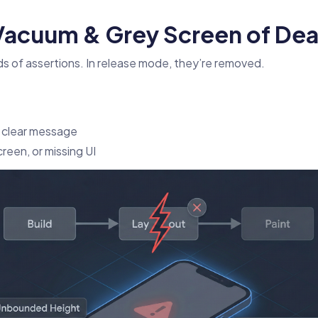
 Vacuum & Grey Screen of Dea
s of assertions. In release mode, they’re removed.
 clear message
creen, or missing UI