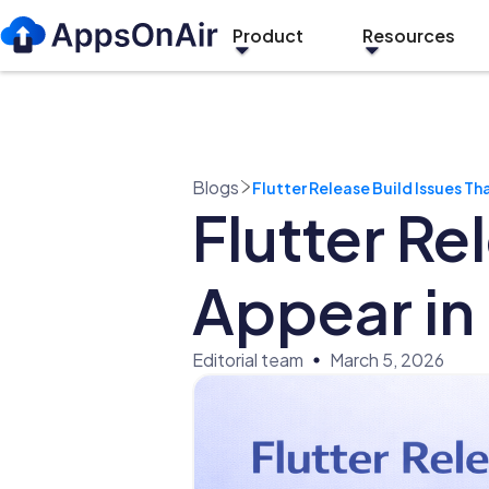
Product
Resources
Blogs
Flutter Release Build Issues T
Flutter Re
Appear in
Editorial team
March 5, 2026