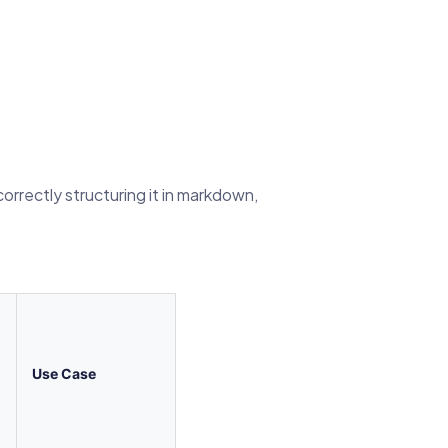
orrectly structuring it in markdown,
Use Case