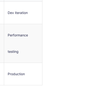
Dev iteration
Performance
testing
Production