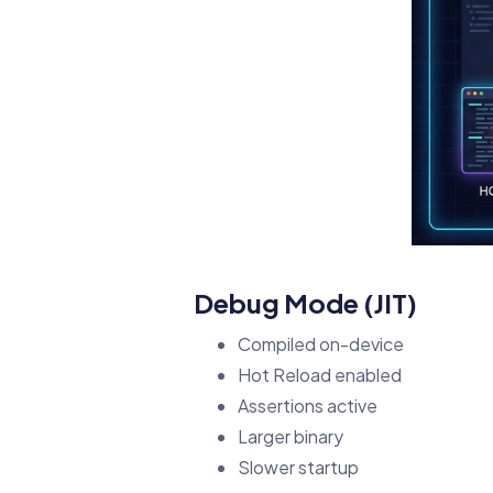
Debug Mode (JIT)
Compiled on-device
Hot Reload enabled
Assertions active
Larger binary
Slower startup