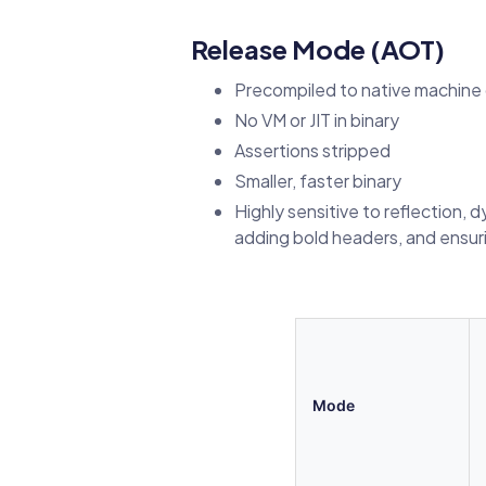
Release Mode (AOT)
Precompiled to native machine
No VM or JIT in binary
Assertions stripped
Smaller, faster binary
Highly sensitive to reflection, 
adding bold headers, and ensur
Mode