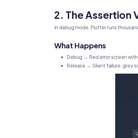
2. The Assertion
In debug mode, Flutter runs thousand
What Happens
Debug → Red error screen with
Release → Silent failure, grey s