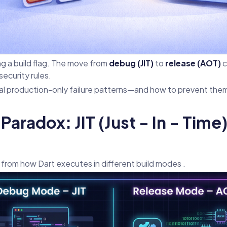
ing a build flag. The move from
debug (JIT)
to
release (AOT)
c
ecurity rules.
cal production-only failure patterns—and how to prevent the
Paradox: JIT (Just - In - Tim
from how Dart executes in different build modes .