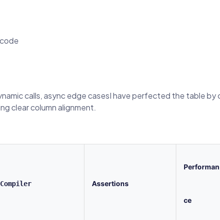
 code
dynamic calls, async edge casesI have perfected the table by c
ing clear column alignment.
Performan
Assertions
Compiler
ce