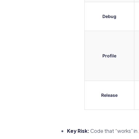
Debug
Profile
Release
Key Risk:
Code that “works” in J