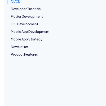
CI/CD
Developer Tutorials
Flutter Development
CI/CD
IOS Development
CI/CD for Mobile Apps – Android & iOS
Mobile App Development
Learn how to build scalable CI/CD pipelines for Android and
iOS. Covers architecture, automation, code signing, testing,
Mobile App Strategy
and best practices for fast, reliable mobile releases.
Android Development
IOS Development
Newsletter
App Release Management
Product Features
CI/CD
CI/CD Automation with AppsOnAir CodePush &
GitHub Actions
Automate React Native OTA updates using AppsOnAir
CodePush and GitHub Actions. Learn how to set up a CI/CD