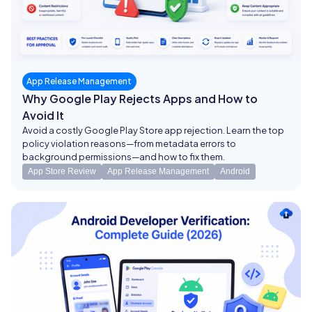
App Release Management
Why Google Play Rejects Apps and How to
Avoid It
Avoid a costly Google Play Store app rejection. Learn the top
policy violation reasons—from metadata errors to
background permissions—and how to fix them.
App Store Review
App Release Management
Android