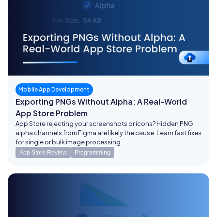
Mobile App Development
Exporting PNGs Without Alpha: A Real-World
App Store Problem
App Store rejecting your screenshots or icons? Hidden PNG
alpha channels from Figma are likely the cause. Learn fast fixes
for single or bulk image processing.
App Store Review
Programming