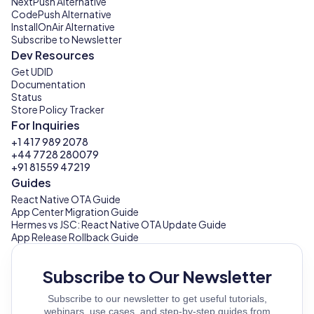
NextPush Alternative
CodePush Alternative
InstallOnAir Alternative
Subscribe to Newsletter
Dev Resources
Get UDID
Documentation
Status
Store Policy Tracker
For Inquiries
+1 417 989 2078
+44 7728 280079
+91 81559 47219
Guides
React Native OTA Guide
App Center Migration Guide
Hermes vs JSC: React Native OTA Update Guide
App Release Rollback Guide
Subscribe to Our Newsletter
Subscribe to our newsletter to get useful tutorials,
webinars, use cases, and step-by-step guides from