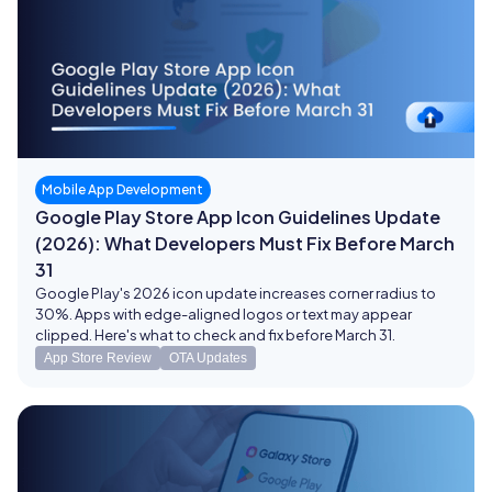
Mobile App Development
Google Play Store App Icon Guidelines Update
(2026): What Developers Must Fix Before March
31
Google Play's 2026 icon update increases corner radius to
30%. Apps with edge-aligned logos or text may appear
clipped. Here's what to check and fix before March 31.
App Store Review
OTA Updates