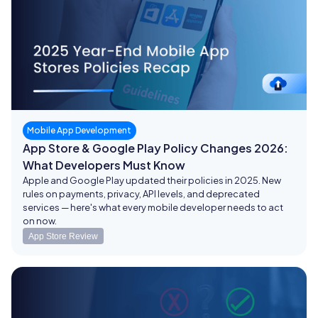
Mobile App Development
App Store & Google Play Policy Changes 2026:
What Developers Must Know
Apple and Google Play updated their policies in 2025. New
rules on payments, privacy, API levels, and deprecated
services — here's what every mobile developer needs to act
on now.
App Store Review