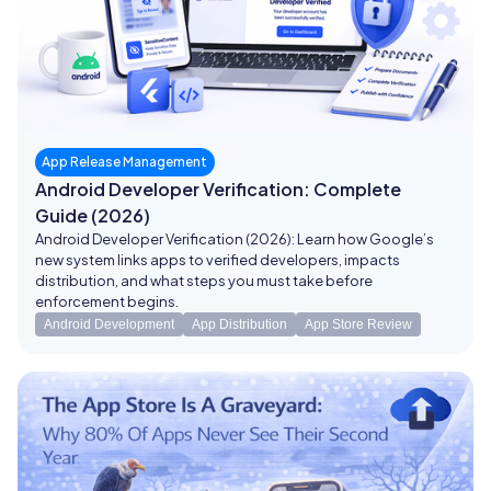
App Release Management
Android Developer Verification: Complete
Guide (2026)
Android Developer Verification (2026): Learn how Google’s
new system links apps to verified developers, impacts
distribution, and what steps you must take before
enforcement begins.
Android Development
App Distribution
App Store Review