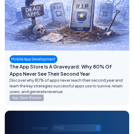
Mobile App Development
The App Store Is A Graveyard: Why 80% Of
Apps Never See Their Second Year
Discover why 80% of apps never reach their second year and
learn the key strategies successful apps use to survive, retain
users, and generate revenue.
App Store Review