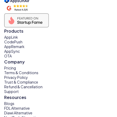
Products
AppLink
CodePush
AppRemark
AppSync
OTA
Company
Pricing
Terms & Conditions
Privacy Policy
Trust & Compliance
Refund & Cancellation
Support
Resources
Blogs
FDL Alternative
Diawi Alternative