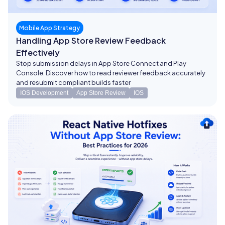
Mobile App Strategy
Handling App Store Review Feedback
Effectively
Stop submission delays in App Store Connect and Play
Console. Discover how to read reviewer feedback accurately
and resubmit compliant builds faster
IOS Development
App Store Review
IOS