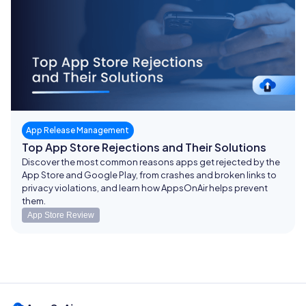
App Release Management
Top App Store Rejections and Their Solutions
Discover the most common reasons apps get rejected by the
App Store and Google Play, from crashes and broken links to
privacy violations, and learn how AppsOnAir helps prevent
them.
App Store Review