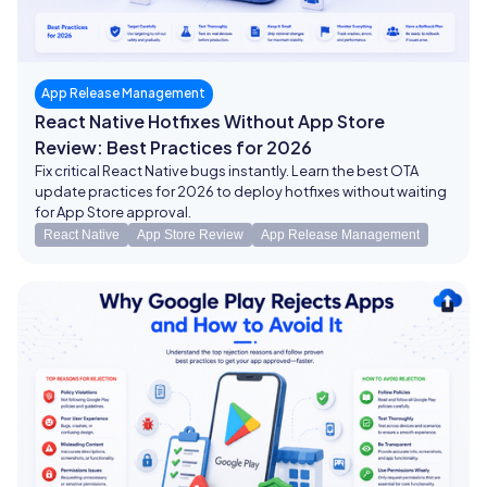
App Release Management
React Native Hotfixes Without App Store
Review: Best Practices for 2026
Fix critical React Native bugs instantly. Learn the best OTA
update practices for 2026 to deploy hotfixes without waiting
for App Store approval.
React Native
App Store Review
App Release Management