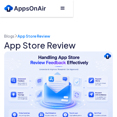
Blogs
App Store Review
App Store Review